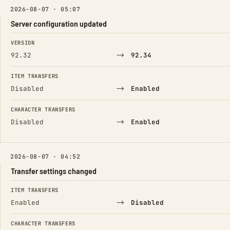
2026-08-07 · 05:07
Server configuration updated
FIELD
FROM
TO
VERSION
→
92.32
92.34
ITEM TRANSFERS
→
Disabled
Enabled
CHARACTER TRANSFERS
→
Disabled
Enabled
2026-08-07 · 04:52
Transfer settings changed
FIELD
FROM
TO
ITEM TRANSFERS
→
Enabled
Disabled
CHARACTER TRANSFERS