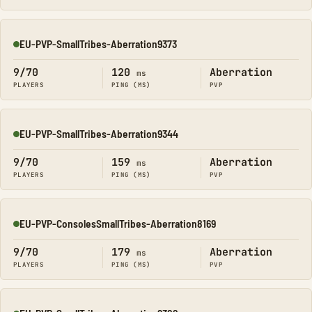
EU-PVP-SmallTribes-Aberration9373
Online
9/70
120
Aberration
ms
PLAYERS
PING (MS)
PVP
EU-PVP-SmallTribes-Aberration9344
Online
9/70
159
Aberration
ms
PLAYERS
PING (MS)
PVP
EU-PVP-ConsolesSmallTribes-Aberration8169
Online
9/70
179
Aberration
ms
PLAYERS
PING (MS)
PVP