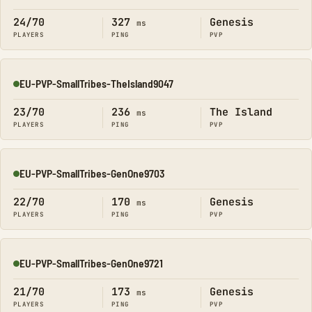
24/70
327
Genesis
ms
PLAYERS
PING
PVP
EU-PVP-SmallTribes-TheIsland9047
Online
23/70
236
The Island
ms
PLAYERS
PING
PVP
EU-PVP-SmallTribes-GenOne9703
Online
22/70
170
Genesis
ms
PLAYERS
PING
PVP
EU-PVP-SmallTribes-GenOne9721
Online
21/70
173
Genesis
ms
PLAYERS
PING
PVP