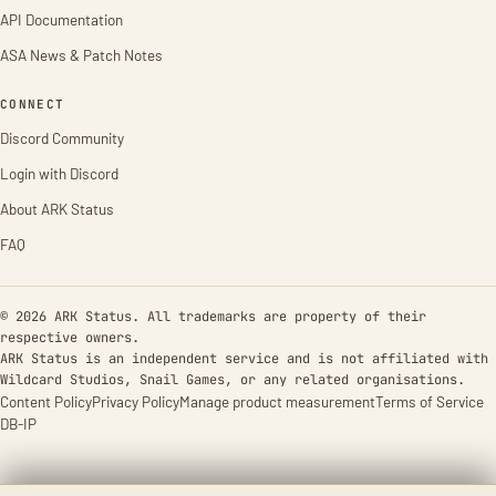
API Documentation
ASA News & Patch Notes
CONNECT
Discord Community
Login with Discord
About ARK Status
FAQ
© 2026 ARK Status. All trademarks are property of their
respective owners.
ARK Status is an independent service and is not affiliated with
Wildcard Studios, Snail Games, or any related organisations.
Content Policy
Privacy Policy
Manage product measurement
Terms of Service
DB-IP