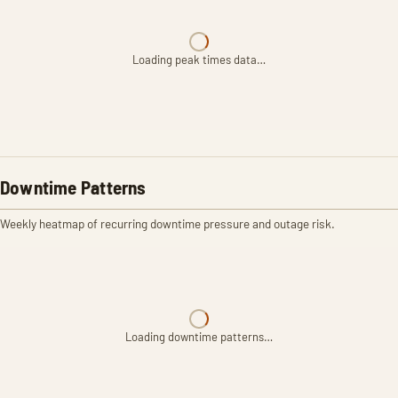
Loading peak times data…
Downtime Patterns
Weekly heatmap of recurring downtime pressure and outage risk.
Loading downtime patterns…