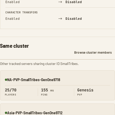
→
Enabled
Disabled
CHARACTER TRANSFERS
→
Enabled
Disabled
Same cluster
Browse cluster members
Other tracked servers sharing cluster ID SmallTribes.
NA-PVP-SmallTribes-GenOne9718
Online
25/70
155
Genesis
ms
PLAYERS
PING
PVP
Asia-PVP-SmallTribes-GenOne9712
Online