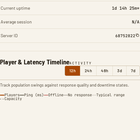
Current uptime
1d 14h 25m*
Average session
N/A
Server ID
68752822
Player & Latency Timeline
ACTIVITY
12h
24h
48h
3d
7d
Track population swings against response quality and downtime states.
Players
Ping (ms)
Offline
No response
Typical range
Capacity