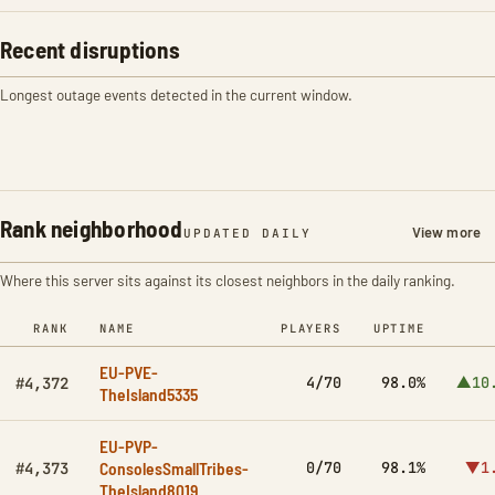
Recent disruptions
Longest outage events detected in the current window.
Rank neighborhood
View more
UPDATED DAILY
Where this server sits against its closest neighbors in the daily ranking.
RANK
NAME
PLAYERS
UPTIME
EU-PVE-
4/70
98.0%
▲10
#4,372
TheIsland5335
EU-PVP-
ConsolesSmallTribes-
0/70
98.1%
▼1
#4,373
TheIsland8019