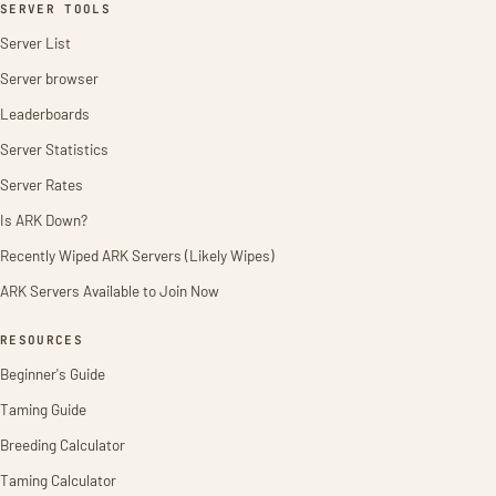
SERVER TOOLS
Server List
Server browser
Leaderboards
Server Statistics
Server Rates
Is ARK Down?
Recently Wiped ARK Servers (Likely Wipes)
ARK Servers Available to Join Now
RESOURCES
Beginner's Guide
Taming Guide
Breeding Calculator
Taming Calculator