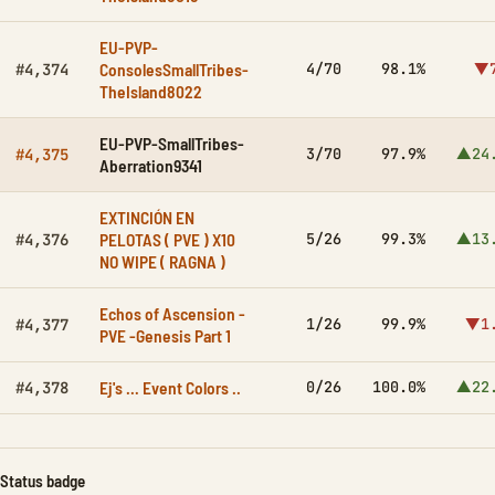
EU-PVP-
ConsolesSmallTribes-
4/70
98.1%
▼7
#4,374
TheIsland8022
EU-PVP-SmallTribes-
3/70
97.9%
▲24
#4,375
Aberration9341
EXTINCIÓN EN
PELOTAS ( PVE ) X10
5/26
99.3%
▲13
#4,376
NO WIPE ( RAGNA )
Echos of Ascension -
1/26
99.9%
▼1
#4,377
PVE -Genesis Part 1
Ej's … Event Colors ..
0/26
100.0%
▲22
#4,378
Status badge