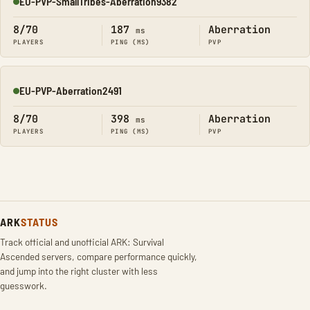
EU-PVP-SmallTribes-Aberration9382
Online
8/70
187
Aberration
ms
PLAYERS
PING (MS)
PVP
EU-PVP-Aberration2491
Online
8/70
398
Aberration
ms
PLAYERS
PING (MS)
PVP
ARK
STATUS
Track official and unofficial ARK: Survival
Ascended servers, compare performance quickly,
and jump into the right cluster with less
guesswork.