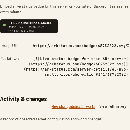
Embed a live status badge for this server on your site or Discord. It refreshes
every minute.
Image URL
https://arkstatus.com/badge/68752822.svg
Markdown
[![Live status badge for this ARK server]
(https://arkstatus.com/badge/68752822.svg)]
(https://arkstatus.com/server-details/eu-pvp-
smalltribes-aberration9341/68752822)
Activity & changes
View full history
How change detection works
A record of observed server configuration and world changes.