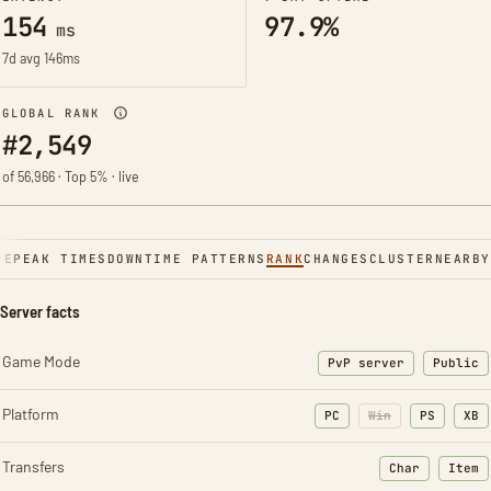
154
97.9%
ms
7d avg 146ms
GLOBAL RANK
#2,549
of 56,966 · Top 5% · live
NE
PEAK TIMES
DOWNTIME PATTERNS
RANK
CHANGES
CLUSTER
NEARBY
Server facts
Game Mode
PvP server
Public
Platform
PC
Win
PS
XB
Transfers
Char
Item
: Character t
: Ite