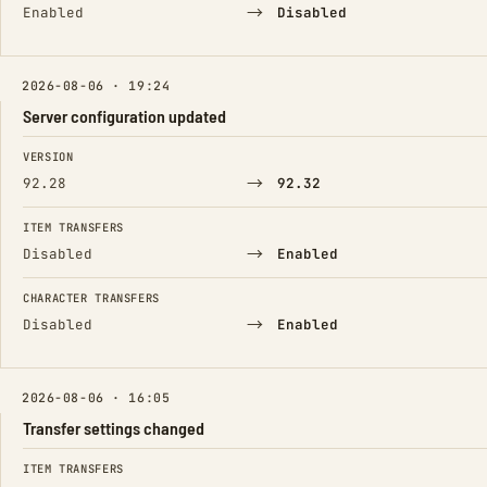
→
Enabled
Disabled
2026-08-06 · 19:24
Server configuration updated
FIELD
FROM
TO
VERSION
→
92.28
92.32
ITEM TRANSFERS
→
Disabled
Enabled
CHARACTER TRANSFERS
→
Disabled
Enabled
2026-08-06 · 16:05
Transfer settings changed
FIELD
FROM
TO
ITEM TRANSFERS