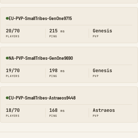
EU-PVP-SmallTribes-GenOne9715
Online
20/70
215
Genesis
ms
PLAYERS
PING
PVP
NA-PVP-SmallTribes-GenOne9690
Online
19/70
198
Genesis
ms
PLAYERS
PING
PVP
EU-PVP-SmallTribes-Astraeos9448
Online
18/70
168
Astraeos
ms
PLAYERS
PING
PVP