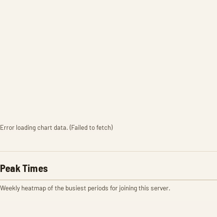
Error loading chart data. (Failed to fetch)
Peak Times
Weekly heatmap of the busiest periods for joining this server.