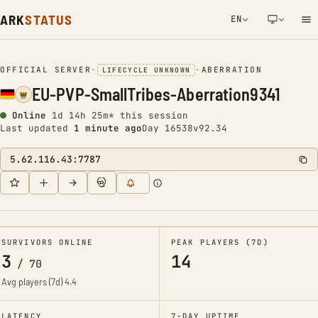
ARK
STATUS
EN
NETWORK NOTIFICATION
OFFICIAL SERVER
•
•
ABERRATION
LIFECYCLE UNKNOWN
EU-PVP-SmallTribes-Aberration9341
Online
1d 14h 25m* this session
Last updated
1 minute ago
Day 16538
v92.34
5.62.116.43:7787
SURVIVORS ONLINE
PEAK PLAYERS (7D)
3
14
/
70
Avg players (7d)
4.4
LATENCY
7-DAY UPTIME