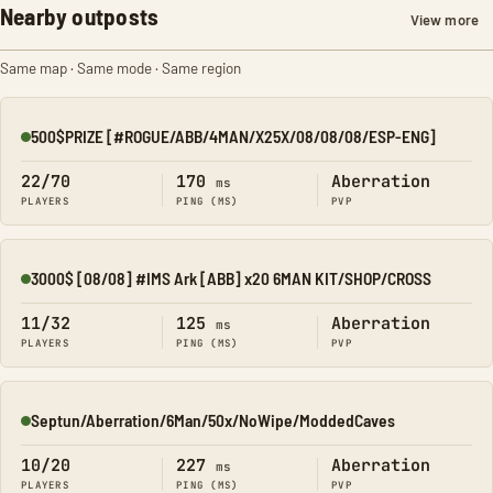
Nearby outposts
View more
Same map · Same mode · Same region
500$PRIZE [#ROGUE/ABB/4MAN/X25X/08/08/08/ESP-ENG]
Online
22/70
170
Aberration
ms
PLAYERS
PING (MS)
PVP
3000$ [08/08] #IMS Ark [ABB] x20 6MAN KIT/SHOP/CROSS
Online
11/32
125
Aberration
ms
PLAYERS
PING (MS)
PVP
Septun/Aberration/6Man/50x/NoWipe/ModdedCaves
Online
10/20
227
Aberration
ms
PLAYERS
PING (MS)
PVP