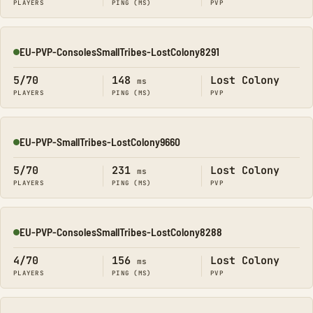
PLAYERS
PING (MS)
PVP
EU-PVP-ConsolesSmallTribes-LostColony8291
Online
5/70
148
Lost Colony
ms
PLAYERS
PING (MS)
PVP
EU-PVP-SmallTribes-LostColony9660
Online
5/70
231
Lost Colony
ms
PLAYERS
PING (MS)
PVP
EU-PVP-ConsolesSmallTribes-LostColony8288
Online
4/70
156
Lost Colony
ms
PLAYERS
PING (MS)
PVP