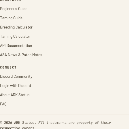
Beginner's Guide
Taming Guide
Breeding Calculator
Taming Calculator
API Documentation
ASA News & Patch Notes
CONNECT
Discord Community
Login with Discord
About ARK Status
FAQ
© 2026 ARK Status. All trademarks are property of their
respective owners.