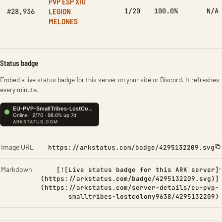
PVP ESP X10
LEGION
1/20
100.0%
N/A
#28,936
MELONES
Status badge
Embed a live status badge for this server on your site or Discord. It refreshes
every minute.
Image URL
https://arkstatus.com/badge/4295132209.svg
Markdown
[![Live status badge for this ARK server]
(https://arkstatus.com/badge/4295132209.svg)]
(https://arkstatus.com/server-details/eu-pvp-
smalltribes-lostcolony9638/4295132209)