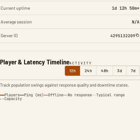
Current uptime
1d 12h 50m*
Average session
N/A
Server ID
4295132209
Player & Latency Timeline
ACTIVITY
12h
24h
48h
3d
7d
Track population swings against response quality and downtime states.
Players
Ping (ms)
Offline
No response
Typical range
Capacity