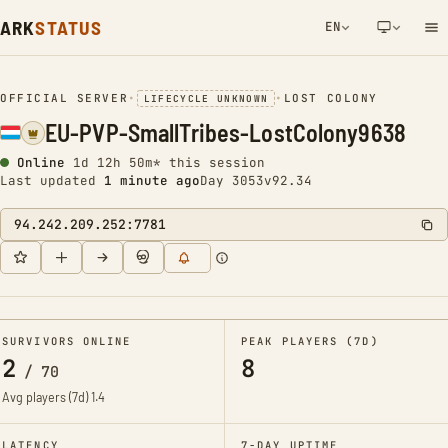
ARK
STATUS
EN
NETWORK NOTIFICATION
OFFICIAL SERVER
•
•
LOST COLONY
LIFECYCLE UNKNOWN
EU-PVP-SmallTribes-LostColony9638
Online
1d 12h 50m* this session
Last updated
1 minute ago
Day 3053
v92.34
94.242.209.252:7781
SURVIVORS ONLINE
PEAK PLAYERS (7D)
2
8
/
70
Avg players (7d)
1.4
LATENCY
7-DAY UPTIME