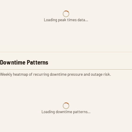
Loading peak times data…
Downtime Patterns
Weekly heatmap of recurring downtime pressure and outage risk.
Loading downtime patterns…