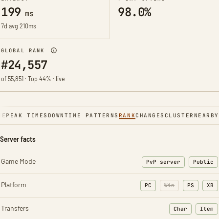
199
98.0%
ms
7d avg 210ms
GLOBAL RANK
#24,557
of 55,851 · Top 44% · live
NE
PEAK TIMES
DOWNTIME PATTERNS
RANK
CHANGES
CLUSTER
NEARBY
Server facts
Game Mode
PvP server
Public
Platform
PC
Win
PS
XB
Transfers
Char
Item
: Character t
: Ite