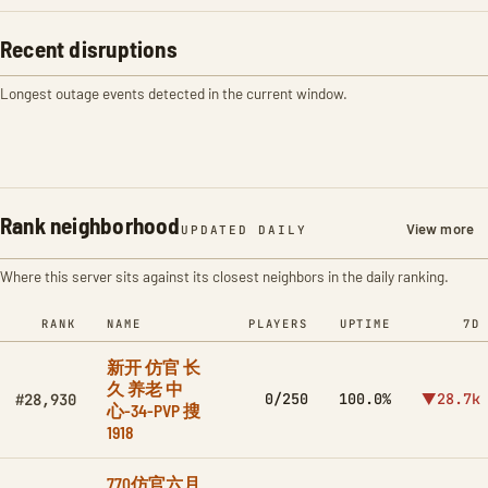
Recent disruptions
Longest outage events detected in the current window.
Rank neighborhood
View more
UPDATED DAILY
Where this server sits against its closest neighbors in the daily ranking.
RANK
NAME
PLAYERS
UPTIME
7D
新开 仿官 长
久 养老 中
0/250
100.0%
▼28.7k
#28,930
心-34-PVP 搜
1918
770仿官六月