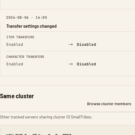
2026-08-06 · 16:05
Transfer settings changed
FIELD
FROM
TO
ITEM TRANSFERS
→
Enabled
Disabled
CHARACTER TRANSFERS
→
Enabled
Disabled
Same cluster
Browse cluster members
Other tracked servers sharing cluster ID SmallTribes.