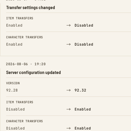
Transfer settings changed
FIELD
FROM
TO
ITEM TRANSFERS
→
Enabled
Disabled
CHARACTER TRANSFERS
→
Enabled
Disabled
2026-08-06 · 19:20
Server configuration updated
FIELD
FROM
TO
VERSION
→
92.28
92.32
ITEM TRANSFERS
→
Disabled
Enabled
CHARACTER TRANSFERS
→
Disabled
Enabled