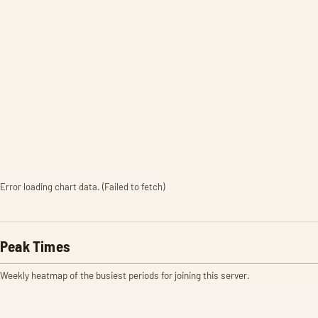
Error loading chart data. (Failed to fetch)
Peak Times
Weekly heatmap of the busiest periods for joining this server.