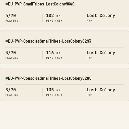
EU-PVP-SmallTribes-LostColony9640
Online
4/70
182
Lost Colony
ms
PLAYERS
PING (MS)
PVP
EU-PVP-ConsolesSmallTribes-LostColony8293
Online
3/70
116
Lost Colony
ms
PLAYERS
PING (MS)
PVP
EU-PVP-ConsolesSmallTribes-LostColony8286
Online
3/70
135
Lost Colony
ms
PLAYERS
PING (MS)
PVP