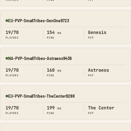
PLAYERS
PING
PVP
EU-PVP-SmallTribes-GenOne9723
Online
19/70
154
Genesis
ms
PLAYERS
PING
PVP
NA-PVP-SmallTribes-Astraeos9436
Online
19/70
160
Astraeos
ms
PLAYERS
PING
PVP
EU-PVP-SmallTribes-TheCenter9288
Online
19/70
199
The Center
ms
PLAYERS
PING
PVP