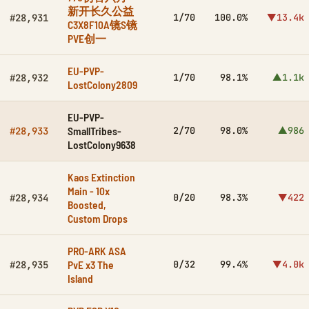
新开长久公益
1/70
100.0%
▼13.4k
#28,931
C3X8F10A镜S镜
PVE创一
EU-PVP-
1/70
98.1%
▲1.1k
#28,932
LostColony2809
EU-PVP-
SmallTribes-
2/70
98.0%
▲986
#28,933
LostColony9638
Kaos Extinction
Main - 10x
0/20
98.3%
▼422
#28,934
Boosted,
Custom Drops
PRO-ARK ASA
PvE x3 The
0/32
99.4%
▼4.0k
#28,935
Island