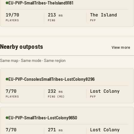
EU-PVP-SmallTribes-TheIsland9181
Online
19/70
213
The Island
ms
PLAYERS
PING
PVP
Nearby outposts
View more
Same map · Same mode · Same region
EU-PVP-ConsolesSmallTribes-LostColony8296
Online
7/70
232
Lost Colony
ms
PLAYERS
PING (MS)
PVP
EU-PVP-SmallTribes-LostColony9650
Online
7/70
271
Lost Colony
ms