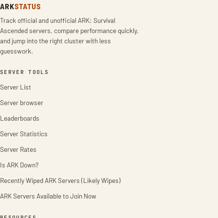
ARK
STATUS
Track official and unofficial ARK: Survival
Ascended servers, compare performance quickly,
and jump into the right cluster with less
guesswork.
SERVER TOOLS
Server List
Server browser
Leaderboards
Server Statistics
Server Rates
Is ARK Down?
Recently Wiped ARK Servers (Likely Wipes)
ARK Servers Available to Join Now
RESOURCES