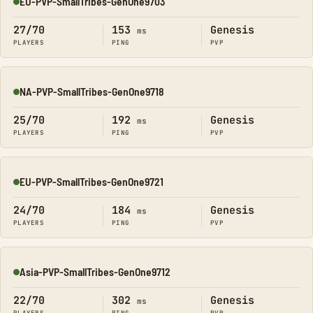
EU-PVP-SmallTribes-GenOne9703
Online
27/70
153
Genesis
ms
PLAYERS
PING
PVP
NA-PVP-SmallTribes-GenOne9718
Online
25/70
192
Genesis
ms
PLAYERS
PING
PVP
EU-PVP-SmallTribes-GenOne9721
Online
24/70
184
Genesis
ms
PLAYERS
PING
PVP
Asia-PVP-SmallTribes-GenOne9712
Online
22/70
302
Genesis
ms