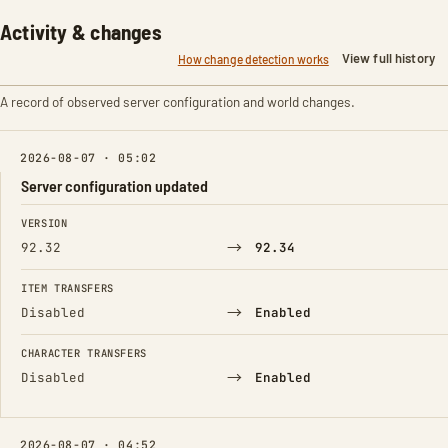
Activity & changes
View full history
How change detection works
A record of observed server configuration and world changes.
2026-08-07 · 05:02
Server configuration updated
FIELD
FROM
TO
VERSION
→
92.32
92.34
ITEM TRANSFERS
→
Disabled
Enabled
CHARACTER TRANSFERS
→
Disabled
Enabled
2026-08-07 · 04:52