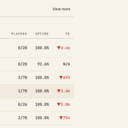
View more
PLAYERS
UPTIME
7D
0/20
100.0%
▼6.4k
0/20
92.6%
N/A
3/70
100.0%
▼693
1/70
100.0%
▼1.6k
0/26
100.0%
▼5.0k
2/70
100.0%
▼754