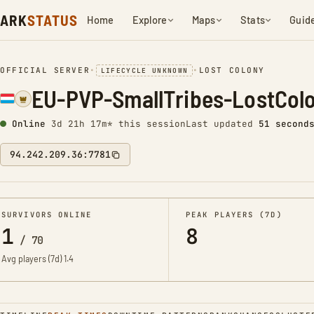
ARK
STATUS
Home
Explore
Maps
Stats
Guid
OFFICIAL SERVER
•
•
LOST COLONY
LIFECYCLE UNKNOWN
EU-PVP-SmallTribes-LostCol
Online
3d 21h 17m* this session
Last updated
52 second
94.242.209.36:7781
SURVIVORS ONLINE
PEAK PLAYERS (7D)
1
8
/
70
Avg players (7d)
1.4