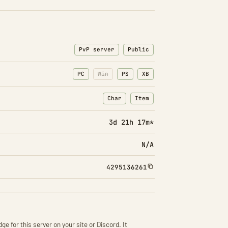
PvP server
Public
PC
Win
PS
XB
Char
Item
: Character transfers
: Item transfers
3d 21h 17m*
N/A
4295136261
ge for this server on your site or Discord. It