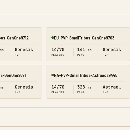
ibes-GenOne9712
EU-PVP-SmallTribes-GenOne9703
Online
Genesis
14/70
141
Genesis
ms
ms
PVP
PLAYERS
PING
PVP
es-GenOne9691
NA-PVP-SmallTribes-Astraeos9445
Online
Genesis
14/70
328
Astraeos
ms
ms
PVP
PLAYERS
PING
PVP