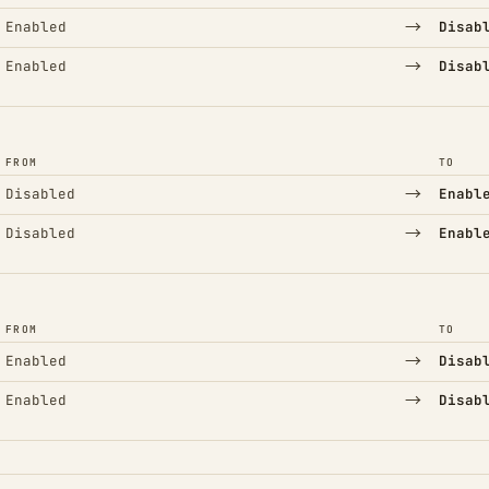
→
Enabled
Disab
→
Enabled
Disab
FROM
TO
→
Disabled
Enabl
→
Disabled
Enabl
FROM
TO
→
Enabled
Disab
→
Enabled
Disab