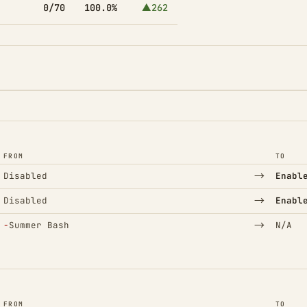
0/70
100.0%
▲262
FROM
TO
→
Disabled
Enabl
→
Disabled
Enabl
(Removed)
→
−
Summer Bash
N/A
FROM
TO