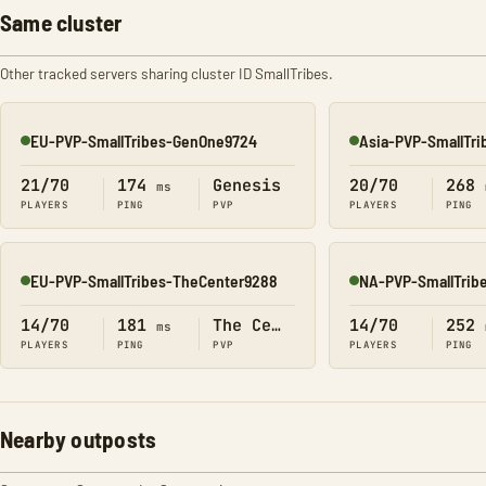
Same cluster
Other tracked servers sharing cluster ID SmallTribes.
EU-PVP-SmallTribes-GenOne9724
Asia-PVP-SmallTr
Online
Online
21/70
174
Genesis
20/70
268
ms
PLAYERS
PING
PVP
PLAYERS
PING
EU-PVP-SmallTribes-TheCenter9288
NA-PVP-SmallTrib
Online
Online
14/70
181
The Center
14/70
252
ms
PLAYERS
PING
PVP
PLAYERS
PING
Nearby outposts