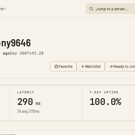
es
ony9646
s ago
Day 3007
v92.28
Favorite
Watchlist
Ready to Joi
LATENCY
7-DAY UPTIME
290
100.0%
ms
7d avg 270ms