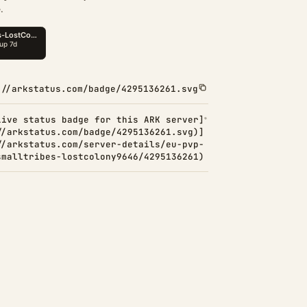
.
://arkstatus.com/badge/4295136261.svg
Live status badge for this ARK server]
//arkstatus.com/badge/4295136261.svg)]
//arkstatus.com/server-details/eu-pvp-
smalltribes-lostcolony9646/4295136261)