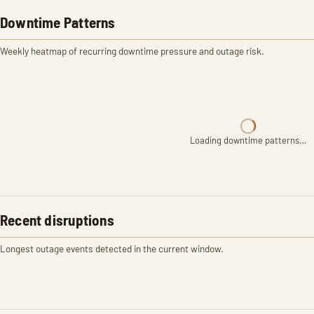
Downtime Patterns
Weekly heatmap of recurring downtime pressure and outage risk.
Loading downtime patterns…
Recent disruptions
Longest outage events detected in the current window.