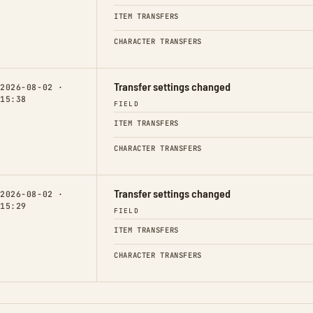
ITEM TRANSFERS
CHARACTER TRANSFERS
Transfer settings changed
2026-08-02 ·
15:38
FIELD
ITEM TRANSFERS
CHARACTER TRANSFERS
Transfer settings changed
2026-08-02 ·
15:29
FIELD
ITEM TRANSFERS
CHARACTER TRANSFERS