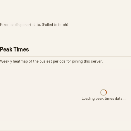
Error loading chart data. (Failed to fetch)
Peak Times
Weekly heatmap of the busiest periods for joining this server.
Loading peak times data…