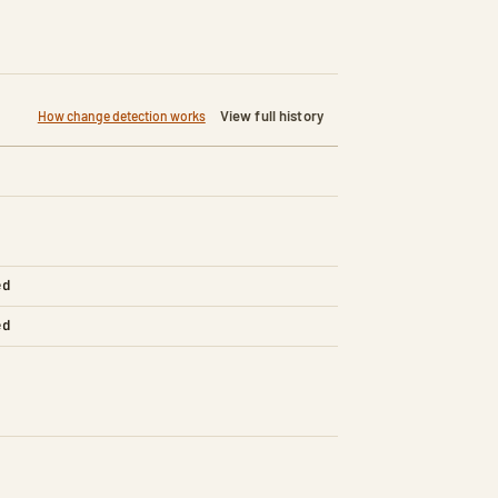
View full history
How change detection works
ed
ed