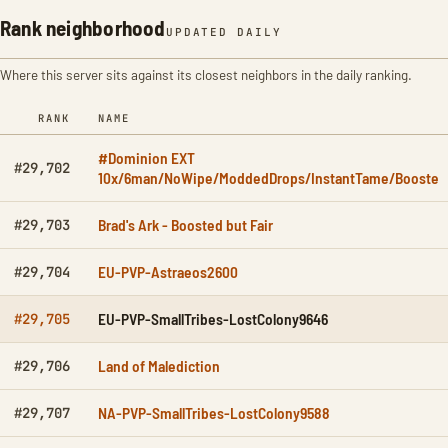
Rank neighborhood
UPDATED DAILY
Where this server sits against its closest neighbors in the daily ranking.
RANK
NAME
#Dominion EXT
#29,702
10x/6man/NoWipe/ModdedDrops/InstantTame/Booste
Brad's Ark - Boosted but Fair
#29,703
EU-PVP-Astraeos2600
#29,704
EU-PVP-SmallTribes-LostColony9646
#29,705
Land of Malediction
#29,706
NA-PVP-SmallTribes-LostColony9588
#29,707