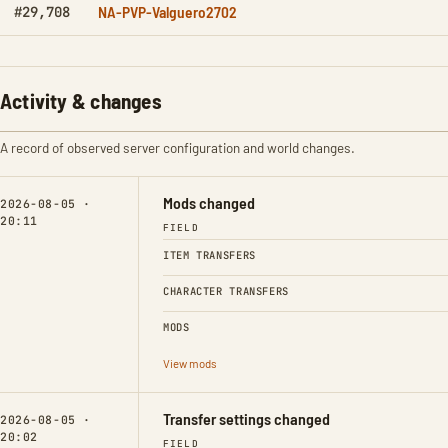
NA-PVP-Valguero2702
#29,708
Activity & changes
A record of observed server configuration and world changes.
Mods changed
2026-08-05 ·
20:11
FIELD
ITEM TRANSFERS
CHARACTER TRANSFERS
MODS
View mods
Transfer settings changed
2026-08-05 ·
20:02
FIELD