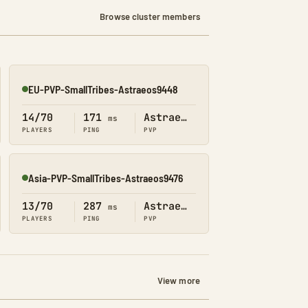
Browse cluster members
EU-PVP-SmallTribes-Astraeos9448
Online
14/70
171
Astraeos
ms
PLAYERS
PING
PVP
Asia-PVP-SmallTribes-Astraeos9476
Online
13/70
287
Astraeos
ms
PLAYERS
PING
PVP
View more