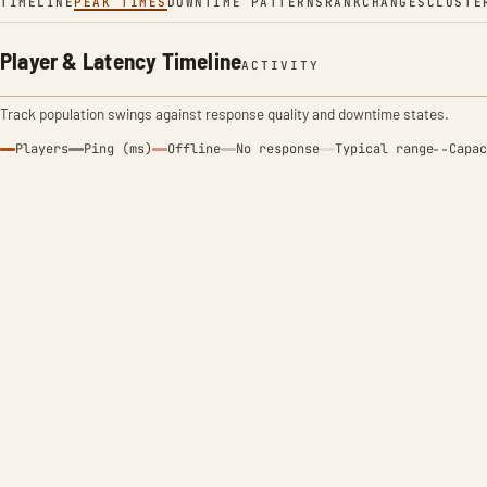
TIMELINE
PEAK TIMES
DOWNTIME PATTERNS
RANK
CHANGES
CLUSTE
Player & Latency Timeline
ACTIVITY
Track population swings against response quality and downtime states.
Players
Ping (ms)
Offline
No response
Typical range
Capac