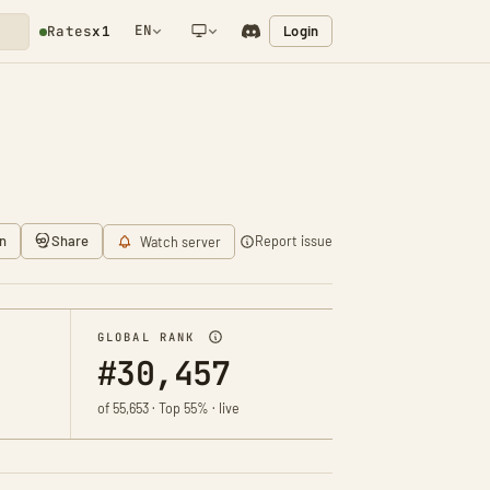
EN
Login
Rates
x1
NETWORK NOTIFICATION
n
Share
Report issue
Watch server
GLOBAL RANK
#30,457
of 55,653 · Top 55% · live