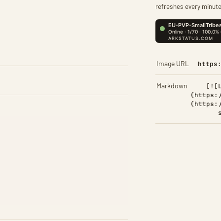
refreshes every minute
Image URL
https
Markdown
[![
(https:
(https: