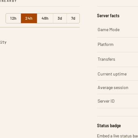
R
NEARBY
Server facts
12h
24h
48h
3d
7d
Game Mode
ity
Platform
Transfers
Current uptime
Average session
Server ID
Status badge
Embed a live status bad