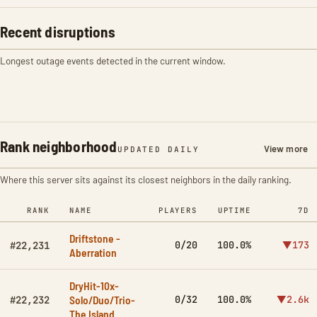
Recent disruptions
Longest outage events detected in the current window.
Rank neighborhood
View more
UPDATED DAILY
Where this server sits against its closest neighbors in the daily ranking.
RANK
NAME
PLAYERS
UPTIME
7D
Driftstone -
0/20
100.0%
▼173
#22,231
Aberration
DryHit-10x-
Solo/Duo/Trio-
0/32
100.0%
▼2.6k
#22,232
The Island