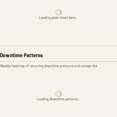
Loading peak times data…
Downtime Patterns
Weekly heatmap of recurring downtime pressure and outage risk.
Loading downtime patterns…