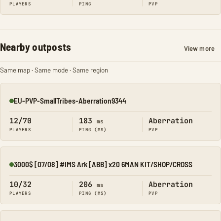
PLAYERS
PING
PVP
Nearby outposts
View more
Same map · Same mode · Same region
EU-PVP-SmallTribes-Aberration9344
Online
12/70
183
Aberration
ms
PLAYERS
PING (MS)
PVP
3000$ [07/08] #IMS Ark [ABB] x20 6MAN KIT/SHOP/CROSS
Online
10/32
206
Aberration
ms
PLAYERS
PING (MS)
PVP