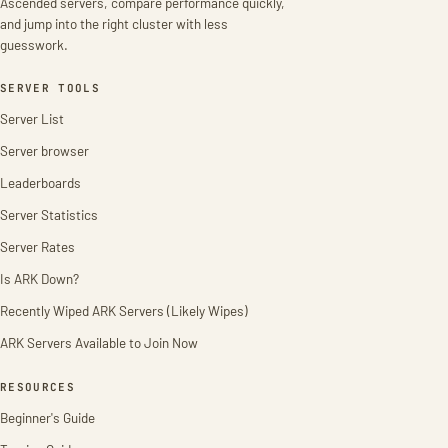
Ascended servers, compare performance quickly,
and jump into the right cluster with less
guesswork.
SERVER TOOLS
Server List
Server browser
Leaderboards
Server Statistics
Server Rates
Is ARK Down?
Recently Wiped ARK Servers (Likely Wipes)
ARK Servers Available to Join Now
RESOURCES
Beginner's Guide