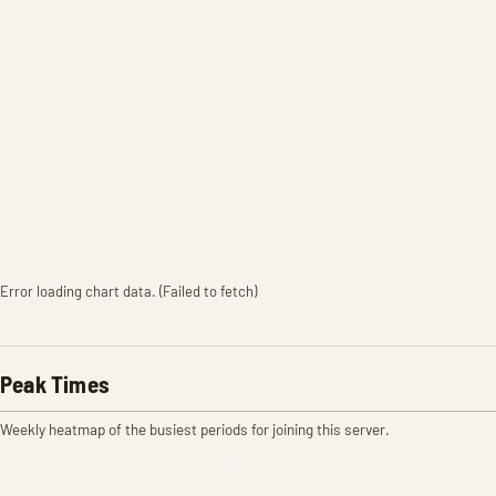
Error loading chart data. (Failed to fetch)
Peak Times
Weekly heatmap of the busiest periods for joining this server.