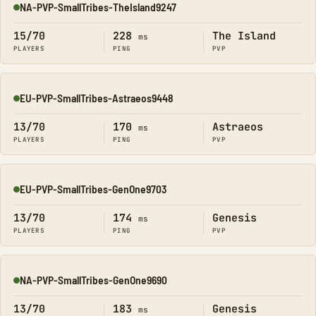
NA-PVP-SmallTribes-TheIsland9247
Online
15/70
228
The Island
ms
PLAYERS
PING
PVP
EU-PVP-SmallTribes-Astraeos9448
Online
13/70
170
Astraeos
ms
PLAYERS
PING
PVP
EU-PVP-SmallTribes-GenOne9703
Online
13/70
174
Genesis
ms
PLAYERS
PING
PVP
NA-PVP-SmallTribes-GenOne9690
Online
13/70
183
Genesis
ms