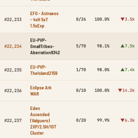
EFG - Astraeos
- 4xH 5xT
0/26
100.0%
▼3.5k
#22,233
1.5xExp
EU-PVP-
SmallTribes-
5/70
98.1%
▲7.5k
#22,234
Aberration9342
EU-PVP-
1/70
98.0%
▲7.4k
#22,235
TheIsland2159
Eclipse Ark
0/10
100.0%
▼14.2k
#22,236
WAR
Eden
Ascended
(Valguero)
0/20
99.9%
▼6.3k
#22,237
2XP/2.5H/10T
Cluster