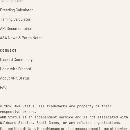
Taming Guide
Breeding Calculator
Taming Calculator
API Documentation
ASA News & Patch Notes
CONNECT
Discord Community
Login with Discord
About ARK Status
FAQ
© 2026 ARK Status. All trademarks are property of their
respective owners.
ARK Status is an independent service and is not affiliated with
Wildcard Studios, Snail Games, or any related organisations.
Content Policy
Privacy Policy
Manage product measurement
Terms of Service