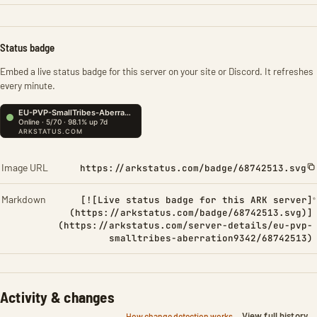
Status badge
Embed a live status badge for this server on your site or Discord. It refreshes
every minute.
Image URL
https://arkstatus.com/badge/68742513.svg
Markdown
[![Live status badge for this ARK server]
(https://arkstatus.com/badge/68742513.svg)]
(https://arkstatus.com/server-details/eu-pvp-
smalltribes-aberration9342/68742513)
Activity & changes
View full history
How change detection works