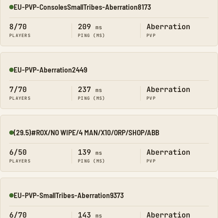
EU-PVP-ConsolesSmallTribes-Aberration8173
Online
8/70
209
Aberration
ms
PLAYERS
PING (MS)
PVP
EU-PVP-Aberration2449
Online
7/70
237
Aberration
ms
PLAYERS
PING (MS)
PVP
(29.5)#ROX/NO WIPE/4 MAN/X10/ORP/SHOP/ABB
Online
6/50
139
Aberration
ms
PLAYERS
PING (MS)
PVP
EU-PVP-SmallTribes-Aberration9373
Online
6/70
143
Aberration
ms