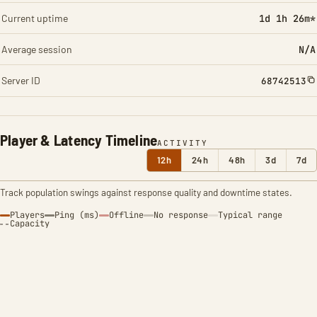
Current uptime
1d 1h 26m*
Average session
N/A
Server ID
68742513
Player & Latency Timeline
ACTIVITY
12h
24h
48h
3d
7d
Track population swings against response quality and downtime states.
Players
Ping (ms)
Offline
No response
Typical range
Capacity