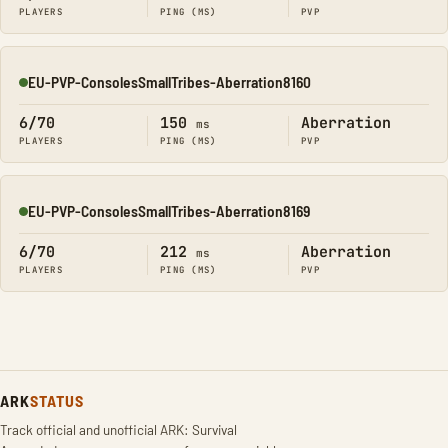
PLAYERS
PING (MS)
PVP
EU-PVP-ConsolesSmallTribes-Aberration8160
Online
6/70
150
Aberration
ms
PLAYERS
PING (MS)
PVP
EU-PVP-ConsolesSmallTribes-Aberration8169
Online
6/70
212
Aberration
ms
PLAYERS
PING (MS)
PVP
ARK
STATUS
Track official and unofficial ARK: Survival