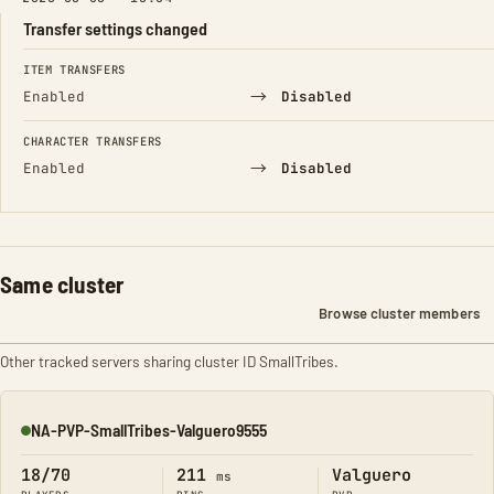
Transfer settings changed
FIELD
FROM
TO
ITEM TRANSFERS
→
Enabled
Disabled
CHARACTER TRANSFERS
→
Enabled
Disabled
Same cluster
Browse cluster members
Other tracked servers sharing cluster ID SmallTribes.
NA-PVP-SmallTribes-Valguero9555
Online
18/70
211
Valguero
ms