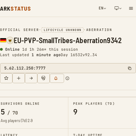
ARK
STATUS
EN
NETWORK NOTIFICATION
OFFICIAL SERVER
•
•
ABERRATION
LIFECYCLE UNKNOWN
EU-PVP-SmallTribes-Aberration9342
Online
1d 1h 26m* this session
Last updated
1 minute ago
Day 16532
v92.34
5.62.112.250:7777
SURVIVORS ONLINE
PEAK PLAYERS (7D)
5
9
/
70
Avg players (7d)
2.9
LATENCY
7-DAY UPTIME