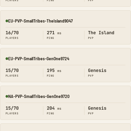
PLAYERS
PING
PVP
EU-PVP-SmallTribes-TheIsland9047
Online
16/70
271
The Island
ms
PLAYERS
PING
PVP
EU-PVP-SmallTribes-GenOne9724
Online
15/70
195
Genesis
ms
PLAYERS
PING
PVP
NA-PVP-SmallTribes-GenOne9720
Online
15/70
204
Genesis
ms
PLAYERS
PING
PVP