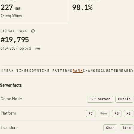
227
98.1%
ms
7d avg 169ms
GLOBAL RANK
#19,795
of 54,936 · Top 37% · live
NE
PEAK TIMES
DOWNTIME PATTERNS
RANK
CHANGES
CLUSTER
NEARBY
Server facts
Game Mode
PvP server
Public
Platform
PC
Win
PS
XB
Transfers
Char
Item
: Character t
: Ite