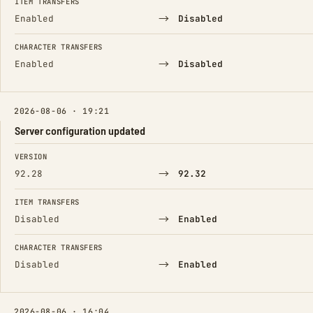
ITEM TRANSFERS
→
Enabled
Disabled
CHARACTER TRANSFERS
→
Enabled
Disabled
2026-08-06 · 19:21
Server configuration updated
FIELD
FROM
TO
VERSION
→
92.28
92.32
ITEM TRANSFERS
→
Disabled
Enabled
CHARACTER TRANSFERS
→
Disabled
Enabled
2026-08-06 · 16:04