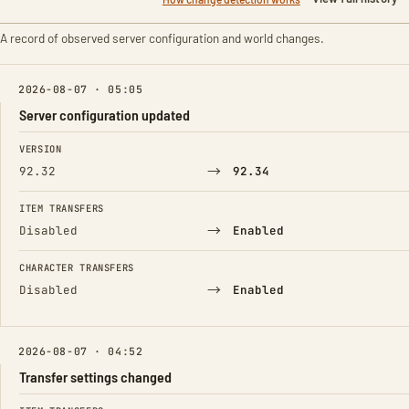
A record of observed server configuration and world changes.
2026-08-07 · 05:05
Server configuration updated
FIELD
FROM
TO
VERSION
→
92.32
92.34
ITEM TRANSFERS
→
Disabled
Enabled
CHARACTER TRANSFERS
→
Disabled
Enabled
2026-08-07 · 04:52
Transfer settings changed
FIELD
FROM
TO