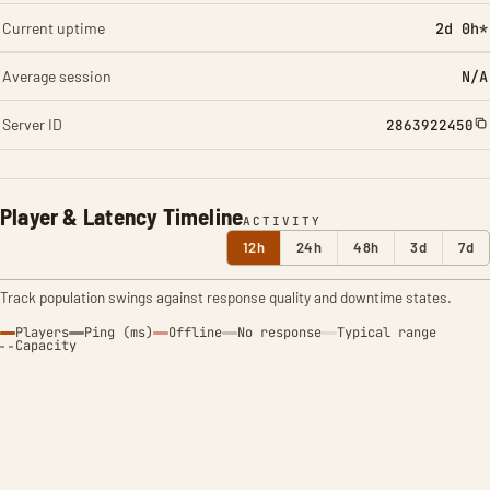
Current uptime
2d 0h*
Average session
N/A
Server ID
2863922450
Player & Latency Timeline
ACTIVITY
12h
24h
48h
3d
7d
Track population swings against response quality and downtime states.
Players
Ping (ms)
Offline
No response
Typical range
Capacity