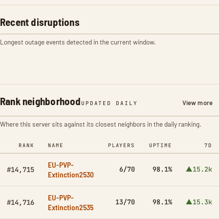
Recent disruptions
Longest outage events detected in the current window.
Rank neighborhood
View more
UPDATED DAILY
Where this server sits against its closest neighbors in the daily ranking.
RANK
NAME
PLAYERS
UPTIME
7D
EU-PVP-
6/70
98.1%
▲15.2k
#14,715
Extinction2530
EU-PVP-
13/70
98.1%
▲15.3k
#14,716
Extinction2535