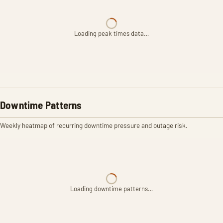
Loading peak times data…
Downtime Patterns
Weekly heatmap of recurring downtime pressure and outage risk.
Loading downtime patterns…