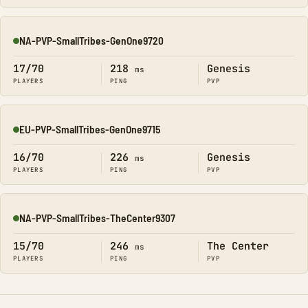
NA-PVP-SmallTribes-GenOne9720
Online
17/70
218
Genesis
ms
PLAYERS
PING
PVP
EU-PVP-SmallTribes-GenOne9715
Online
16/70
226
Genesis
ms
PLAYERS
PING
PVP
NA-PVP-SmallTribes-TheCenter9307
Online
15/70
246
The Center
ms
PLAYERS
PING
PVP