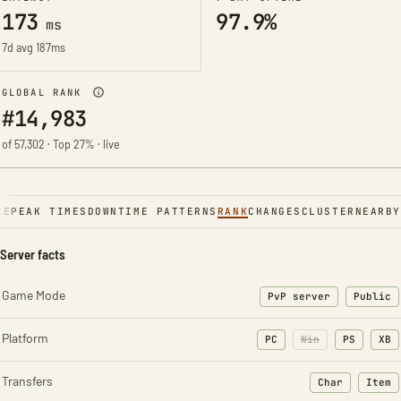
173
97.9%
ms
7d avg 187ms
GLOBAL RANK
#14,983
of 57,302 · Top 27% · live
NE
PEAK TIMES
DOWNTIME PATTERNS
RANK
CHANGES
CLUSTER
NEARBY
Server facts
Game Mode
PvP server
Public
Platform
PC
Win
PS
XB
Transfers
Char
Item
: Character t
: Ite