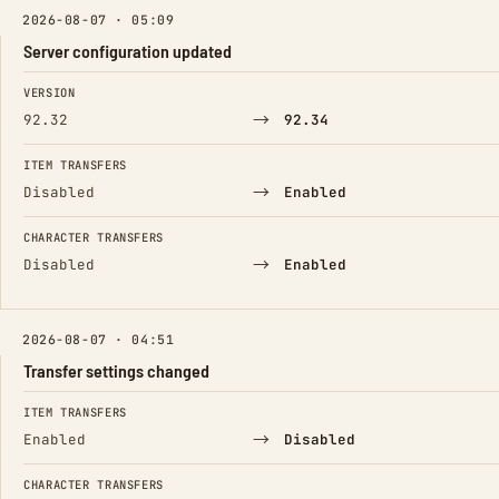
2026-08-07 · 05:09
Server configuration updated
FIELD
FROM
TO
VERSION
→
92.32
92.34
ITEM TRANSFERS
→
Disabled
Enabled
CHARACTER TRANSFERS
→
Disabled
Enabled
2026-08-07 · 04:51
Transfer settings changed
FIELD
FROM
TO
ITEM TRANSFERS
→
Enabled
Disabled
CHARACTER TRANSFERS