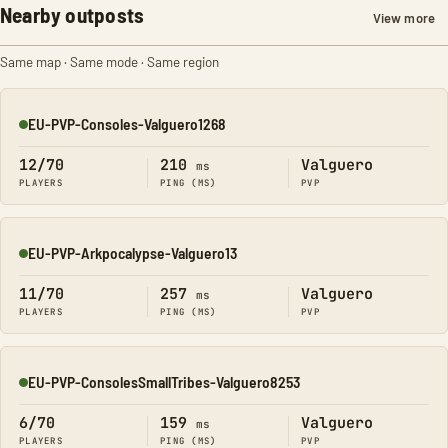
Nearby outposts
View more
Same map · Same mode · Same region
EU-PVP-Consoles-Valguero1268
Online
12/70
210
Valguero
ms
PLAYERS
PING (MS)
PVP
EU-PVP-Arkpocalypse-Valguero13
Online
11/70
257
Valguero
ms
PLAYERS
PING (MS)
PVP
EU-PVP-ConsolesSmallTribes-Valguero8253
Online
6/70
159
Valguero
ms
PLAYERS
PING (MS)
PVP