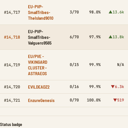
EU-PVP-
SmallTribes-
3/70
98.0%
▲13.6k
#14,717
TheIsland9010
EU-PVP-
SmallTribes-
6/70
97.9%
▲13.8k
#14,718
Valguero9565
EU/PVE -
VIKINGARD
0/15
99.9%
N/A
#14,719
CLUSTER -
ASTRAEOS
EVILDEADZ2
0/16
99.9%
▼6.3k
#14,720
EnzureGenesis
0/70
100.0%
▼519
#14,721
Status badge