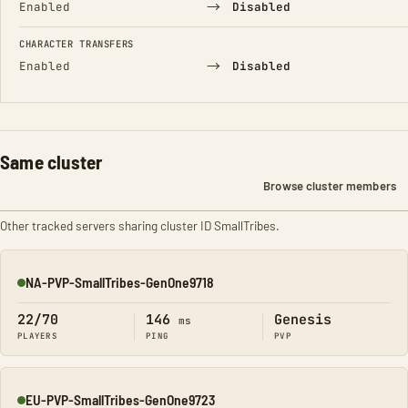
→
Enabled
Disabled
CHARACTER TRANSFERS
→
Enabled
Disabled
Same cluster
Browse cluster members
Other tracked servers sharing cluster ID SmallTribes.
NA-PVP-SmallTribes-GenOne9718
Online
22/70
146
Genesis
ms
PLAYERS
PING
PVP
EU-PVP-SmallTribes-GenOne9723
Online