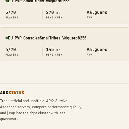
EU-PVP-SmallTribes-Valguero9563
Online
5/70
270
Valguero
ms
PLAYERS
PING (MS)
PVP
EU-PVP-ConsolesSmallTribes-Valguero8256
Online
4/70
145
Valguero
ms
PLAYERS
PING (MS)
PVP
ARK
STATUS
Track official and unofficial ARK: Survival
Ascended servers, compare performance quickly,
and jump into the right cluster with less
guesswork.