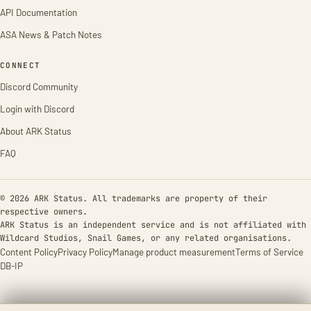
API Documentation
ASA News & Patch Notes
CONNECT
Discord Community
Login with Discord
About ARK Status
FAQ
© 2026 ARK Status. All trademarks are property of their
respective owners.
ARK Status is an independent service and is not affiliated with
Wildcard Studios, Snail Games, or any related organisations.
Content Policy
Privacy Policy
Manage product measurement
Terms of Service
DB-IP