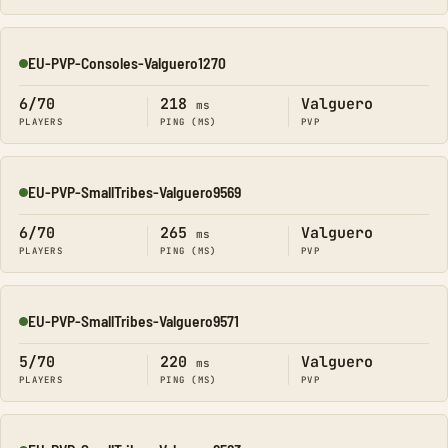
EU-PVP-Consoles-Valguero1270
Online
6/70
218
Valguero
ms
PLAYERS
PING (MS)
PVP
EU-PVP-SmallTribes-Valguero9569
Online
6/70
265
Valguero
ms
PLAYERS
PING (MS)
PVP
EU-PVP-SmallTribes-Valguero9571
Online
5/70
220
Valguero
ms
PLAYERS
PING (MS)
PVP