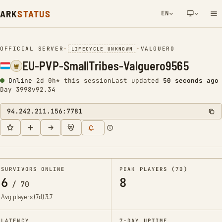
ARK
STATUS
EN
NETWORK NOTIFICATION
OFFICIAL SERVER
•
•
VALGUERO
LIFECYCLE UNKNOWN
EU-PVP-SmallTribes-Valguero9565
Online
2d 0h* this session
Last updated
50 seconds ago
Day 3998
v92.34
94.242.211.156:7781
SURVIVORS ONLINE
PEAK PLAYERS (7D)
6
8
/
70
Avg players (7d)
3.7
LATENCY
7-DAY UPTIME