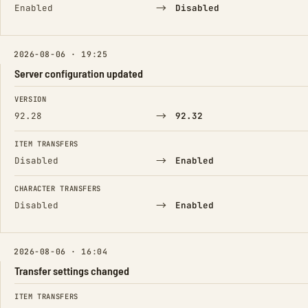
→
Enabled
Disabled
2026-08-06 · 19:25
Server configuration updated
FIELD
FROM
TO
VERSION
→
92.28
92.32
ITEM TRANSFERS
→
Disabled
Enabled
CHARACTER TRANSFERS
→
Disabled
Enabled
2026-08-06 · 16:04
Transfer settings changed
FIELD
FROM
TO
ITEM TRANSFERS