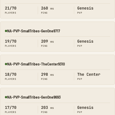
21/70
260
Genesis
ms
PLAYERS
PING
PVP
NA-PVP-SmallTribes-GenOne9717
Online
19/70
209
Genesis
ms
PLAYERS
PING
PVP
NA-PVP-SmallTribes-TheCenter9310
Online
18/70
298
The Center
ms
PLAYERS
PING
PVP
NA-PVP-SmallTribes-GenOne9693
Online
17/70
203
Genesis
ms
PLAYERS
PING
PVP