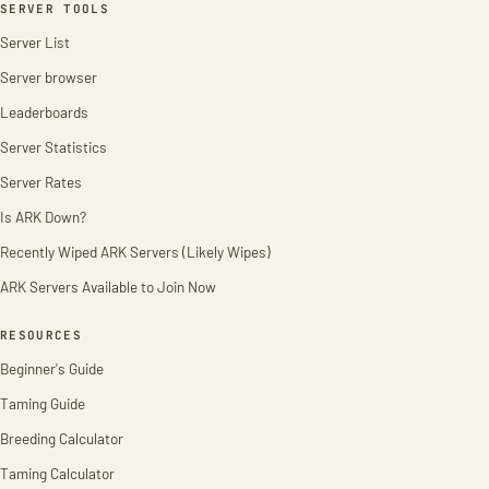
SERVER TOOLS
Server List
Server browser
Leaderboards
Server Statistics
Server Rates
Is ARK Down?
Recently Wiped ARK Servers (Likely Wipes)
ARK Servers Available to Join Now
RESOURCES
Beginner's Guide
Taming Guide
Breeding Calculator
Taming Calculator