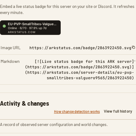
Embed a live status badge for this server on your site or Discord. It refreshes
every minute.
Image URL
https://arkstatus.com/badge/2863922450.svg
Markdown
[![Live status badge for this ARK server]
(https://arkstatus.com/badge/2863922450.svg)]
(https://arkstatus.com/server-details/eu-pvp-
smalltribes-valguero9565/2863922450)
Activity & changes
View full history
How change detection works
A record of observed server configuration and world changes.