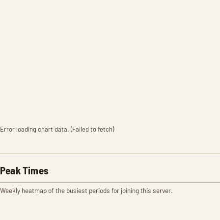
Error loading chart data. (Failed to fetch)
Peak Times
Weekly heatmap of the busiest periods for joining this server.