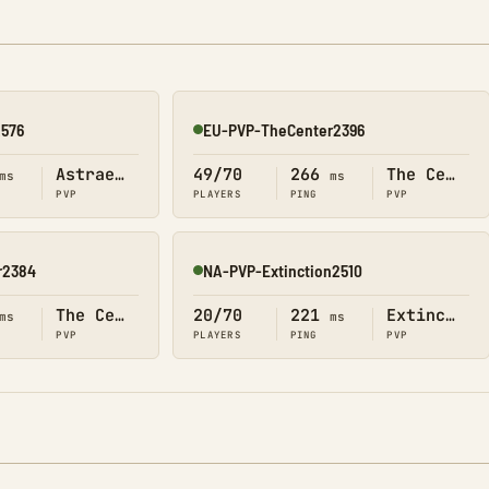
2576
EU-PVP-TheCenter2396
Online
Astraeos
49/70
266
The Center
ms
ms
PVP
PLAYERS
PING
PVP
r2384
NA-PVP-Extinction2510
Online
The Center
20/70
221
Extinction
ms
ms
PVP
PLAYERS
PING
PVP