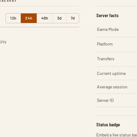
R
NEARBY
Server facts
12h
24h
48h
3d
7d
Game Mode
ity
Platform
Transfers
Current uptime
Average session
Server ID
Status badge
Embed a live status bad