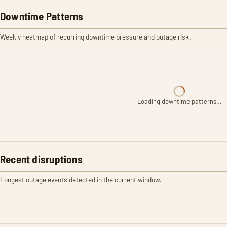
Downtime Patterns
Weekly heatmap of recurring downtime pressure and outage risk.
Loading downtime patterns…
Recent disruptions
Longest outage events detected in the current window.