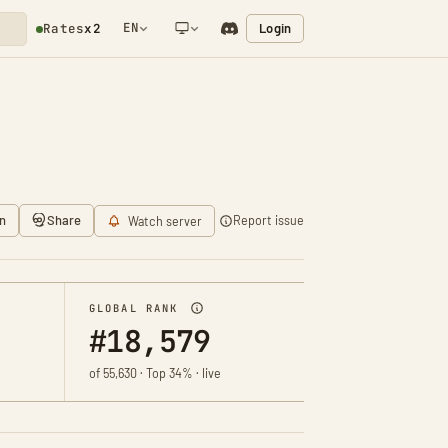
EN
Login
Rates
x2
NETWORK NOTIFICATION
n
Share
Report issue
Watch server
GLOBAL RANK
#18,579
of 55,630 · Top 34% · live