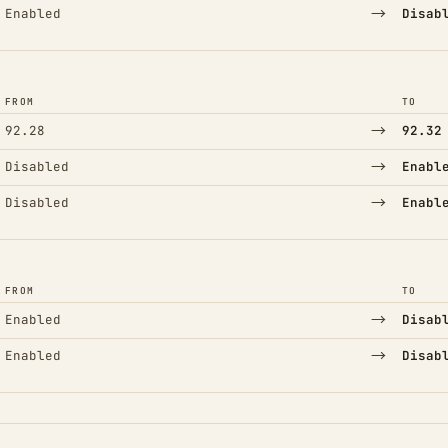
→
Enabled
Disab
FROM
TO
→
92.28
92.32
→
Disabled
Enabl
→
Disabled
Enabl
FROM
TO
→
Enabled
Disab
→
Enabled
Disab