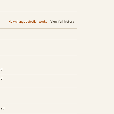
View full history
How change detection works
ed
ed
led