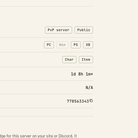
PvP server
Public
PC
Win
PS
XB
Char
Item
: Character transfers
: Item transfers
1d 8h 1m*
N/A
778563343
ge for this server on your site or Discord. It