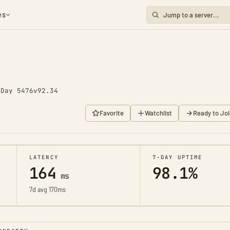
es
o
Day 5476
v92.34
Favorite
Watchlist
Ready to Joi
LATENCY
7-DAY UPTIME
164
98.1%
ms
7d avg 170ms