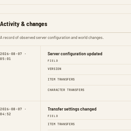
Activity & changes
A record of observed server configuration and world changes.
Server configuration updated
2026-08-07 ·
05:01
FIELD
VERSION
ITEM TRANSFERS
CHARACTER TRANSFERS
Transfer settings changed
2026-08-07 ·
04:52
FIELD
ITEM TRANSFERS