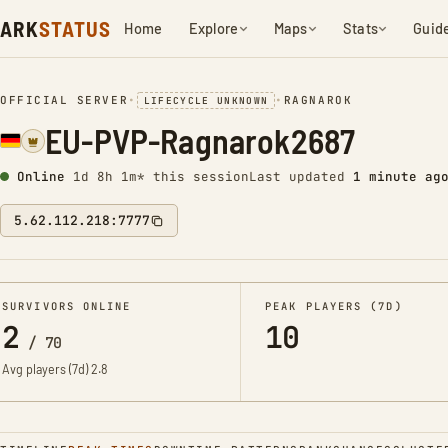
ARK
STATUS
Home
Explore
Maps
Stats
Guid
OFFICIAL SERVER
•
•
RAGNAROK
LIFECYCLE UNKNOWN
EU-PVP-Ragnarok2687
Online
1d 8h 1m* this session
Last updated
1 minute ag
5.62.112.218:7777
SURVIVORS ONLINE
PEAK PLAYERS (7D)
2
10
/
70
Avg players (7d)
2.8