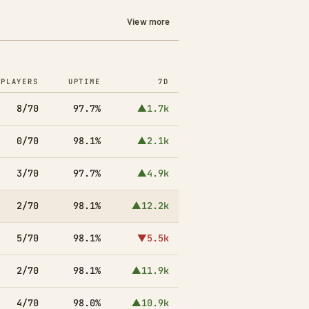
View more
PLAYERS
UPTIME
7D
8/70
97.7%
▲1.7k
0/70
98.1%
▲2.1k
3/70
97.7%
▲4.9k
2/70
98.1%
▲12.2k
5/70
98.1%
▼5.5k
2/70
98.1%
▲11.9k
4/70
98.0%
▲10.9k