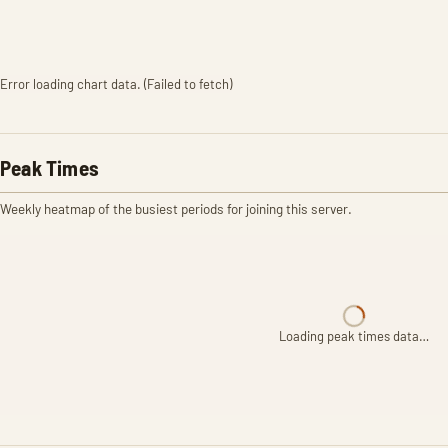
Error loading chart data. (Failed to fetch)
Peak Times
Weekly heatmap of the busiest periods for joining this server.
Loading peak times data…