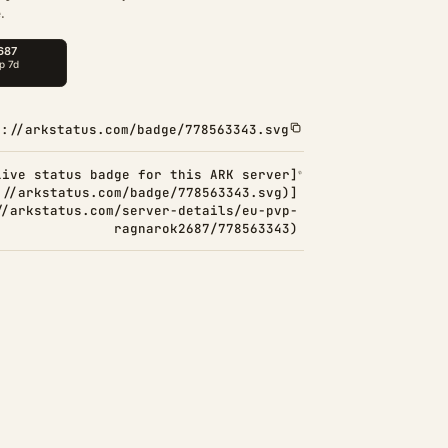
.
s://arkstatus.com/badge/778563343.svg
Live status badge for this ARK server]
://arkstatus.com/badge/778563343.svg)]
//arkstatus.com/server-details/eu-pvp-
ragnarok2687/778563343)