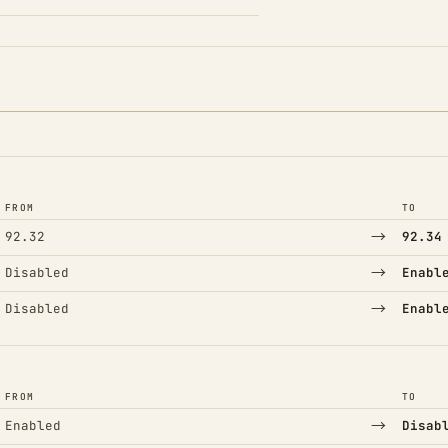
FROM
TO
→
92.32
92.34
→
Disabled
Enabl
→
Disabled
Enabl
FROM
TO
→
Enabled
Disab