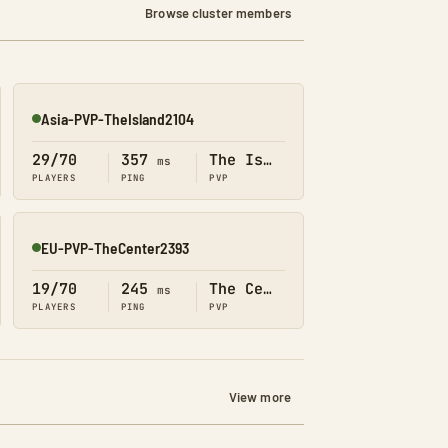
Browse cluster members
Asia-PVP-TheIsland2104
Online
29/70
357
The Island
ms
PLAYERS
PING
PVP
EU-PVP-TheCenter2393
Online
19/70
245
The Center
ms
PLAYERS
PING
PVP
View more