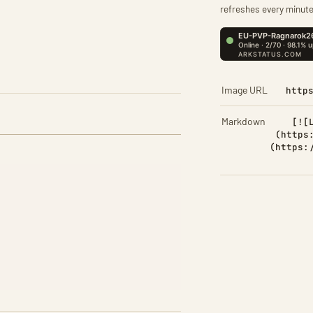
refreshes every minute
Image URL
http
Markdown
[![
(https
(https: