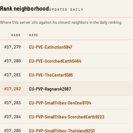
Rank neighborhood
UPDATED DAILY
Where this server sits against its closest neighbors in the daily ranking.
RANK
NAME
EU-PVE-Extinction5947
#17,279
EU-PVE-ScorchedEarth5484
#17,280
EU-PVE-TheCenter5595
#17,281
EU-PVP-Ragnarok2687
#17,282
EU-PVP-SmallTribes-GenOne9704
#17,283
EU-PVP-SmallTribes-ScorchedEarth9222
#17,284
EU-PVP-SmallTribes-TheIsland9253
#17,285