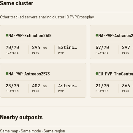
Same cluster
Other tracked servers sharing cluster ID PVPCrossplay.
NA-PVP-Extinction2519
NA-PVP-Astraeos
Online
Online
70/70
294
Extinction
57/70
297
ms
PLAYERS
PING
PVP
PLAYERS
PING
NA-PVP-Astraeos2573
EU-PVP-TheCente
Online
Online
23/70
402
Astraeos
21/70
366
ms
PLAYERS
PING
PVP
PLAYERS
PING
Nearby outposts
Same map · Same mode · Same region