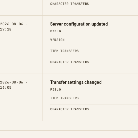
CHARACTER TRANSFERS
Server configuration updated
2026-08-06 ·
19:18
FIELD
VERSION
ITEM TRANSFERS
CHARACTER TRANSFERS
Transfer settings changed
2026-08-06 ·
16:05
FIELD
ITEM TRANSFERS
CHARACTER TRANSFERS