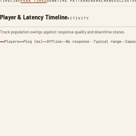
TIMELINE
PEAK TIMES
DOWNTIME PATTERNS
RANK
CHANGES
CLUSTE
Player & Latency Timeline
ACTIVITY
Track population swings against response quality and downtime states.
Players
Ping (ms)
Offline
No response
Typical range
Capac