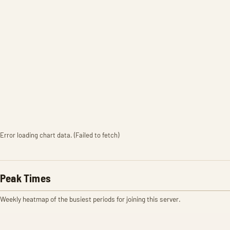
Error loading chart data. (Failed to fetch)
Peak Times
Weekly heatmap of the busiest periods for joining this server.