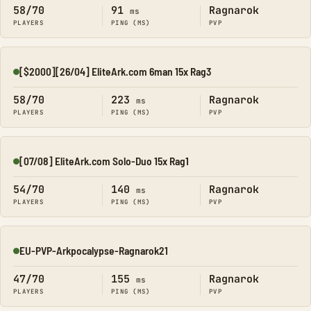
58/70
91
Ragnarok
ms
PLAYERS
PING (MS)
PVP
[$2000][26/04] EliteArk.com 6man 15x Rag3
Online
58/70
223
Ragnarok
ms
PLAYERS
PING (MS)
PVP
[07/08] EliteArk.com Solo-Duo 15x Rag1
Online
54/70
140
Ragnarok
ms
PLAYERS
PING (MS)
PVP
EU-PVP-Arkpocalypse-Ragnarok21
Online
47/70
155
Ragnarok
ms
PLAYERS
PING (MS)
PVP