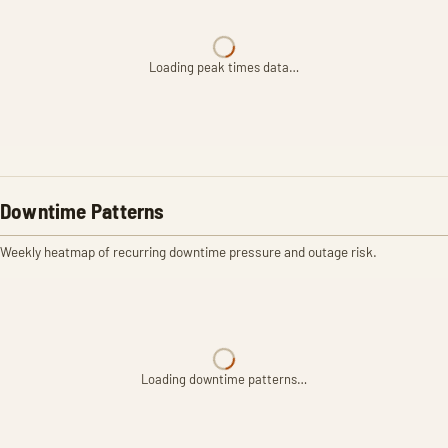
Loading peak times data…
Downtime Patterns
Weekly heatmap of recurring downtime pressure and outage risk.
Loading downtime patterns…