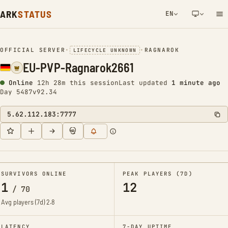
ARK
STATUS
EN
NETWORK NOTIFICATION
OFFICIAL SERVER
•
•
RAGNAROK
LIFECYCLE UNKNOWN
EU-PVP-Ragnarok2661
Online
12h 28m this session
Last updated
1 minute ago
Day 5487
v92.34
5.62.112.183:7777
SURVIVORS ONLINE
PEAK PLAYERS (7D)
1
12
/
70
Avg players (7d)
2.8
LATENCY
7-DAY UPTIME