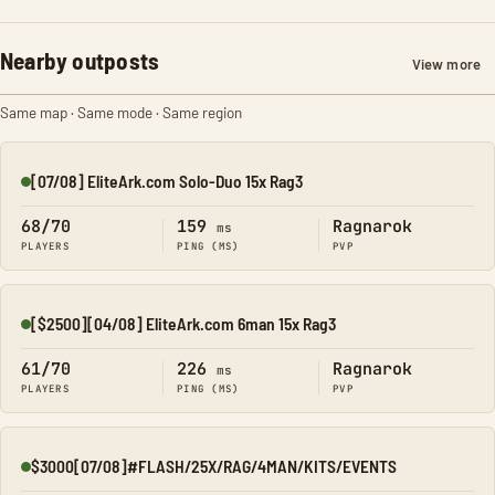
Nearby outposts
View more
Same map · Same mode · Same region
[07/08] EliteArk.com Solo-Duo 15x Rag3
Online
68/70
159
Ragnarok
ms
PLAYERS
PING (MS)
PVP
[$2500][04/08] EliteArk.com 6man 15x Rag3
Online
61/70
226
Ragnarok
ms
PLAYERS
PING (MS)
PVP
$3000[07/08]#FLASH/25X/RAG/4MAN/KITS/EVENTS
Online