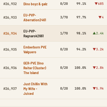
Dino boyz & galz
0/20
99.1%
▼685
#26,932
EU-PVP-
3/70
97.7%
▼4
#26,933
Aberration2461
EU-PVP-
1/70
98.1%
▲2.4k
#26,934
Ragnarok2661
Emberborn PVE
0/20
94.2%
▼3.2k
#26,935
Valguero
GER-PVE Dino
Reiter (Cluster)
0/20
100.0%
▼2.8k
#26,936
The Island
Just Chillin With
My Wife -
0/20
100.0%
▼5.9k
#26,937
Juiced