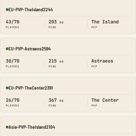
EU-PVP-TheIsland2244
Online
43/70
203
The Island
ms
PLAYERS
PING
PVP
EU-PVP-Astraeos2594
Online
30/70
215
Astraeos
ms
PLAYERS
PING
PVP
EU-PVP-TheCenter2391
Online
26/70
367
The Center
ms
PLAYERS
PING
PVP
Asia-PVP-TheIsland2104
Online