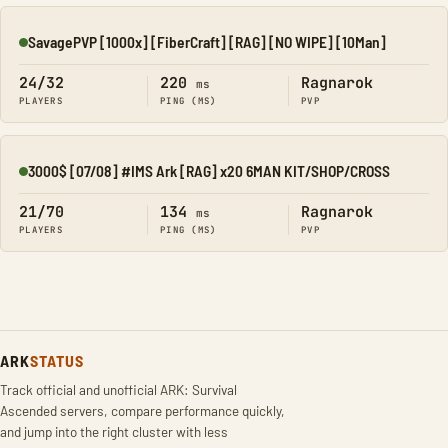
SavagePVP [1000x] [FiberCraft] [RAG] [NO WIPE] [10Man]
Online
24/32
220
Ragnarok
ms
PLAYERS
PING (MS)
PVP
3000$ [07/08] #IMS Ark [RAG] x20 6MAN KIT/SHOP/CROSS
Online
21/70
134
Ragnarok
ms
PLAYERS
PING (MS)
PVP
ARK
STATUS
Track official and unofficial ARK: Survival
Ascended servers, compare performance quickly,
and jump into the right cluster with less