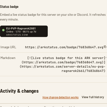
Status badge
Embed a live status badge for this server on your site or Discord. It refreshes
every minute.
Image URL
https://arkstatus.com/badge/768368647.svg
Markdown
[![Live status badge for this ARK server]
(https://arkstatus.com/badge/768368647.svg)]
(https://arkstatus.com/server-details/eu-pvp-
ragnarok2661/768368647)
Activity & changes
View full history
How change detection works