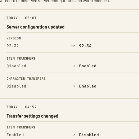
A record of observed server configuration and world changes.
TODAY · 05:01
Server configuration updated
FIELD
FROM
TO
VERSION
→
92.32
92.34
ITEM TRANSFERS
→
Disabled
Enabled
CHARACTER TRANSFERS
→
Disabled
Enabled
TODAY · 04:52
Transfer settings changed
FIELD
FROM
TO
ITEM TRANSFERS
→
Enabled
Disabled