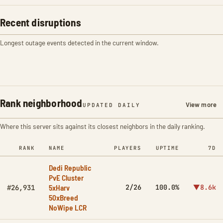
Recent disruptions
Longest outage events detected in the current window.
Rank neighborhood
View more
UPDATED DAILY
Where this server sits against its closest neighbors in the daily ranking.
RANK
NAME
PLAYERS
UPTIME
7D
Dedi Republic
PvE Cluster
5xHarv
2/26
100.0%
▼8.6k
#26,931
50xBreed
NoWipe LCR