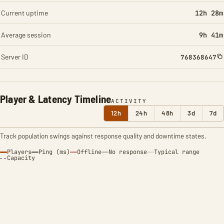
Current uptime
12h 28m
Average session
9h 41m
Server ID
768368647
Player & Latency Timeline
ACTIVITY
12h
24h
48h
3d
7d
Track population swings against response quality and downtime states.
Players
Ping (ms)
Offline
No response
Typical range
Capacity