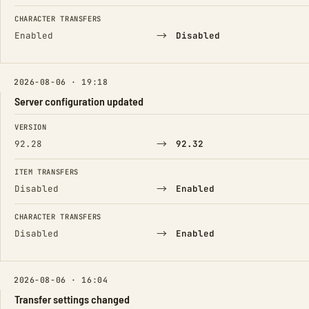
CHARACTER TRANSFERS
→
Enabled
Disabled
2026-08-06 · 19:18
Server configuration updated
FIELD
FROM
TO
VERSION
→
92.28
92.32
ITEM TRANSFERS
→
Disabled
Enabled
CHARACTER TRANSFERS
→
Disabled
Enabled
2026-08-06 · 16:04
Transfer settings changed