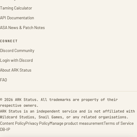
Taming Calculator
API Documentation
ASA News & Patch Notes
CONNECT
Discord Community
Login with Discord
About ARK Status
FAQ
© 2026 ARK Status. All trademarks are property of their
respective owners.
ARK Status is an independent service and is not affiliated with
Wildcard Studios, Snail Games, or any related organisations.
Content Policy
Privacy Policy
Manage product measurement
Terms of Service
DB-IP