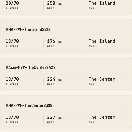
20/70
258
The Island
ms
PLAYERS
PING
PVP
NA-PVP-TheIsland2212
Online
18/70
176
The Island
ms
PLAYERS
PING
PVP
Asia-PVP-TheCenter2429
Online
18/70
224
The Center
ms
PLAYERS
PING
PVP
NA-PVP-TheCenter2399
Online
18/70
227
The Center
ms
PLAYERS
PING
PVP