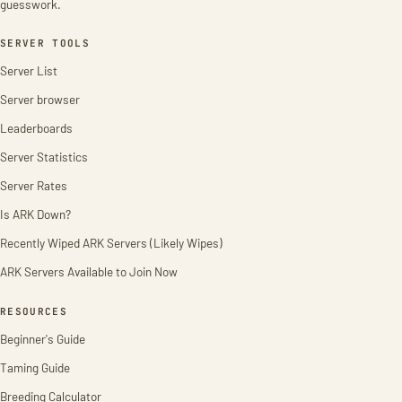
guesswork.
SERVER TOOLS
Server List
Server browser
Leaderboards
Server Statistics
Server Rates
Is ARK Down?
Recently Wiped ARK Servers (Likely Wipes)
ARK Servers Available to Join Now
RESOURCES
Beginner's Guide
Taming Guide
Breeding Calculator