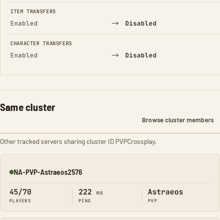
FIELD
FROM
TO
ITEM TRANSFERS
→
Enabled
Disabled
CHARACTER TRANSFERS
→
Enabled
Disabled
Same cluster
Browse cluster members
Other tracked servers sharing cluster ID PVPCrossplay.
NA-PVP-Astraeos2576
Online
45/70
222
Astraeos
ms
PLAYERS
PING
PVP