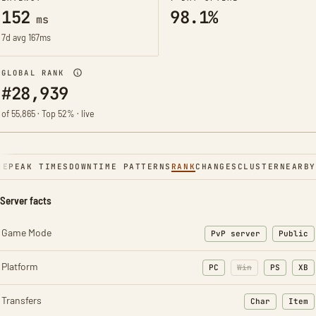
152
98.1%
ms
7d avg 167ms
GLOBAL RANK
#28,939
of 55,865 · Top 52% · live
NE
PEAK TIMES
DOWNTIME PATTERNS
RANK
CHANGES
CLUSTER
NEARBY
Server facts
Game Mode
PvP server
Public
Platform
PC
Win
PS
XB
Transfers
Char
Item
: Character t
: Ite