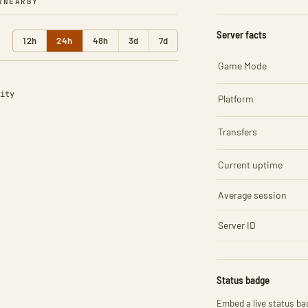
R
NEARBY
Server facts
12h
24h
48h
3d
7d
Game Mode
ity
Platform
Transfers
Current uptime
Average session
Server ID
Status badge
Embed a live status bad