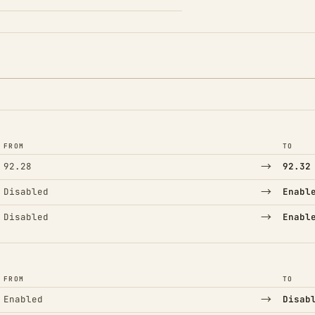
FROM
TO
→
92.28
92.32
→
Disabled
Enabl
→
Disabled
Enabl
FROM
TO
→
Enabled
Disab