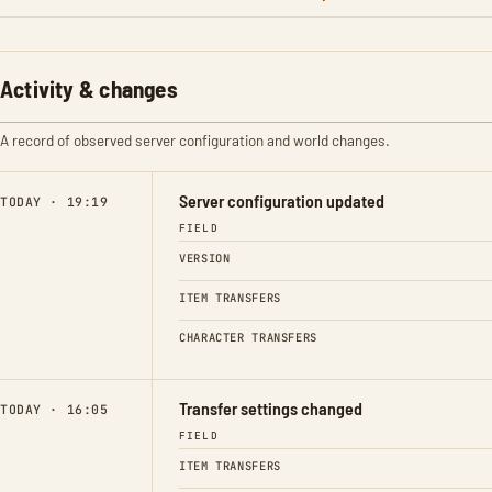
Activity & changes
A record of observed server configuration and world changes.
Server configuration updated
TODAY · 19:19
FIELD
VERSION
ITEM TRANSFERS
CHARACTER TRANSFERS
Transfer settings changed
TODAY · 16:05
FIELD
ITEM TRANSFERS