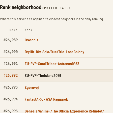
Rank neighborhood
UPDATED DAILY
Where this server sits against its closest neighbors in the daily ranking.
RANK
NAME
Draconis
#26,989
DryHit-10x-Solo/Due/Trio-Lost Colony
#26,990
EU-PVP-SmallTribes-Astraeos9463
#26,991
EU-PVP-TheIsland2056
#26,992
Egernvej
#26,993
FantastARK - ASA Ragnarok
#26,994
Genesis Vanilla+ /The Official Experience Refindet/
#26,995