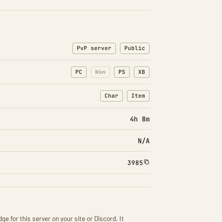
PvP server
Public
PC
Win
PS
XB
Char
Item
: Character transfers
: Item transfers
4h 8m
N/A
3985
ge for this server on your site or Discord. It