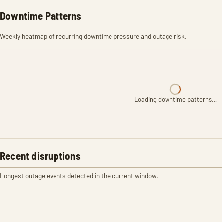
Downtime Patterns
Weekly heatmap of recurring downtime pressure and outage risk.
Loading downtime patterns…
Recent disruptions
Longest outage events detected in the current window.