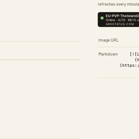
refreshes every minute
Image URL
Markdown
[![
(
(https: