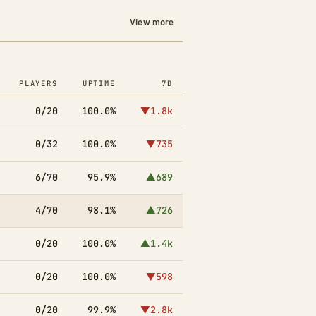
View more
PLAYERS
UPTIME
7D
0/20
100.0%
▼1.8k
0/32
100.0%
▼735
6/70
95.9%
▲689
4/70
98.1%
▲726
0/20
100.0%
▲1.4k
0/20
100.0%
▼598
0/20
99.9%
▼2.8k