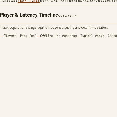
TIMELINE
PEAK TIMES
DOWNTIME PATTERNS
RANK
CHANGES
CLUSTE
Player & Latency Timeline
ACTIVITY
Track population swings against response quality and downtime states.
Players
Ping (ms)
Offline
No response
Typical range
Capac