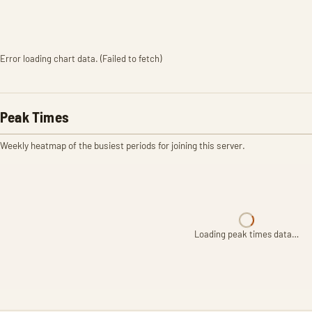
Error loading chart data. (Failed to fetch)
Peak Times
Weekly heatmap of the busiest periods for joining this server.
Loading peak times data…