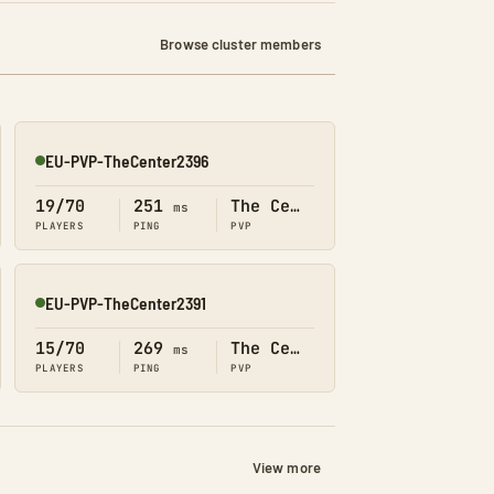
Browse cluster members
EU-PVP-TheCenter2396
Online
19/70
251
The Center
ms
PLAYERS
PING
PVP
EU-PVP-TheCenter2391
Online
15/70
269
The Center
ms
PLAYERS
PING
PVP
View more