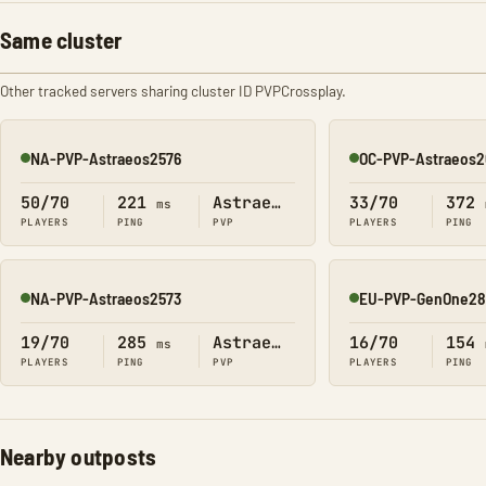
Same cluster
Other tracked servers sharing cluster ID PVPCrossplay.
NA-PVP-Astraeos2576
OC-PVP-Astraeos2
Online
Online
50/70
221
Astraeos
33/70
372
ms
PLAYERS
PING
PVP
PLAYERS
PING
NA-PVP-Astraeos2573
EU-PVP-GenOne28
Online
Online
19/70
285
Astraeos
16/70
154
ms
PLAYERS
PING
PVP
PLAYERS
PING
Nearby outposts