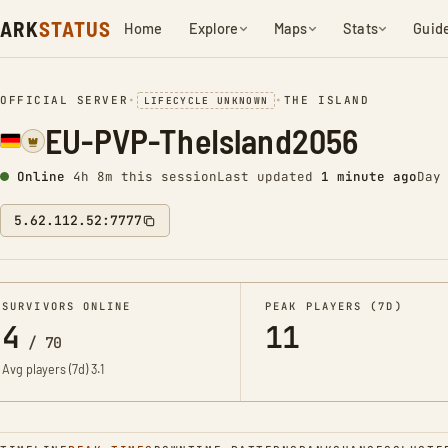
ARK
STATUS
Home
Explore
Maps
Stats
Guid
OFFICIAL SERVER
•
•
THE ISLAND
LIFECYCLE UNKNOWN
EU-PVP-TheIsland2056
Online
4h 8m this session
Last updated
1 minute ago
Day
5.62.112.52:7777
SURVIVORS ONLINE
PEAK PLAYERS (7D)
4
11
/
70
Avg players (7d)
3.1