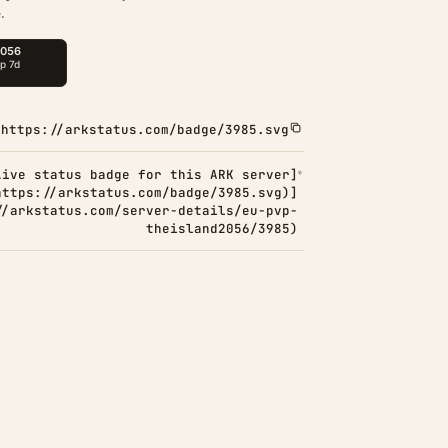
.
https://arkstatus.com/badge/3985.svg
Live status badge for this ARK server]
https://arkstatus.com/badge/3985.svg)]
//arkstatus.com/server-details/eu-pvp-
theisland2056/3985)