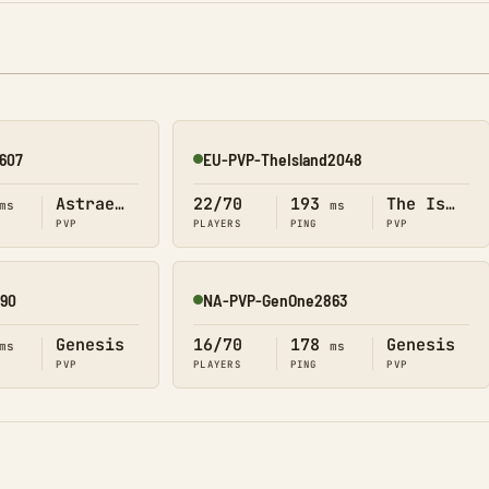
607
EU-PVP-TheIsland2048
Online
Astraeos
22/70
193
The Island
ms
ms
PVP
PLAYERS
PING
PVP
90
NA-PVP-GenOne2863
Online
Genesis
16/70
178
Genesis
ms
ms
PVP
PLAYERS
PING
PVP