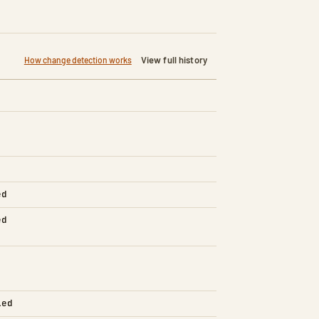
View full history
How change detection works
ed
ed
led