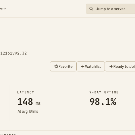
es
 12161
v92.32
Favorite
Watchlist
Ready to Joi
LATENCY
7-DAY UPTIME
148
98.1%
ms
7d avg 181ms