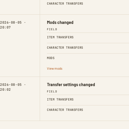
CHARACTER TRANSFERS
Mods changed
2026-08-05 ·
20:07
FIELD
ITEM TRANSFERS
CHARACTER TRANSFERS
MODS
View mods
Transfer settings changed
2026-08-05 ·
20:02
FIELD
ITEM TRANSFERS
CHARACTER TRANSFERS