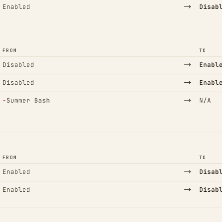
→
Enabled
Disab
FROM
TO
→
Disabled
Enabl
→
Disabled
Enabl
(Removed)
→
−
Summer Bash
N/A
FROM
TO
→
Enabled
Disab
→
Enabled
Disab