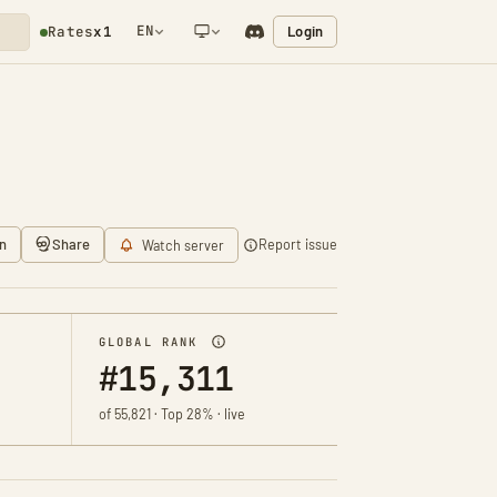
EN
Login
Rates
x1
NETWORK NOTIFICATION
n
Share
Report issue
Watch server
GLOBAL RANK
#15,311
of 55,821 · Top 28% · live