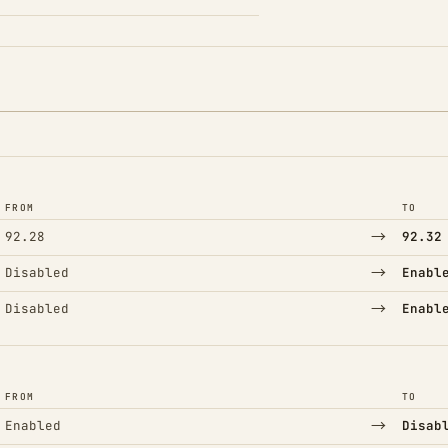
FROM
TO
→
92.28
92.32
→
Disabled
Enabl
→
Disabled
Enabl
FROM
TO
→
Enabled
Disab