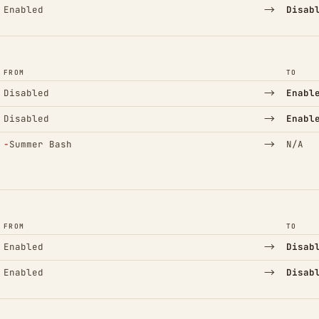
→
Enabled
Disab
FROM
TO
→
Disabled
Enabl
→
Disabled
Enabl
(Removed)
→
−
Summer Bash
N/A
FROM
TO
→
Enabled
Disab
→
Enabled
Disab