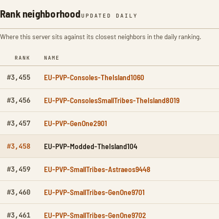
Rank neighborhood
UPDATED DAILY
Where this server sits against its closest neighbors in the daily ranking.
RANK
NAME
EU-PVP-Consoles-TheIsland1060
#3,455
EU-PVP-ConsolesSmallTribes-TheIsland8019
#3,456
EU-PVP-GenOne2901
#3,457
EU-PVP-Modded-TheIsland104
#3,458
EU-PVP-SmallTribes-Astraeos9448
#3,459
EU-PVP-SmallTribes-GenOne9701
#3,460
EU-PVP-SmallTribes-GenOne9702
#3,461