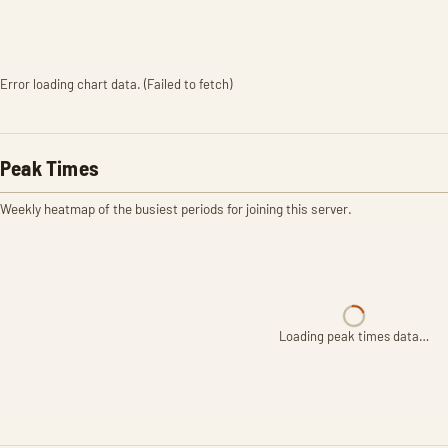
Error loading chart data. (Failed to fetch)
Peak Times
Weekly heatmap of the busiest periods for joining this server.
Loading peak times data…