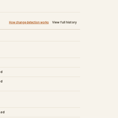
View full history
How change detection works
ed
ed
led