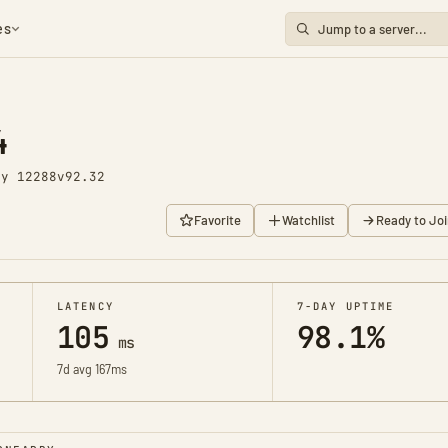
es
4
ay 12288
v92.32
Favorite
Watchlist
Ready to Joi
LATENCY
7-DAY UPTIME
105
98.1%
ms
7d avg 167ms