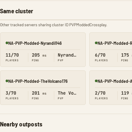
Same cluster
Other tracked servers sharing cluster ID PVPModdedCrossplay.
NA-PVP-Modded-Nyrandil146
NA-PVP-Modded-R
Online
Online
11/70
205
Nyrandil
6/70
175
ms
PLAYERS
PING
PVP
PLAYERS
PING
NA-PVP-Modded-TheVolcano176
NA-PVP-Modded-A
Online
Online
3/70
201
The Volcano
2/70
119
ms
PLAYERS
PING
PVP
PLAYERS
PING
Nearby outposts