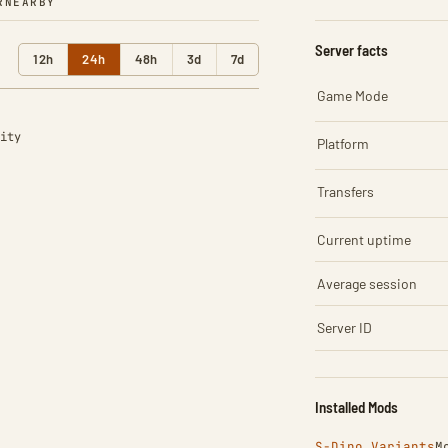
R
NEARBY
Server facts
12h
24h
48h
3d
7d
Game Mode
ity
Platform
Transfers
Current uptime
Average session
Server ID
Installed Mods
S-Dino Variants
M