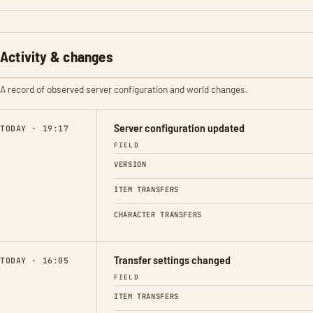
Activity & changes
A record of observed server configuration and world changes.
Server configuration updated
TODAY · 19:17
FIELD
VERSION
ITEM TRANSFERS
CHARACTER TRANSFERS
Transfer settings changed
TODAY · 16:05
FIELD
ITEM TRANSFERS