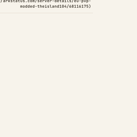
//arkstatus.com/server-details/eu-pvp-
modded-theisland104/68116175)