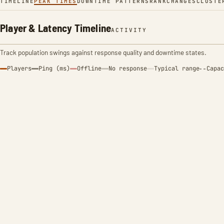
TIMELINE
PEAK TIMES
DOWNTIME PATTERNS
RANK
CHANGES
CLUSTE
Player & Latency Timeline
ACTIVITY
Track population swings against response quality and downtime states.
Players
Ping (ms)
Offline
No response
Typical range
Capac