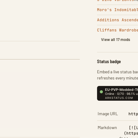
Moro's Indomitab
Additions Ascend
Cliffans Wardrob
View all 17 mods
Status badge
Embed a live status bad
refreshes every minute
Image URL
htt
Markdown
[![
(http