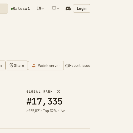
EN
Login
Rates
x1
NETWORK NOTIFICATION
n
Share
Report issue
Watch server
GLOBAL RANK
#17,335
of 55,821 · Top 32% · live