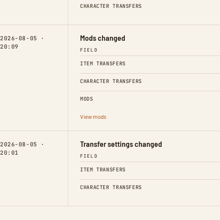
CHARACTER TRANSFERS
Mods changed
2026-08-05 ·
20:09
FIELD
ITEM TRANSFERS
CHARACTER TRANSFERS
MODS
View mods
Transfer settings changed
2026-08-05 ·
20:01
FIELD
ITEM TRANSFERS
CHARACTER TRANSFERS