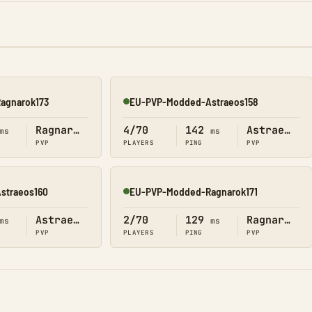
agnarok173
EU-PVP-Modded-Astraeos158
Online
Ragnarok
4/70
142
Astraeos
ms
ms
PVP
PLAYERS
PING
PVP
straeos160
EU-PVP-Modded-Ragnarok171
Online
Astraeos
2/70
129
Ragnarok
ms
ms
PVP
PLAYERS
PING
PVP