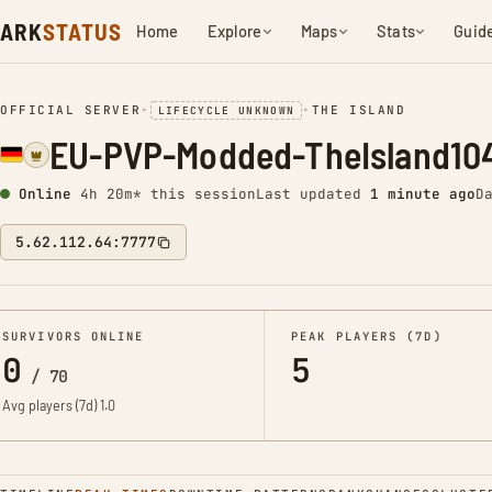
ARK
STATUS
Home
Explore
Maps
Stats
Guid
OFFICIAL SERVER
•
•
THE ISLAND
LIFECYCLE UNKNOWN
EU-PVP-Modded-TheIsland10
Online
4h 20m* this session
Last updated
1 minute ago
D
5.62.112.64:7777
SURVIVORS ONLINE
PEAK PLAYERS (7D)
0
5
/
70
Avg players (7d)
1.0