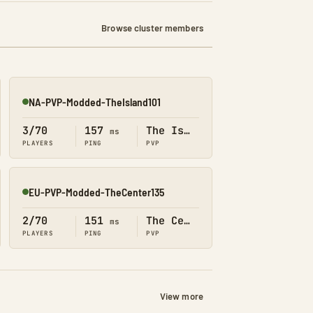
Browse cluster members
NA-PVP-Modded-TheIsland101
Online
3/70
157
The Island
ms
PLAYERS
PING
PVP
EU-PVP-Modded-TheCenter135
Online
2/70
151
The Center
ms
PLAYERS
PING
PVP
View more