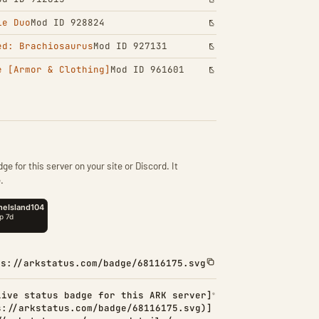
le Duo
Mod ID 928824
ed: Brachiosaurus
Mod ID 927131
e [Armor & Clothing]
Mod ID 961601
ge for this server on your site or Discord. It
.
ps://arkstatus.com/badge/68116175.svg
Live status badge for this ARK server]
s://arkstatus.com/badge/68116175.svg)]