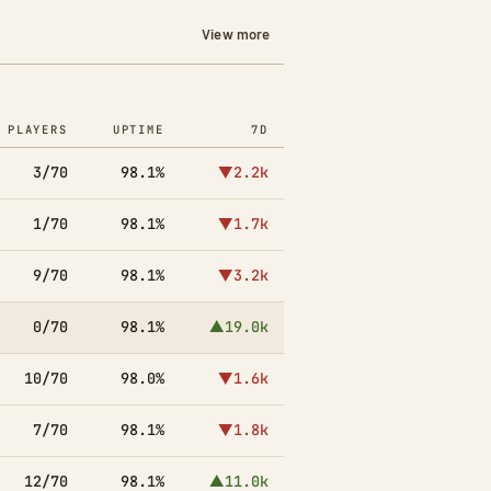
View more
PLAYERS
UPTIME
7D
3/70
98.1%
▼2.2k
1/70
98.1%
▼1.7k
9/70
98.1%
▼3.2k
0/70
98.1%
▲19.0k
10/70
98.0%
▼1.6k
7/70
98.1%
▼1.8k
12/70
98.1%
▲11.0k