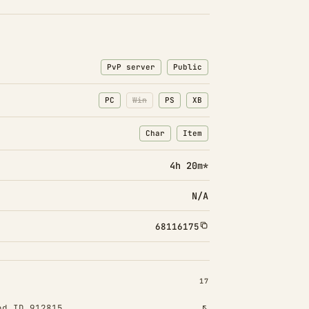
PvP server
Public
PC
Win
PS
XB
Char
Item
: Character transfers
: Item transfers
4h 20m*
N/A
68116175
INSTALLED 17
17
od ID 912815