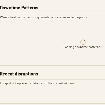
Downtime Patterns
Weekly heatmap of recurring downtime pressure and outage risk.
Loading downtime patterns…
Recent disruptions
Longest outage events detected in the current window.