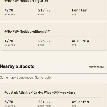
NA-PVP-Modded-Forglar125
Online
4/70
219
Forglar
ms
PLAYERS
PING
PVP
NA-PVP-Modded-Althemia141
Online
4/70
226
ALTHEMIA
ms
PLAYERS
PING
PVP
Nearby outposts
View more
Same map · Same mode · Same region
Justark Atlantis -10x -No Wipe -ORP weekdays
Online
3/70
204
Atlantis
ms
PLAYERS
PING (MS)
PVP