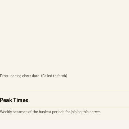
Error loading chart data. (Failed to fetch)
Peak Times
Weekly heatmap of the busiest periods for joining this server.