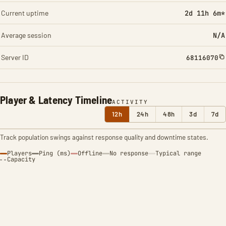
Current uptime
2d 11h 6m*
Average session
N/A
Server ID
68116070
Player & Latency Timeline
ACTIVITY
12h
24h
48h
3d
7d
Track population swings against response quality and downtime states.
Players
Ping (ms)
Offline
No response
Typical range
Capacity