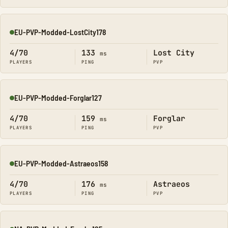
EU-PVP-Modded-LostCity178
Online
4/70
133
Lost City
ms
PLAYERS
PING
PVP
EU-PVP-Modded-Forglar127
Online
4/70
159
Forglar
ms
PLAYERS
PING
PVP
EU-PVP-Modded-Astraeos158
Online
4/70
176
Astraeos
ms
PLAYERS
PING
PVP