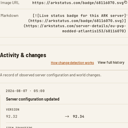
Image URL
https://arkstatus.com/badge/68116070.svg
Markdown
[![Live status badge for this ARK server]
(https://arkstatus.com/badge/68116070.svg)]
(https://arkstatus.com/server-details/eu-pvp-
modded-atlantis153/68116070)
Activity & changes
View full history
How change detection works
A record of observed server configuration and world changes.
2026-08-07 · 05:00
Server configuration updated
FIELD
FROM
TO
VERSION
→
92.32
92.34