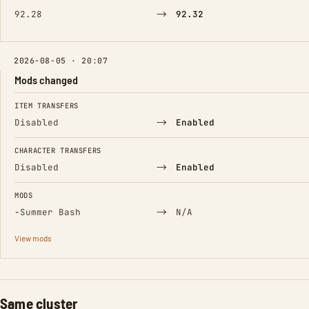
→
92.28
92.32
2026-08-05 · 20:07
Mods changed
FIELD
FROM
TO
ITEM TRANSFERS
→
Disabled
Enabled
CHARACTER TRANSFERS
→
Disabled
Enabled
MODS
(Removed)
→
−
Summer Bash
N/A
View mods
Same cluster