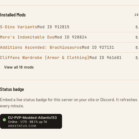
Installed Mods
IN
18
S-Dino Variants
Mod ID 912815
Moro's Indomitable Duo
Mod ID 928824
Additions Ascended: Brachiosaurus
Mod ID 927131
Cliffans Wardrobe [Armor & Clothing]
Mod ID 961601
View all 18 mods
Status badge
Embed a live status badge for this server on your site or Discord. It refreshes
every minute.