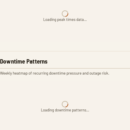
Loading peak times data…
Downtime Patterns
Weekly heatmap of recurring downtime pressure and outage risk.
Loading downtime patterns…