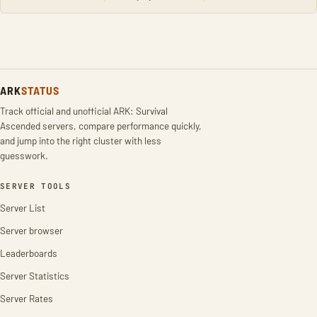
ARK
STATUS
Track official and unofficial ARK: Survival
Ascended servers, compare performance quickly,
and jump into the right cluster with less
guesswork.
SERVER TOOLS
Server List
Server browser
Leaderboards
Server Statistics
Server Rates