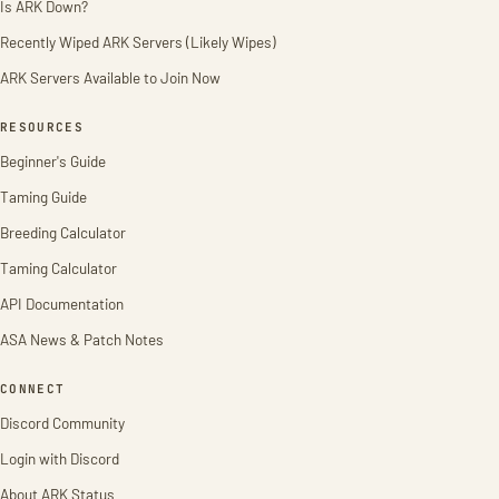
Is ARK Down?
Recently Wiped ARK Servers (Likely Wipes)
ARK Servers Available to Join Now
RESOURCES
Beginner's Guide
Taming Guide
Breeding Calculator
Taming Calculator
API Documentation
ASA News & Patch Notes
CONNECT
Discord Community
Login with Discord
About ARK Status