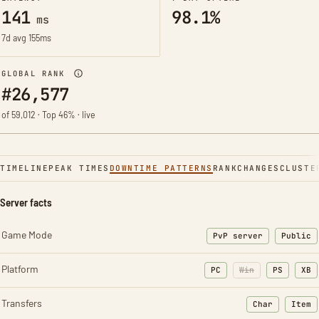
141
98.1%
ms
7d avg 155ms
GLOBAL RANK
#26,577
of 59,012 · Top 46% · live
TIMELINE
PEAK TIMES
DOWNTIME PATTERNS
RANK
CHANGES
CLUSTE
Server facts
Game Mode
PvP server
Public
Platform
PC
Win
PS
XB
Transfers
Char
Item
: Character t
: Ite