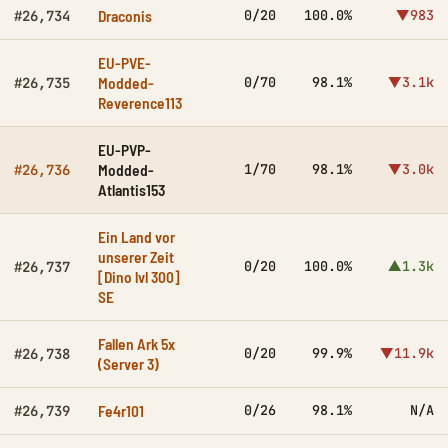
Draconis
0/20
100.0%
▼983
#26,734
EU-PVE-
Modded-
0/70
98.1%
▼3.1k
#26,735
Reverence113
EU-PVP-
Modded-
1/70
98.1%
▼3.0k
#26,736
Atlantis153
Ein Land vor
unserer Zeit
0/20
100.0%
▲1.3k
#26,737
[Dino lvl 300]
SE
Fallen Ark 5x
0/20
99.9%
▼11.9k
#26,738
(Server 3)
Fe4r101
0/26
98.1%
N/A
#26,739