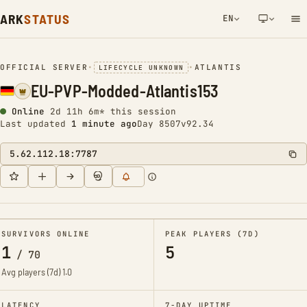
ARK
STATUS
EN
NETWORK NOTIFICATION
OFFICIAL SERVER
•
•
ATLANTIS
LIFECYCLE UNKNOWN
EU-PVP-Modded-Atlantis153
Online
2d 11h 6m* this session
Last updated
1 minute ago
Day 8507
v92.34
5.62.112.18:7787
SURVIVORS ONLINE
PEAK PLAYERS (7D)
1
5
/
70
Avg players (7d)
1.0
LATENCY
7-DAY UPTIME