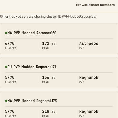
Browse cluster members
Other tracked servers sharing cluster ID PVPModdedCrossplay.
NA-PVP-Modded-Astraeos160
Online
6/70
172
Astraeos
ms
PLAYERS
PING
PVP
EU-PVP-Modded-Ragnarok171
Online
5/70
136
Ragnarok
ms
PLAYERS
PING
PVP
NA-PVP-Modded-Ragnarok173
Online
5/70
218
Ragnarok
ms
PLAYERS
PING
PVP