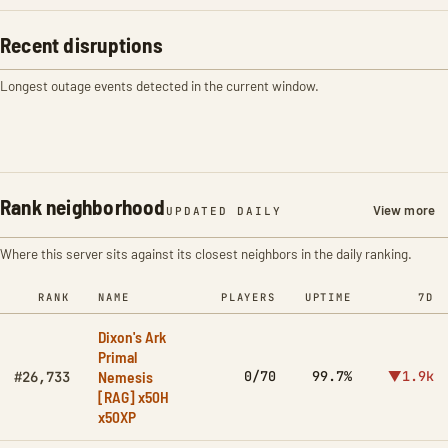
Recent disruptions
Longest outage events detected in the current window.
Rank neighborhood
View more
UPDATED DAILY
Where this server sits against its closest neighbors in the daily ranking.
RANK
NAME
PLAYERS
UPTIME
7D
Dixon's Ark
Primal
Nemesis
0/70
99.7%
▼1.9k
#26,733
[RAG] x50H
x50XP