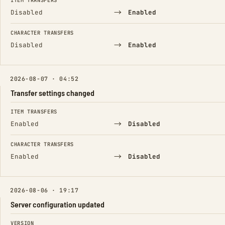
ITEM TRANSFERS
→
Disabled
Enabled
CHARACTER TRANSFERS
→
Disabled
Enabled
2026-08-07 · 04:52
Transfer settings changed
FIELD
FROM
TO
ITEM TRANSFERS
→
Enabled
Disabled
CHARACTER TRANSFERS
→
Enabled
Disabled
2026-08-06 · 19:17
Server configuration updated
FIELD
FROM
TO
VERSION