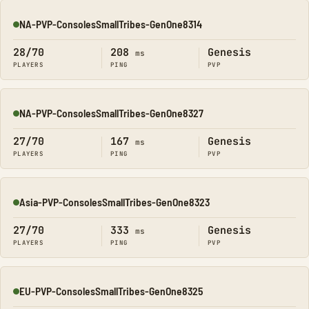
NA-PVP-ConsolesSmallTribes-GenOne8314
Online
28/70
208
Genesis
ms
PLAYERS
PING
PVP
NA-PVP-ConsolesSmallTribes-GenOne8327
Online
27/70
167
Genesis
ms
PLAYERS
PING
PVP
Asia-PVP-ConsolesSmallTribes-GenOne8323
Online
27/70
333
Genesis
ms
PLAYERS
PING
PVP
EU-PVP-ConsolesSmallTribes-GenOne8325
Online