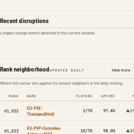
Recent disruptions
Longest outage events detected in the current window.
Rank neighborhood
View more
UPDATED DAILY
Where this server sits against its closest neighbors in the daily ranking.
RANK
NAME
PLAYERS
UPTIME
EU-PVE-
2/70
97.8%
▲5
#1,032
TheIsland5440
EU-PVP-Consoles-
10/70
98.0%
▲8
#1,033
Astraeos1223