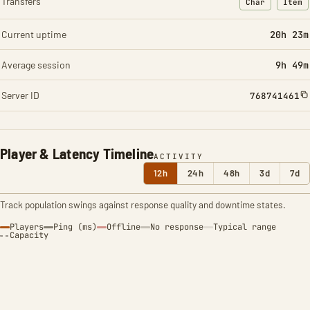
Transfers
Char
Item
: Character t
: Ite
Current uptime
20h 24m
Average session
9h 49m
Server ID
768741461
Player & Latency Timeline
ACTIVITY
12h
24h
48h
3d
7d
Track population swings against response quality and downtime states.
Players
Ping (ms)
Offline
No response
Typical range
Capacity