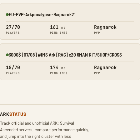
EU-PVP-Arkpocalypse-Ragnarok21
Online
27/70
161
Ragnarok
ms
PLAYERS
PING (MS)
PVP
3000$ [07/08] #IMS Ark [RAG] x20 6MAN KIT/SHOP/CROSS
Online
18/70
174
Ragnarok
ms
PLAYERS
PING (MS)
PVP
ARK
STATUS
Track official and unofficial ARK: Survival
Ascended servers, compare performance quickly,
and jump into the right cluster with less