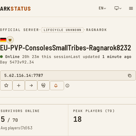
ARK
STATUS
EN
NETWORK NOTIFICATION
OFFICIAL SERVER
•
•
RAGNAROK
LIFECYCLE UNKNOWN
EU-PVP-ConsolesSmallTribes-Ragnarok8232
Online
20h 24m this session
Last updated
1 minute ago
Day 5473
v92.34
5.62.116.14:7787
SURVIVORS ONLINE
PEAK PLAYERS (7D)
5
18
/
70
Avg players (7d)
6.3