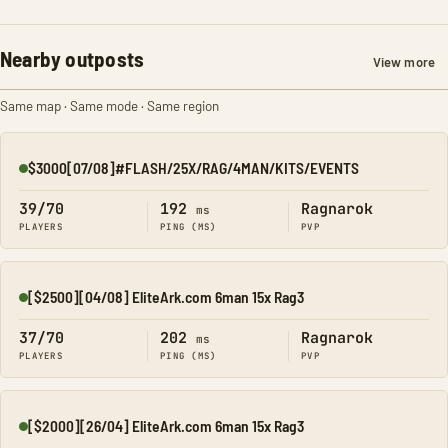
Nearby outposts
View more
Same map · Same mode · Same region
$3000[07/08]#FLASH/25X/RAG/4MAN/KITS/EVENTS
Online
39/70
192
Ragnarok
ms
PLAYERS
PING (MS)
PVP
[$2500][04/08] EliteArk.com 6man 15x Rag3
Online
37/70
202
Ragnarok
ms
PLAYERS
PING (MS)
PVP
[$2000][26/04] EliteArk.com 6man 15x Rag3
Online