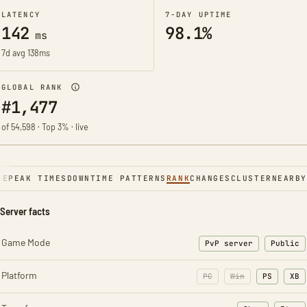
LATENCY
7-DAY UPTIME
142
98.1%
ms
7d avg 138ms
GLOBAL RANK
#1,477
of 54,598 · Top 3% · live
NE
PEAK TIMES
DOWNTIME PATTERNS
RANK
CHANGES
CLUSTER
NEARBY
Server facts
Game Mode
PvP server
Public
Platform
PC
Win
PS
XB