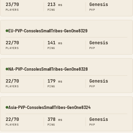
23/70
213
Genesis
ms
PLAYERS
PING
PVP
EU-PVP-ConsolesSmallTribes-GenOne8329
Online
22/70
141
Genesis
ms
PLAYERS
PING
PVP
NA-PVP-ConsolesSmallTribes-GenOne8328
Online
22/70
179
Genesis
ms
PLAYERS
PING
PVP
Asia-PVP-ConsolesSmallTribes-GenOne8324
Online
22/70
378
Genesis
ms
PLAYERS
PING
PVP