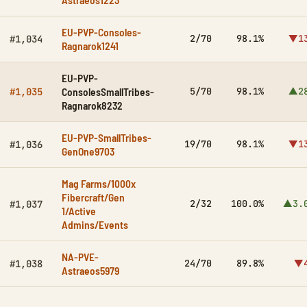
EU-PVP-Consoles-
2/70
98.1%
▼1
#1,034
Ragnarok1241
EU-PVP-
ConsolesSmallTribes-
5/70
98.1%
▲2
#1,035
Ragnarok8232
EU-PVP-SmallTribes-
19/70
98.1%
▼1
#1,036
GenOne9703
Mag Farms/1000x
Fibercraft/Gen
2/32
100.0%
▲3.
#1,037
1/Active
Admins/Events
NA-PVE-
24/70
89.8%
▼
#1,038
Astraeos5979