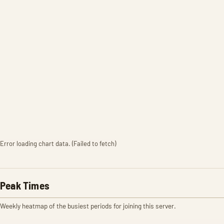
Error loading chart data. (Failed to fetch)
Peak Times
Weekly heatmap of the busiest periods for joining this server.