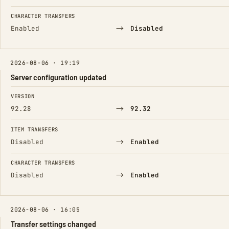
CHARACTER TRANSFERS
→
Enabled
Disabled
2026-08-06 · 19:19
Server configuration updated
FIELD
FROM
TO
VERSION
→
92.28
92.32
ITEM TRANSFERS
→
Disabled
Enabled
CHARACTER TRANSFERS
→
Disabled
Enabled
2026-08-06 · 16:05
Transfer settings changed