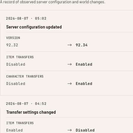
A record of observed server configuration and world changes.
2026-08-07 · 05:02
Server configuration updated
FIELD
FROM
TO
VERSION
→
92.32
92.34
ITEM TRANSFERS
→
Disabled
Enabled
CHARACTER TRANSFERS
→
Disabled
Enabled
2026-08-07 · 04:52
Transfer settings changed
FIELD
FROM
TO
ITEM TRANSFERS
→
Enabled
Disabled