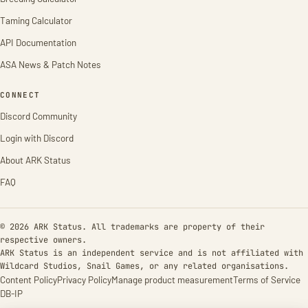
Taming Calculator
API Documentation
ASA News & Patch Notes
CONNECT
Discord Community
Login with Discord
About ARK Status
FAQ
© 2026 ARK Status. All trademarks are property of their
respective owners.
ARK Status is an independent service and is not affiliated with
Wildcard Studios, Snail Games, or any related organisations.
Content Policy
Privacy Policy
Manage product measurement
Terms of Service
DB-IP