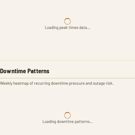
Loading peak times data…
Downtime Patterns
Weekly heatmap of recurring downtime pressure and outage risk.
Loading downtime patterns…