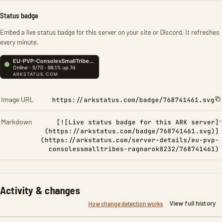
Status badge
Embed a live status badge for this server on your site or Discord. It refreshes
every minute.
Image URL
https://arkstatus.com/badge/768741461.svg
Markdown
[![Live status badge for this ARK server]
(https://arkstatus.com/badge/768741461.svg)]
(https://arkstatus.com/server-details/eu-pvp-
consolessmalltribes-ragnarok8232/768741461)
Activity & changes
View full history
How change detection works