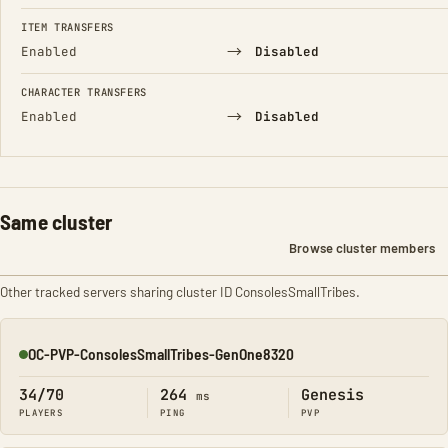
FIELD
FROM
TO
ITEM TRANSFERS
→
Enabled
Disabled
CHARACTER TRANSFERS
→
Enabled
Disabled
Same cluster
Browse cluster members
Other tracked servers sharing cluster ID ConsolesSmallTribes.
OC-PVP-ConsolesSmallTribes-GenOne8320
Online
34/70
264
Genesis
ms
PLAYERS
PING
PVP