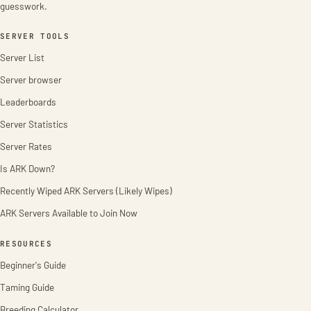
guesswork.
SERVER TOOLS
Server List
Server browser
Leaderboards
Server Statistics
Server Rates
Is ARK Down?
Recently Wiped ARK Servers (Likely Wipes)
ARK Servers Available to Join Now
RESOURCES
Beginner's Guide
Taming Guide
Breeding Calculator