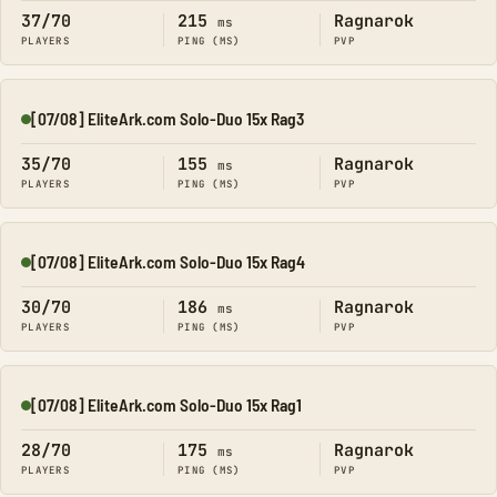
37/70
215
Ragnarok
ms
PLAYERS
PING (MS)
PVP
[07/08] EliteArk.com Solo-Duo 15x Rag3
Online
35/70
155
Ragnarok
ms
PLAYERS
PING (MS)
PVP
[07/08] EliteArk.com Solo-Duo 15x Rag4
Online
30/70
186
Ragnarok
ms
PLAYERS
PING (MS)
PVP
[07/08] EliteArk.com Solo-Duo 15x Rag1
Online
28/70
175
Ragnarok
ms
PLAYERS
PING (MS)
PVP