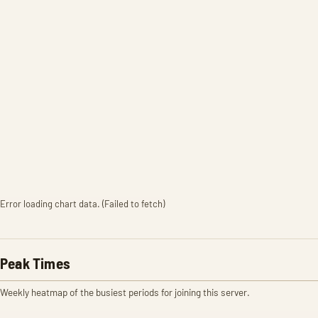
Error loading chart data. (Failed to fetch)
Peak Times
Weekly heatmap of the busiest periods for joining this server.