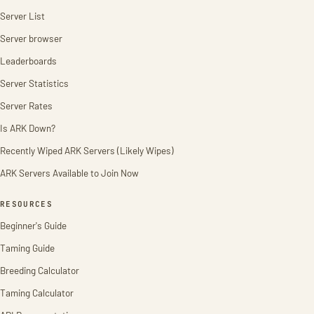
Server List
Server browser
Leaderboards
Server Statistics
Server Rates
Is ARK Down?
Recently Wiped ARK Servers (Likely Wipes)
ARK Servers Available to Join Now
RESOURCES
Beginner's Guide
Taming Guide
Breeding Calculator
Taming Calculator