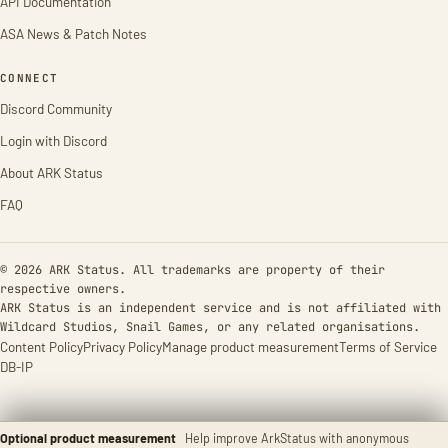
API Documentation
ASA News & Patch Notes
CONNECT
Discord Community
Login with Discord
About ARK Status
FAQ
© 2026 ARK Status. All trademarks are property of their
respective owners.
ARK Status is an independent service and is not affiliated with
Wildcard Studios, Snail Games, or any related organisations.
Content Policy
Privacy Policy
Manage product measurement
Terms of Service
DB-IP
Optional product measurement
Help improve ArkStatus with anonymous