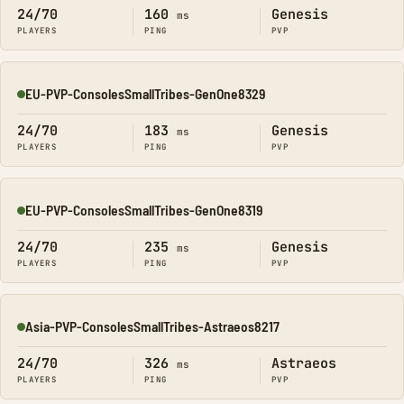
24/70
160
Genesis
ms
PLAYERS
PING
PVP
EU-PVP-ConsolesSmallTribes-GenOne8329
Online
24/70
183
Genesis
ms
PLAYERS
PING
PVP
EU-PVP-ConsolesSmallTribes-GenOne8319
Online
24/70
235
Genesis
ms
PLAYERS
PING
PVP
Asia-PVP-ConsolesSmallTribes-Astraeos8217
Online
24/70
326
Astraeos
ms
PLAYERS
PING
PVP