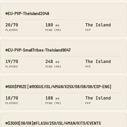
EU-PVP-TheIsland2048
Online
20/70
180
The Island
ms
PLAYERS
PING (MS)
PVP
EU-PVP-SmallTribes-TheIsland9047
Online
19/70
248
The Island
ms
PLAYERS
PING (MS)
PVP
500$PRIZE [#ROGUE/ISL/4MAN/X25X/08/08/08/ESP-ENG]
Online
18/70
188
The Island
ms
PLAYERS
PING (MS)
PVP
$3000[08/08]#FLASH/25X/ISL/4MAN/KITS/EVENTS
Online