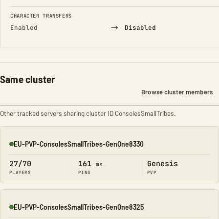
CHARACTER TRANSFERS
→
Enabled
Disabled
Same cluster
Browse cluster members
Other tracked servers sharing cluster ID ConsolesSmallTribes.
EU-PVP-ConsolesSmallTribes-GenOne8330
Online
27/70
161
Genesis
ms
PLAYERS
PING
PVP
EU-PVP-ConsolesSmallTribes-GenOne8325
Online