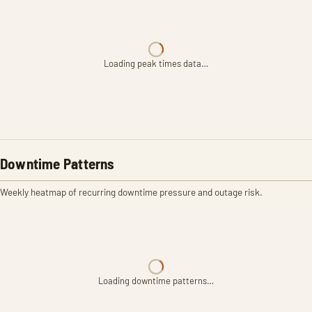
Loading peak times data…
Downtime Patterns
Weekly heatmap of recurring downtime pressure and outage risk.
Loading downtime patterns…