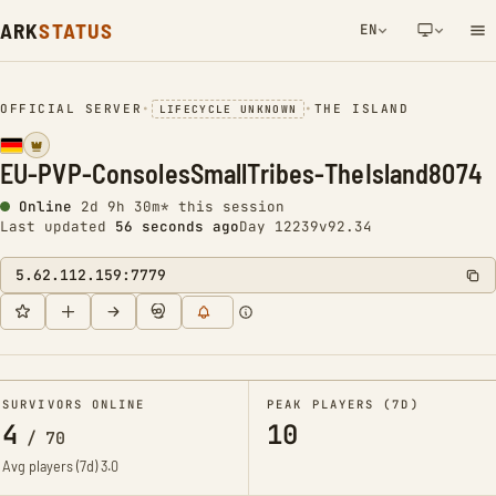
ARK
STATUS
EN
NETWORK NOTIFICATION
OFFICIAL SERVER
•
•
THE ISLAND
LIFECYCLE UNKNOWN
EU-PVP-ConsolesSmallTribes-TheIsland8074
Online
2d 9h 30m* this session
Last updated
57 seconds ago
Day 12239
v92.34
5.62.112.159:7779
SURVIVORS ONLINE
PEAK PLAYERS (7D)
4
10
/
70
Avg players (7d)
3.0