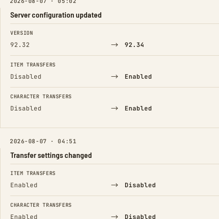
2026-08-07 · 05:02
Server configuration updated
FIELD
FROM
TO
VERSION
→
92.32
92.34
ITEM TRANSFERS
→
Disabled
Enabled
CHARACTER TRANSFERS
→
Disabled
Enabled
2026-08-07 · 04:51
Transfer settings changed
FIELD
FROM
TO
ITEM TRANSFERS
→
Enabled
Disabled
CHARACTER TRANSFERS
→
Enabled
Disabled