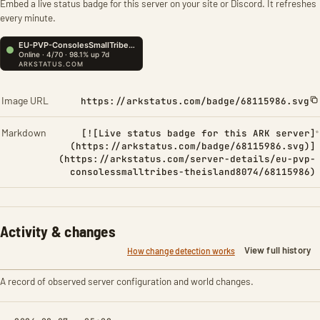
Embed a live status badge for this server on your site or Discord. It refreshes
every minute.
Image URL
https://arkstatus.com/badge/68115986.svg
Markdown
[![Live status badge for this ARK server]
(https://arkstatus.com/badge/68115986.svg)]
(https://arkstatus.com/server-details/eu-pvp-
consolessmalltribes-theisland8074/68115986)
Activity & changes
View full history
How change detection works
A record of observed server configuration and world changes.