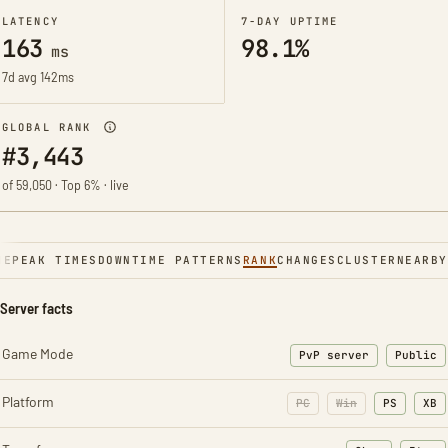
LATENCY
7-DAY UPTIME
163
98.1%
ms
7d avg 142ms
GLOBAL RANK
#3,443
of 59,050 · Top 6% · live
NE
PEAK TIMES
DOWNTIME PATTERNS
RANK
CHANGES
CLUSTER
NEARBY
Server facts
Game Mode
PvP server
Public
Platform
PC
Win
PS
XB