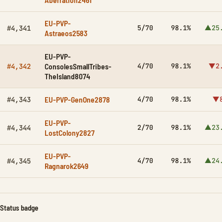
EU-PVP-
5/70
98.1%
▲25
#4,341
Astraeos2583
EU-PVP-
ConsolesSmallTribes-
4/70
98.1%
▼2
#4,342
TheIsland8074
EU-PVP-GenOne2878
4/70
98.1%
▼8
#4,343
EU-PVP-
2/70
98.1%
▲23
#4,344
LostColony2827
EU-PVP-
4/70
98.1%
▲24
#4,345
Ragnarok2649
Status badge