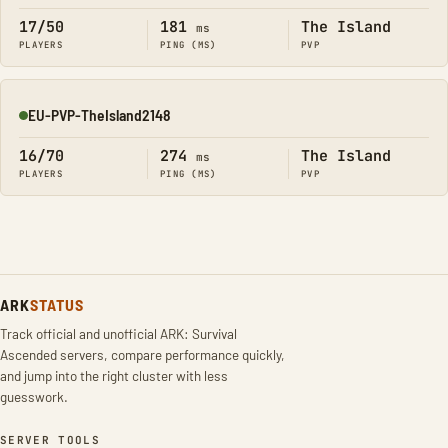
17/50
181
The Island
ms
PLAYERS
PING (MS)
PVP
EU-PVP-TheIsland2148
Online
16/70
274
The Island
ms
PLAYERS
PING (MS)
PVP
ARK
STATUS
Track official and unofficial ARK: Survival
Ascended servers, compare performance quickly,
and jump into the right cluster with less
guesswork.
SERVER TOOLS