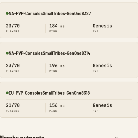
NA-PVP-ConsolesSmallTribes-GenOne8327
Online
23/70
184
Genesis
ms
PLAYERS
PING
PVP
NA-PVP-ConsolesSmallTribes-GenOne8314
Online
23/70
196
Genesis
ms
PLAYERS
PING
PVP
EU-PVP-ConsolesSmallTribes-GenOne8318
Online
21/70
156
Genesis
ms
PLAYERS
PING
PVP
Nearby outposts