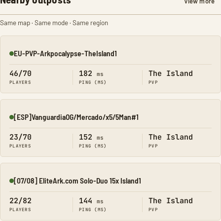
View more
Same map · Same mode · Same region
EU-PVP-Arkpocalypse-TheIsland1
Online
46/70
182
The Island
ms
PLAYERS
PING (MS)
PVP
[ESP]VanguardiaOG/Mercado/x5/5Man#1
Online
23/70
152
The Island
ms
PLAYERS
PING (MS)
PVP
[07/08] EliteArk.com Solo-Duo 15x Island1
Online
22/82
144
The Island
ms
PLAYERS
PING (MS)
PVP