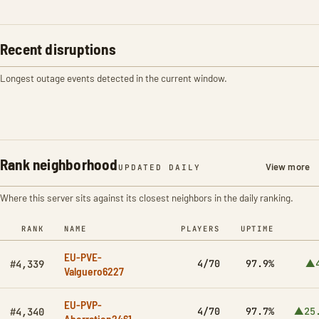
Recent disruptions
Longest outage events detected in the current window.
Rank neighborhood
View more
UPDATED DAILY
Where this server sits against its closest neighbors in the daily ranking.
RANK
NAME
PLAYERS
UPTIME
EU-PVE-
4/70
97.9%
▲4
#4,339
Valguero6227
EU-PVP-
4/70
97.7%
▲25
#4,340
Aberration2461