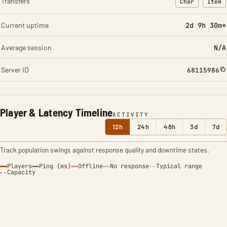
Transfers
Char
Item
: Character t
: Ite
Current uptime
2d 9h 30m*
Average session
N/A
Server ID
68115986
Player & Latency Timeline
ACTIVITY
12h
24h
48h
3d
7d
Track population swings against response quality and downtime states.
Players
Ping (ms)
Offline
No response
Typical range
Capacity