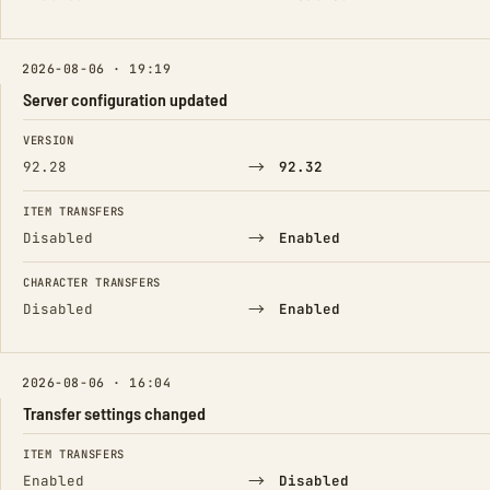
2026-08-06 · 19:19
Server configuration updated
FIELD
FROM
TO
VERSION
→
92.28
92.32
ITEM TRANSFERS
→
Disabled
Enabled
CHARACTER TRANSFERS
→
Disabled
Enabled
2026-08-06 · 16:04
Transfer settings changed
FIELD
FROM
TO
ITEM TRANSFERS
→
Enabled
Disabled