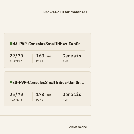
Browse cluster members
NA-PVP-ConsolesSmallTribes-GenOne8327
Online
29/70
160
Genesis
ms
PLAYERS
PING
PVP
EU-PVP-ConsolesSmallTribes-GenOne8326
Online
25/70
178
Genesis
ms
PLAYERS
PING
PVP
View more