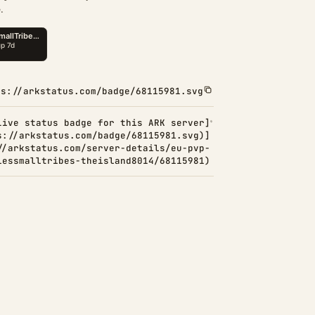
.
ps://arkstatus.com/badge/68115981.svg
Live status badge for this ARK server]
s://arkstatus.com/badge/68115981.svg)]
//arkstatus.com/server-details/eu-pvp-
lessmalltribes-theisland8014/68115981)