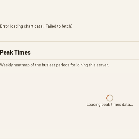
Error loading chart data. (Failed to fetch)
Peak Times
Weekly heatmap of the busiest periods for joining this server.
Loading peak times data…