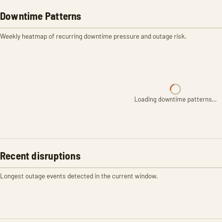
Downtime Patterns
Weekly heatmap of recurring downtime pressure and outage risk.
Loading downtime patterns…
Recent disruptions
Longest outage events detected in the current window.