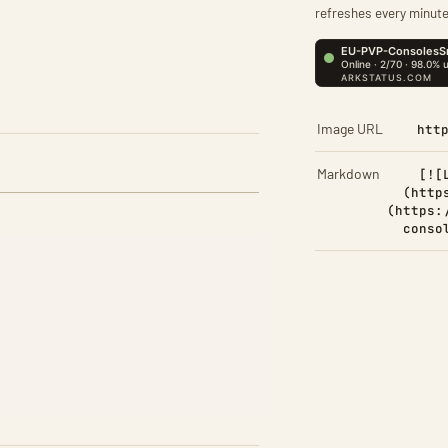
refreshes every minute
Image URL
htt
Markdown
[![
(http
(https:
conso