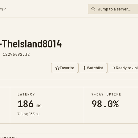
es
-TheIsland8014
y 12296
v92.32
Favorite
Watchlist
Ready to Joi
LATENCY
7-DAY UPTIME
186
98.0%
ms
7d avg 183ms