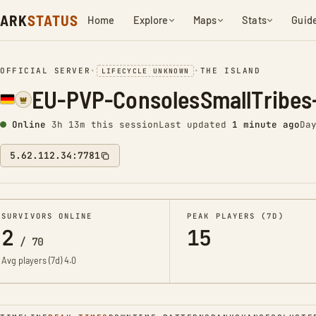
ARK
STATUS
Home
Explore
Maps
Stats
Guid
OFFICIAL SERVER
•
•
THE ISLAND
LIFECYCLE UNKNOWN
EU-PVP-ConsolesSmallTribes
Online
3h 13m this session
Last updated
1 minute ago
Da
5.62.112.34:7781
SURVIVORS ONLINE
PEAK PLAYERS (7D)
2
15
/
70
Avg players (7d)
4.0