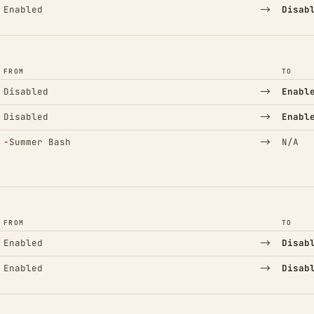
→
Enabled
Disab
FROM
TO
→
Disabled
Enabl
→
Disabled
Enabl
(Removed)
→
−
Summer Bash
N/A
FROM
TO
→
Enabled
Disab
→
Enabled
Disab