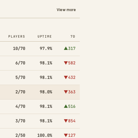
View more
PLAYERS
UPTIME
7D
10/70
97.9%
▲317
6/70
98.1%
▼582
5/70
98.1%
▼432
2/70
98.0%
▼363
4/70
98.1%
▲516
3/70
98.1%
▼854
2/50
100.0%
▼127