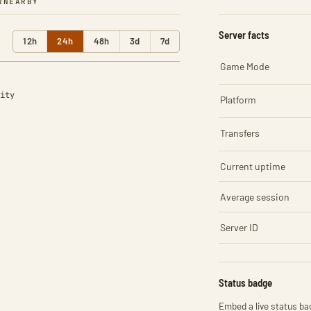
R
NEARBY
Server facts
12h
24h
48h
3d
7d
Game Mode
ity
Platform
Transfers
Current uptime
Average session
Server ID
Status badge
Embed a live status bad