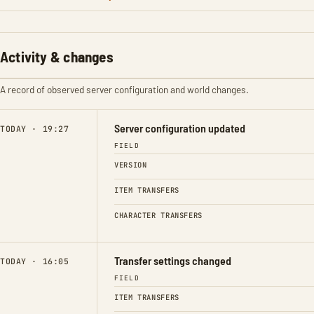
Activity & changes
A record of observed server configuration and world changes.
Server configuration updated
TODAY · 19:27
FIELD
VERSION
ITEM TRANSFERS
CHARACTER TRANSFERS
Transfer settings changed
TODAY · 16:05
FIELD
ITEM TRANSFERS