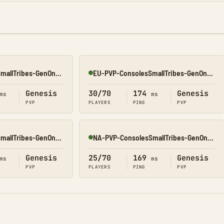
EU-PVP-ConsolesSmallTribes-GenOne8329
EU-PVP-ConsolesSmallTribes-GenOne8325
Online
Genesis
30/70
174
Genesis
ms
ms
PVP
PLAYERS
PING
PVP
EU-PVP-ConsolesSmallTribes-GenOne8316
NA-PVP-ConsolesSmallTribes-GenOne8311
Online
Genesis
25/70
169
Genesis
ms
ms
PVP
PLAYERS
PING
PVP