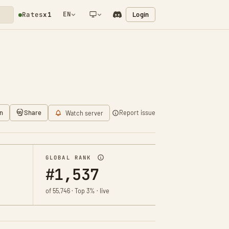
EN
Login
Rates
x1
NETWORK NOTIFICATION
n
Share
Report issue
Watch server
GLOBAL RANK
#1,537
of 55,746 · Top 3% · live