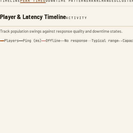
TIMELINE
PEAK TIMES
DOWNTIME PATTERNS
RANK
CHANGES
CLUSTE
Player & Latency Timeline
ACTIVITY
Track population swings against response quality and downtime states.
Players
Ping (ms)
Offline
No response
Typical range
Capac