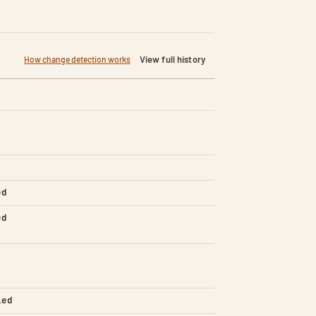
View full history
How change detection works
ed
ed
led