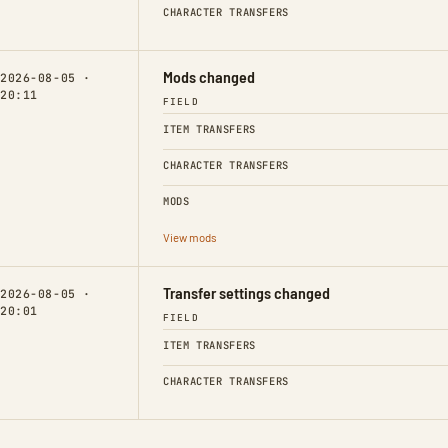
CHARACTER TRANSFERS
Mods changed
2026-08-05 ·
20:11
FIELD
ITEM TRANSFERS
CHARACTER TRANSFERS
MODS
View mods
Transfer settings changed
2026-08-05 ·
20:01
FIELD
ITEM TRANSFERS
CHARACTER TRANSFERS