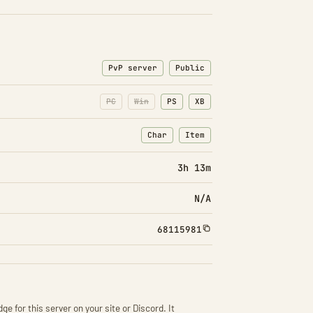
PvP server
Public
PC
Win
PS
XB
Char
Item
: Character transfers
: Item transfers
3h 13m
N/A
68115981
ge for this server on your site or Discord. It