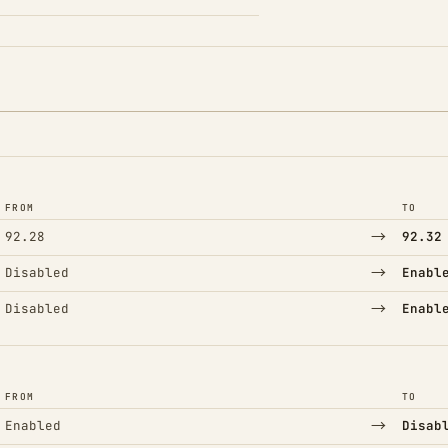
FROM
TO
→
92.28
92.32
→
Disabled
Enabl
→
Disabled
Enabl
FROM
TO
→
Enabled
Disab