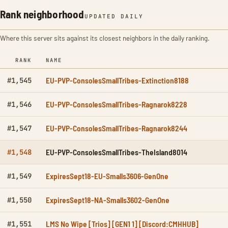
Rank neighborhood
UPDATED DAILY
Where this server sits against its closest neighbors in the daily ranking.
RANK
NAME
EU-PVP-ConsolesSmallTribes-Extinction8188
#1,545
EU-PVP-ConsolesSmallTribes-Ragnarok8228
#1,546
EU-PVP-ConsolesSmallTribes-Ragnarok8244
#1,547
EU-PVP-ConsolesSmallTribes-TheIsland8014
#1,548
ExpiresSept18-EU-Smalls3606-GenOne
#1,549
ExpiresSept18-NA-Smalls3602-GenOne
#1,550
LMS No Wipe [Trios] [GEN1 1] [Discord:CMHHUB]
#1,551