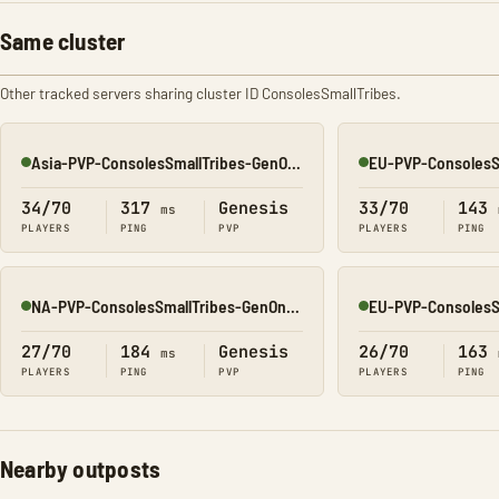
Same cluster
Other tracked servers sharing cluster ID ConsolesSmallTribes.
Asia-PVP-ConsolesSmallTribes-GenOne8323
Online
Online
34/70
317
Genesis
33/70
143
ms
PLAYERS
PING
PVP
PLAYERS
PING
NA-PVP-ConsolesSmallTribes-GenOne8314
Online
Online
27/70
184
Genesis
26/70
163
ms
PLAYERS
PING
PVP
PLAYERS
PING
Nearby outposts