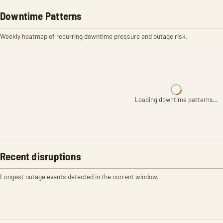
Downtime Patterns
Weekly heatmap of recurring downtime pressure and outage risk.
Loading downtime patterns…
Recent disruptions
Longest outage events detected in the current window.