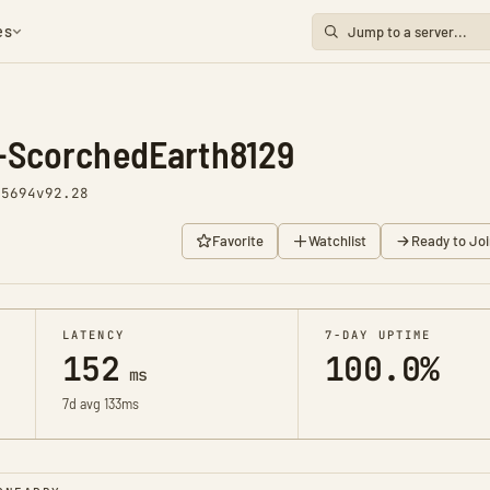
es
-ScorchedEarth8129
 5694
v92.28
Favorite
Watchlist
Ready to Joi
LATENCY
7-DAY UPTIME
152
100.0%
ms
7d avg 133ms