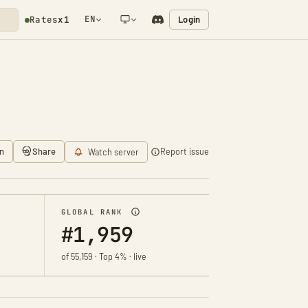
EN
Login
Rates
x1
NETWORK NOTIFICATION
n
Share
Report issue
Watch server
GLOBAL RANK
#1,959
of 55,159 · Top 4% · live