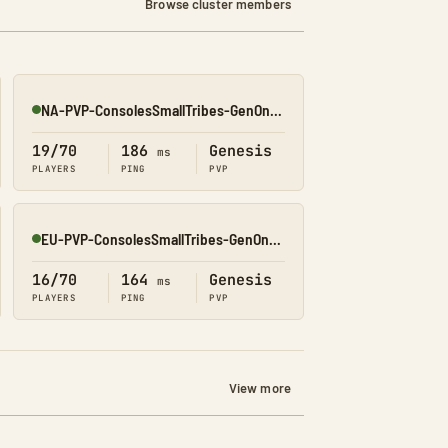
Browse cluster members
NA-PVP-ConsolesSmallTribes-GenOne8328
Online
19/70
186
Genesis
ms
PLAYERS
PING
PVP
EU-PVP-ConsolesSmallTribes-GenOne8319
Online
16/70
164
Genesis
ms
PLAYERS
PING
PVP
View more