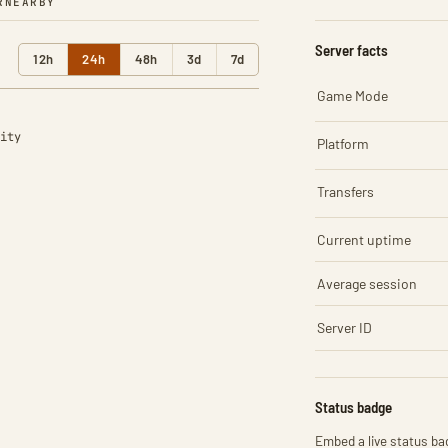
R
NEARBY
Server facts
12h
24h
48h
3d
7d
Game Mode
ity
Platform
Transfers
Current uptime
Average session
Server ID
Status badge
Embed a live status bad