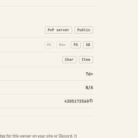
PvP server
Public
PC
Win
PS
XB
Char
Item
: Character transfers
: Item transfers
7d+
N/A
4305172560
ge for this server on your site or Discord. It