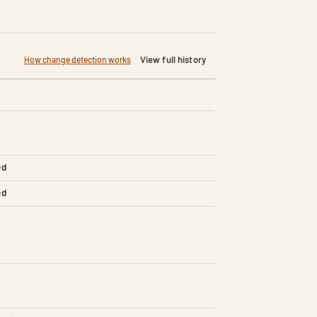
View full history
How change detection works
ed
ed