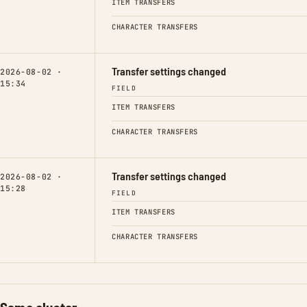
ITEM TRANSFERS
CHARACTER TRANSFERS
Transfer settings changed
2026-08-02 ·
15:34
FIELD
ITEM TRANSFERS
CHARACTER TRANSFERS
Transfer settings changed
2026-08-02 ·
15:28
FIELD
ITEM TRANSFERS
CHARACTER TRANSFERS