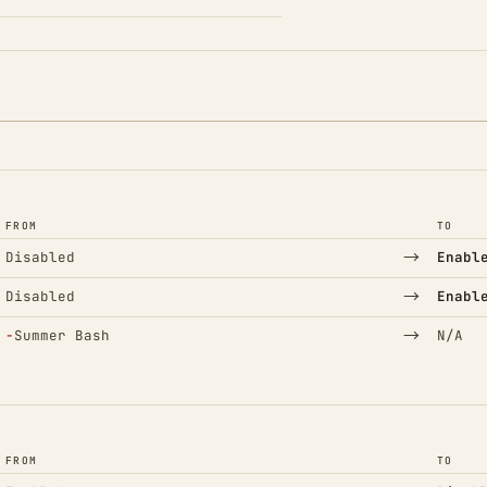
FROM
TO
→
Disabled
Enabl
→
Disabled
Enabl
(Removed)
→
−
Summer Bash
N/A
FROM
TO