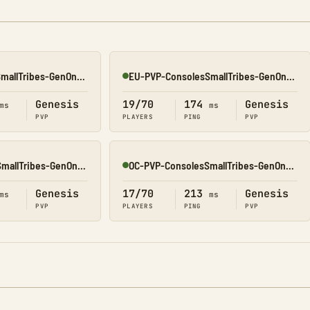
EU-PVP-ConsolesSmallTribes-GenOne8318
EU-PVP-ConsolesSmallTribes-GenOne8330
Online
Genesis
19/70
174
Genesis
ms
ms
PVP
PLAYERS
PING
PVP
NA-PVP-ConsolesSmallTribes-GenOne8312
OC-PVP-ConsolesSmallTribes-GenOne8320
Online
Genesis
17/70
213
Genesis
ms
ms
PVP
PLAYERS
PING
PVP