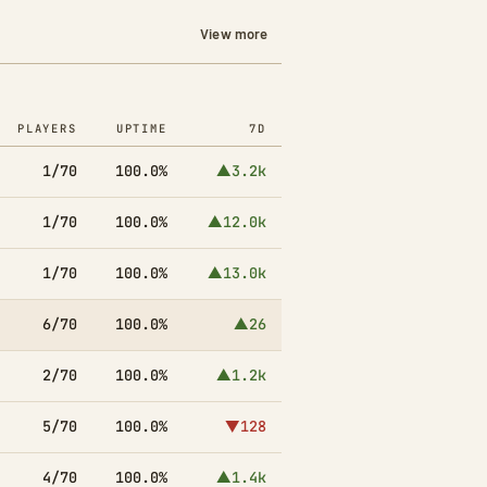
View more
PLAYERS
UPTIME
7D
1/70
100.0%
▲3.2k
1/70
100.0%
▲12.0k
1/70
100.0%
▲13.0k
6/70
100.0%
▲26
2/70
100.0%
▲1.2k
5/70
100.0%
▼128
4/70
100.0%
▲1.4k