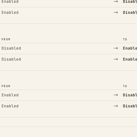
→
Enabled
Disab
→
Enabled
Disab
FROM
TO
→
Disabled
Enabl
→
Disabled
Enabl
FROM
TO
→
Enabled
Disab
→
Enabled
Disab