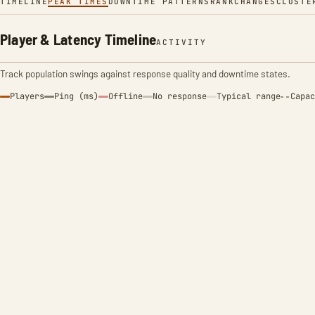
TIMELINE
PEAK TIMES
DOWNTIME PATTERNS
RANK
CHANGES
CLUSTE
Player & Latency Timeline
ACTIVITY
Track population swings against response quality and downtime states.
Players
Ping (ms)
Offline
No response
Typical range
Capac