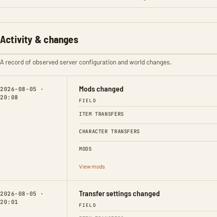
Activity & changes
A record of observed server configuration and world changes.
Mods changed
2026-08-05 ·
20:08
FIELD
ITEM TRANSFERS
CHARACTER TRANSFERS
MODS
View mods
Transfer settings changed
2026-08-05 ·
20:01
FIELD