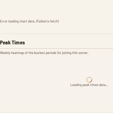
Error loading chart data. (Failed to fetch)
Peak Times
Weekly heatmap of the busiest periods for joining this server.
Loading peak times data…