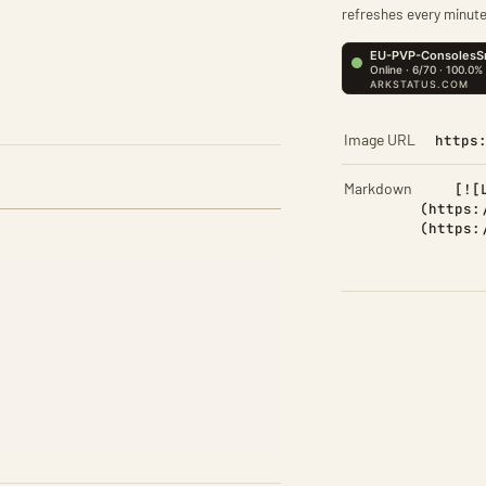
refreshes every minute
Image URL
https
Markdown
[![
(https:
(https: