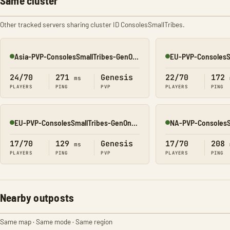
Same cluster
Other tracked servers sharing cluster ID ConsolesSmallTribes.
Asia-PVP-ConsolesSmallTribes-GenOne8323
Online
Online
24/70
271
Genesis
22/70
172
ms
PLAYERS
PING
PVP
PLAYERS
PING
EU-PVP-ConsolesSmallTribes-GenOne8329
Online
Online
17/70
129
Genesis
17/70
208
ms
PLAYERS
PING
PVP
PLAYERS
PING
Nearby outposts
Same map · Same mode · Same region