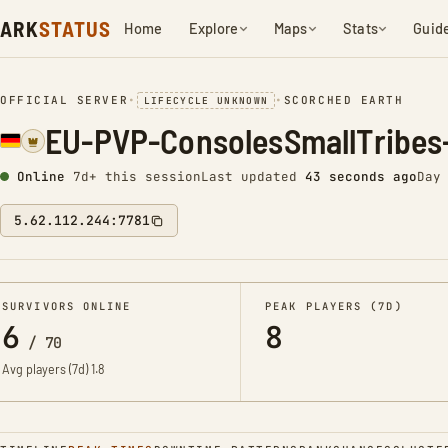
ARK
STATUS
Home
Explore
Maps
Stats
Guid
OFFICIAL SERVER
•
•
SCORCHED EARTH
LIFECYCLE UNKNOWN
EU-PVP-ConsolesSmallTribes
Online
7d+ this session
Last updated
44 seconds ago
Day
5.62.112.244:7781
SURVIVORS ONLINE
PEAK PLAYERS (7D)
6
8
/
70
Avg players (7d)
1.8