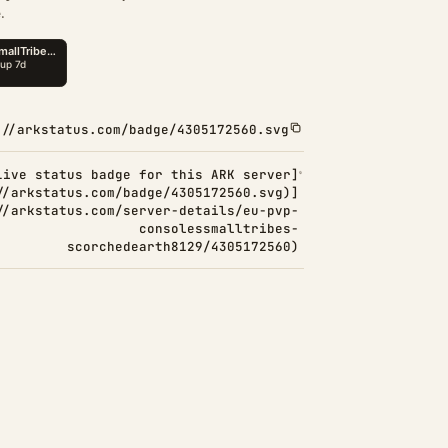
.
://arkstatus.com/badge/4305172560.svg
Live status badge for this ARK server]
//arkstatus.com/badge/4305172560.svg)]
//arkstatus.com/server-details/eu-pvp-
consolessmalltribes-
scorchedearth8129/4305172560)