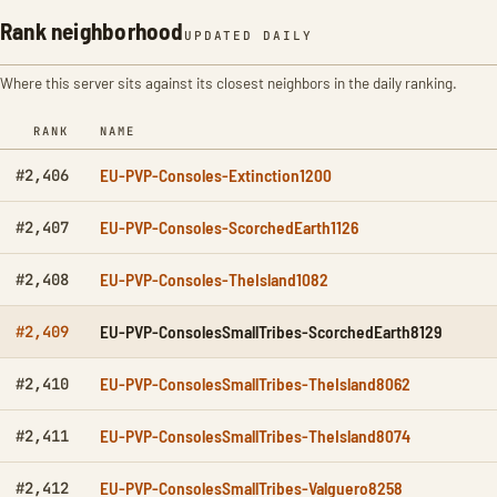
Rank neighborhood
UPDATED DAILY
Where this server sits against its closest neighbors in the daily ranking.
RANK
NAME
EU-PVP-Consoles-Extinction1200
#2,406
EU-PVP-Consoles-ScorchedEarth1126
#2,407
EU-PVP-Consoles-TheIsland1082
#2,408
EU-PVP-ConsolesSmallTribes-ScorchedEarth8129
#2,409
EU-PVP-ConsolesSmallTribes-TheIsland8062
#2,410
EU-PVP-ConsolesSmallTribes-TheIsland8074
#2,411
EU-PVP-ConsolesSmallTribes-Valguero8258
#2,412