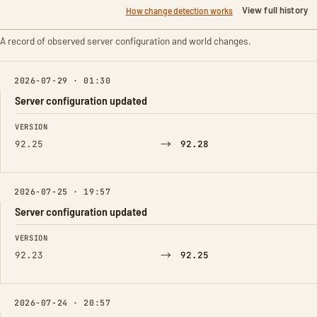
View full history
How change detection works
A record of observed server configuration and world changes.
2026-07-29 · 01:30
Server configuration updated
FIELD
FROM
TO
VERSION
→
92.25
92.28
2026-07-25 · 19:57
Server configuration updated
FIELD
FROM
TO
VERSION
→
92.23
92.25
2026-07-24 · 20:57