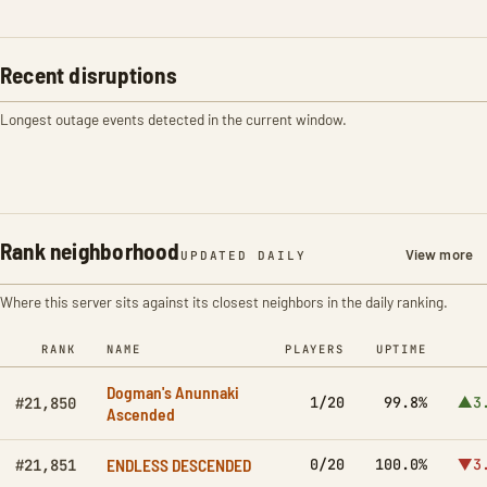
Recent disruptions
Longest outage events detected in the current window.
Rank neighborhood
View more
UPDATED DAILY
Where this server sits against its closest neighbors in the daily ranking.
RANK
NAME
PLAYERS
UPTIME
Dogman's Anunnaki
1/20
99.8%
▲3
#21,850
Ascended
ENDLESS DESCENDED
0/20
100.0%
▼3
#21,851