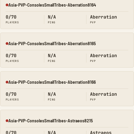
Asia-PVP-ConsolesSmallTribes-Aberration8164
Offline
0/70
N/A
Aberration
PLAYERS
PING
PVP
Asia-PVP-ConsolesSmallTribes-Aberration8165
Offline
0/70
N/A
Aberration
PLAYERS
PING
PVP
Asia-PVP-ConsolesSmallTribes-Aberration8166
Offline
0/70
N/A
Aberration
PLAYERS
PING
PVP
Asia-PVP-ConsolesSmallTribes-Astraeos8215
Offline
0/70
N/A
Astraeos