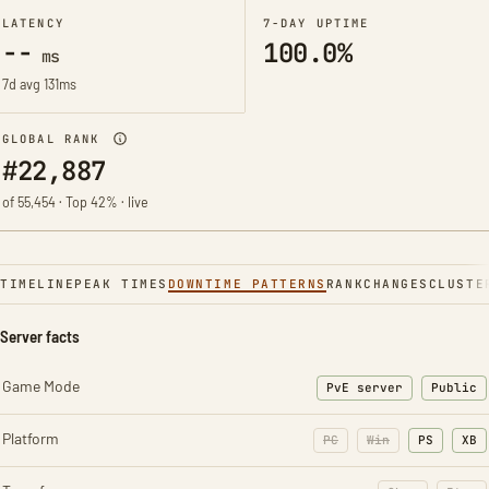
LATENCY
7-DAY UPTIME
--
100.0%
ms
7d avg 131ms
GLOBAL RANK
#22,887
of 55,454 · Top 42% · live
TIMELINE
PEAK TIMES
DOWNTIME PATTERNS
RANK
CHANGES
CLUSTE
Server facts
Game Mode
PvE server
Public
Platform
PC
Win
PS
XB