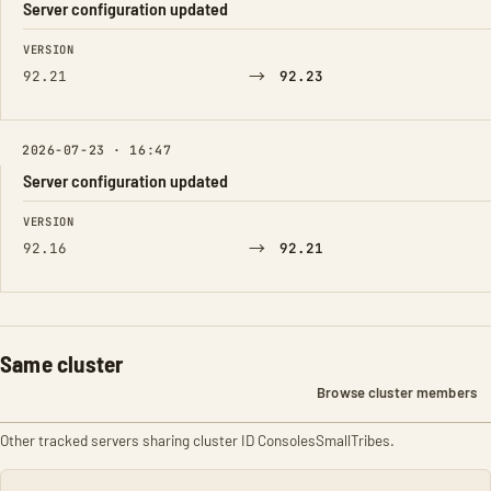
Server configuration updated
FIELD
FROM
TO
VERSION
→
92.21
92.23
2026-07-23 · 16:47
Server configuration updated
FIELD
FROM
TO
VERSION
→
92.16
92.21
Same cluster
Browse cluster members
Other tracked servers sharing cluster ID ConsolesSmallTribes.