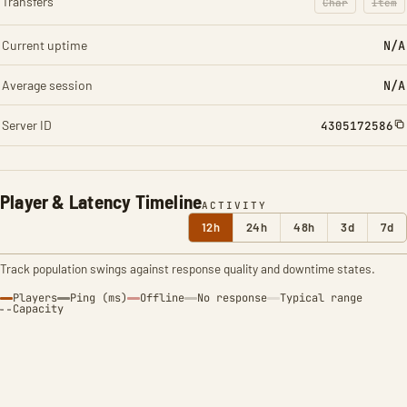
Transfers
Char
Item
: Character t
: Ite
Current uptime
N/A
Average session
N/A
Server ID
4305172586
Player & Latency Timeline
ACTIVITY
12h
24h
48h
3d
7d
Track population swings against response quality and downtime states.
Players
Ping (ms)
Offline
No response
Typical range
Capacity