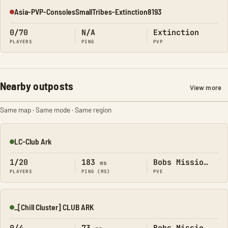
Asia-PVP-ConsolesSmallTribes-Extinction8193
Offline
0/70
N/A
Extinction
PLAYERS
PING
PVP
Nearby outposts
View more
Same map · Same mode · Same region
LC-Club Ark
Online
1/20
183
Bobs Missions
ms
PLAYERS
PING (MS)
PVE
_[Chill Cluster] CLUB ARK
Online