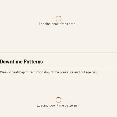
Loading peak times data…
Downtime Patterns
Weekly heatmap of recurring downtime pressure and outage risk.
Loading downtime patterns…