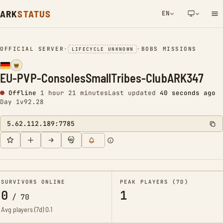
ARK
STATUS
EN
NETWORK NOTIFICATION
OFFICIAL SERVER
•
•
BOBS MISSIONS
LIFECYCLE UNKNOWN
EU-PVP-ConsolesSmallTribes-ClubARK347
Offline
1 hour 21 minutes
Last updated
41 seconds ago
Day 1
v92.28
5.62.112.189:7785
SURVIVORS ONLINE
PEAK PLAYERS (7D)
0
1
/
70
Avg players (7d)
0.1