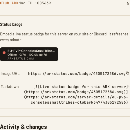
Club ARK
Mod ID 1005639
Status badge
Embed a live status badge for this server on your site or Discord. It refreshes
every minute.
Image URL
https://arkstatus.com/badge/4305172586.svg
Markdown
[![Live status badge for this ARK server]
(https://arkstatus.com/badge/4305172586.svg)]
(https://arkstatus.com/server-details/eu-pvp-
consolessmalltribes-clubark347/4305172586)
Activity & changes