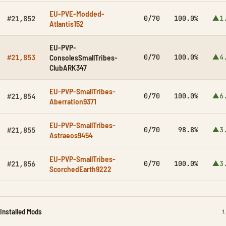
EU-PVE-Modded-
0/70
100.0%
▲1
#21,852
Atlantis152
EU-PVP-
ConsolesSmallTribes-
0/70
100.0%
▲4
#21,853
ClubARK347
EU-PVP-SmallTribes-
0/70
100.0%
▲6
#21,854
Aberration9371
EU-PVP-SmallTribes-
0/70
98.8%
▲3
#21,855
Astraeos9454
EU-PVP-SmallTribes-
0/70
100.0%
▲3
#21,856
ScorchedEarth9222
Installed Mods
I
1