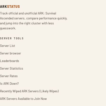
ARK
STATUS
Track official and unofficial ARK: Survival
Ascended servers, compare performance quickly,
and jump into the right cluster with less
guesswork.
SERVER TOOLS
Server List
Server browser
Leaderboards
Server Statistics
Server Rates
Is ARK Down?
Recently Wiped ARK Servers (Likely Wipes)
ARK Servers Available to Join Now