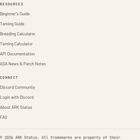
RESOURCES
Beginner's Guide
Taming Guide
Breeding Calculator
Taming Calculator
API Documentation
ASA News & Patch Notes
CONNECT
Discord Community
Login with Discord
About ARK Status
FAQ
© 2026 ARK Status. All trademarks are property of their