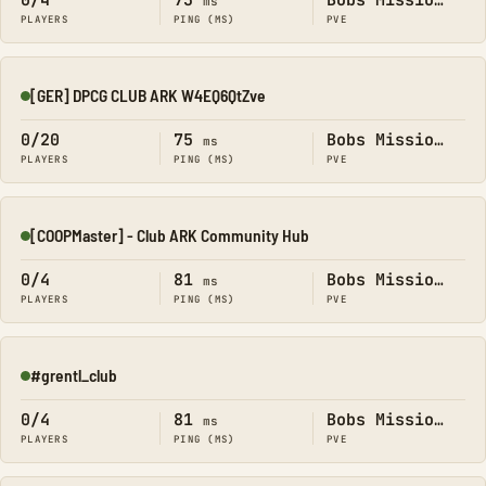
0/4
73
Bobs Missions
ms
PLAYERS
PING (MS)
PVE
[GER] DPCG CLUB ARK W4EQ6QtZve
Online
0/20
75
Bobs Missions
ms
PLAYERS
PING (MS)
PVE
[COOPMaster] - Club ARK Community Hub
Online
0/4
81
Bobs Missions
ms
PLAYERS
PING (MS)
PVE
#grentl_club
Online
0/4
81
Bobs Missions
ms
PLAYERS
PING (MS)
PVE