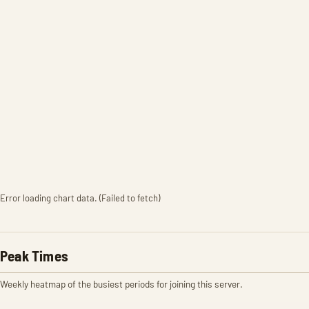
Error loading chart data. (Failed to fetch)
Peak Times
Weekly heatmap of the busiest periods for joining this server.