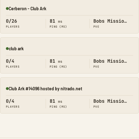
Cerberon - Club Ark
Online
0/26
81
Bobs Missions
ms
PLAYERS
PING (MS)
PVE
club ark
Online
0/4
81
Bobs Missions
ms
PLAYERS
PING (MS)
PVE
Club Ark #14096 hosted by nitrado.net
Online
0/4
81
Bobs Missions
ms
PLAYERS
PING (MS)
PVE