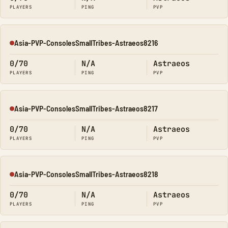
PLAYERS
PING
PVP
Asia-PVP-ConsolesSmallTribes-Astraeos8216
Offline
0/70
N/A
Astraeos
PLAYERS
PING
PVP
Asia-PVP-ConsolesSmallTribes-Astraeos8217
Offline
0/70
N/A
Astraeos
PLAYERS
PING
PVP
Asia-PVP-ConsolesSmallTribes-Astraeos8218
Offline
0/70
N/A
Astraeos
PLAYERS
PING
PVP