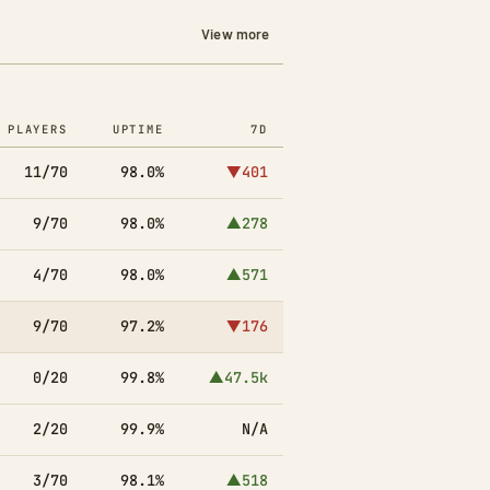
View more
PLAYERS
UPTIME
7D
11/70
98.0%
▼401
9/70
98.0%
▲278
4/70
98.0%
▲571
9/70
97.2%
▼176
0/20
99.8%
▲47.5k
2/20
99.9%
N/A
3/70
98.1%
▲518