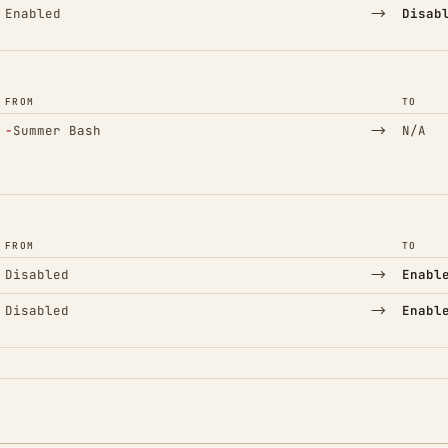
→
Enabled
Disab
FROM
TO
(Removed)
→
−
Summer Bash
N/A
FROM
TO
→
Disabled
Enabl
→
Disabled
Enabl