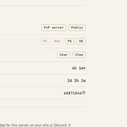
PvP server
Public
PC
Win
PS
XB
Char
Item
: Character transfers
: Item transfers
4h 1m*
2d 2h 1m
68871046
ge for this server on your site or Discord. It