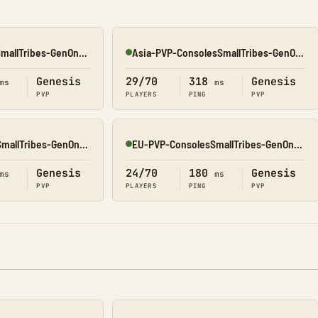
EU-PVP-ConsolesSmallTribes-GenOne8329
Asia-PVP-ConsolesSmallTribes-GenOne8323
Online
Genesis
29/70
318
Genesis
ms
ms
PVP
PLAYERS
PING
PVP
NA-PVP-ConsolesSmallTribes-GenOne8328
EU-PVP-ConsolesSmallTribes-GenOne8325
Online
Genesis
24/70
180
Genesis
ms
ms
PVP
PLAYERS
PING
PVP