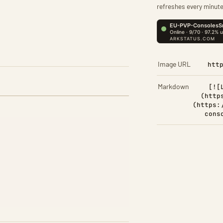
refreshes every minute
Image URL
htt
Markdown
[![
(http
(https:
cons