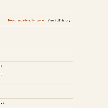
View full history
How change detection works
ed
ed
led