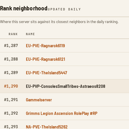
Rank neighborhood
UPDATED DAILY
Where this server sits against its closest neighbors in the daily ranking.
RANK
NAME
EU-PVE-Ragnarok6119
#1,287
EU-PVE-Ragnarok6121
#1,288
EU-PVE-TheIsland5447
#1,289
EU-PVP-ConsolesSmallTribes-Astraeos8208
#1,290
Gammelserver
#1,291
Grimms Legion Ascension RolePlay #RP
#1,292
NA-PVE-TheIsland5262
#1,293