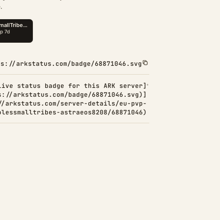
.
ps://arkstatus.com/badge/68871046.svg
Live status badge for this ARK server]
s://arkstatus.com/badge/68871046.svg)]
//arkstatus.com/server-details/eu-pvp-
olessmalltribes-astraeos8208/68871046)