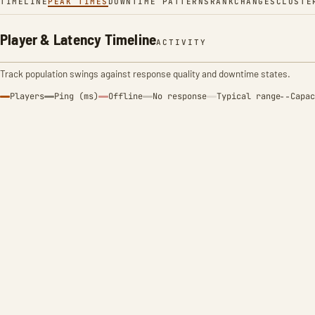
TIMELINE
PEAK TIMES
DOWNTIME PATTERNS
RANK
CHANGES
CLUSTE
Player & Latency Timeline
ACTIVITY
Track population swings against response quality and downtime states.
Players
Ping (ms)
Offline
No response
Typical range
Capac