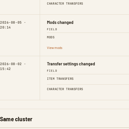
CHARACTER TRANSFERS
Mods changed
2026-08-05 ·
20:14
FIELD
MODS
View mods
Transfer settings changed
2026-08-02 ·
15:42
FIELD
ITEM TRANSFERS
CHARACTER TRANSFERS
Same cluster