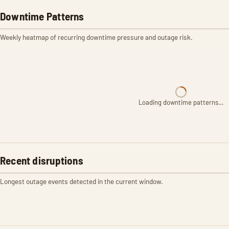
Downtime Patterns
Weekly heatmap of recurring downtime pressure and outage risk.
Loading downtime patterns…
Recent disruptions
Longest outage events detected in the current window.