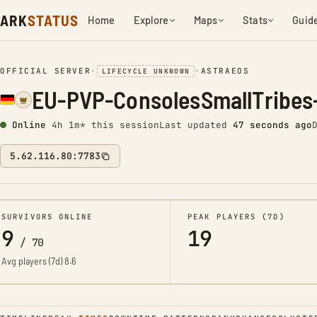
ARK
STATUS
Home
Explore
Maps
Stats
Guid
OFFICIAL SERVER
•
•
ASTRAEOS
LIFECYCLE UNKNOWN
EU-PVP-ConsolesSmallTribes
Online
4h 1m* this session
Last updated
47 seconds ago
5.62.116.80:7783
SURVIVORS ONLINE
PEAK PLAYERS (7D)
9
19
/
70
Avg players (7d)
8.6