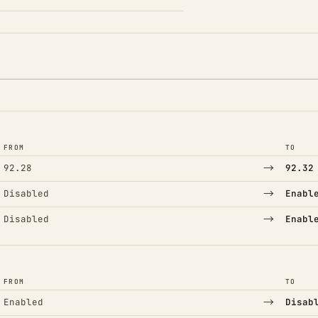
FROM
TO
→
92.28
92.32
→
Disabled
Enabl
→
Disabled
Enabl
FROM
TO
→
Enabled
Disab