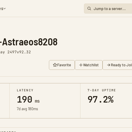
es
-Astraeos8208
Day 2497
v92.32
Favorite
Watchlist
Ready to Joi
LATENCY
7-DAY UPTIME
190
97.2%
ms
7d avg 180ms