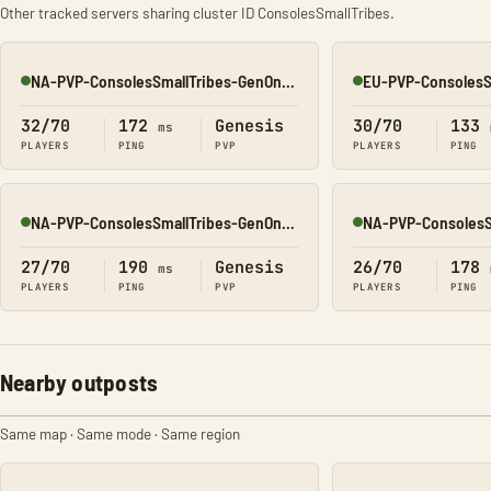
Other tracked servers sharing cluster ID ConsolesSmallTribes.
NA-PVP-ConsolesSmallTribes-GenOne8327
Online
Online
32/70
172
Genesis
30/70
133
ms
PLAYERS
PING
PVP
PLAYERS
PING
NA-PVP-ConsolesSmallTribes-GenOne8314
Online
Online
27/70
190
Genesis
26/70
178
ms
PLAYERS
PING
PVP
PLAYERS
PING
Nearby outposts
Same map · Same mode · Same region