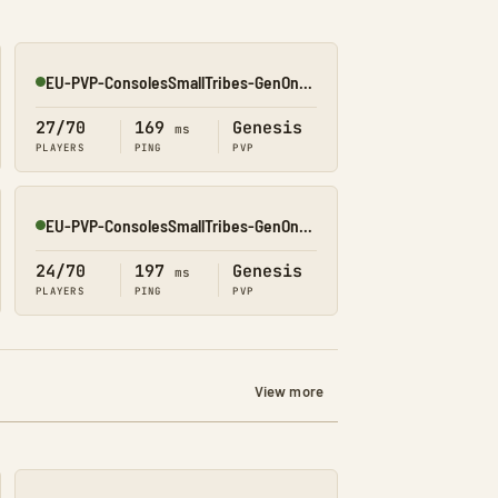
EU-PVP-ConsolesSmallTribes-GenOne8330
Online
27/70
169
Genesis
ms
PLAYERS
PING
PVP
EU-PVP-ConsolesSmallTribes-GenOne8326
Online
24/70
197
Genesis
ms
PLAYERS
PING
PVP
View more