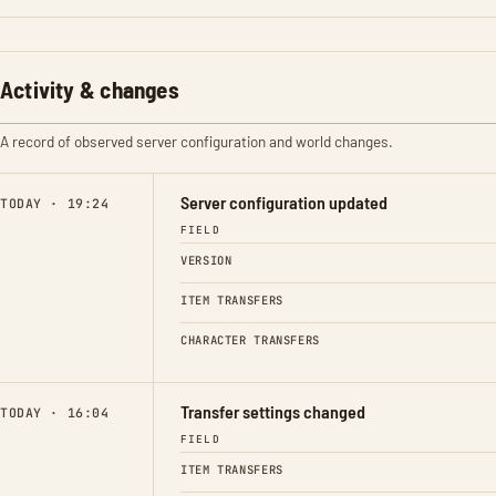
Activity & changes
A record of observed server configuration and world changes.
Server configuration updated
TODAY · 19:24
FIELD
VERSION
ITEM TRANSFERS
CHARACTER TRANSFERS
Transfer settings changed
TODAY · 16:04
FIELD
ITEM TRANSFERS