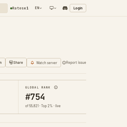
EN
Login
Rates
x1
NETWORK NOTIFICATION
n
Share
Report issue
Watch server
GLOBAL RANK
#754
of 55,821 · Top 2% · live