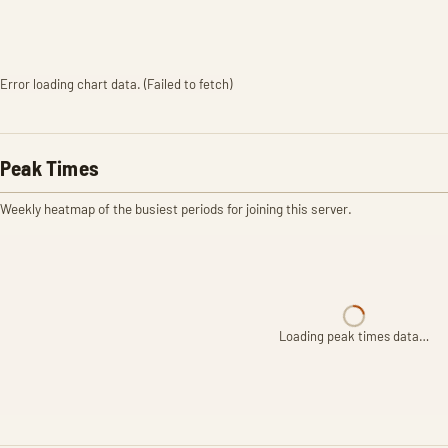
Error loading chart data. (Failed to fetch)
Peak Times
Weekly heatmap of the busiest periods for joining this server.
Loading peak times data…