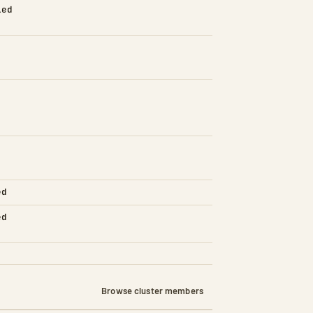
led
ed
ed
Browse cluster members