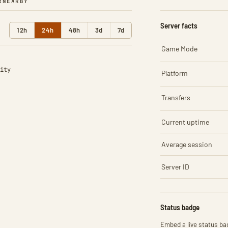
R
NEARBY
Server facts
12h
24h
48h
3d
7d
Game Mode
ity
Platform
Transfers
Current uptime
Average session
Server ID
Status badge
Embed a live status bad