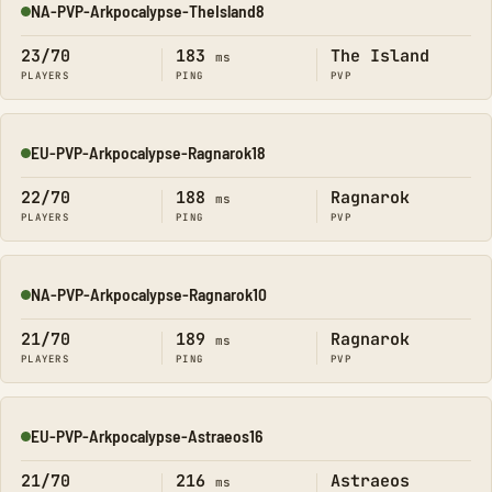
NA-PVP-Arkpocalypse-TheIsland8
Online
23/70
183
The Island
ms
PLAYERS
PING
PVP
EU-PVP-Arkpocalypse-Ragnarok18
Online
22/70
188
Ragnarok
ms
PLAYERS
PING
PVP
NA-PVP-Arkpocalypse-Ragnarok10
Online
21/70
189
Ragnarok
ms
PLAYERS
PING
PVP
EU-PVP-Arkpocalypse-Astraeos16
Online
21/70
216
Astraeos
ms