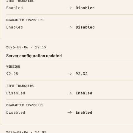
ITEM TRANSFERS
→
Enabled
Disabled
CHARACTER TRANSFERS
→
Enabled
Disabled
2026-08-06 · 19:19
Server configuration updated
FIELD
FROM
TO
VERSION
→
92.28
92.32
ITEM TRANSFERS
→
Disabled
Enabled
CHARACTER TRANSFERS
→
Disabled
Enabled
2026-08-06 · 16:05