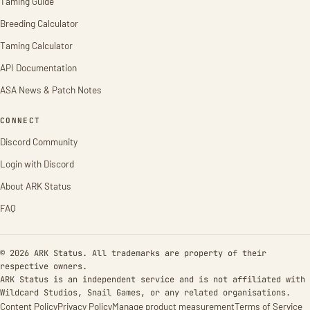
Taming Guide
Breeding Calculator
Taming Calculator
API Documentation
ASA News & Patch Notes
CONNECT
Discord Community
Login with Discord
About ARK Status
FAQ
© 2026 ARK Status. All trademarks are property of their
respective owners.
ARK Status is an independent service and is not affiliated with
Wildcard Studios, Snail Games, or any related organisations.
Content Policy
Privacy Policy
Manage product measurement
Terms of Service