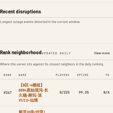
Recent disruptions
Longest outage events detected in the current window.
Rank neighborhood
View more
UPDATED DAILY
Where this server sits against its closest neighbors in the daily ranking.
RANK
NAME
PLAYERS
UPTIME
7D
【B区-4模组】
8864原始混沌-长
0/225
99.3%
N/A
#267
久稳-耐玩-送
V1/2.0-仙境
新开10倍/仿官/