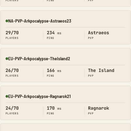
PLAYERS
PING
PVP
NA-PVP-Arkpocalypse-Astraeos23
Online
29/70
234
Astraeos
ms
PLAYERS
PING
PVP
EU-PVP-Arkpocalypse-TheIsland2
Online
26/70
166
The Island
ms
PLAYERS
PING
PVP
EU-PVP-Arkpocalypse-Ragnarok21
Online
24/70
170
Ragnarok
ms
PLAYERS
PING
PVP