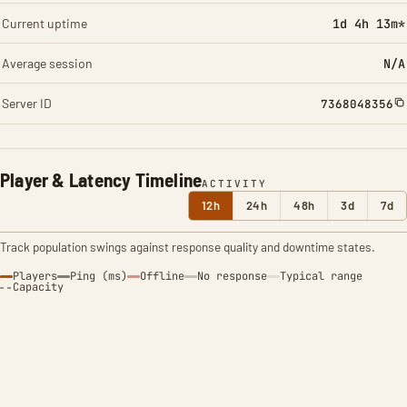
Current uptime
1d 4h 13m*
Average session
N/A
Server ID
7368048356
Player & Latency Timeline
ACTIVITY
12h
24h
48h
3d
7d
Track population swings against response quality and downtime states.
Players
Ping (ms)
Offline
No response
Typical range
Capacity