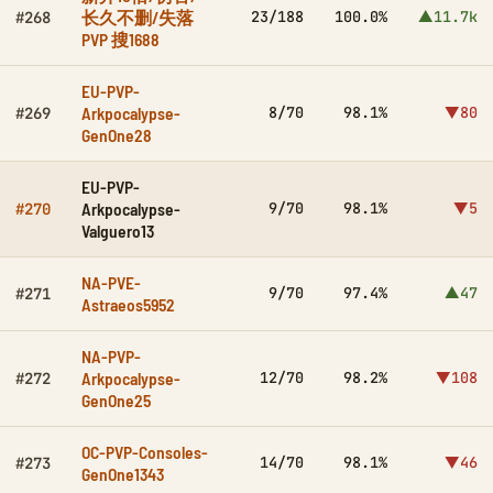
长久不删/失落
23/188
100.0%
▲11.7k
#268
PVP 搜1688
EU-PVP-
Arkpocalypse-
8/70
98.1%
▼80
#269
GenOne28
EU-PVP-
Arkpocalypse-
9/70
98.1%
▼5
#270
Valguero13
NA-PVE-
9/70
97.4%
▲47
#271
Astraeos5952
NA-PVP-
Arkpocalypse-
12/70
98.2%
▼108
#272
GenOne25
OC-PVP-Consoles-
14/70
98.1%
▼46
#273
GenOne1343