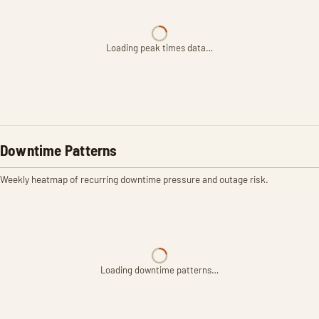
Loading peak times data…
Downtime Patterns
Weekly heatmap of recurring downtime pressure and outage risk.
Loading downtime patterns…