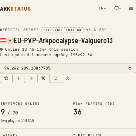
ARK
STATUS
EN
NETWORK NOTIFICATION
OFFICIAL SERVER
•
•
VALGUERO
LIFECYCLE UNKNOWN
EU-PVP-Arkpocalypse-Valguero13
Online
1d 4h 13m* this session
Last updated
1 minute ago
Day 195
v92.34
94.242.209.108:7785
SURVIVORS ONLINE
PEAK PLAYERS (7D)
9
36
/
70
Avg players (7d)
12.9
LATENCY
7-DAY UPTIME