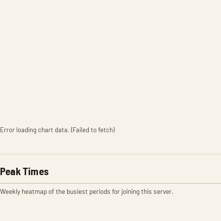
Error loading chart data. (Failed to fetch)
Peak Times
Weekly heatmap of the busiest periods for joining this server.