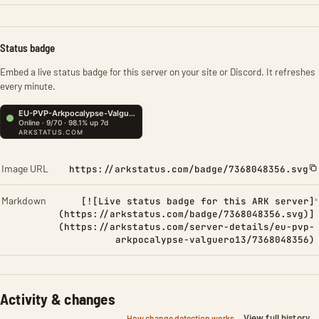
Status badge
Embed a live status badge for this server on your site or Discord. It refreshes
every minute.
Image URL
https://arkstatus.com/badge/7368048356.svg
Markdown
[![Live status badge for this ARK server]
(https://arkstatus.com/badge/7368048356.svg)]
(https://arkstatus.com/server-details/eu-pvp-
arkpocalypse-valguero13/7368048356)
Activity & changes
View full history
How change detection works