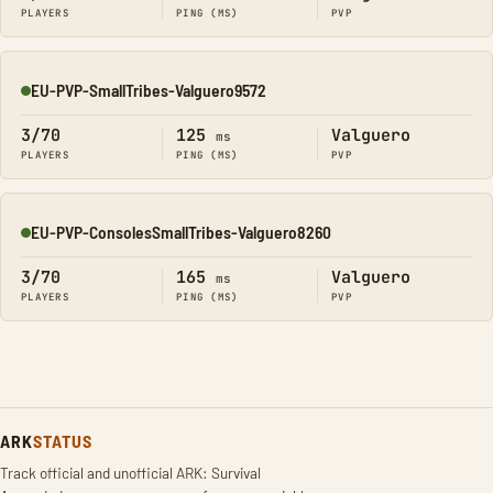
PLAYERS
PING (MS)
PVP
EU-PVP-SmallTribes-Valguero9572
Online
3/70
125
Valguero
ms
PLAYERS
PING (MS)
PVP
EU-PVP-ConsolesSmallTribes-Valguero8260
Online
3/70
165
Valguero
ms
PLAYERS
PING (MS)
PVP
ARK
STATUS
Track official and unofficial ARK: Survival