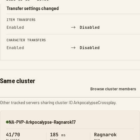
Transfer settings changed
FIELD
FROM
TO
ITEM TRANSFERS
→
Enabled
Disabled
CHARACTER TRANSFERS
→
Enabled
Disabled
Same cluster
Browse cluster members
Other tracked servers sharing cluster ID ArkpocalypseCrossplay.
NA-PVP-Arkpocalypse-Ragnarok17
Online
41/70
185
Ragnarok
ms