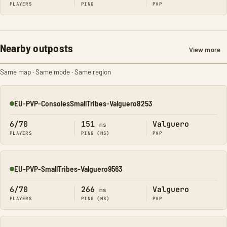
PLAYERS
PING
PVP
Nearby outposts
View more
Same map · Same mode · Same region
EU-PVP-ConsolesSmallTribes-Valguero8253
Online
6/70
151
Valguero
ms
PLAYERS
PING (MS)
PVP
EU-PVP-SmallTribes-Valguero9563
Online
6/70
266
Valguero
ms
PLAYERS
PING (MS)
PVP