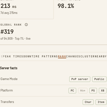
213
98.1%
ms
7d avg 215ms
GLOBAL RANK
#319
of 54,909 · Top 1% · live
NE
PEAK TIMES
DOWNTIME PATTERNS
RANK
CHANGES
CLUSTER
NEARBY
Server facts
Game Mode
PvP server
Public
Platform
PC
Win
PS
XB
Transfers
Char
Item
: Character t
: Ite