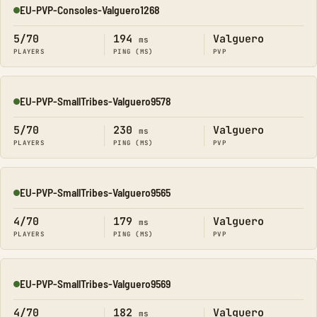
EU-PVP-Consoles-Valguero1268
Online
5/70
194
Valguero
ms
PLAYERS
PING (MS)
PVP
EU-PVP-SmallTribes-Valguero9578
Online
5/70
230
Valguero
ms
PLAYERS
PING (MS)
PVP
EU-PVP-SmallTribes-Valguero9565
Online
4/70
179
Valguero
ms
PLAYERS
PING (MS)
PVP
EU-PVP-SmallTribes-Valguero9569
Online
4/70
182
Valguero
ms