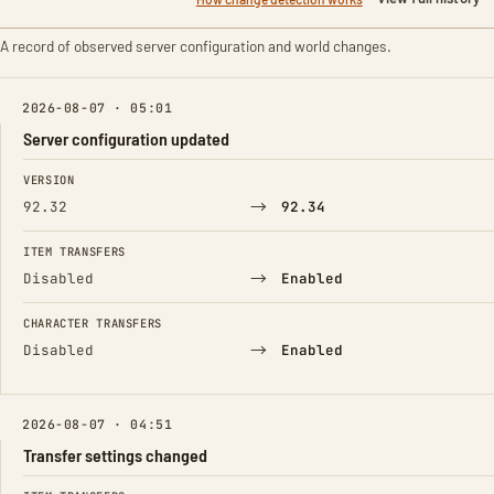
A record of observed server configuration and world changes.
2026-08-07 · 05:01
Server configuration updated
FIELD
FROM
TO
VERSION
→
92.32
92.34
ITEM TRANSFERS
→
Disabled
Enabled
CHARACTER TRANSFERS
→
Disabled
Enabled
2026-08-07 · 04:51
Transfer settings changed
FIELD
FROM
TO