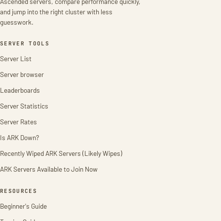
Ascended servers, compare performance quickly,
and jump into the right cluster with less
guesswork.
SERVER TOOLS
Server List
Server browser
Leaderboards
Server Statistics
Server Rates
Is ARK Down?
Recently Wiped ARK Servers (Likely Wipes)
ARK Servers Available to Join Now
RESOURCES
Beginner's Guide