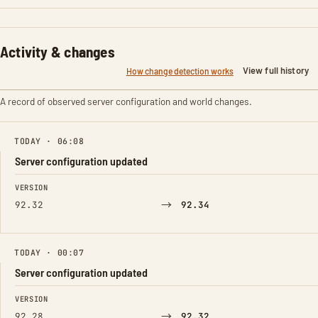
Activity & changes
View full history
How change detection works
A record of observed server configuration and world changes.
TODAY · 06:08
Server configuration updated
FIELD
FROM
TO
VERSION
→
92.32
92.34
TODAY · 00:07
Server configuration updated
FIELD
FROM
TO
VERSION
→
92.28
92.32