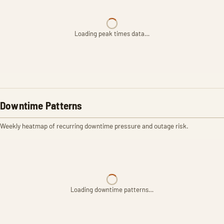
Loading peak times data…
Downtime Patterns
Weekly heatmap of recurring downtime pressure and outage risk.
Loading downtime patterns…