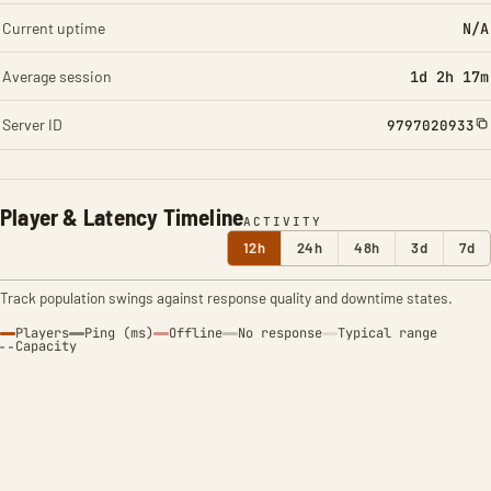
Current uptime
N/A
Average session
1d 2h 17m
Server ID
9797020933
Player & Latency Timeline
ACTIVITY
12h
24h
48h
3d
7d
Track population swings against response quality and downtime states.
Players
Ping (ms)
Offline
No response
Typical range
Capacity