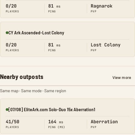
0/20
81
Ragnarok
ms
PLAYERS
PING
PVP
CY Ark Ascended-Lost Colony
Online
0/20
81
Lost Colony
ms
PLAYERS
PING
PVP
Nearby outposts
View more
Same map · Same mode · Same region
[07/08] EliteArk.com Solo-Duo 15x Aberration1
Online
41/50
164
Aberration
ms
PLAYERS
PING (MS)
PVP