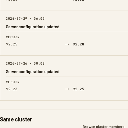
2026-07-29 · 06:09
Server configuration updated
FIELD
FROM
TO
VERSION
→
92.25
92.28
2026-07-26 · 00:08
Server configuration updated
FIELD
FROM
TO
VERSION
→
92.23
92.25
Same cluster
Browse cluster members