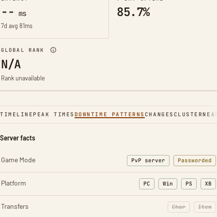
--
85.7%
ms
7d avg 81ms
GLOBAL RANK
N/A
Rank unavailable
TIMELINE
PEAK TIMES
DOWNTIME PATTERNS
CHANGES
CLUSTER
NEA
Server facts
Game Mode
PvP server
Passworded
Platform
PC
Win
PS
XB
Transfers
Char
Item
: Character t
: Ite