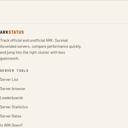
ARK
STATUS
Track official and unofficial ARK: Survival
Ascended servers, compare performance quickly,
and jump into the right cluster with less
guesswork.
SERVER TOOLS
Server List
Server browser
Leaderboards
Server Statistics
Server Rates
Is ARK Down?