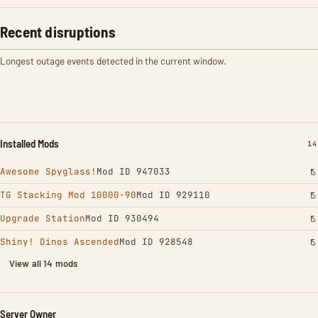
Recent disruptions
Longest outage events detected in the current window.
Installed Mods
IN
14
Awesome Spyglass!
Mod ID 947033
TG Stacking Mod 10000-90
Mod ID 929110
Upgrade Station
Mod ID 930494
Shiny! Dinos Ascended
Mod ID 928548
View all 14 mods
Server Owner