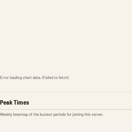
Error loading chart data. (Failed to fetch)
Peak Times
Weekly heatmap of the busiest periods for joining this server.