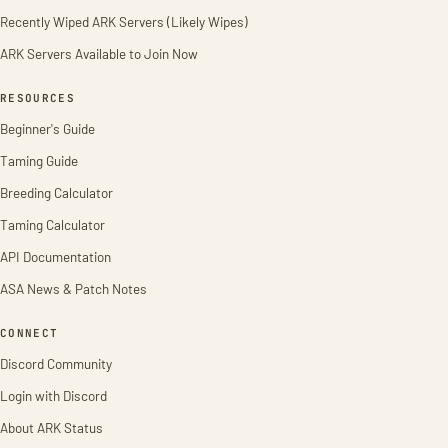
Recently Wiped ARK Servers (Likely Wipes)
ARK Servers Available to Join Now
RESOURCES
Beginner's Guide
Taming Guide
Breeding Calculator
Taming Calculator
API Documentation
ASA News & Patch Notes
CONNECT
Discord Community
Login with Discord
About ARK Status