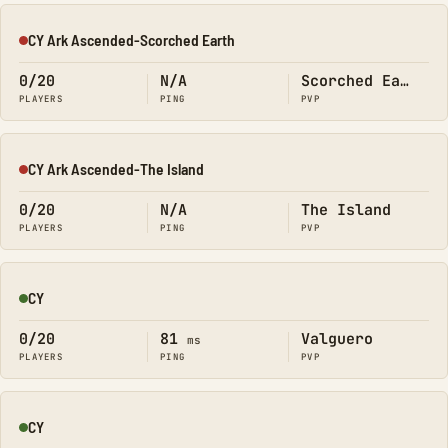
CY Ark Ascended-Scorched Earth
Offline
0/20
N/A
Scorched Earth
PLAYERS
PING
PVP
CY Ark Ascended-The Island
Offline
0/20
N/A
The Island
PLAYERS
PING
PVP
CY
Online
0/20
81
Valguero
ms
PLAYERS
PING
PVP
CY
Online