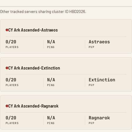
Other tracked servers sharing cluster ID HBD2026.
CY Ark Ascended-Astraeos
Offline
0/20
N/A
Astraeos
PLAYERS
PING
PVP
CY Ark Ascended-Extinction
Offline
0/20
N/A
Extinction
PLAYERS
PING
PVP
CY Ark Ascended-Ragnarok
Offline
0/20
N/A
Ragnarok
PLAYERS
PING
PVP