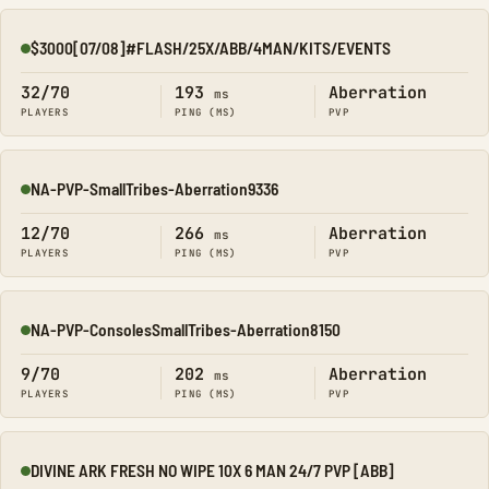
$3000[07/08]#FLASH/25X/ABB/4MAN/KITS/EVENTS
Online
32/70
193
Aberration
ms
PLAYERS
PING (MS)
PVP
NA-PVP-SmallTribes-Aberration9336
Online
12/70
266
Aberration
ms
PLAYERS
PING (MS)
PVP
NA-PVP-ConsolesSmallTribes-Aberration8150
Online
9/70
202
Aberration
ms
PLAYERS
PING (MS)
PVP
DIVINE ARK FRESH NO WIPE 10X 6 MAN 24/7 PVP [ABB]
Online