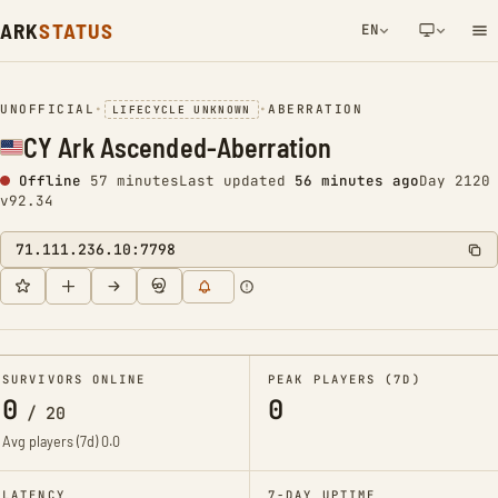
ARK
STATUS
EN
NETWORK NOTIFICATION
UNOFFICIAL
•
•
ABERRATION
LIFECYCLE UNKNOWN
CY Ark Ascended-Aberration
Offline
57 minutes
Last updated
56 minutes ago
Day 2120
v92.34
71.111.236.10:7798
SURVIVORS ONLINE
PEAK PLAYERS (7D)
0
0
/
20
Avg players (7d)
0.0
LATENCY
7-DAY UPTIME