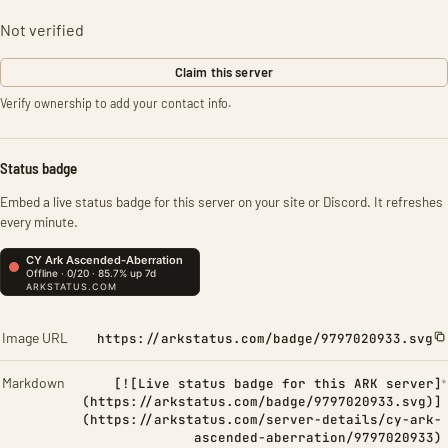
Not verified
Claim this server
Verify ownership to add your contact info.
Status badge
Embed a live status badge for this server on your site or Discord. It refreshes
every minute.
Image URL
https://arkstatus.com/badge/9797020933.svg
Markdown
[![Live status badge for this ARK server]
(https://arkstatus.com/badge/9797020933.svg)]
(https://arkstatus.com/server-details/cy-ark-
ascended-aberration/9797020933)