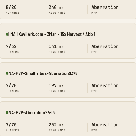
8/20
240
Aberration
ms
PLAYERS
PING (MS)
PVP
[NA] XaviiArk.com - 3Man - 15x Harvest / Abb 1
Online
7/32
141
Aberration
ms
PLAYERS
PING (MS)
PVP
NA-PVP-SmallTribes-Aberration9378
Online
7/70
197
Aberration
ms
PLAYERS
PING (MS)
PVP
NA-PVP-Aberration2443
Online
7/70
252
Aberration
ms
PLAYERS
PING (MS)
PVP