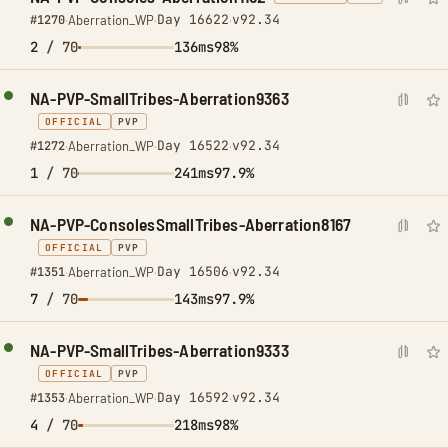
Day 16622
v92.34
#1270
·
Aberration_WP
·
·
2
/ 70
136ms
98%
NA-PVP-SmallTribes-Aberration9363
OFFICIAL
PVP
Day 16522
v92.34
#1272
·
Aberration_WP
·
·
1
/ 70
241ms
97.9%
NA-PVP-ConsolesSmallTribes-Aberration8167
OFFICIAL
PVP
Day 16506
v92.34
#1351
·
Aberration_WP
·
·
7
/ 70
143ms
97.9%
NA-PVP-SmallTribes-Aberration9333
OFFICIAL
PVP
Day 16592
v92.34
#1353
·
Aberration_WP
·
·
4
/ 70
218ms
98%