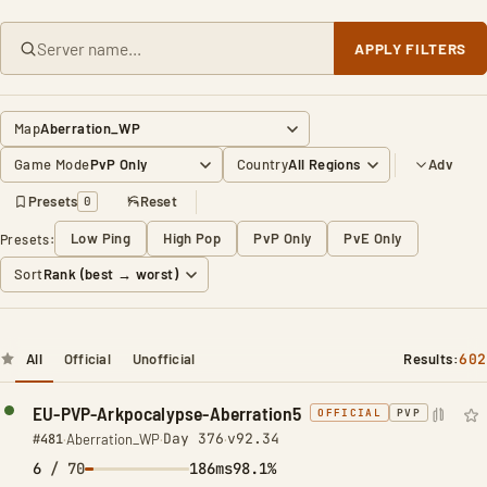
APPLY FILTERS
Map
Game Mode
Country
Adv
Presets
Reset
0
Low Ping
High Pop
PvP Only
PvE Only
Presets:
Sort
All
Official
Unofficial
Results:
602
EU-PVP-Arkpocalypse-Aberration5
OFFICIAL
PVP
Day 376
v92.34
#481
·
Aberration_WP
·
·
6
/ 70
186ms
98.1%