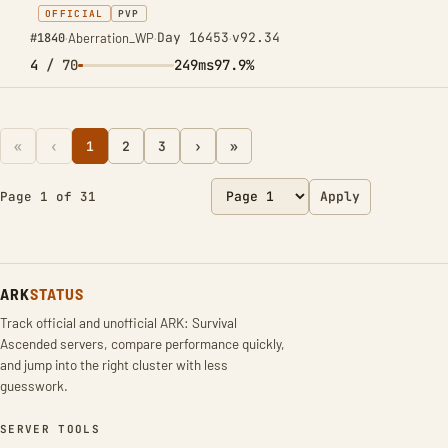
OFFICIAL
PVP
Day 16453
v92.34
#1840
·
Aberration_WP
·
·
4
/ 70
249ms
97.9%
«
‹
1
2
3
›
»
Page 1 of 31
Apply
ARK
STATUS
Track official and unofficial ARK: Survival
Ascended servers, compare performance quickly,
and jump into the right cluster with less
guesswork.
SERVER TOOLS