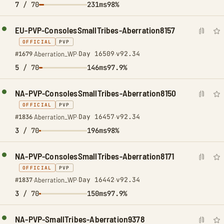
7
/ 70
231ms
98%
EU-PVP-ConsolesSmallTribes-Aberration8157
OFFICIAL
PVP
Day 16509
v92.34
#1679
·
Aberration_WP
·
·
5
/ 70
146ms
97.9%
NA-PVP-ConsolesSmallTribes-Aberration8150
OFFICIAL
PVP
Day 16457
v92.34
#1836
·
Aberration_WP
·
·
3
/ 70
196ms
98%
NA-PVP-ConsolesSmallTribes-Aberration8171
OFFICIAL
PVP
Day 16442
v92.34
#1837
·
Aberration_WP
·
·
3
/ 70
150ms
97.9%
NA-PVP-SmallTribes-Aberration9378