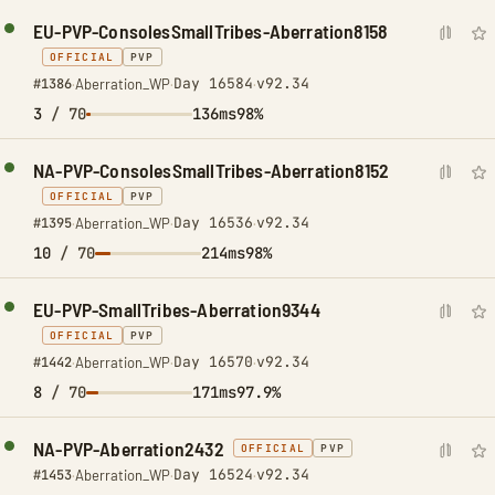
EU-PVP-ConsolesSmallTribes-Aberration8158
OFFICIAL
PVP
Day 16584
v92.34
#1386
·
Aberration_WP
·
·
3
/ 70
136ms
98%
NA-PVP-ConsolesSmallTribes-Aberration8152
OFFICIAL
PVP
Day 16536
v92.34
#1395
·
Aberration_WP
·
·
10
/ 70
214ms
98%
EU-PVP-SmallTribes-Aberration9344
OFFICIAL
PVP
Day 16570
v92.34
#1442
·
Aberration_WP
·
·
8
/ 70
171ms
97.9%
NA-PVP-Aberration2432
OFFICIAL
PVP
Day 16524
v92.34
#1453
·
Aberration_WP
·
·