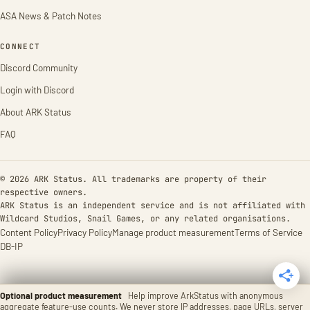
ASA News & Patch Notes
CONNECT
Discord Community
Login with Discord
About ARK Status
FAQ
© 2026 ARK Status. All trademarks are property of their
respective owners.
ARK Status is an independent service and is not affiliated with
Wildcard Studios, Snail Games, or any related organisations.
Content Policy
Privacy Policy
Manage product measurement
Terms of Service
DB-IP
Optional product measurement
Help improve ArkStatus with anonymous
aggregate feature-use counts. We never store IP addresses, page URLs, server