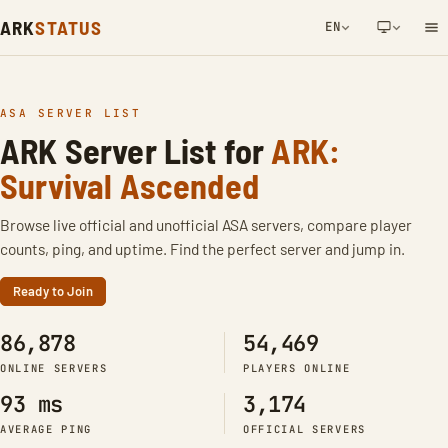
ARK
STATUS
EN
NETWORK NOTIFICATION
ASA SERVER LIST
ARK Server List for
ARK:
Survival Ascended
Browse live official and unofficial ASA servers, compare player
counts, ping, and uptime. Find the perfect server and jump in.
Ready to Join
86,878
54,469
ONLINE SERVERS
PLAYERS ONLINE
93 ms
3,174
AVERAGE PING
OFFICIAL SERVERS