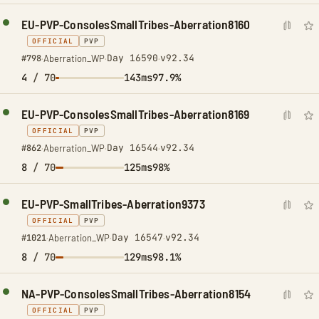
EU-PVP-ConsolesSmallTribes-Aberration8160
OFFICIAL
PVP
Day 16590
v92.34
#798
·
Aberration_WP
·
·
4
/ 70
143ms
97.9%
EU-PVP-ConsolesSmallTribes-Aberration8169
OFFICIAL
PVP
Day 16544
v92.34
#862
·
Aberration_WP
·
·
8
/ 70
125ms
98%
EU-PVP-SmallTribes-Aberration9373
OFFICIAL
PVP
Day 16547
v92.34
#1021
·
Aberration_WP
·
·
8
/ 70
129ms
98.1%
NA-PVP-ConsolesSmallTribes-Aberration8154
OFFICIAL
PVP