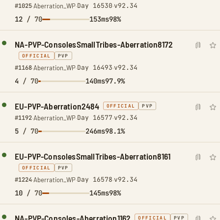
Day 16530
v92.34
#1025
·
Aberration_WP
·
·
12
/ 70
153ms
98%
NA-PVP-ConsolesSmallTribes-Aberration8172
OFFICIAL
PVP
Day 16493
v92.34
#1168
·
Aberration_WP
·
·
4
/ 70
140ms
97.9%
EU-PVP-Aberration2484
OFFICIAL
PVP
Day 16577
v92.34
#1192
·
Aberration_WP
·
·
5
/ 70
246ms
98.1%
EU-PVP-ConsolesSmallTribes-Aberration8161
OFFICIAL
PVP
Day 16578
v92.34
#1224
·
Aberration_WP
·
·
10
/ 70
145ms
98%
NA-PVP-Consoles-Aberration1162
OFFICIAL
PVP