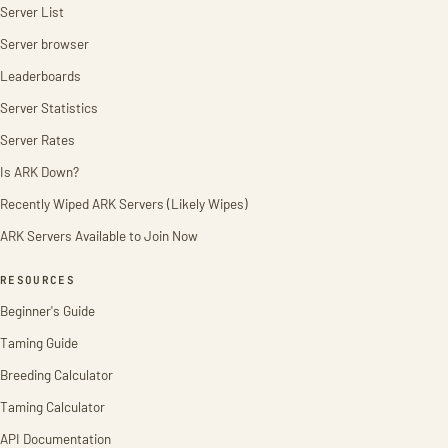
Server List
Server browser
Leaderboards
Server Statistics
Server Rates
Is ARK Down?
Recently Wiped ARK Servers (Likely Wipes)
ARK Servers Available to Join Now
RESOURCES
Beginner's Guide
Taming Guide
Breeding Calculator
Taming Calculator
API Documentation