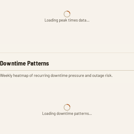
Loading peak times data…
Downtime Patterns
Weekly heatmap of recurring downtime pressure and outage risk.
Loading downtime patterns…