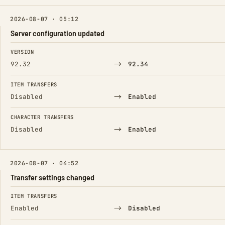
2026-08-07 · 05:12
Server configuration updated
FIELD
FROM
TO
VERSION
→
92.32
92.34
ITEM TRANSFERS
→
Disabled
Enabled
CHARACTER TRANSFERS
→
Disabled
Enabled
2026-08-07 · 04:52
Transfer settings changed
FIELD
FROM
TO
ITEM TRANSFERS
→
Enabled
Disabled