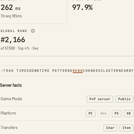
262
97.9%
ms
7d avg 185ms
GLOBAL RANK
#2,166
of 57,598 · Top 4% · live
NE
PEAK TIMES
DOWNTIME PATTERNS
RANK
CHANGES
CLUSTER
NEARBY
Server facts
Game Mode
PvP server
Public
Platform
PC
Win
PS
XB
Transfers
Char
Item
: Character t
: Ite