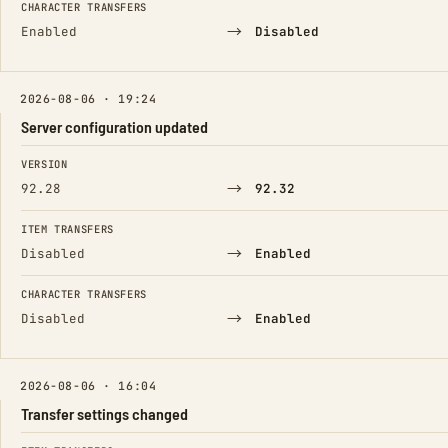
CHARACTER TRANSFERS
→
Enabled
Disabled
2026-08-06 · 19:24
Server configuration updated
FIELD
FROM
TO
VERSION
→
92.28
92.32
ITEM TRANSFERS
→
Disabled
Enabled
CHARACTER TRANSFERS
→
Disabled
Enabled
2026-08-06 · 16:04
Transfer settings changed
FIELD
FROM
TO