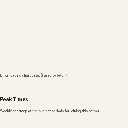
Error loading chart data. (Failed to fetch)
Peak Times
Weekly heatmap of the busiest periods for joining this server.