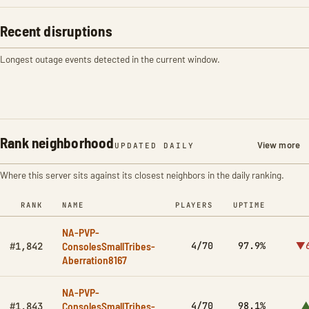
Recent disruptions
Longest outage events detected in the current window.
Rank neighborhood
View more
UPDATED DAILY
Where this server sits against its closest neighbors in the daily ranking.
RANK
NAME
PLAYERS
UPTIME
NA-PVP-
ConsolesSmallTribes-
4/70
97.9%
▼6
#1,842
Aberration8167
NA-PVP-
ConsolesSmallTribes-
4/70
98.1%
▲
#1,843