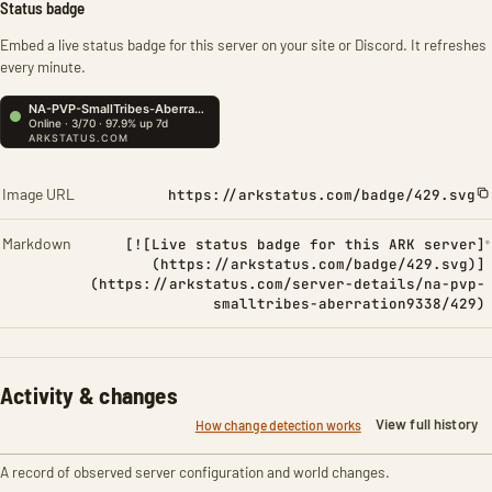
Status badge
Embed a live status badge for this server on your site or Discord. It refreshes
every minute.
Image URL
https://arkstatus.com/badge/429.svg
Markdown
[![Live status badge for this ARK server]
(https://arkstatus.com/badge/429.svg)]
(https://arkstatus.com/server-details/na-pvp-
smalltribes-aberration9338/429)
Activity & changes
View full history
How change detection works
A record of observed server configuration and world changes.