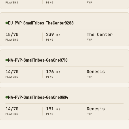
PLAYERS
PING
PVP
EU-PVP-SmallTribes-TheCenter9288
Online
15/70
239
The Center
ms
PLAYERS
PING
PVP
NA-PVP-SmallTribes-GenOne9718
Online
14/70
176
Genesis
ms
PLAYERS
PING
PVP
NA-PVP-SmallTribes-GenOne9694
Online
14/70
191
Genesis
ms
PLAYERS
PING
PVP