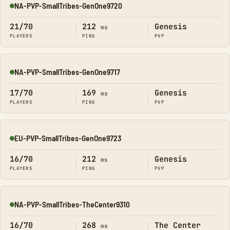
NA-PVP-SmallTribes-GenOne9720
Online
21/70
212
Genesis
ms
PLAYERS
PING
PVP
NA-PVP-SmallTribes-GenOne9717
Online
17/70
169
Genesis
ms
PLAYERS
PING
PVP
EU-PVP-SmallTribes-GenOne9723
Online
16/70
212
Genesis
ms
PLAYERS
PING
PVP
NA-PVP-SmallTribes-TheCenter9310
Online
16/70
268
The Center
ms