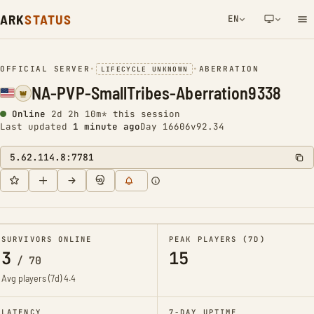
ARK
STATUS
EN
NETWORK NOTIFICATION
OFFICIAL SERVER
•
•
ABERRATION
LIFECYCLE UNKNOWN
NA-PVP-SmallTribes-Aberration9338
Online
2d 2h 10m* this session
Last updated
1 minute ago
Day 16606
v92.34
5.62.114.8:7781
SURVIVORS ONLINE
PEAK PLAYERS (7D)
3
15
/
70
Avg players (7d)
4.4
LATENCY
7-DAY UPTIME