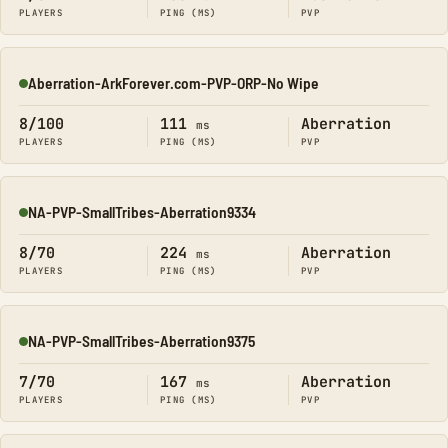
PLAYERS
PING (MS)
PVP
Aberration-ArkForever.com-PVP-ORP-No Wipe
Online
8/100
111
Aberration
ms
PLAYERS
PING (MS)
PVP
NA-PVP-SmallTribes-Aberration9334
Online
8/70
224
Aberration
ms
PLAYERS
PING (MS)
PVP
NA-PVP-SmallTribes-Aberration9375
Online
7/70
167
Aberration
ms
PLAYERS
PING (MS)
PVP