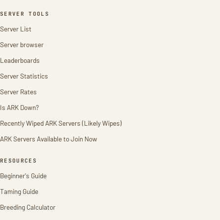
SERVER TOOLS
Server List
Server browser
Leaderboards
Server Statistics
Server Rates
Is ARK Down?
Recently Wiped ARK Servers (Likely Wipes)
ARK Servers Available to Join Now
RESOURCES
Beginner's Guide
Taming Guide
Breeding Calculator