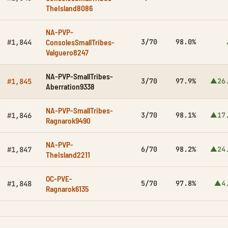
TheIsland8086
NA-PVP-
ConsolesSmallTribes-
3/70
98.0%
#1,844
Valguero8247
NA-PVP-SmallTribes-
3/70
97.9%
▲26
#1,845
Aberration9338
NA-PVP-SmallTribes-
3/70
98.1%
▲17
#1,846
Ragnarok9490
NA-PVP-
6/70
98.2%
▲24
#1,847
TheIsland2211
OC-PVE-
5/70
97.8%
▲4
#1,848
Ragnarok6135