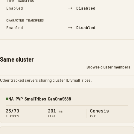
ITEM TRANSFERS
→
Enabled
Disabled
CHARACTER TRANSFERS
→
Enabled
Disabled
Same cluster
Browse cluster members
Other tracked servers sharing cluster ID SmallTribes.
NA-PVP-SmallTribes-GenOne9688
Online
23/70
201
Genesis
ms
PLAYERS
PING
PVP