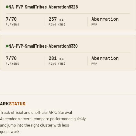
NA-PVP-SmallTribes-Aberration9328
Online
7/70
237
Aberration
ms
PLAYERS
PING (MS)
PVP
NA-PVP-SmallTribes-Aberration9330
Online
7/70
281
Aberration
ms
PLAYERS
PING (MS)
PVP
ARK
STATUS
Track official and unofficial ARK: Survival
Ascended servers, compare performance quickly,
and jump into the right cluster with less
guesswork.