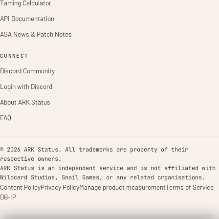
Taming Calculator
API Documentation
ASA News & Patch Notes
CONNECT
Discord Community
Login with Discord
About ARK Status
FAQ
© 2026 ARK Status. All trademarks are property of their
respective owners.
ARK Status is an independent service and is not affiliated with
Wildcard Studios, Snail Games, or any related organisations.
Content Policy
Privacy Policy
Manage product measurement
Terms of Service
DB-IP