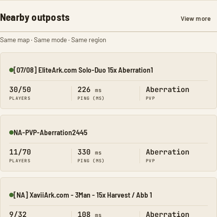
Nearby outposts
View more
Same map · Same mode · Same region
[07/08] EliteArk.com Solo-Duo 15x Aberration1
Online
30/50
226
Aberration
ms
PLAYERS
PING (MS)
PVP
NA-PVP-Aberration2445
Online
11/70
330
Aberration
ms
PLAYERS
PING (MS)
PVP
[NA] XaviiArk.com - 3Man - 15x Harvest / Abb 1
Online
9/32
108
Aberration
ms