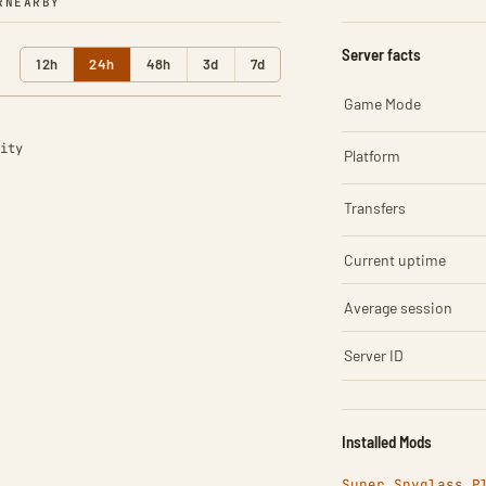
R
NEARBY
Server facts
12h
24h
48h
3d
7d
Game Mode
ity
Platform
Transfers
Current uptime
Average session
Server ID
Installed Mods
Super Spyglass P