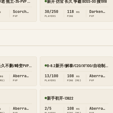
新开 仿官 长久 养老 焦土-35-PVP 搜1918
新开 仿官 长久 争霸 BOSS-00 搜1918
Online
Scorched Earth
30/250
118
Darken_Map
s
ms
PVP
PLAYERS
PING
PVP
新开10倍/仿官/长久不删/畸变PVP 搜1688
B-8.2新开/解泰/C20/XF100/自动制作 畸变PVP 搜0123
Online
Aberration
13/100
108
Aberration
ms
ms
(MS)
PVP
PLAYERS
PING (MS)
PVP
新手初开-13622
Online
Aberration
2/5
108
Aberration
s
ms
(MS)
PVP
PLAYERS
PING (MS)
PVP