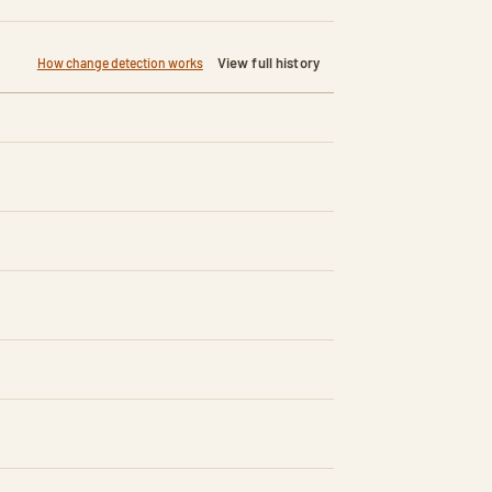
View full history
How change detection works