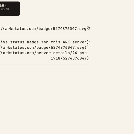
://arkstatus.com/badge/5274876047.svg
Live status badge for this ARK server]
//arkstatus.com/badge/5274876047.svg)]
//arkstatus.com/server-details/24-pvp-
1918/5274876047)