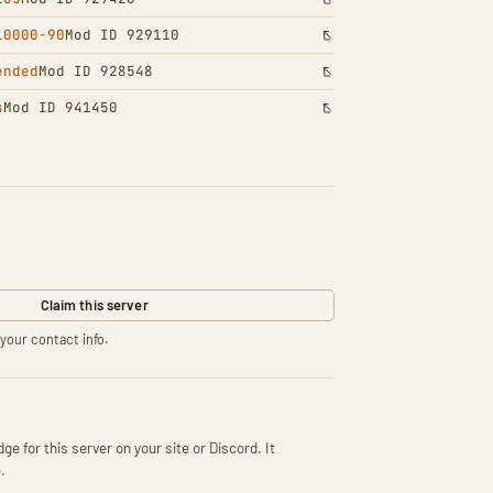
10000-90
Mod ID 929110
ended
Mod ID 928548
s
Mod ID 941450
Claim this server
your contact info.
ge for this server on your site or Discord. It
.