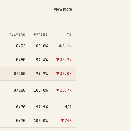
View more
PLAYERS
UPTIME
7D
0/32
100.0%
▲5.1k
0/50
94.4%
▼30.2k
0/250
99.9%
▼30.0k
0/100
100.0%
▼26.7k
0/70
97.9%
N/A
0/70
100.0%
▼748