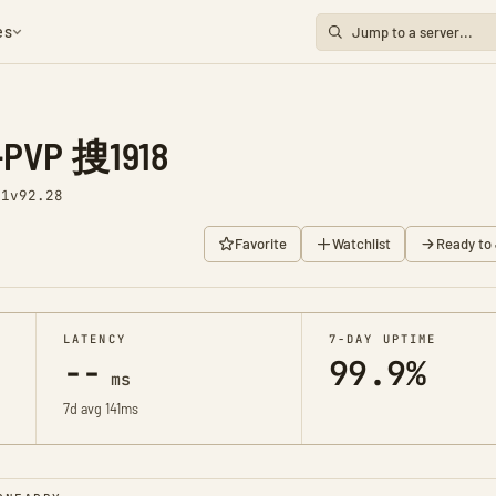
es
VP 搜1918
 1
v92.28
Favorite
Watchlist
Ready to 
LATENCY
7-DAY UPTIME
--
99.9%
ms
7d avg 141ms