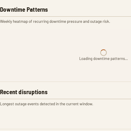
Downtime Patterns
Weekly heatmap of recurring downtime pressure and outage risk.
Loading downtime patterns…
Recent disruptions
Longest outage events detected in the current window.