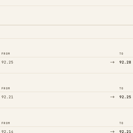
FROM
TO
→
92.25
92.28
FROM
TO
→
92.21
92.25
FROM
TO
→
92.14
92.21