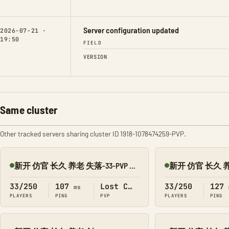
Server configuration updated
2026-07-21 ·
19:50
FIELD
VERSION
Same cluster
Other tracked servers sharing cluster ID 1918-1078474259-PVP.
新开 仿官 长久 养老 失落-33-PVP 搜1918
Online
Online
33/250
107
Lost Colony
33/250
127
ms
PLAYERS
PING
PVP
PLAYERS
PING