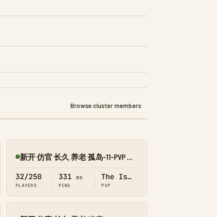
Browse cluster members
新开 仿官 长久 养老 孤岛-11-PVP 搜1918
Online
32/250
331
The Island
ms
PLAYERS
PING
PVP