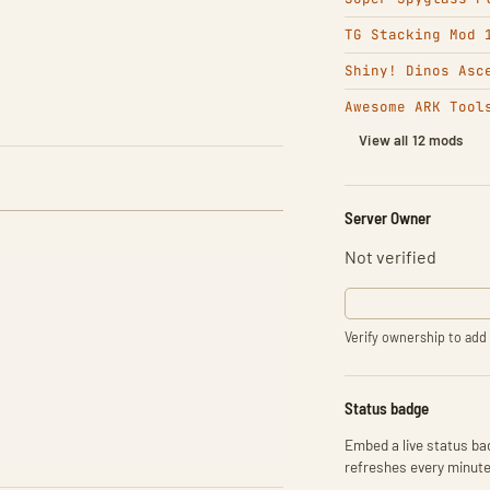
TG Stacking Mod 
Shiny! Dinos Asc
Awesome ARK Tool
View all 12 mods
Server Owner
Not verified
Verify ownership to add 
Status badge
Embed a live status bad
refreshes every minute