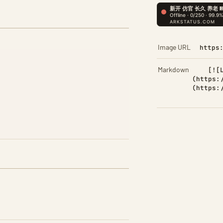
Image URL
https
Markdown
[![
(https:
(https: