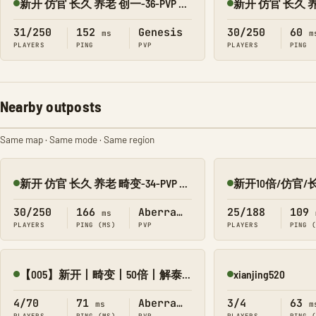
新开 仿官 长久 养老 创一-36-PVP 搜1918
Online
Online
31/250
152
Genesis
30/250
60
ms
m
PLAYERS
PING
PVP
PLAYERS
PING
Nearby outposts
Same map · Same mode · Same region
新开 仿官 长久 养老 畸变-34-PVP 搜1918
Online
Online
30/250
166
Aberration
25/188
109
ms
PLAYERS
PING (MS)
PVP
PLAYERS
PING 
【005】新开丨畸变丨50倍丨解泰克丨赛季制丨战斗服
xianjing520
Online
Online
4/70
71
Aberration
3/4
63
ms
m
PLAYERS
PING (MS)
PVP
PLAYERS
PING 