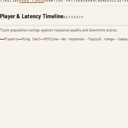
TIMELINE
PEAK TIMES
DOWNTIME PATTERNS
RANK
CHANGES
CLUSTE
Player & Latency Timeline
ACTIVITY
Track population swings against response quality and downtime states.
Players
Ping (ms)
Offline
No response
Typical range
Capac