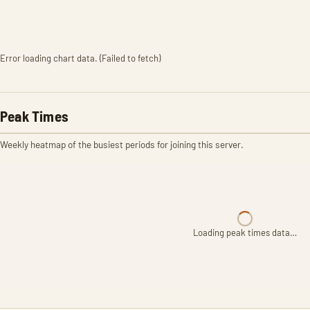
Error loading chart data. (Failed to fetch)
Peak Times
Weekly heatmap of the busiest periods for joining this server.
Loading peak times data…