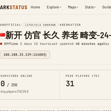
ARK
STATUS
Home
Explore
Maps
Stats
Guid
UNOFFICIAL
•
•
ABERRATION
LIFECYCLE UNKNOWN
新开 仿官 长久 养老 畸变-24-P
Offline
2 days 15 hours
Last updated
40 minutes ago
Day
180.188.33.139:12400
SURVIVORS ONLINE
PEAK PLAYERS (7D)
0
31
/
250
Avg players (7d)
29.9