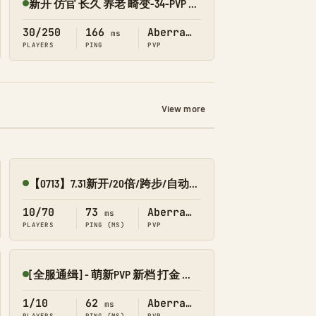
新开 仿官 长久 养老 畸变-34-PVP 搜1918
Online
30/250
166
Aberration
ms
PLAYERS
PING
PVP
View more
【0713】7.31新开/20倍/跨步/自动搓-畸变
Online
10/70
73
Aberration
ms
PLAYERS
PING (MS)
PVP
[全服通缉] - 萌新PVP 新档 打金 摸金 回收系统 不删档-畸变-
Online
1/10
62
Aberration
ms
PLAYERS
PING (MS)
PVP