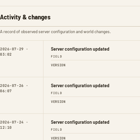
Activity & changes
A record of observed server configuration and world changes.
Server configuration updated
2026-07-29 ·
03:02
FIELD
VERSION
Server configuration updated
2026-07-26 ·
06:07
FIELD
VERSION
Server configuration updated
2026-07-24 ·
12:10
FIELD
VERSION