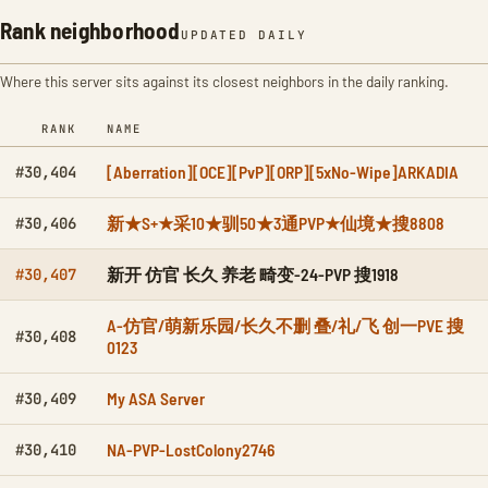
Rank neighborhood
UPDATED DAILY
Where this server sits against its closest neighbors in the daily ranking.
RANK
NAME
[Aberration][OCE][PvP][ORP][5xNo-Wipe]ARKADIA
#30,404
新★S+★采10★驯50★3通PVP★仙境★搜8808
#30,406
新开 仿官 长久 养老 畸变-24-PVP 搜1918
#30,407
A-仿官/萌新乐园/长久不删 叠/礼/飞 创一PVE 搜
#30,408
0123
My ASA Server
#30,409
NA-PVP-LostColony2746
#30,410