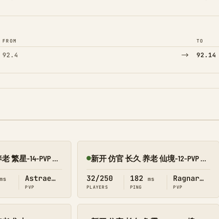
FROM
TO
→
92.4
92.14
新开 仿官 长久 养老 繁星-14-PVP 搜1918
新开 仿官 长久 养老 仙境-12-PVP 搜1918
Online
Astraeos
32/250
182
Ragnarok
ms
ms
PVP
PLAYERS
PING
PVP