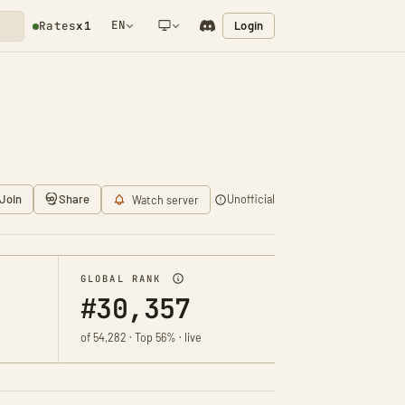
EN
Login
Rates
x1
NETWORK NOTIFICATION
Join
Share
Unofficial
Watch server
GLOBAL RANK
#30,357
of 54,282 · Top 56% · live