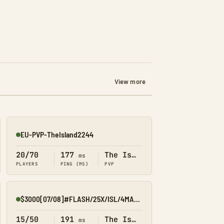
View more
EU-PVP-TheIsland2244
Online
20/70
177
The Island
ms
PLAYERS
PING (MS)
PVP
$3000[07/08]#FLASH/25X/ISL/4MAN/KITS/EVENTS
Online
15/50
191
The Island
ms