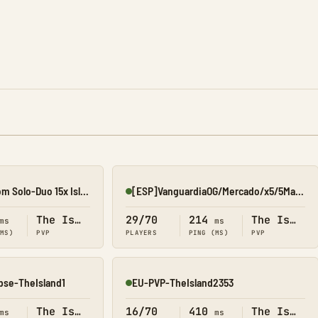
[07/08] EliteArk.com Solo-Duo 15x Island1
[ESP]VanguardiaOG/Mercado/x5/5Man#1
Online
The Island
29/70
214
The Island
ms
ms
(MS)
PVP
PLAYERS
PING (MS)
PVP
pse-TheIsland1
EU-PVP-TheIsland2353
Online
The Island
16/70
410
The Island
ms
ms