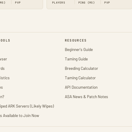
(MS)
PVP
PLAYERS
PING (MS)
PVP
TOOLS
RESOURCES
Beginner's Guide
wser
Taming Guide
rds
Breeding Calculator
istics
Taming Calculator
es
API Documentation
wn?
ASA News & Patch Notes
iped ARK Servers (Likely Wipes)
s Available to Join Now