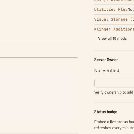
Utilities Plus
Mo
Visual Storage (
Klinger Addition
View all 16 mods
Server Owner
Not verified
Verify ownership to add 
Status badge
Embed a live status bad
refreshes every minute