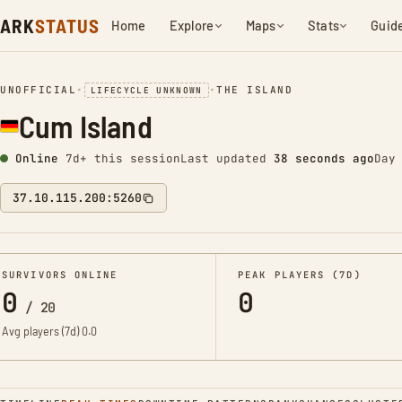
ARK
STATUS
Home
Explore
Maps
Stats
Guid
UNOFFICIAL
•
•
THE ISLAND
LIFECYCLE UNKNOWN
Cum Island
Online
7d+ this session
Last updated
38 seconds ago
Day
37.10.115.200:5260
SURVIVORS ONLINE
PEAK PLAYERS (7D)
0
0
/
20
Avg players (7d)
0.0