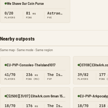
We Shave Our Coin Purse
Online
0/20
81
Astraeos
ms
PLAYERS
PING
PVE
Nearby outposts
Same map · Same mode · Same region
EU-PVP-Consoles-TheIsland1017
Online
Online
41/70
236
The Island
39/82
177
ms
PLAYERS
PING (MS)
PVP
PLAYERS
PING 
[$2500][31/07] EliteArk.com 6man 15x Island1
EU-PVP-Arkpocaly
Online
Online
18/70
176
The Island
18/70
218
ms