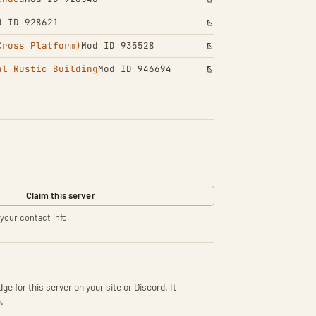
d ID 928621
Cross Platform)
Mod ID 935528
al Rustic Building
Mod ID 946694
Claim this server
your contact info.
ge for this server on your site or Discord. It
.