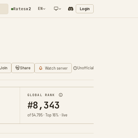
EN
Login
Rates
x2
NETWORK NOTIFICATION
Join
Share
Unofficial
Watch server
GLOBAL RANK
#8,343
of 54,795 · Top 16% · live