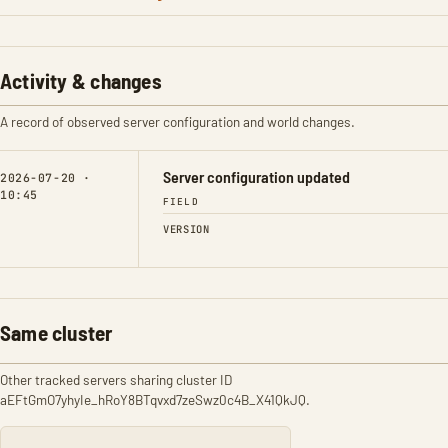
Activity & changes
A record of observed server configuration and world changes.
Server configuration updated
2026-07-20 ·
10:45
FIELD
VERSION
Same cluster
Other tracked servers sharing cluster ID
aEFtGmO7yhyIe_hRoY8BTqvxd7zeSwz0c4B_X41QkJQ.