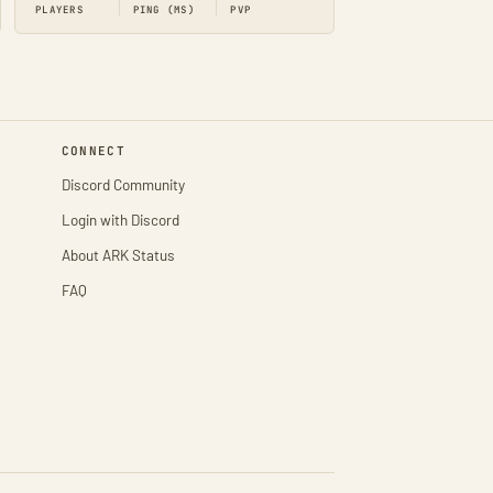
PLAYERS
PING (MS)
PVP
CONNECT
Discord Community
Login with Discord
About ARK Status
FAQ