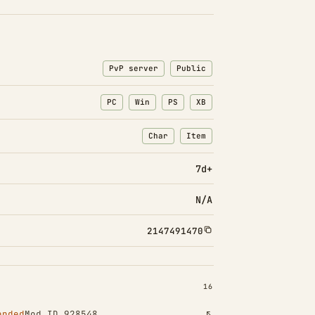
PvP server
Public
PC
Win
PS
XB
Char
Item
: Character transfers
: Item transfers
7d+
N/A
2147491470
INSTALLED 16
16
ended
Mod ID 928548