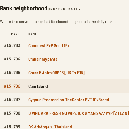
Rank neighborhood
UPDATED DAILY
Where this server sits against its closest neighbors in the daily ranking.
RANK
NAME
Conquest PvP Gen 1 15x
#15,703
Crabsinmypants
#15,704
Cross 5 Astra ORP 15 [H3 T4 B15]
#15,705
Cum Island
#15,706
Cygnus Progression TheCenter PVE 10xBreed
#15,707
DIVINE ARK FRESH NO WIPE 10X 6 MAN 24/7 PVP [ATLAN]
#15,708
DK ArkAngels_Theisland
#15,709