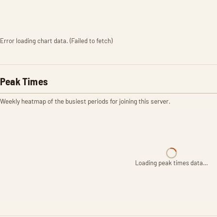
Error loading chart data. (Failed to fetch)
Peak Times
Weekly heatmap of the busiest periods for joining this server.
Loading peak times data…