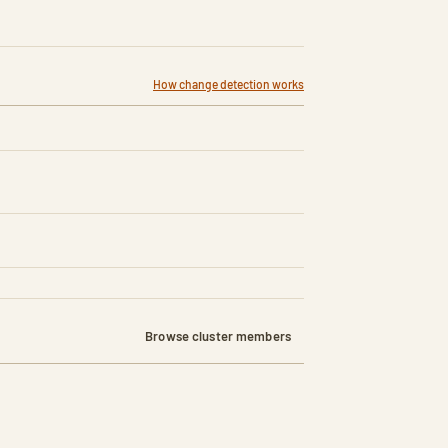
How change detection works
Browse cluster members