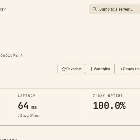
es
 6661
v92.4
Favorite
Watchlist
Ready to 
LATENCY
7-DAY UPTIME
64
100.0%
ms
7d avg 64ms