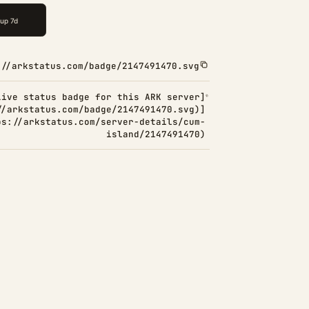
://arkstatus.com/badge/2147491470.svg
Live status badge for this ARK server]
//arkstatus.com/badge/2147491470.svg)]
ps://arkstatus.com/server-details/cum-
island/2147491470)