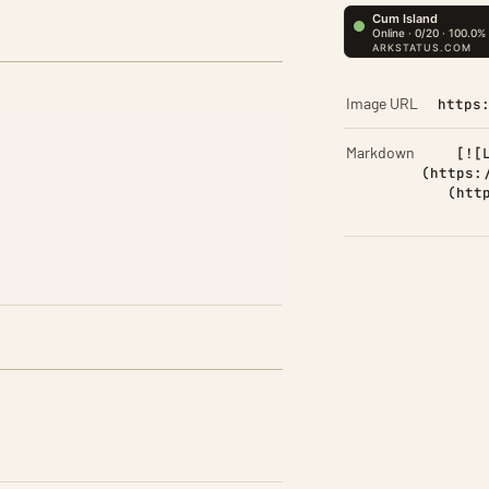
Image URL
https
Markdown
[![
(https:
(htt