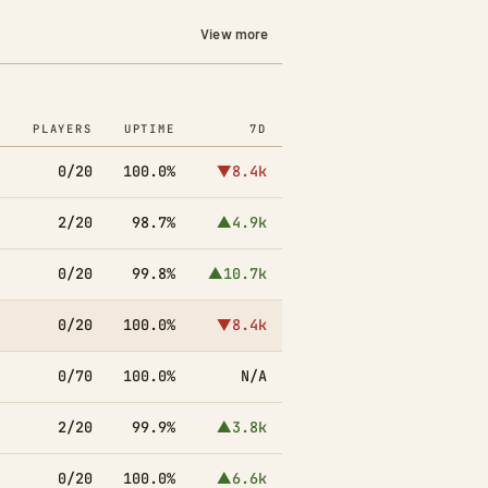
View more
PLAYERS
UPTIME
7D
0/20
100.0%
▼8.4k
2/20
98.7%
▲4.9k
0/20
99.8%
▲10.7k
0/20
100.0%
▼8.4k
0/70
100.0%
N/A
2/20
99.9%
▲3.8k
0/20
100.0%
▲6.6k