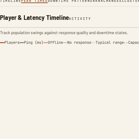
TIMELINE
PEAK TIMES
DOWNTIME PATTERNS
RANK
CHANGES
CLUSTE
Player & Latency Timeline
ACTIVITY
Track population swings against response quality and downtime states.
Players
Ping (ms)
Offline
No response
Typical range
Capac