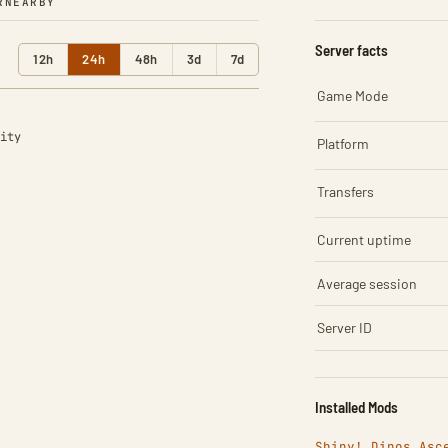
R
NEARBY
Server facts
12h
24h
48h
3d
7d
Game Mode
ity
Platform
Transfers
Current uptime
Average session
Server ID
Installed Mods
Shiny! Dinos Asc