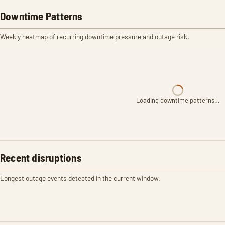
Downtime Patterns
Weekly heatmap of recurring downtime pressure and outage risk.
Loading downtime patterns…
Recent disruptions
Longest outage events detected in the current window.