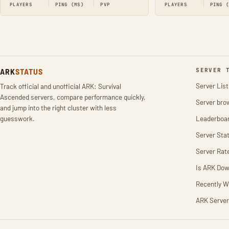
PLAYERS
PING (MS)
PVP
PLAYERS
PING 
ARK
STATUS
SERVER 
Server List
Track official and unofficial ARK: Survival
Ascended servers, compare performance quickly,
Server bro
and jump into the right cluster with less
guesswork.
Leaderboa
Server Stat
Server Rat
Is ARK Do
Recently W
ARK Server