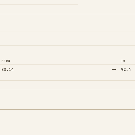
FROM
TO
→
88.14
92.4