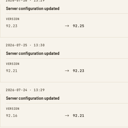
2026-07-26 · 13:29
Server configuration updated
FIELD
FROM
TO
VERSION
→
92.23
92.25
2026-07-25 · 13:30
Server configuration updated
FIELD
FROM
TO
VERSION
→
92.21
92.23
2026-07-24 · 13:29
Server configuration updated
FIELD
FROM
TO
VERSION
→
92.16
92.21