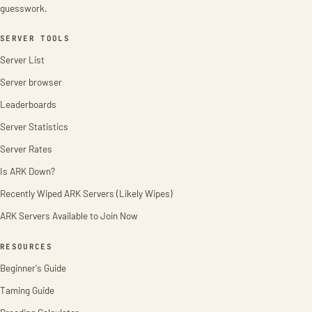
guesswork.
SERVER TOOLS
Server List
Server browser
Leaderboards
Server Statistics
Server Rates
Is ARK Down?
Recently Wiped ARK Servers (Likely Wipes)
ARK Servers Available to Join Now
RESOURCES
Beginner's Guide
Taming Guide