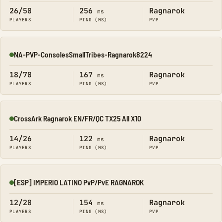
26/50
256
Ragnarok
ms
PLAYERS
PING (MS)
PVP
NA-PVP-ConsolesSmallTribes-Ragnarok8224
Online
18/70
167
Ragnarok
ms
PLAYERS
PING (MS)
PVP
CrossArk Ragnarok EN/FR/QC TX25 All X10
Online
14/26
122
Ragnarok
ms
PLAYERS
PING (MS)
PVP
[ESP] IMPERIO LATINO PvP/PvE RAGNAROK
Online
12/20
154
Ragnarok
ms
PLAYERS
PING (MS)
PVP