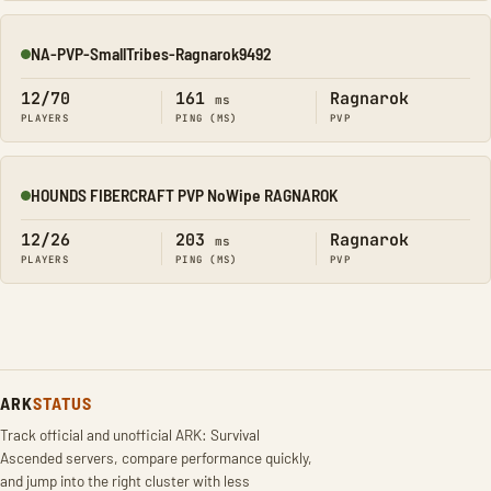
NA-PVP-SmallTribes-Ragnarok9492
Online
12/70
161
Ragnarok
ms
PLAYERS
PING (MS)
PVP
HOUNDS FIBERCRAFT PVP NoWipe RAGNAROK
Online
12/26
203
Ragnarok
ms
PLAYERS
PING (MS)
PVP
ARK
STATUS
Track official and unofficial ARK: Survival
Ascended servers, compare performance quickly,
and jump into the right cluster with less