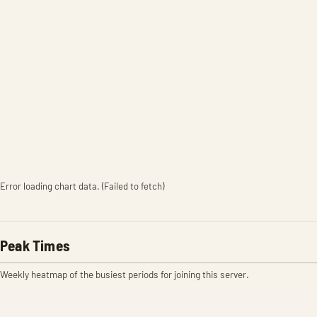
Error loading chart data. (Failed to fetch)
Peak Times
Weekly heatmap of the busiest periods for joining this server.