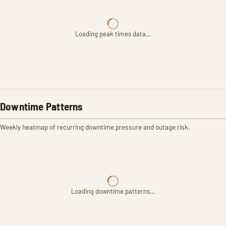
Loading peak times data…
Downtime Patterns
Weekly heatmap of recurring downtime pressure and outage risk.
Loading downtime patterns…