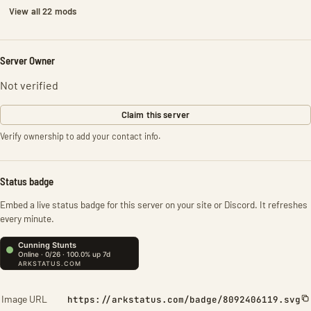
View all 22 mods
Server Owner
Not verified
Claim this server
Verify ownership to add your contact info.
Status badge
Embed a live status badge for this server on your site or Discord. It refreshes
every minute.
Image URL
https://arkstatus.com/badge/8092406119.svg