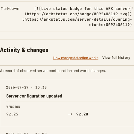
Markdown
[![Live status badge for this ARK server]
(https://arkstatus.com/badge/8092406119.svg)]
(https://arkstatus.com/server-details/cunning-
stunts/8092406119)
Activity & changes
View full history
How change detection works
A record of observed server configuration and world changes.
2026-07-29 · 13:30
Server configuration updated
FIELD
FROM
TO
VERSION
→
92.25
92.28