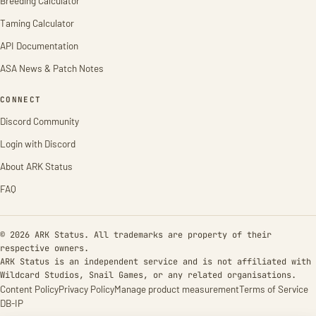
Breeding Calculator
Taming Calculator
API Documentation
ASA News & Patch Notes
CONNECT
Discord Community
Login with Discord
About ARK Status
FAQ
© 2026 ARK Status. All trademarks are property of their
respective owners.
ARK Status is an independent service and is not affiliated with
Wildcard Studios, Snail Games, or any related organisations.
Content Policy
Privacy Policy
Manage product measurement
Terms of Service
DB-IP