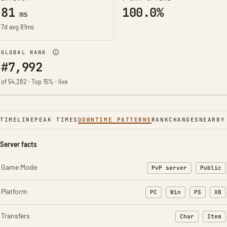
81
100.0%
ms
7d avg 81ms
GLOBAL RANK
#7,992
of 54,282 · Top 15% · live
TIMELINE
PEAK TIMES
DOWNTIME PATTERNS
RANK
CHANGES
NEARBY
Server facts
Game Mode
PvP server
Public
Platform
PC
Win
PS
XB
Transfers
Char
Item
: Character t
: Ite