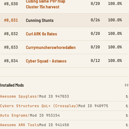
Culling Game PVP map
0/20
100.0%
#8,030
Cluster 15x harvest
Cunning Stunts
0/26
100.0%
#8,031
Curl ARK 6x Rates
0/20
100.0%
#8,032
Currymuncherswhoredallen
0/20
100.0%
#8,033
Cyber Squad - Astaeos
0/12
100.0%
#8,034
Installed Mods
IN
22
Awesome Spyglass!
Mod ID 947033
Cybers Structures QoL+ (Crossplay)
Mod ID 940975
Auto Engrams!
Mod ID 953154
Awesome ARK Tools
Mod ID 941450