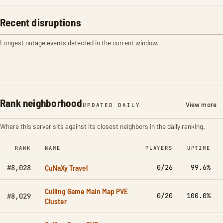
Recent disruptions
Longest outage events detected in the current window.
Rank neighborhood
View more
UPDATED DAILY
Where this server sits against its closest neighbors in the daily ranking.
RANK
NAME
PLAYERS
UPTIME
CuNaXy Travel
0/26
99.6%
#8,028
Culling Game Main Map PVE
0/20
100.0%
#8,029
Cluster