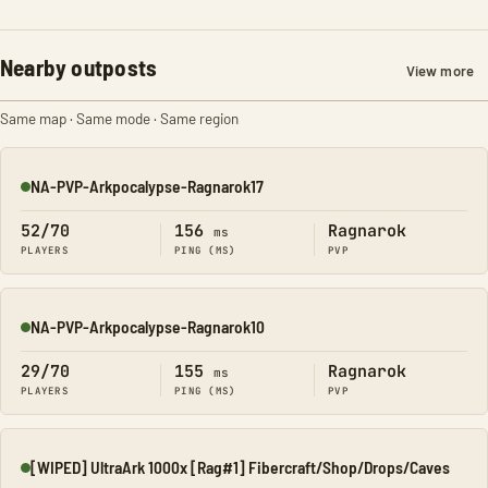
Nearby outposts
View more
Same map · Same mode · Same region
NA-PVP-Arkpocalypse-Ragnarok17
Online
52/70
156
Ragnarok
ms
PLAYERS
PING (MS)
PVP
NA-PVP-Arkpocalypse-Ragnarok10
Online
29/70
155
Ragnarok
ms
PLAYERS
PING (MS)
PVP
[WIPED] UltraArk 1000x [Rag#1] Fibercraft/Shop/Drops/Caves
Online