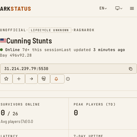
ARK
STATUS
EN
NETWORK NOTIFICATION
UNOFFICIAL
•
•
RAGNAROK
LIFECYCLE UNKNOWN
Cunning Stunts
Online
7d+ this session
Last updated
3 minutes ago
Day 496
v92.28
31.214.239.79:5530
SURVIVORS ONLINE
PEAK PLAYERS (7D)
0
0
/
26
Avg players (7d)
0.0
LATENCY
7-DAY UPTIME