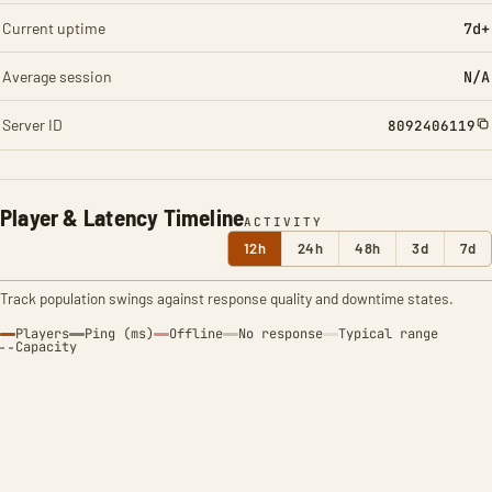
Current uptime
7d+
Average session
N/A
Server ID
8092406119
Player & Latency Timeline
ACTIVITY
12h
24h
48h
3d
7d
Track population swings against response quality and downtime states.
Players
Ping (ms)
Offline
No response
Typical range
Capacity