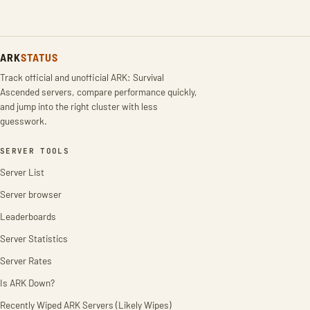
ARK
STATUS
Track official and unofficial ARK: Survival
Ascended servers, compare performance quickly,
and jump into the right cluster with less
guesswork.
SERVER TOOLS
Server List
Server browser
Leaderboards
Server Statistics
Server Rates
Is ARK Down?
Recently Wiped ARK Servers (Likely Wipes)