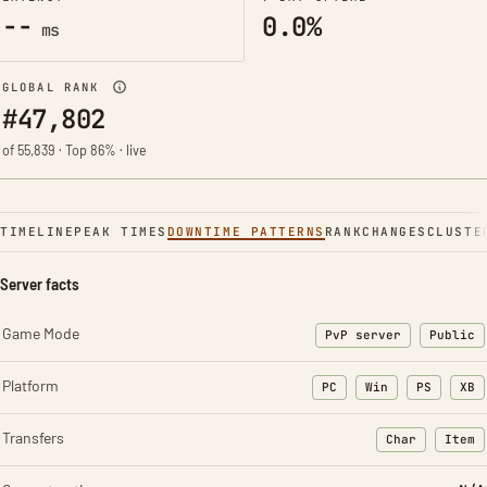
--
0.0%
ms
GLOBAL RANK
#47,802
of 55,839 · Top 86% · live
TIMELINE
PEAK TIMES
DOWNTIME PATTERNS
RANK
CHANGES
CLUSTE
Server facts
Game Mode
PvP server
Public
Platform
PC
Win
PS
XB
Transfers
Char
Item
: Character t
: Ite