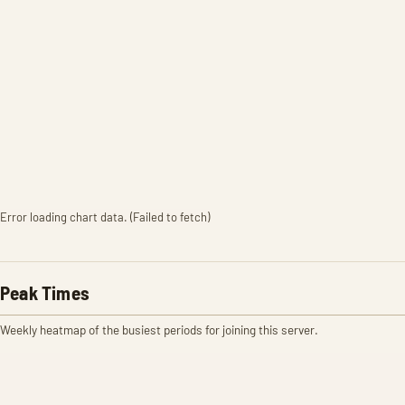
Error loading chart data. (Failed to fetch)
Peak Times
Weekly heatmap of the busiest periods for joining this server.