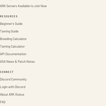
ARK Servers Available to Join Now
RESOURCES
Beginner's Guide
Taming Guide
Breeding Calculator
Taming Calculator
API Documentation
ASA News & Patch Notes
CONNECT
Discord Community
Login with Discord
About ARK Status
FAQ