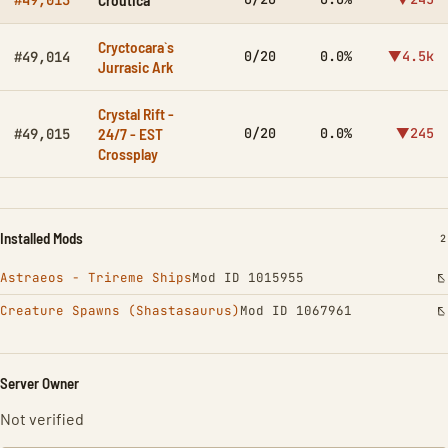
#49,013
Cryctocara`s
0/20
0.0%
▼4.5k
#49,014
Jurrasic Ark
Crystal Rift -
24/7 - EST
0/20
0.0%
▼245
#49,015
Crossplay
Installed Mods
I
2
Astraeos - Trireme Ships
Mod ID 1015955
Creature Spawns (Shastasaurus)
Mod ID 1067961
Server Owner
Not verified