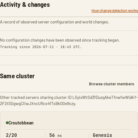
Activity & changes
How change detection works
A record of observed server configuration and world changes.
No configuration changes have been observed since tracking began.
Tracking since 2026-07-11 · 18:43 UTC.
Same cluster
Browse cluster members
Other tracked servers sharing cluster ID LGyIxWtSd3fDuzqAkeTfnwfwWidkY-
2F2tSQgwgCIIwJXncURcs4fTsBkO0e9czy.
Croutobbean
Online
2/20
56
Genesis
ms