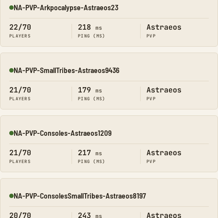
NA-PVP-Arkpocalypse-Astraeos23
Online
22/70
218
Astraeos
ms
PLAYERS
PING (MS)
PVP
NA-PVP-SmallTribes-Astraeos9436
Online
21/70
179
Astraeos
ms
PLAYERS
PING (MS)
PVP
NA-PVP-Consoles-Astraeos1209
Online
21/70
217
Astraeos
ms
PLAYERS
PING (MS)
PVP
NA-PVP-ConsolesSmallTribes-Astraeos8197
Online
20/70
243
Astraeos
ms