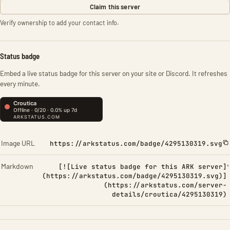
Claim this server
Verify ownership to add your contact info.
Status badge
Embed a live status badge for this server on your site or Discord. It refreshes
every minute.
Image URL
https://arkstatus.com/badge/4295130319.svg
Markdown
[![Live status badge for this ARK server]
(https://arkstatus.com/badge/4295130319.svg)]
(https://arkstatus.com/server-
details/croutica/4295130319)