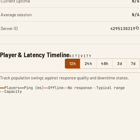
Current uptime
N/A
Average session
N/A
Server ID
4295130319
Player & Latency Timeline
ACTIVITY
12h
24h
48h
3d
7d
Track population swings against response quality and downtime states.
Players
Ping (ms)
Offline
No response
Typical range
Capacity