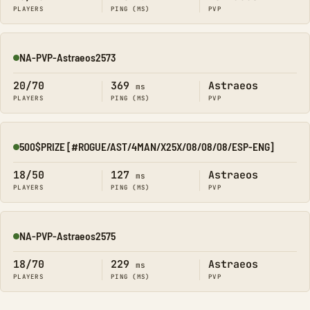
PLAYERS
PING (MS)
PVP
NA-PVP-Astraeos2573
Online
20/70
369
Astraeos
ms
PLAYERS
PING (MS)
PVP
500$PRIZE [#ROGUE/AST/4MAN/X25X/08/08/08/ESP-ENG]
Online
18/50
127
Astraeos
ms
PLAYERS
PING (MS)
PVP
NA-PVP-Astraeos2575
Online
18/70
229
Astraeos
ms
PLAYERS
PING (MS)
PVP