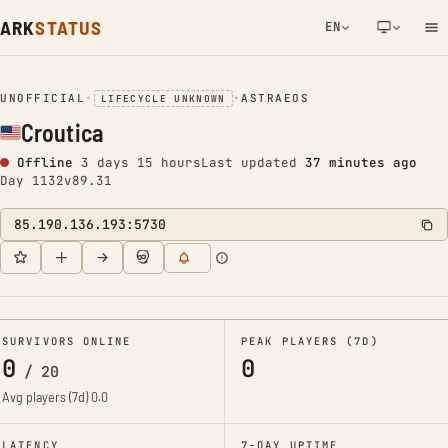
ARK
STATUS
EN
NETWORK NOTIFICATION
UNOFFICIAL
•
•
ASTRAEOS
LIFECYCLE UNKNOWN
Croutica
Offline
3 days 15 hours
Last updated
37 minutes ago
Day 1132
v89.31
85.190.136.193:5730
SURVIVORS ONLINE
PEAK PLAYERS (7D)
0
0
/
20
Avg players (7d)
0.0
LATENCY
7-DAY UPTIME