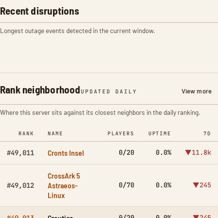
Recent disruptions
Longest outage events detected in the current window.
Rank neighborhood
View more
UPDATED DAILY
Where this server sits against its closest neighbors in the daily ranking.
RANK
NAME
PLAYERS
UPTIME
7D
Cronts Insel
0/20
0.0%
▼11.8k
#49,011
CrossArk 5
Astraeos-
0/70
0.0%
▼245
#49,012
Linux
Croutica
0/20
0.0%
▼245