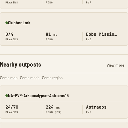
PLAYERS
PING
PVP
Clubber Lark
Online
0/4
81
Bobs Missions
ms
PLAYERS
PING
PVE
Nearby outposts
View more
Same map · Same mode · Same region
NA-PVP-Arkpocalypse-Astraeos15
Online
24/70
224
Astraeos
ms
PLAYERS
PING (MS)
PVP