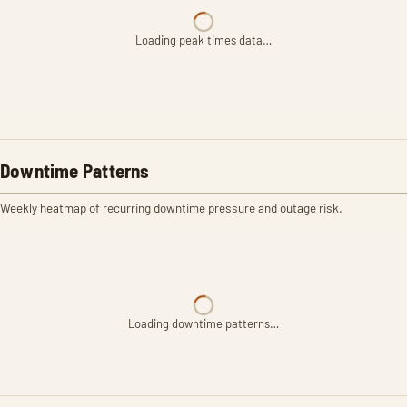
Loading peak times data…
Downtime Patterns
Weekly heatmap of recurring downtime pressure and outage risk.
Loading downtime patterns…