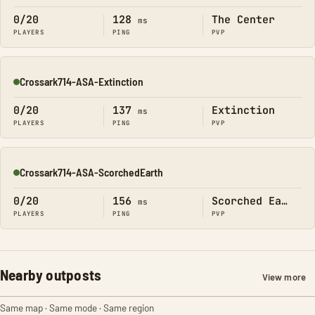
0/20
128
The Center
ms
PLAYERS
PING
PVP
Crossark714-ASA-Extinction
Online
0/20
137
Extinction
ms
PLAYERS
PING
PVP
Crossark714-ASA-ScorchedEarth
Online
0/20
156
Scorched Earth
ms
PLAYERS
PING
PVP
Nearby outposts
View more
Same map · Same mode · Same region