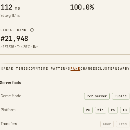
112
100.0%
ms
7d avg 117ms
GLOBAL RANK
#21,948
of 57,579 · Top 39% · live
NE
PEAK TIMES
DOWNTIME PATTERNS
RANK
CHANGES
CLUSTER
NEARBY
Server facts
Game Mode
PvP server
Public
Platform
PC
Win
PS
XB
Transfers
Char
Item
: Character t
: Ite