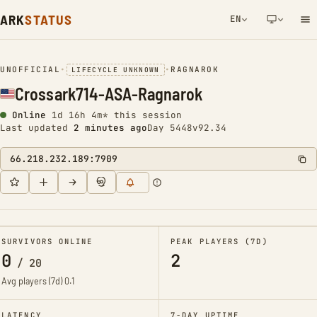
ARK
STATUS
EN
NETWORK NOTIFICATION
UNOFFICIAL
•
•
RAGNAROK
LIFECYCLE UNKNOWN
Crossark714-ASA-Ragnarok
Online
1d 16h 4m* this session
Last updated
2 minutes ago
Day 5448
v92.34
66.218.232.189:7909
SURVIVORS ONLINE
PEAK PLAYERS (7D)
0
2
/
20
Avg players (7d)
0.1
LATENCY
7-DAY UPTIME