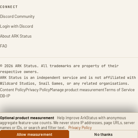
CONNECT
Discord Community
Login with Discord
About ARK Status
FAQ
© 2026 ARK Status. All trademarks are property of their
respective owners.
ARK Status is an independent service and is not affiliated with
Wildcard Studios, Snail Games, or any related organisations.
Content Policy
Privacy Policy
Manage product measurement
Terms of Service
DB-IP
Optional product measurement
Help improve ArkStatus with anonymous
aggregate feature-use counts. We never store IP addresses, page URLs, server
names or IDs, or search and filter text.
Privacy Policy
Allow measurement
No thanks