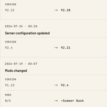
FIELD
FROM
TO
VERSION
→
92.21
92.28
2026-07-24 · 00:20
Server configuration updated
FIELD
FROM
TO
VERSION
→
92.4
92.21
2026-07-19 · 00:07
Mods changed
FIELD
FROM
TO
VERSION
→
91.23
92.4
MODS
→
(Added)
N/A
+
Summer Bash