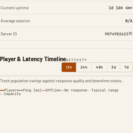
Current uptime
1d 16h 4m*
Average session
N/A
Server ID
9074902623
Player & Latency Timeline
ACTIVITY
12h
24h
48h
3d
7d
Track population swings against response quality and downtime states.
Players
Ping (ms)
Offline
No response
Typical range
Capacity