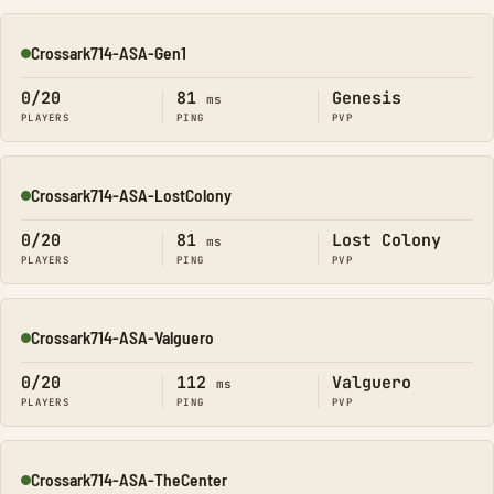
Crossark714-ASA-Gen1
Online
0/20
81
Genesis
ms
PLAYERS
PING
PVP
Crossark714-ASA-LostColony
Online
0/20
81
Lost Colony
ms
PLAYERS
PING
PVP
Crossark714-ASA-Valguero
Online
0/20
112
Valguero
ms
PLAYERS
PING
PVP
Crossark714-ASA-TheCenter
Online