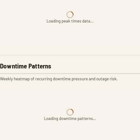
Loading peak times data…
Downtime Patterns
Weekly heatmap of recurring downtime pressure and outage risk.
Loading downtime patterns…