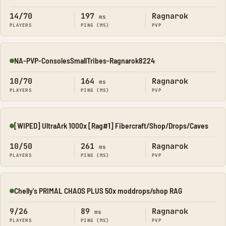
14/70
197
Ragnarok
ms
PLAYERS
PING (MS)
PVP
NA-PVP-ConsolesSmallTribes-Ragnarok8224
Online
10/70
164
Ragnarok
ms
PLAYERS
PING (MS)
PVP
[WIPED] UltraArk 1000x [Rag#1] Fibercraft/Shop/Drops/Caves
Online
10/50
261
Ragnarok
ms
PLAYERS
PING (MS)
PVP
Chelly's PRIMAL CHAOS PLUS 50x moddrops/shop RAG
Online
9/26
89
Ragnarok
ms
PLAYERS
PING (MS)
PVP