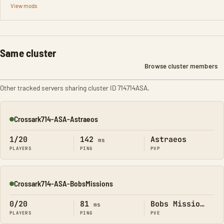
View mods
Same cluster
Browse cluster members
Other tracked servers sharing cluster ID 714714ASA.
Crossark714-ASA-Astraeos
Online
1/20
142
Astraeos
ms
PLAYERS
PING
PVP
Crossark714-ASA-BobsMissions
Online
0/20
81
Bobs Missions
ms
PLAYERS
PING
PVE