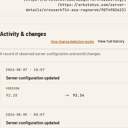
(https://arkstatus.com/server-
details/crossark714-asa-ragnarok/9074902623)
Activity & changes
View full history
How change detection works
A record of observed server configuration and world changes.
2026-08-07 · 18:07
Server configuration updated
FIELD
FROM
TO
VERSION
→
92.28
92.34
2026-08-05 · 00:07
Server configuration updated