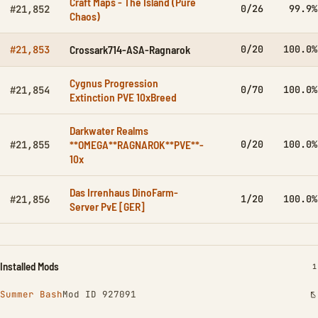
Craft Maps - The Island (Pure
0/26
99.9%
#21,852
Chaos)
Crossark714-ASA-Ragnarok
0/20
100.0%
#21,853
Cygnus Progression
0/70
100.0%
#21,854
Extinction PVE 10xBreed
Darkwater Realms
**OMEGA**RAGNAROK**PVE**-
0/20
100.0%
#21,855
10x
Das Irrenhaus DinoFarm-
1/20
100.0%
#21,856
Server PvE [GER]
Installed Mods
I
1
Summer Bash
Mod ID 927091