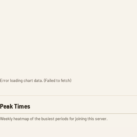
Error loading chart data. (Failed to fetch)
Peak Times
Weekly heatmap of the busiest periods for joining this server.