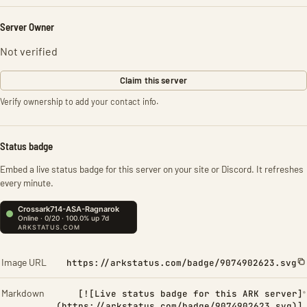
Server Owner
Not verified
Claim this server
Verify ownership to add your contact info.
Status badge
Embed a live status badge for this server on your site or Discord. It refreshes
every minute.
Image URL
https://arkstatus.com/badge/9074902623.svg
Markdown
[![Live status badge for this ARK server]
(https://arkstatus.com/badge/9074902623.svg)]