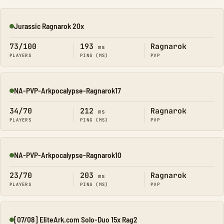
Jurassic Ragnarok 20x
Online
73/100
193
Ragnarok
ms
PLAYERS
PING (MS)
PVP
NA-PVP-Arkpocalypse-Ragnarok17
Online
34/70
212
Ragnarok
ms
PLAYERS
PING (MS)
PVP
NA-PVP-Arkpocalypse-Ragnarok10
Online
23/70
203
Ragnarok
ms
PLAYERS
PING (MS)
PVP
[07/08] EliteArk.com Solo-Duo 15x Rag2
Online