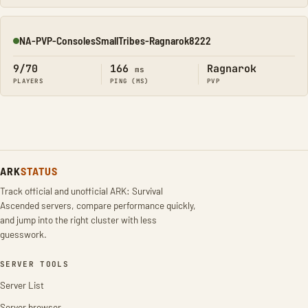
NA-PVP-ConsolesSmallTribes-Ragnarok8222
Online
9/70
166
Ragnarok
ms
PLAYERS
PING (MS)
PVP
ARK
STATUS
Track official and unofficial ARK: Survival
Ascended servers, compare performance quickly,
and jump into the right cluster with less
guesswork.
SERVER TOOLS
Server List
Server browser