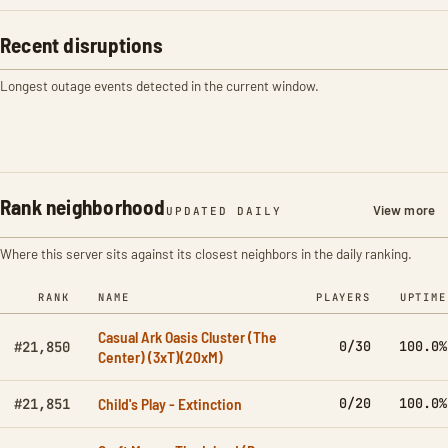
Recent disruptions
Longest outage events detected in the current window.
Rank neighborhood
View more
UPDATED DAILY
Where this server sits against its closest neighbors in the daily ranking.
RANK
NAME
PLAYERS
UPTIME
Casual Ark Oasis Cluster (The
0/30
100.0%
#21,850
Center) (3xT)(20xM)
Child's Play - Extinction
0/20
100.0%
#21,851