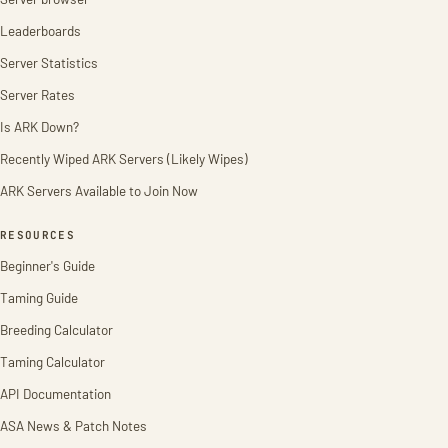
Leaderboards
Server Statistics
Server Rates
Is ARK Down?
Recently Wiped ARK Servers (Likely Wipes)
ARK Servers Available to Join Now
RESOURCES
Beginner's Guide
Taming Guide
Breeding Calculator
Taming Calculator
API Documentation
ASA News & Patch Notes