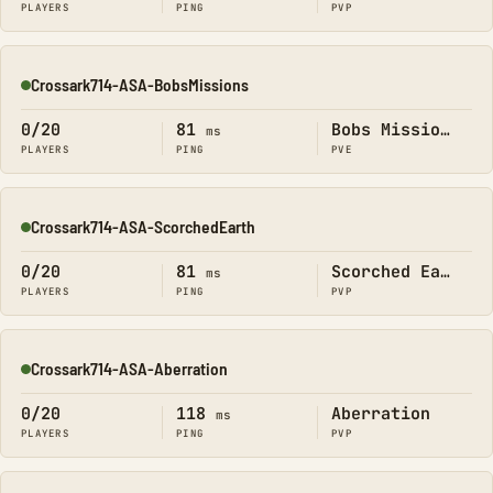
PLAYERS
PING
PVP
Crossark714-ASA-BobsMissions
Online
0/20
81
Bobs Missions
ms
PLAYERS
PING
PVE
Crossark714-ASA-ScorchedEarth
Online
0/20
81
Scorched Earth
ms
PLAYERS
PING
PVP
Crossark714-ASA-Aberration
Online
0/20
118
Aberration
ms
PLAYERS
PING
PVP