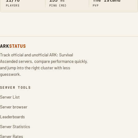
11/70
133
The Island
ms
PLAYERS
PING (MS)
PVP
ARK
STATUS
Track official and unofficial ARK: Survival
Ascended servers, compare performance quickly,
and jump into the right cluster with less
guesswork.
SERVER TOOLS
Server List
Server browser
Leaderboards
Server Statistics
Server Rates