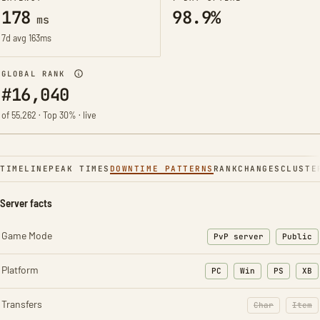
178
98.9%
ms
7d avg 163ms
GLOBAL RANK
#16,040
of 55,262 · Top 30% · live
TIMELINE
PEAK TIMES
DOWNTIME PATTERNS
RANK
CHANGES
CLUSTE
Server facts
Game Mode
PvP server
Public
Platform
PC
Win
PS
XB
Transfers
Char
Item
: Character t
: Ite