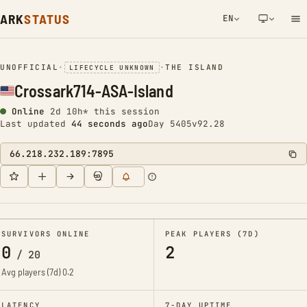
ARK
STATUS
EN
NETWORK NOTIFICATION
UNOFFICIAL
•
•
THE ISLAND
LIFECYCLE UNKNOWN
Crossark714-ASA-Island
Online
2d 10h* this session
Last updated
45 seconds ago
Day 5405
v92.28
66.218.232.189:7895
SURVIVORS ONLINE
PEAK PLAYERS (7D)
0
2
/
20
Avg players (7d)
0.2
LATENCY
7-DAY UPTIME