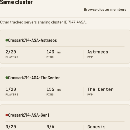
Same cluster
Browse cluster members
Other tracked servers sharing cluster ID 714714ASA.
Crossark714-ASA-Astraeos
Online
2/20
143
Astraeos
ms
PLAYERS
PING
PVP
Crossark714-ASA-TheCenter
Online
1/20
155
The Center
ms
PLAYERS
PING
PVP
Crossark714-ASA-Gen1
Offline
0/20
N/A
Genesis