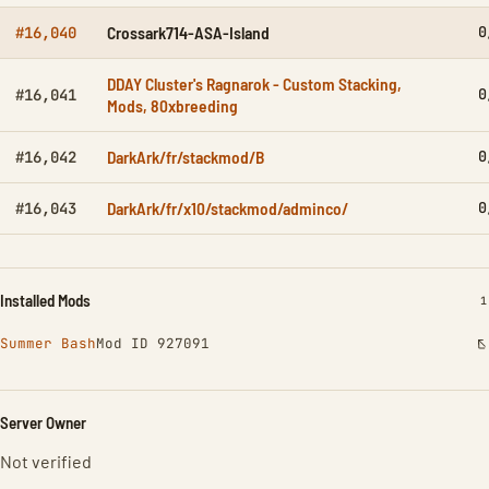
Crossark714-ASA-Island
0
#16,040
DDAY Cluster's Ragnarok - Custom Stacking,
0
#16,041
Mods, 80xbreeding
DarkArk/fr/stackmod/B
0
#16,042
DarkArk/fr/x10/stackmod/adminco/
0
#16,043
Installed Mods
I
1
Summer Bash
Mod ID 927091
Server Owner
Not verified