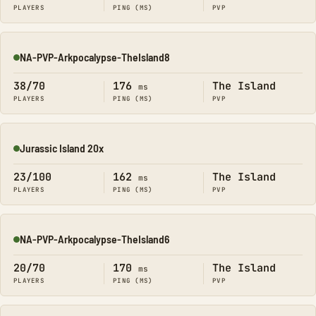
PLAYERS
PING (MS)
PVP
NA-PVP-Arkpocalypse-TheIsland8
Online
38/70
176
The Island
ms
PLAYERS
PING (MS)
PVP
Jurassic Island 20x
Online
23/100
162
The Island
ms
PLAYERS
PING (MS)
PVP
NA-PVP-Arkpocalypse-TheIsland6
Online
20/70
170
The Island
ms
PLAYERS
PING (MS)
PVP