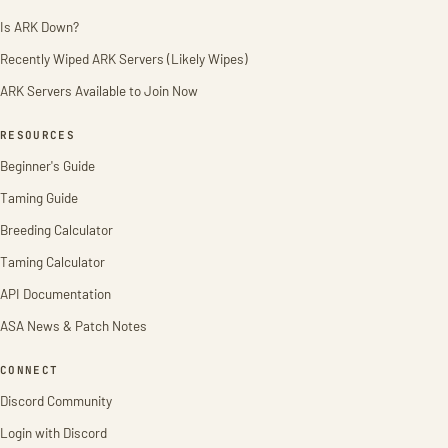
Is ARK Down?
Recently Wiped ARK Servers (Likely Wipes)
ARK Servers Available to Join Now
RESOURCES
Beginner's Guide
Taming Guide
Breeding Calculator
Taming Calculator
API Documentation
ASA News & Patch Notes
CONNECT
Discord Community
Login with Discord