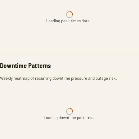
Loading peak times data…
Downtime Patterns
Weekly heatmap of recurring downtime pressure and outage risk.
Loading downtime patterns…