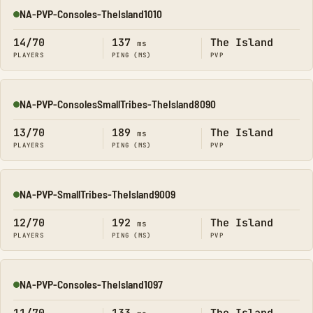
NA-PVP-Consoles-TheIsland1010
Online
14/70
137
The Island
ms
PLAYERS
PING (MS)
PVP
NA-PVP-ConsolesSmallTribes-TheIsland8090
Online
13/70
189
The Island
ms
PLAYERS
PING (MS)
PVP
NA-PVP-SmallTribes-TheIsland9009
Online
12/70
192
The Island
ms
PLAYERS
PING (MS)
PVP
NA-PVP-Consoles-TheIsland1097
Online