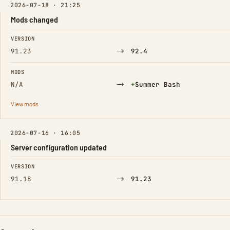
2026-07-18 · 21:25
Mods changed
FIELD
FROM
TO
VERSION
→
91.23
92.4
MODS
→
(Added)
N/A
+
Summer Bash
View mods
2026-07-16 · 16:05
Server configuration updated
FIELD
FROM
TO
VERSION
→
91.18
91.23