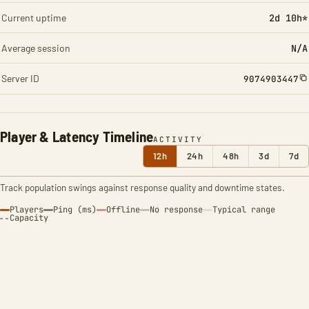
Current uptime
2d 10h*
Average session
N/A
Server ID
9074903447
Player & Latency Timeline
ACTIVITY
12h
24h
48h
3d
7d
Track population swings against response quality and downtime states.
Players
Ping (ms)
Offline
No response
Typical range
Capacity