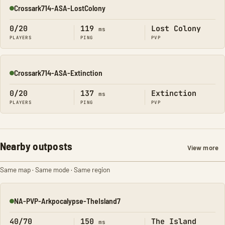
Crossark714-ASA-LostColony
Online
0/20
119
Lost Colony
ms
PLAYERS
PING
PVP
Crossark714-ASA-Extinction
Online
0/20
137
Extinction
ms
PLAYERS
PING
PVP
Nearby outposts
View more
Same map · Same mode · Same region
NA-PVP-Arkpocalypse-TheIsland7
Online
40/70
150
The Island
ms