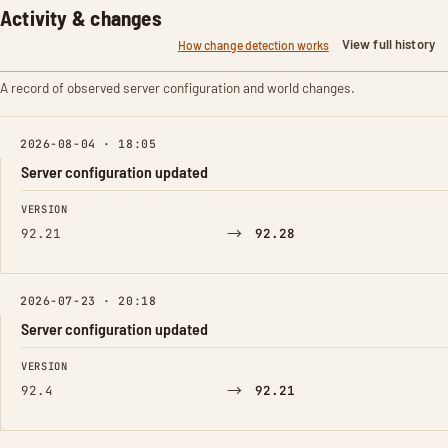
Activity & changes
View full history
How change detection works
A record of observed server configuration and world changes.
2026-08-04 · 18:05
Server configuration updated
FIELD
FROM
TO
VERSION
→
92.21
92.28
2026-07-23 · 20:18
Server configuration updated
FIELD
FROM
TO
VERSION
→
92.4
92.21