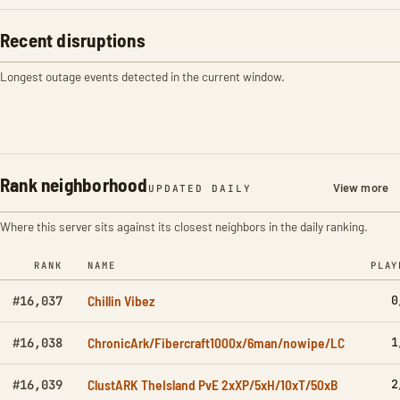
Recent disruptions
Longest outage events detected in the current window.
Rank neighborhood
View more
UPDATED DAILY
Where this server sits against its closest neighbors in the daily ranking.
RANK
NAME
PLAY
Chillin Vibez
0
#16,037
ChronicArk/Fibercraft1000x/6man/nowipe/LC
1
#16,038
ClustARK TheIsland PvE 2xXP/5xH/10xT/50xB
2
#16,039