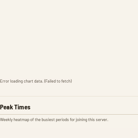
Error loading chart data. (Failed to fetch)
Peak Times
Weekly heatmap of the busiest periods for joining this server.