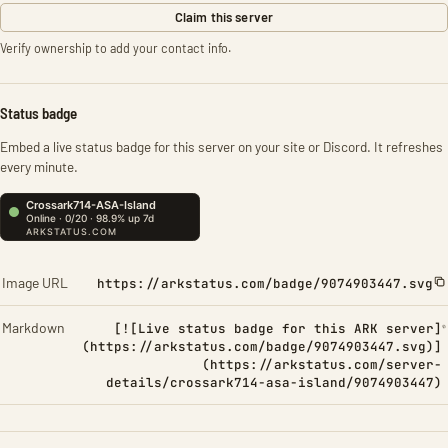
Claim this server
Verify ownership to add your contact info.
Status badge
Embed a live status badge for this server on your site or Discord. It refreshes
every minute.
Image URL
https://arkstatus.com/badge/9074903447.svg
Markdown
[![Live status badge for this ARK server]
(https://arkstatus.com/badge/9074903447.svg)]
(https://arkstatus.com/server-
details/crossark714-asa-island/9074903447)