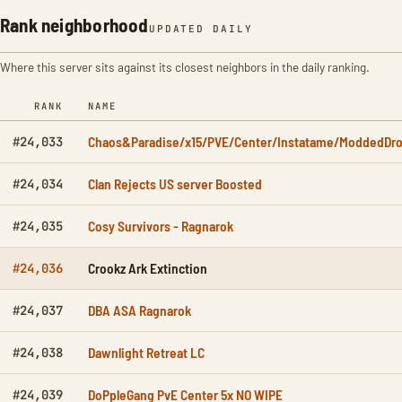
Rank neighborhood
UPDATED DAILY
Where this server sits against its closest neighbors in the daily ranking.
RANK
NAME
Chaos&Paradise/x15/PVE/Center/Instatame/ModdedDro
#24,033
Clan Rejects US server Boosted
#24,034
Cosy Survivors - Ragnarok
#24,035
Crookz Ark Extinction
#24,036
DBA ASA Ragnarok
#24,037
Dawnlight Retreat LC
#24,038
DoPpleGang PvE Center 5x NO WIPE
#24,039