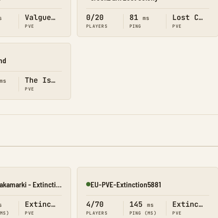
Online
Valguero
0/20
81
Lost Colony
s
ms
PVE
PLAYERS
PING
PVE
and
The Island
ms
PVE
[PL 18+] Mroczne Zakamarki - Extinction [PVE]
EU-PVE-Extinction5881
Online
Extinction
4/70
145
Extinction
s
ms
(MS)
PVE
PLAYERS
PING (MS)
PVE