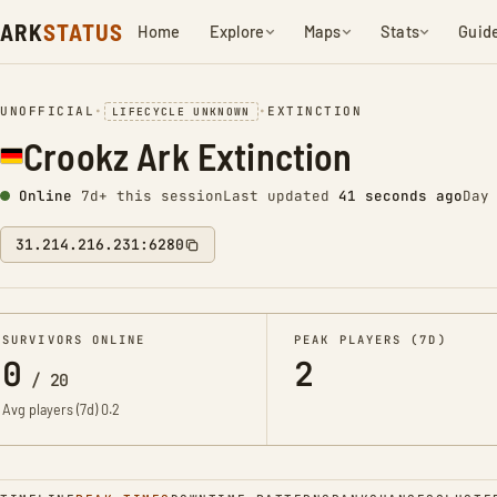
ARK
STATUS
Home
Explore
Maps
Stats
Guid
UNOFFICIAL
•
•
EXTINCTION
LIFECYCLE UNKNOWN
Crookz Ark Extinction
Online
7d+ this session
Last updated
42 seconds ago
Day
31.214.216.231:6280
SURVIVORS ONLINE
PEAK PLAYERS (7D)
0
2
/
20
Avg players (7d)
0.2