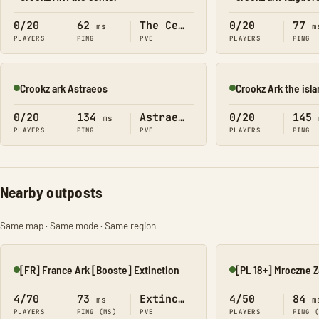
Online
Online
0/20
62
The Center
0/20
77
ms
m
PLAYERS
PING
PVE
PLAYERS
PING
Crookz ark Astraeos
Crookz Ark the isl
Online
Online
0/20
134
Astraeos
0/20
145
ms
PLAYERS
PING
PVE
PLAYERS
PING
Nearby outposts
Same map · Same mode · Same region
[FR] France Ark [Booste] Extinction
Online
Online
4/70
73
Extinction
4/50
84
ms
m
PLAYERS
PING (MS)
PVE
PLAYERS
PING 