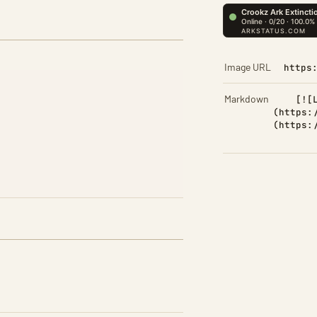
Image URL
https
Markdown
[![
(https:
(https: