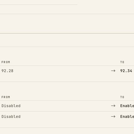
FROM
TO
→
92.28
92.34
FROM
TO
→
Disabled
Enabl
→
Disabled
Enabl