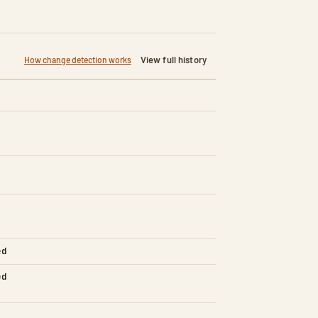
View full history
How change detection works
ed
ed