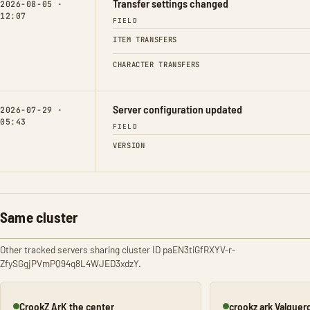
Transfer settings changed
2026-08-05 ·
12:07
FIELD
ITEM TRANSFERS
CHARACTER TRANSFERS
Server configuration updated
2026-07-29 ·
05:43
FIELD
VERSION
Same cluster
Other tracked servers sharing cluster ID paEN3tiGfRXYV-r-
ZfySGgjPVmPQ94q8L4WJED3xdzY.
CrookZ ArK the center
crookz ark Valguer