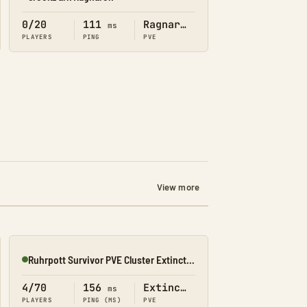
Online
0/20
111
Ragnarok
ms
PLAYERS
PING
PVE
View more
Ruhrpott Survivor PVE Cluster Extinction
Online
4/70
156
Extinction
ms
PLAYERS
PING (MS)
PVE