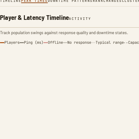
TIMELINE
PEAK TIMES
DOWNTIME PATTERNS
RANK
CHANGES
CLUSTE
Player & Latency Timeline
ACTIVITY
Track population swings against response quality and downtime states.
Players
Ping (ms)
Offline
No response
Typical range
Capac