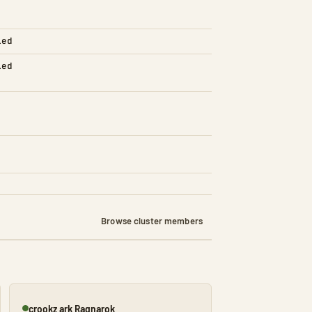
led
led
Browse cluster members
crookz ark Ragnarok