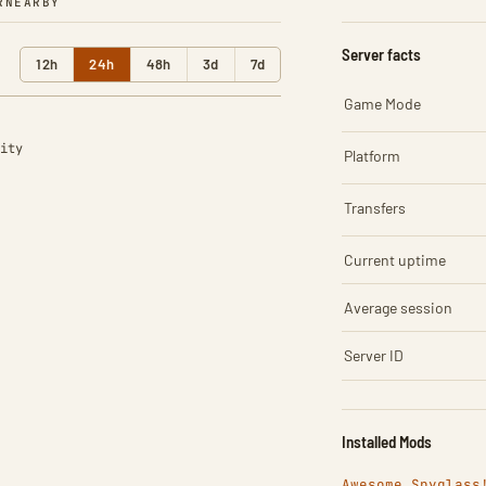
R
NEARBY
Server facts
12h
24h
48h
3d
7d
Game Mode
ity
Platform
Transfers
Current uptime
Average session
Server ID
Installed Mods
Awesome Spyglass