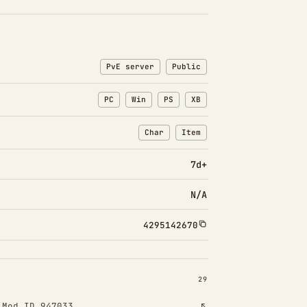
PvE server
Public
PC
Win
PS
XB
Char
Item
: Character transfers
: Item transfers
7d+
N/A
4295142670
INSTALLED 29
29
!
Mod ID 947033