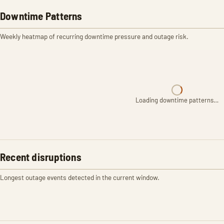
Downtime Patterns
Weekly heatmap of recurring downtime pressure and outage risk.
Loading downtime patterns…
Recent disruptions
Longest outage events detected in the current window.