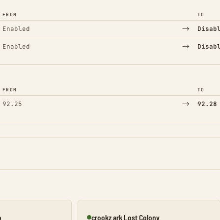
FROM
TO
→
Enabled
Disab
→
Enabled
Disab
FROM
TO
→
92.25
92.28
o
crookz ark Lost Colony