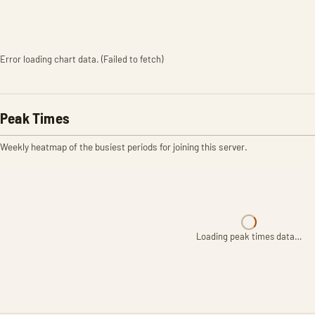
Error loading chart data. (Failed to fetch)
Peak Times
Weekly heatmap of the busiest periods for joining this server.
Loading peak times data…