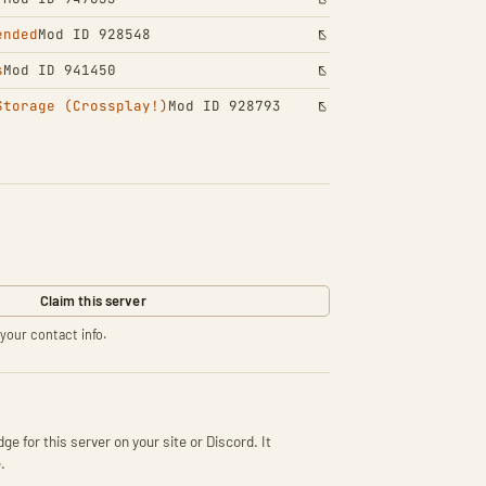
ended
Mod ID 928548
s
Mod ID 941450
Storage (Crossplay!)
Mod ID 928793
Claim this server
your contact info.
ge for this server on your site or Discord. It
.