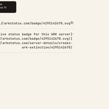
://arkstatus.com/badge/4295142670.svg
Live status badge for this ARK server]
//arkstatus.com/badge/4295142670.svg)]
//arkstatus.com/server-details/crookz-
ark-extinction/4295142670)