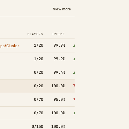
View more
PLAYERS
UPTIME
7D
ps/Cluster
1/20
99.9%
▲1.0k
1/20
99.9%
▲3.5k
0/20
99.4%
▲2.6k
0/20
100.0%
▼1.2k
0/70
95.0%
▼6.8k
0/70
100.0%
▲1.1k
0/150
100.0%
▼573