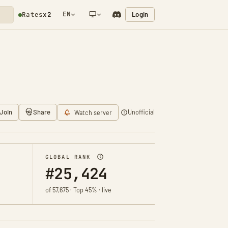
EN
Login
Rates
x2
NETWORK NOTIFICATION
Join
Share
Unofficial
Watch server
GLOBAL RANK
#25,424
of 57,675 · Top 45% · live