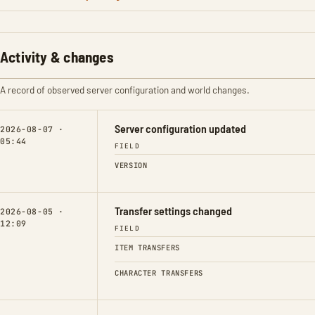
Activity & changes
A record of observed server configuration and world changes.
Server configuration updated
2026-08-07 ·
05:44
FIELD
VERSION
Transfer settings changed
2026-08-05 ·
12:09
FIELD
ITEM TRANSFERS
CHARACTER TRANSFERS