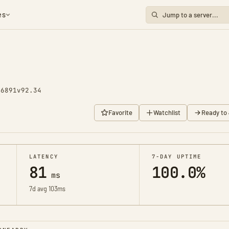
es
 6891
v92.34
Favorite
Watchlist
Ready to 
LATENCY
7-DAY UPTIME
81
100.0%
ms
7d avg 103ms