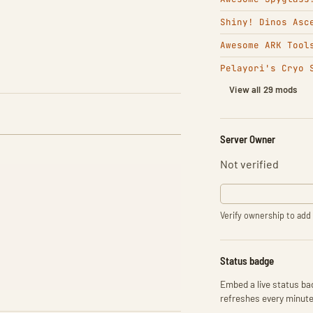
Shiny! Dinos Asc
Awesome ARK Tool
Pelayori's Cryo 
View all 29 mods
Server Owner
Not verified
Verify ownership to add 
Status badge
Embed a live status bad
refreshes every minute