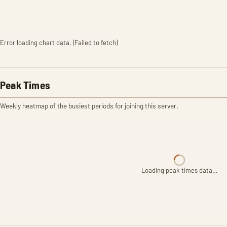
Error loading chart data. (Failed to fetch)
Peak Times
Weekly heatmap of the busiest periods for joining this server.
Loading peak times data…