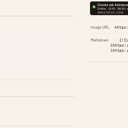
Image URL
https
Markdown
[![
(https:
(https: