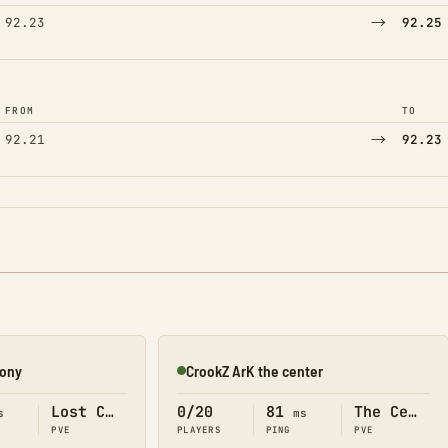
→
92.23
92.25
FROM
TO
→
92.21
92.23
lony
CrookZ ArK the center
Online
Lost Colony
0/20
81
The Center
s
ms
PVE
PLAYERS
PING
PVE