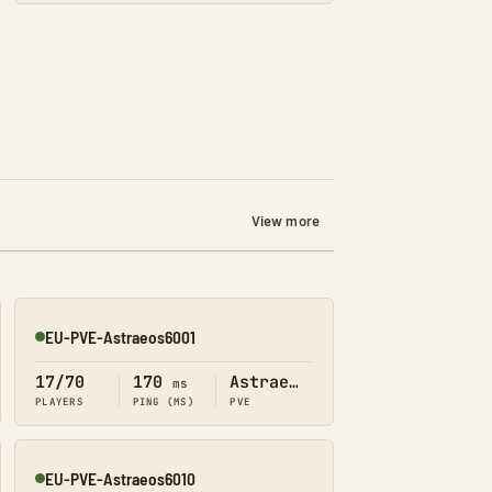
View more
EU-PVE-Astraeos6001
Online
17/70
170
Astraeos
ms
PLAYERS
PING (MS)
PVE
EU-PVE-Astraeos6010
Online