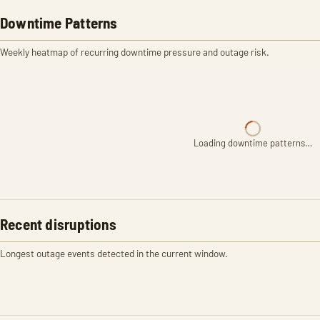
Downtime Patterns
Weekly heatmap of recurring downtime pressure and outage risk.
Loading downtime patterns…
Recent disruptions
Longest outage events detected in the current window.