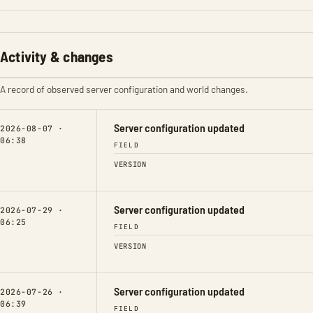
Activity & changes
A record of observed server configuration and world changes.
Server configuration updated
2026-08-07 ·
06:38
FIELD
VERSION
Server configuration updated
2026-07-29 ·
06:25
FIELD
VERSION
Server configuration updated
2026-07-26 ·
06:39
FIELD