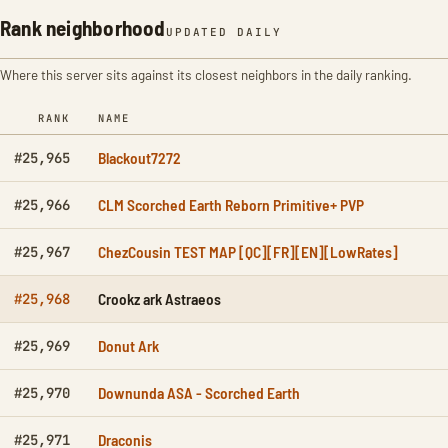
Rank neighborhood
UPDATED DAILY
Where this server sits against its closest neighbors in the daily ranking.
RANK
NAME
Blackout7272
#25,965
CLM Scorched Earth Reborn Primitive+ PVP
#25,966
ChezCousin TEST MAP [QC][FR][EN][LowRates]
#25,967
Crookz ark Astraeos
#25,968
Donut Ark
#25,969
Downunda ASA - Scorched Earth
#25,970
Draconis
#25,971