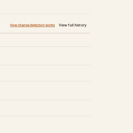
View full history
How change detection works