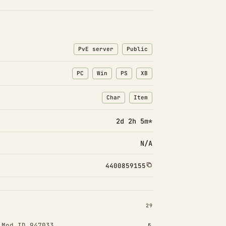
PvE server
Public
PC
Win
PS
XB
Char
Item
: Character transfers
: Item transfers
2d 2h 5m*
N/A
4400859155
INSTALLED 29
29
!
Mod ID 947033