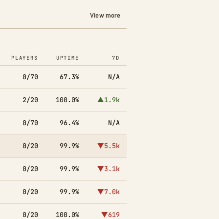
View more
PLAYERS
UPTIME
7D
0/70
67.3%
N/A
2/20
100.0%
▲1.9k
0/70
96.4%
N/A
0/20
99.9%
▼5.5k
0/20
99.9%
▼3.1k
0/20
99.9%
▼7.0k
0/20
100.0%
▼619