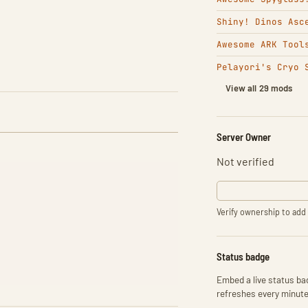
Shiny! Dinos Asc
Awesome ARK Tool
Pelayori's Cryo 
View all 29 mods
Server Owner
Not verified
Verify ownership to add 
Status badge
Embed a live status bad
refreshes every minute