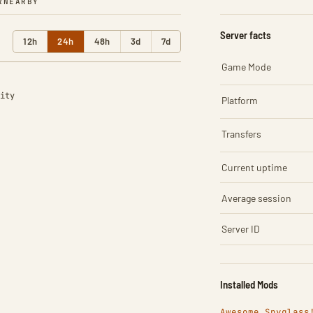
R
NEARBY
Server facts
12h
24h
48h
3d
7d
Game Mode
ity
Platform
Transfers
Current uptime
Average session
Server ID
Installed Mods
Awesome Spyglass