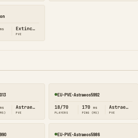
ion
Extinction
ms
PVE
013
EU-PVE-Astraeos5992
Online
Astraeos
18/70
170
Astraeos
ms
ms
(MS)
PVE
PLAYERS
PING (MS)
PVE
990
EU-PVE-Astraeos5986
Online