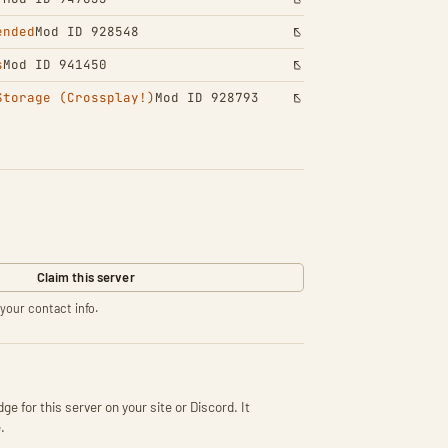
ended
Mod ID 928548
s
Mod ID 941450
Storage (Crossplay!)
Mod ID 928793
Claim this server
your contact info.
ge for this server on your site or Discord. It
.