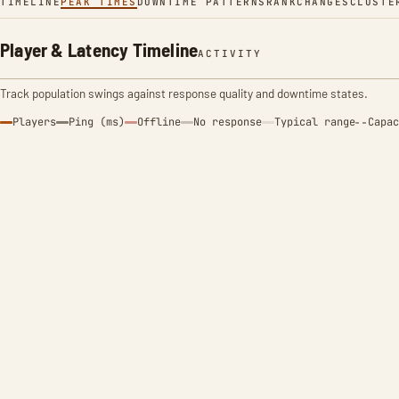
TIMELINE
PEAK TIMES
DOWNTIME PATTERNS
RANK
CHANGES
CLUSTE
Player & Latency Timeline
ACTIVITY
Track population swings against response quality and downtime states.
Players
Ping (ms)
Offline
No response
Typical range
Capac