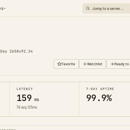
es
o
Day 2658
v92.34
Favorite
Watchlist
Ready to 
LATENCY
7-DAY UPTIME
159
99.9%
ms
7d avg 125ms