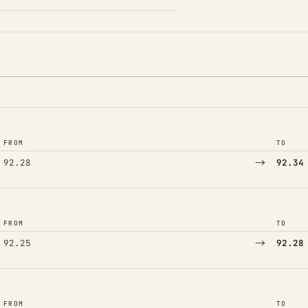
FROM
TO
→
92.28
92.34
FROM
TO
→
92.25
92.28
FROM
TO