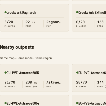
crookz ark Ragnarok
Crookz Ark Extinct
Online
Online
0/20
92
Ragnarok
0/20
168
ms
PLAYERS
PING
PVE
PLAYERS
PING
Nearby outposts
Same map · Same mode · Same region
EU-PVE-Astraeos6015
EU-PVE-Astraeos6
Online
Online
21/70
208
Astraeos
20/70
144
ms
PLAYERS
PING (MS)
PVE
PLAYERS
PING 
EU-PVE-Astraeos6014
EU-PVE-Astraeos5
Online
Online