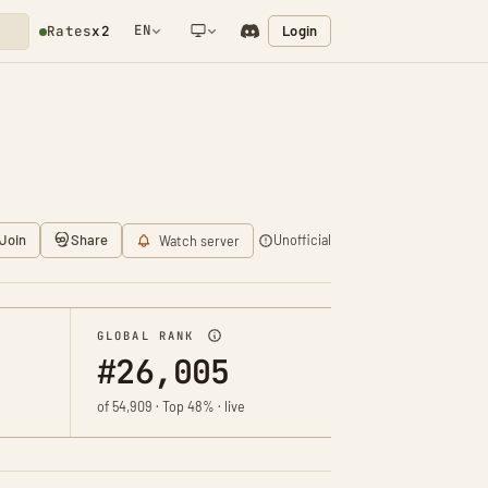
EN
Login
Rates
x2
NETWORK NOTIFICATION
Join
Share
Unofficial
Watch server
GLOBAL RANK
#26,005
of 54,909 · Top 48% · live