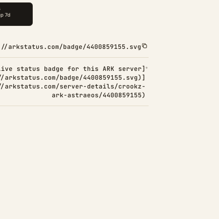
://arkstatus.com/badge/4400859155.svg
Live status badge for this ARK server]
//arkstatus.com/badge/4400859155.svg)]
//arkstatus.com/server-details/crookz-
ark-astraeos/4400859155)