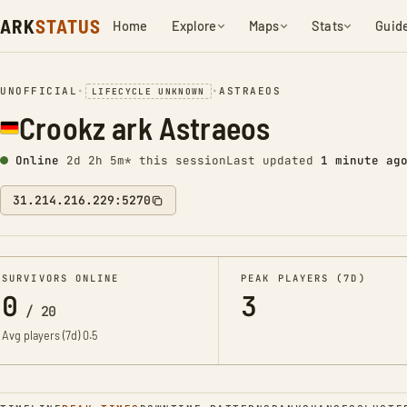
ARK
STATUS
Home
Explore
Maps
Stats
Guid
UNOFFICIAL
•
•
ASTRAEOS
LIFECYCLE UNKNOWN
Crookz ark Astraeos
Online
2d 2h 5m* this session
Last updated
1 minute ag
31.214.216.229:5270
SURVIVORS ONLINE
PEAK PLAYERS (7D)
0
3
/
20
Avg players (7d)
0.5