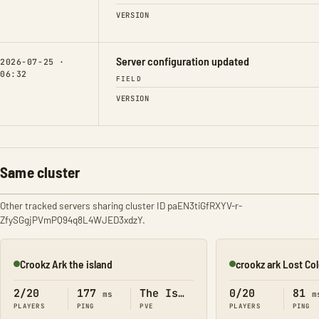
VERSION
Server configuration updated
2026-07-25 ·
06:32
FIELD
VERSION
Same cluster
Other tracked servers sharing cluster ID paEN3tiGfRXYV-r-
ZfySGgjPVmPQ94q8L4WJED3xdzY.
Crookz Ark the island
crookz ark Lost Co
Online
Online
2/20
177
The Island
0/20
81
ms
m
PLAYERS
PING
PVE
PLAYERS
PING