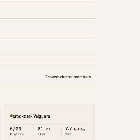
Browse cluster members
crookz ark Valguero
Online
0/20
81
Valguero
ms
PLAYERS
PING
PVE