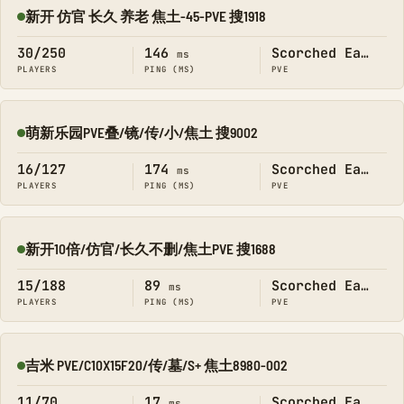
新开 仿官 长久 养老 焦土-45-PVE 搜1918
Online
30/250
146
Scorched Earth
ms
PLAYERS
PING (MS)
PVE
萌新乐园PVE叠/镜/传/小/焦土 搜9002
Online
16/127
174
Scorched Earth
ms
PLAYERS
PING (MS)
PVE
新开10倍/仿官/长久不删/焦土PVE 搜1688
Online
15/188
89
Scorched Earth
ms
PLAYERS
PING (MS)
PVE
吉米 PVE/C10X15F20/传/墓/S+ 焦土8980-002
Online
11/70
17
Scorched Earth
ms