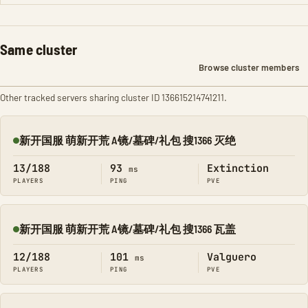
Same cluster
Browse cluster members
Other tracked servers sharing cluster ID 136615214741211.
新开国服 萌新开荒 A镜/墓碑/礼包 搜1366 灭绝
Online
13/188
93
Extinction
ms
PLAYERS
PING
PVE
新开国服 萌新开荒 A镜/墓碑/礼包 搜1366 瓦盖
Online
12/188
101
Valguero
ms
PLAYERS
PING
PVE