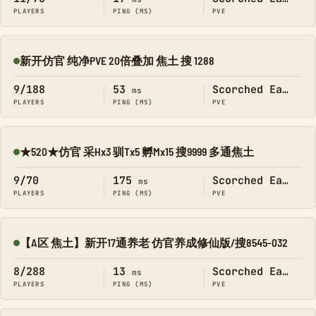
PLAYERS
PING (MS)
PVE
新开仿官 纯净PVE 20倍叠加 焦土 搜 1288
Online
9/188
53
Scorched Earth
ms
PLAYERS
PING (MS)
PVE
★520★仿官 采Hx3 驯Tx5 孵Mx15 搜9999 多通焦土
Online
9/70
175
Scorched Earth
ms
PLAYERS
PING (MS)
PVE
【A区 焦土】新开17通养老 仿官养成修仙版/搜8545-032
Online
8/288
13
Scorched Earth
ms
PLAYERS
PING (MS)
PVE