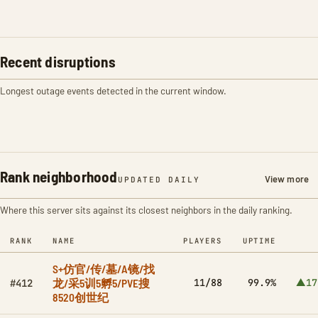
Recent disruptions
Longest outage events detected in the current window.
Rank neighborhood
View more
UPDATED DAILY
Where this server sits against its closest neighbors in the daily ranking.
RANK
NAME
PLAYERS
UPTIME
S+仿官/传/墓/A镜/找
龙/采5训5孵5/PVE搜
11/88
99.9%
▲17
#412
8520创世纪