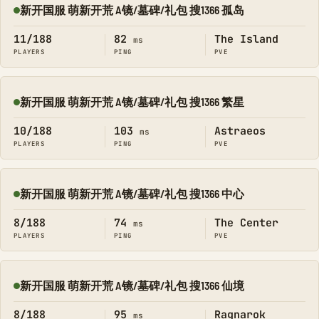
新开国服 萌新开荒 A镜/墓碑/礼包 搜1366 孤岛
Online
11/188
82
The Island
ms
PLAYERS
PING
PVE
新开国服 萌新开荒 A镜/墓碑/礼包 搜1366 繁星
Online
10/188
103
Astraeos
ms
PLAYERS
PING
PVE
新开国服 萌新开荒 A镜/墓碑/礼包 搜1366 中心
Online
8/188
74
The Center
ms
PLAYERS
PING
PVE
新开国服 萌新开荒 A镜/墓碑/礼包 搜1366 仙境
Online
8/188
95
Ragnarok
ms