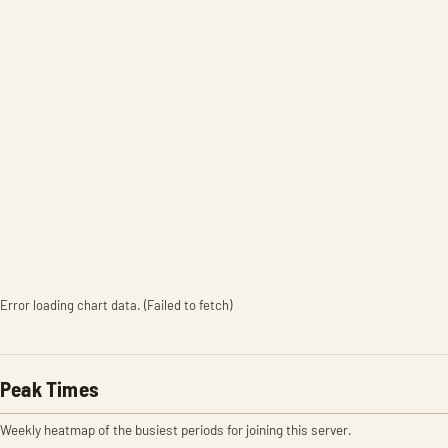
Error loading chart data. (Failed to fetch)
Peak Times
Weekly heatmap of the busiest periods for joining this server.