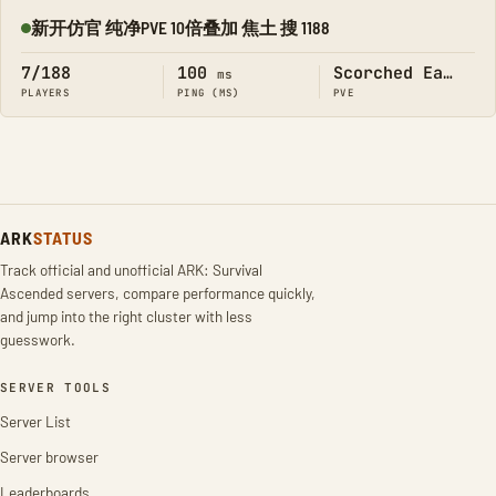
新开仿官 纯净PVE 10倍叠加 焦土 搜 1188
Online
7/188
100
Scorched Earth
ms
PLAYERS
PING (MS)
PVE
ARK
STATUS
Track official and unofficial ARK: Survival
Ascended servers, compare performance quickly,
and jump into the right cluster with less
guesswork.
SERVER TOOLS
Server List
Server browser
Leaderboards