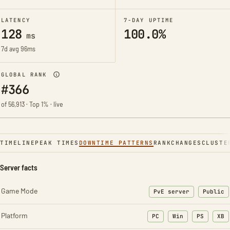
LATENCY
7-DAY UPTIME
128
100.0%
ms
7d avg 96ms
GLOBAL RANK
#366
of 56,913 · Top 1% · live
TIMELINE
PEAK TIMES
DOWNTIME PATTERNS
RANK
CHANGES
CLUSTE
Server facts
Game Mode
PvE server
Public
Platform
PC
Win
PS
XB