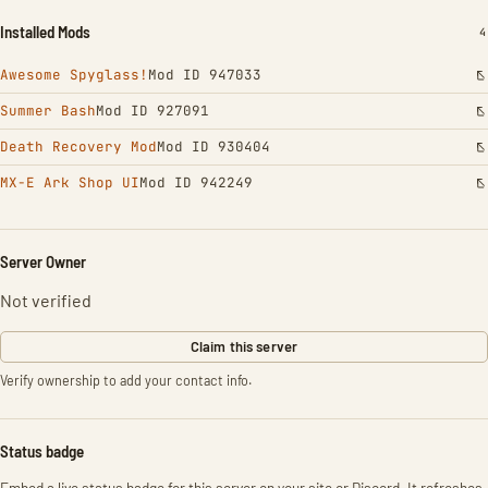
Installed Mods
I
4
Awesome Spyglass!
Mod ID 947033
Summer Bash
Mod ID 927091
Death Recovery Mod
Mod ID 930404
MX-E Ark Shop UI
Mod ID 942249
Server Owner
Not verified
Claim this server
Verify ownership to add your contact info.
Status badge
Embed a live status badge for this server on your site or Discord. It refreshes