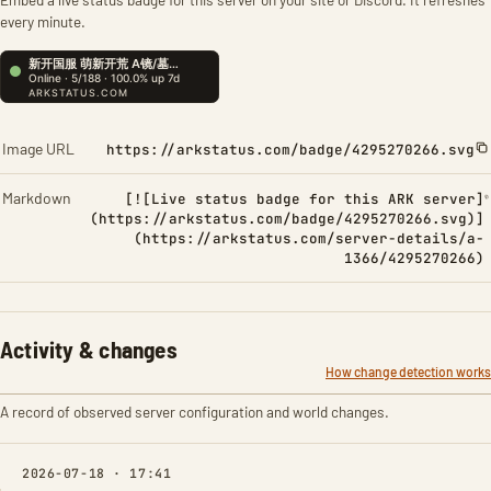
every minute.
Image URL
https://arkstatus.com/badge/4295270266.svg
Markdown
[![Live status badge for this ARK server]
(https://arkstatus.com/badge/4295270266.svg)]
(https://arkstatus.com/server-details/a-
1366/4295270266)
Activity & changes
How change detection works
A record of observed server configuration and world changes.
2026-07-18 · 17:41