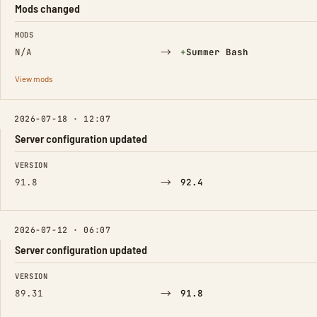
Mods changed
FIELD
FROM
TO
MODS
→
(Added)
N/A
+
Summer Bash
View mods
2026-07-18 · 12:07
Server configuration updated
FIELD
FROM
TO
VERSION
→
91.8
92.4
2026-07-12 · 06:07
Server configuration updated
FIELD
FROM
TO
VERSION
→
89.31
91.8