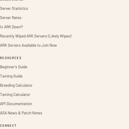
Server Statistics
Server Rates
Is ARK Down?
Recently Wiped ARK Servers (Likely Wipes)
ARK Servers Available to Join Now
RESOURCES
Beginner's Guide
Taming Guide
Breeding Calculator
Taming Calculator
API Documentation
ASA News & Patch Notes
CONNECT