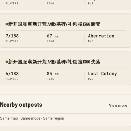
PLAYERS
PING
PVE
新开国服 萌新开荒 A镜/墓碑/礼包 搜1366 畸变
Online
7/188
67
Aberration
ms
PLAYERS
PING
PVE
新开国服 萌新开荒 A镜/墓碑/礼包 搜1366 失落
Online
6/188
85
Lost Colony
ms
PLAYERS
PING
PVE
Nearby outposts
View more
Same map · Same mode · Same region