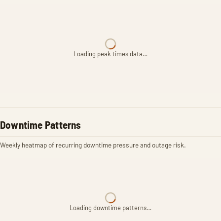
Loading peak times data…
Downtime Patterns
Weekly heatmap of recurring downtime pressure and outage risk.
Loading downtime patterns…