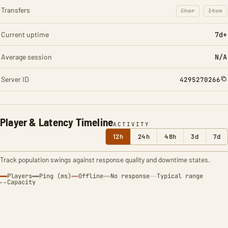
Transfers
Char
Item
: Character t
: Ite
Current uptime
7d+
Average session
N/A
Server ID
4295270266
Player & Latency Timeline
ACTIVITY
12h
24h
48h
3d
7d
Track population swings against response quality and downtime states.
Players
Ping (ms)
Offline
No response
Typical range
Capacity