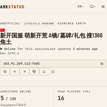
ARK
STATUS
EN
NETWORK NOTIFICATION
UNOFFICIAL
•
•
SCORCHED EARTH
LIFECYCLE UNKNOWN
新开国服 萌新开荒 A镜/墓碑/礼包 搜1366
焦土
Online
7d+ this session
Last updated
3 minutes ago
Day 1
v92.4
103.91.209.112:7405
SURVIVORS ONLINE
PEAK PLAYERS (7D)
5
16
/
188
Avg players (7d)
8.9