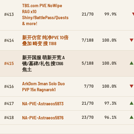
TBS.com PVE NoWipe
RAG x10
21/70
99.9%
#413
Shiny/BattlePass/Quests
& more!
新开仿官 纯净PVE 10倍
7/188
100.0%
▼
#414
叠加 畸变 搜 1188
新开国服 萌新开荒 A
镜/墓碑/礼包 搜1366
5/188
100.0%
▲
#415
焦土
ArkDom 3man Solo Duo
7/70
100.0%
▼
#416
PVP 15x Ragnarok1
NA-PVE-Astraeos5973
21/70
97.3%
▲
#417
NA-PVE-Astraeos5976
23/70
96.1%
▲
#418