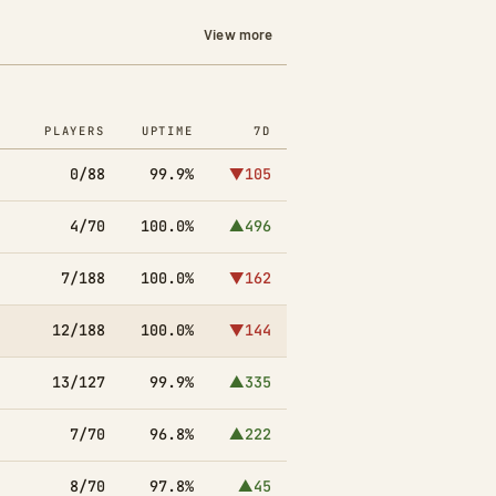
View more
PLAYERS
UPTIME
7D
0/88
99.9%
▼105
4/70
100.0%
▲496
7/188
100.0%
▼162
12/188
100.0%
▼144
13/127
99.9%
▲335
7/70
96.8%
▲222
8/70
97.8%
▲45