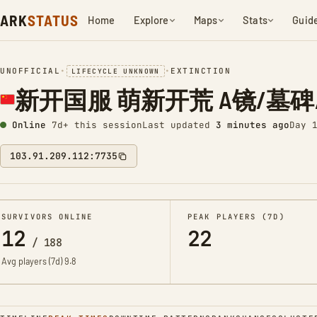
ARK
STATUS
Home
Explore
Maps
Stats
Guid
UNOFFICIAL
•
•
EXTINCTION
LIFECYCLE UNKNOWN
新开国服 萌新开荒 A镜/墓碑/
Online
7d+ this session
Last updated
3 minutes ago
Day 
103.91.209.112:7735
SURVIVORS ONLINE
PEAK PLAYERS (7D)
12
22
/
188
Avg players (7d)
9.8