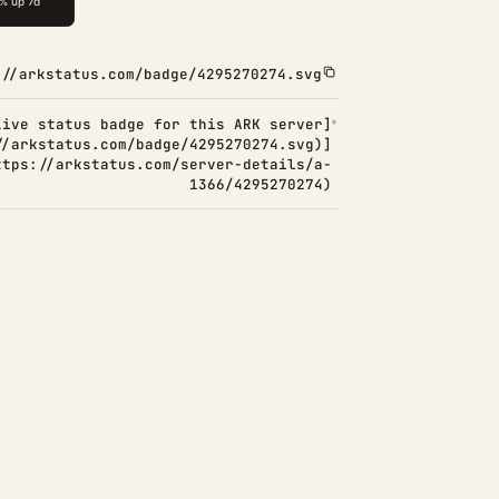
://arkstatus.com/badge/4295270274.svg
Live status badge for this ARK server]
//arkstatus.com/badge/4295270274.svg)]
ttps://arkstatus.com/server-details/a-
1366/4295270274)