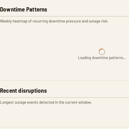
Downtime Patterns
Weekly heatmap of recurring downtime pressure and outage risk.
Loading downtime patterns…
Recent disruptions
Longest outage events detected in the current window.