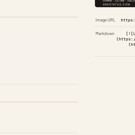
Image URL
https
Markdown
[![
(https:
(h