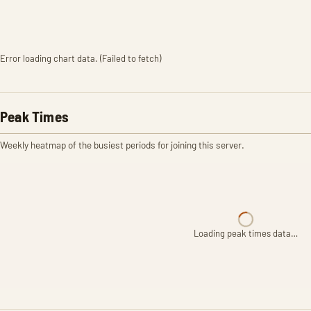
Error loading chart data. (Failed to fetch)
Peak Times
Weekly heatmap of the busiest periods for joining this server.
Loading peak times data…