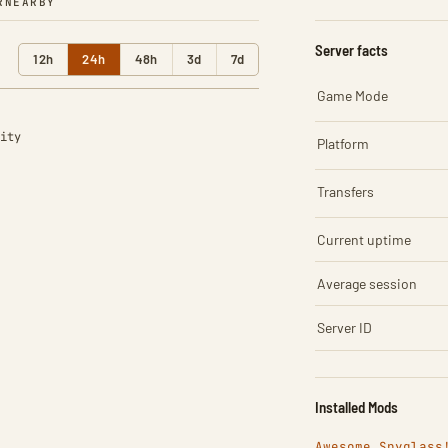
R
NEARBY
Server facts
12h
24h
48h
3d
7d
Game Mode
ity
Platform
Transfers
Current uptime
Average session
Server ID
Installed Mods
Awesome Spyglass