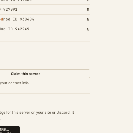
D 927091
od
Mod ID 930404
Mod ID 942249
Claim this server
your contact info.
ge for this server on your site or Discord. It
.