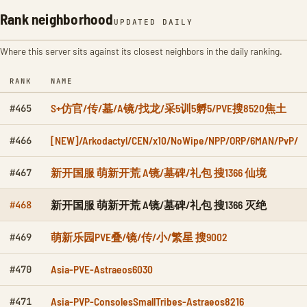
Rank neighborhood
UPDATED DAILY
Where this server sits against its closest neighbors in the daily ranking.
RANK
NAME
S+仿官/传/墓/A镜/找龙/采5训5孵5/PVE搜8520焦土
#465
[NEW]/Arkodactyl/CEN/x10/NoWipe/NPP/ORP/6MAN/PvP/
#466
新开国服 萌新开荒 A镜/墓碑/礼包 搜1366 仙境
#467
新开国服 萌新开荒 A镜/墓碑/礼包 搜1366 灭绝
#468
萌新乐园PVE叠/镜/传/小/繁星 搜9002
#469
Asia-PVE-Astraeos6030
#470
Asia-PVP-ConsolesSmallTribes-Astraeos8216
#471