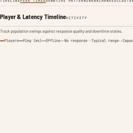
TIMELINE
PEAK TIMES
DOWNTIME PATTERNS
RANK
CHANGES
CLUSTE
Player & Latency Timeline
ACTIVITY
Track population swings against response quality and downtime states.
Players
Ping (ms)
Offline
No response
Typical range
Capac