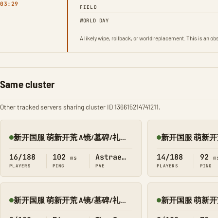
03:29
FIELD
WORLD DAY
A likely wipe, rollback, or world replacement. This is an 
Same cluster
Other tracked servers sharing cluster ID 136615214741211.
新开国服 萌新开荒 A镜/墓碑/礼包 搜1366 繁星
Online
Online
16/188
102
Astraeos
14/188
92
ms
m
PLAYERS
PING
PVE
PLAYERS
PING
新开国服 萌新开荒 A镜/墓碑/礼包 搜1366 孤岛
Online
Online