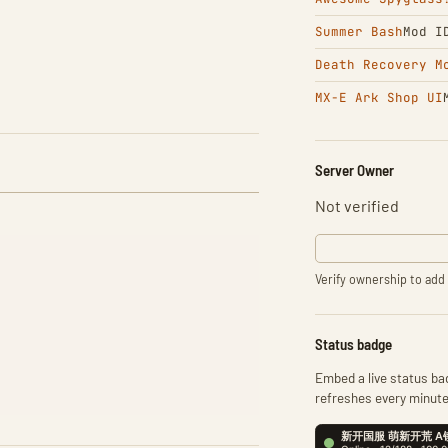
Summer Bash
Mod I
Death Recovery M
MX-E Ark Shop UI
Server Owner
Not verified
Verify ownership to add 
Status badge
Embed a live status bad
refreshes every minute