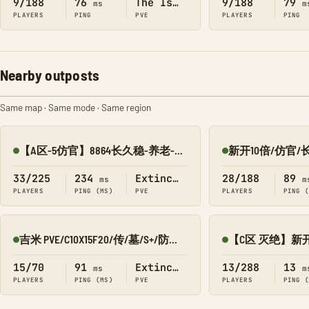
9/188
76
The Island
9/188
79
ms
m
PLAYERS
PING
PVE
PLAYERS
PING
Nearby outposts
Same map · Same mode · Same region
【A区-5仿官】8864长久稳-养老-传送-搜龙-墓碑-灭绝
Online
Online
33/225
234
Extinction
28/188
89
ms
m
PLAYERS
PING (MS)
PVE
PLAYERS
PING 
吉米 PVE/C10X15F20/传/墓/S+/防丢包 灭绝8980
Online
Online
15/70
91
Extinction
13/288
13
ms
m
PLAYERS
PING (MS)
PVE
PLAYERS
PING 