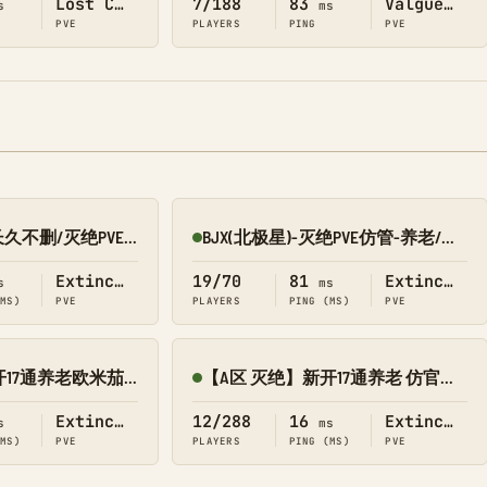
Lost Colony
7/188
83
Valguero
s
ms
PVE
PLAYERS
PING
PVE
新开10倍/仿官/长久不删/灭绝PVE 搜1688
BJX(北极星)-灭绝PVE仿管-养老/轻肝/节奏慢/不删档
Online
Extinction
19/70
81
Extinction
s
ms
(MS)
PVE
PLAYERS
PING (MS)
PVE
【C区 灭绝】新开17通养老欧米茄 V3送2.0/搜8545-152
【A区 灭绝】新开17通养老 仿官养成修仙版传/搜8545-049
Online
Extinction
12/288
16
Extinction
s
ms
(MS)
PVE
PLAYERS
PING (MS)
PVE