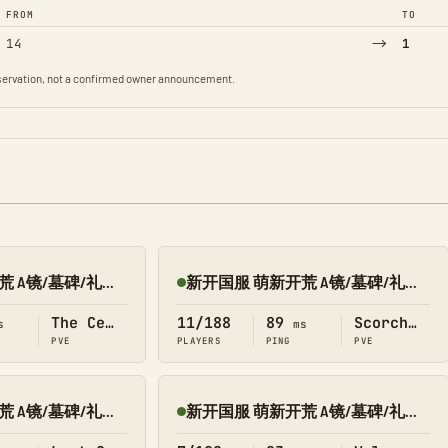
FROM
TO
→
14
1
observation, not a confirmed owner announcement.
新开国服 萌新开荒 A镜/墓碑/礼包 搜1366 中心
新开国服 萌新开荒 A镜/墓碑/礼包 搜1366 焦土
Online
The Center
11/188
89
Scorched Earth
s
ms
PVE
PLAYERS
PING
PVE
新开国服 萌新开荒 A镜/墓碑/礼包 搜1366 失落
新开国服 萌新开荒 A镜/墓碑/礼包 搜1366 瓦盖
Online