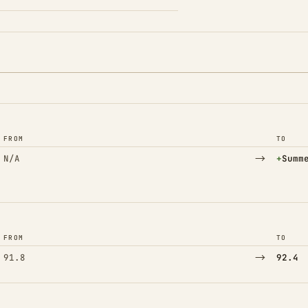
FROM
TO
→
(Adde
N/A
+
Summ
FROM
TO
→
91.8
92.4