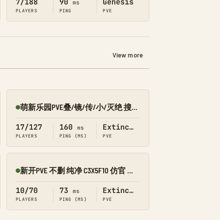
7/188
90
Genesis
ms
PLAYERS
PING
PVE
View more
萌新乐园PVE叠/镜/传/小/灭绝 搜9002
Online
17/127
160
Extinction
ms
PLAYERS
PING (MS)
PVE
新开PVE 不删 纯净 C3X5F10 仿官 十通 灭绝 搜901
Online
10/70
73
Extinction
ms
PLAYERS
PING (MS)
PVE