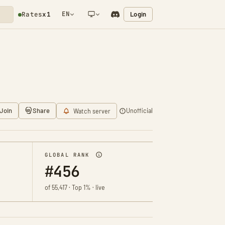
EN
Login
Rates
x1
NETWORK NOTIFICATION
Join
Share
Unofficial
Watch server
GLOBAL RANK
#456
of 55,417 · Top 1% · live