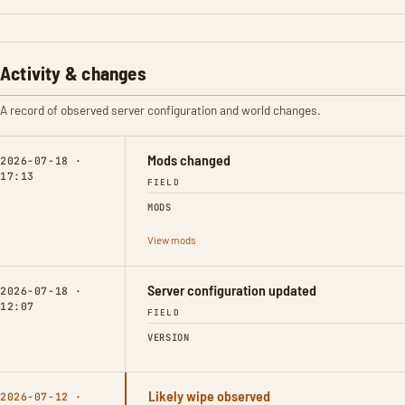
Activity & changes
A record of observed server configuration and world changes.
Mods changed
2026-07-18 ·
17:13
FIELD
MODS
View mods
Server configuration updated
2026-07-18 ·
12:07
FIELD
VERSION
Likely wipe observed
2026-07-12 ·