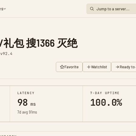
es
礼包 搜1366 灭绝
1
v92.4
Favorite
Watchlist
Ready to 
LATENCY
7-DAY UPTIME
98
100.0%
ms
7d avg 91ms