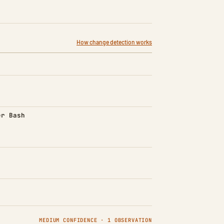
How change detection works
d)
er Bash
MEDIUM CONFIDENCE · 1 OBSERVATION