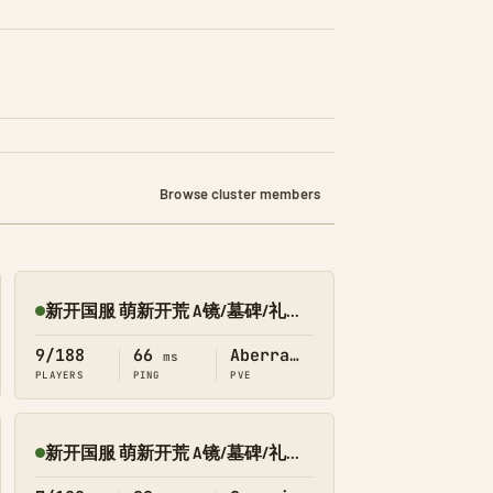
Browse cluster members
新开国服 萌新开荒 A镜/墓碑/礼包 搜1366 畸变
Online
9/188
66
Aberration
ms
PLAYERS
PING
PVE
新开国服 萌新开荒 A镜/墓碑/礼包 搜1366 创一
Online