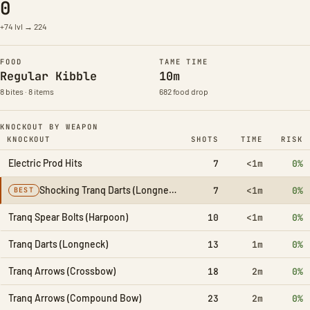
0
+74 lvl → 224
FOOD
TAME TIME
Regular Kibble
10m
8 bites · 8 items
682 food drop
KNOCKOUT BY WEAPON
KNOCKOUT
SHOTS
TIME
RISK
Electric Prod Hits
7
<1m
0%
Shocking Tranq Darts (Longneck)
7
<1m
0%
BEST
Tranq Spear Bolts (Harpoon)
10
<1m
0%
Tranq Darts (Longneck)
13
1m
0%
Tranq Arrows (Crossbow)
18
2m
0%
Tranq Arrows (Compound Bow)
23
2m
0%