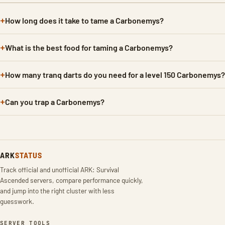
How long does it take to tame a Carbonemys?
What is the best food for taming a Carbonemys?
How many tranq darts do you need for a level 150 Carbonemys?
Can you trap a Carbonemys?
ARK
STATUS
Track official and unofficial ARK: Survival
Ascended servers, compare performance quickly,
and jump into the right cluster with less
guesswork.
SERVER TOOLS