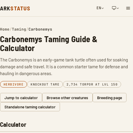
ARK
STATUS
EN
NETWORK NOTIFICATION
Home
/
Taming
/
Carbonemys
Carbonemys Taming Guide &
Calculator
The Carbonemys is an early-game tank turtle often used for soaking
damage and safe travel. It is a common starter tame for defense and
hauling in dangerous areas.
HERBIVORE
KNOCKOUT TAME
2,734 TORPOR AT LVL 150
Jump to calculator
Browse other creatures
Breeding page
Standalone taming calculator
Calculator