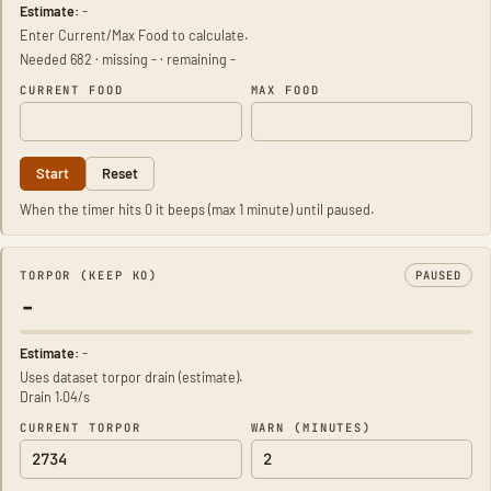
Estimate:
-
Enter Current/Max Food to calculate.
Needed 682 · missing - · remaining -
CURRENT FOOD
MAX FOOD
Start
Reset
When the timer hits 0 it beeps (max 1 minute) until paused.
TORPOR (KEEP KO)
PAUSED
-
Estimate:
-
Uses dataset torpor drain (estimate).
Drain 1.04/s
CURRENT TORPOR
WARN (MINUTES)