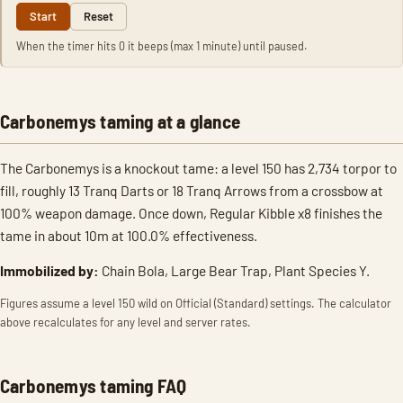
Start
Reset
When the timer hits 0 it beeps (max 1 minute) until paused.
Carbonemys taming at a glance
The Carbonemys is a knockout tame: a level 150 has 2,734 torpor to
fill, roughly 13 Tranq Darts or 18 Tranq Arrows from a crossbow at
100% weapon damage. Once down, Regular Kibble x8 finishes the
tame in about 10m at 100.0% effectiveness.
Immobilized by:
Chain Bola, Large Bear Trap, Plant Species Y.
Figures assume a level 150 wild on Official (Standard) settings. The calculator
above recalculates for any level and server rates.
Carbonemys taming FAQ