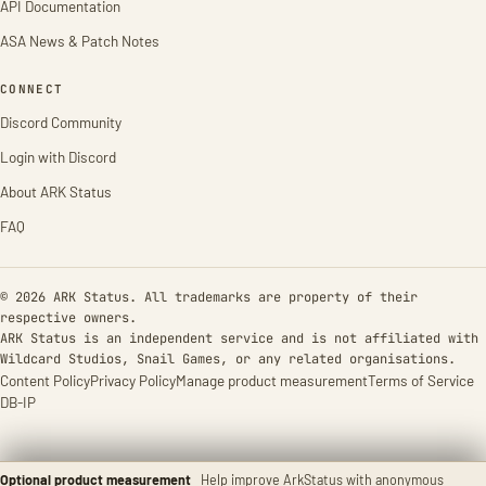
API Documentation
ASA News & Patch Notes
CONNECT
Discord Community
Login with Discord
About ARK Status
FAQ
© 2026 ARK Status. All trademarks are property of their
respective owners.
ARK Status is an independent service and is not affiliated with
Wildcard Studios, Snail Games, or any related organisations.
Content Policy
Privacy Policy
Manage product measurement
Terms of Service
DB-IP
Optional product measurement
Help improve ArkStatus with anonymous