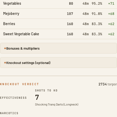
Vegetables
80
48m
95.2%
+71
Mejoberry
107
48m
91.8%
+68
Berries
160
48m
83.3%
+62
Sweet Vegetable Cake
160
48m
83.3%
+62
Bonuses & multipliers
Knockout settings (optional)
2734
torpor
KNOCKOUT VERDICT
SHOTS TO KO
7
Taming effectiveness 100%
EFFECTIVENESS
Shocking Tranq Darts (Longneck)
NARCOTICS