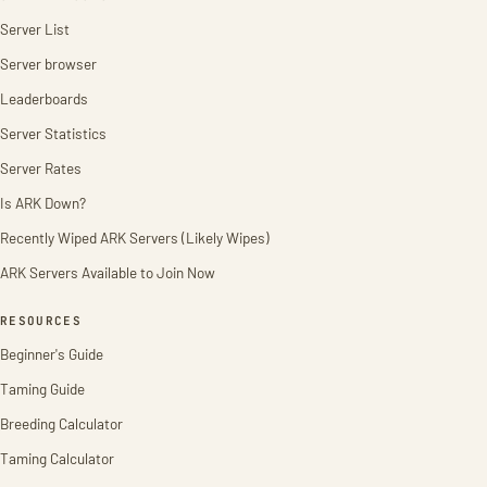
Server List
Server browser
Leaderboards
Server Statistics
Server Rates
Is ARK Down?
Recently Wiped ARK Servers (Likely Wipes)
ARK Servers Available to Join Now
RESOURCES
Beginner's Guide
Taming Guide
Breeding Calculator
Taming Calculator