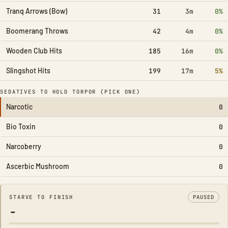
Tranq Arrows (Bow)
31
3m
0%
Boomerang Throws
42
4m
0%
Wooden Club Hits
185
16m
0%
Slingshot Hits
199
17m
5%
SEDATIVES TO HOLD TORPOR (PICK ONE)
Narcotic
0
Bio Toxin
0
Narcoberry
0
Ascerbic Mushroom
0
STARVE TO FINISH
PAUSED
-