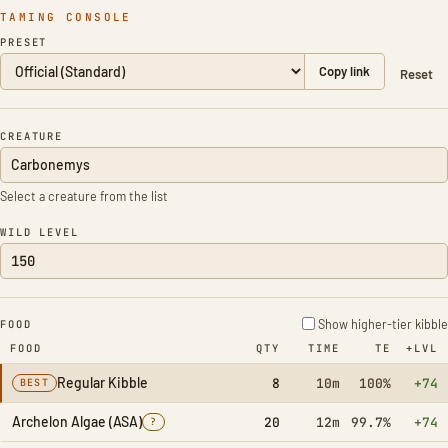
TAMING CONSOLE
PRESET
Copy link
Reset
CREATURE
Select a creature from the list
WILD LEVEL
Show higher-tier kibble
FOOD
FOOD
QTY
TIME
TE
+LVL
Regular Kibble
8
10m
100%
+74
BEST
Archelon Algae (ASA)
20
12m
99.7%
+74
?