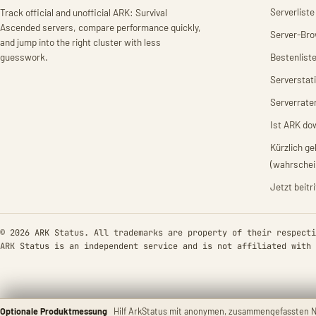
Serverliste
Track official and unofficial ARK: Survival
Ascended servers, compare performance quickly,
Server-Br
and jump into the right cluster with less
guesswork.
Bestenlist
Serverstat
Serverrate
Ist ARK do
Kürzlich g
(wahrschei
Jetzt beitr
© 2026 ARK Status. All trademarks are property of their respecti
ARK Status is an independent service and is not affiliated with 
Optionale Produktmessung
Hilf ArkStatus mit anonymen, zusammengefassten N