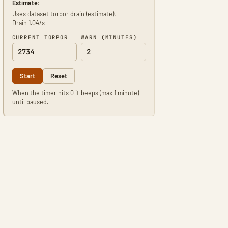
Estimate:
-
Uses dataset torpor drain (estimate).
Drain 1.04/s
CURRENT TORPOR
WARN (MINUTES)
Start
Reset
When the timer hits 0 it beeps (max 1 minute)
until paused.