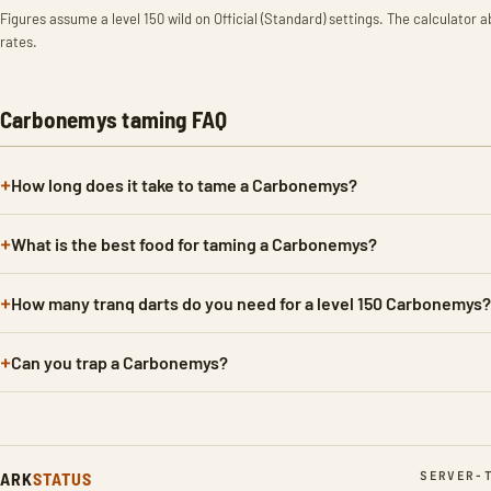
Figures assume a level 150 wild on Official (Standard) settings. The calculator a
rates.
Carbonemys taming FAQ
How long does it take to tame a Carbonemys?
What is the best food for taming a Carbonemys?
How many tranq darts do you need for a level 150 Carbonemys?
Can you trap a Carbonemys?
ARK
STATUS
SERVER-