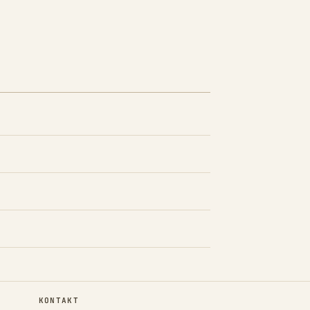
KONTAKT