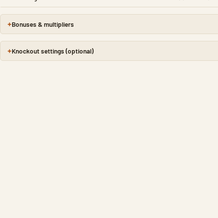
Bonuses & multipliers
Knockout settings (optional)