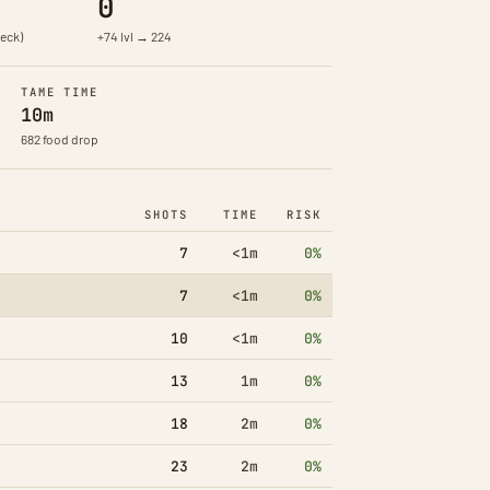
0
eck)
+74 lvl → 224
TAME TIME
10m
682 food drop
SHOTS
TIME
RISK
7
<1m
0%
7
<1m
0%
10
<1m
0%
13
1m
0%
18
2m
0%
23
2m
0%