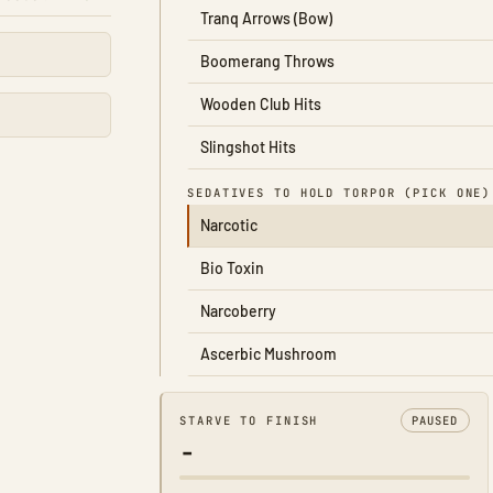
Tranq Arrows (Bow)
Boomerang Throws
Wooden Club Hits
Slingshot Hits
SEDATIVES TO HOLD TORPOR (PICK ONE)
Narcotic
Bio Toxin
Narcoberry
Ascerbic Mushroom
STARVE TO FINISH
PAUSED
-