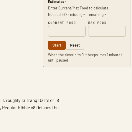
Estimate:
-
Enter Current/Max Food to calculate.
Needed 682 · missing - · remaining -
CURRENT FOOD
MAX FOOD
Start
Reset
When the timer hits 0 it beeps (max 1 minute)
until paused.
ll, roughly 13 Tranq Darts or 18
egular Kibble x8 finishes the