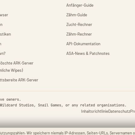
Anfänger-Guide
owser
Zähm-Guide
en
Zucht-Rechner
istiken
Zähm-Rechner
n
API-Dokumentation
wn?
ASA-News & Patchnotes
elöschte ARK-Server
nliche Wipes)
ittsbereite ARK-Server
ve owners.
Wildcard Studios, Snail Games, or any related organisations.
Inhaltsrichtlinie
Datenschutz
Pr
utzungszahlen. Wir speichern niemals IP-Adressen, Seiten-URLs, Servernamen o