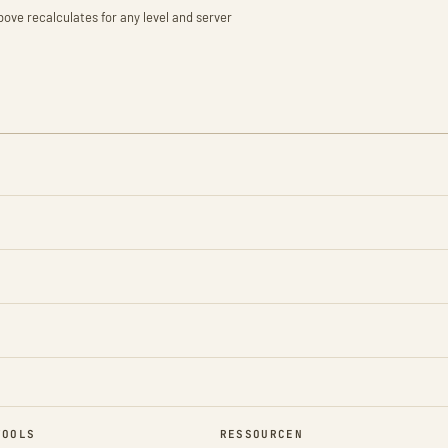
bove recalculates for any level and server
TOOLS
RESSOURCEN