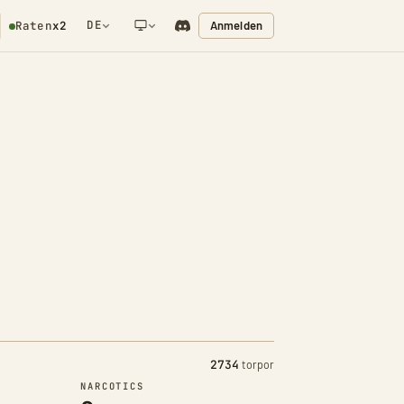
DE
Anmelden
Raten
x2
NETWORK NOTIFICATION
2734
torpor
NARCOTICS