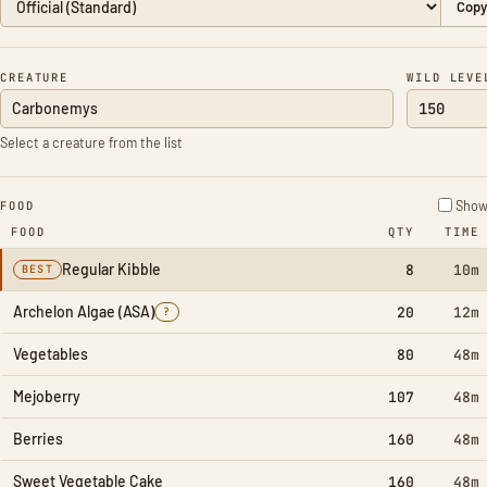
Copy
CREATURE
WILD LEVE
Select a creature from the list
Show 
FOOD
FOOD
QTY
TIME
Regular Kibble
8
10m
BEST
Archelon Algae (ASA)
20
12m
?
Vegetables
80
48m
Mejoberry
107
48m
Berries
160
48m
Sweet Vegetable Cake
160
48m