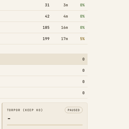
31
3m
0%
42
4m
0%
185
16m
0%
199
17m
5%
0
0
0
0
TORPOR (KEEP KO)
PAUSED
-