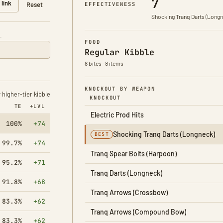
7
 link
Taming effectiveness 100%
EFFECTIVENESS
Reset
Shocking Tranq Darts (Longn
L
FOOD
Regular Kibble
8 bites · 8 items
KNOCKOUT BY WEAPON
higher-tier kibble
KNOCKOUT
TE
+LVL
Electric Prod Hits
100%
+74
Shocking Tranq Darts (Longneck)
BEST
99.7%
+74
Tranq Spear Bolts (Harpoon)
95.2%
+71
Tranq Darts (Longneck)
91.8%
+68
Tranq Arrows (Crossbow)
83.3%
+62
Tranq Arrows (Compound Bow)
83.3%
+62