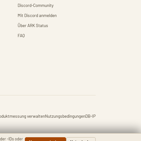
Discord-Community
Mit Discord anmelden
Über ARK Status
FAQ
oduktmessung verwalten
Nutzungsbedingungen
DB-IP
der -IDs oder