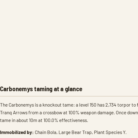
Carbonemys taming at a glance
The Carbonemys is a knockout tame: a level 150 has 2,734 torpor to fi
Tranq Arrows from a crossbow at 100% weapon damage. Once down, R
tame in about 10m at 100.0% effectiveness.
Immobilized by:
Chain Bola, Large Bear Trap, Plant Species Y.