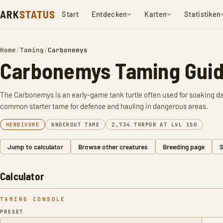
ARK
STATUS
Start
Entdecken
Karten
Statistiken
Home
/
Taming
/
Carbonemys
Carbonemys Taming Guid
The Carbonemys is an early-game tank turtle often used for soaking dam
common starter tame for defense and hauling in dangerous areas.
HERBIVORE
KNOCKOUT TAME
2,734 TORPOR AT LVL 150
Jump to calculator
Browse other creatures
Breeding page
S
Calculator
TAMING CONSOLE
PRESET