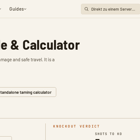
Guides
e & Calculator
age and safe travel. It is a
tandalone taming calculator
KNOCKOUT VERDICT
SHOTS TO KO