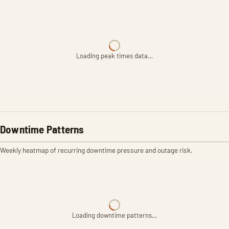
Loading peak times data…
Downtime Patterns
Weekly heatmap of recurring downtime pressure and outage risk.
Loading downtime patterns…