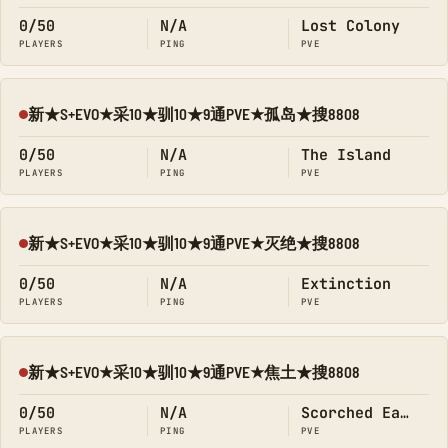
0/50
N/A
Lost Colony
PLAYERS
PING
PVE
新★S+EVO★采10★驯10★9通PVE★孤岛★搜8808
Offline
0/50
N/A
The Island
PLAYERS
PING
PVE
新★S+EVO★采10★驯10★9通PVE★灭绝★搜8808
Offline
0/50
N/A
Extinction
PLAYERS
PING
PVE
新★S+EVO★采10★驯10★9通PVE★焦土★搜8808
Offline
0/50
N/A
Scorched Earth
PLAYERS
PING
PVE