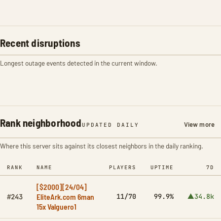
Recent disruptions
Longest outage events detected in the current window.
Rank neighborhood
View more
UPDATED DAILY
Where this server sits against its closest neighbors in the daily ranking.
RANK
NAME
PLAYERS
UPTIME
7D
[$2000][24/04]
EliteArk.com 6man
11/70
99.9%
▲34.8k
#243
15x Valguero1