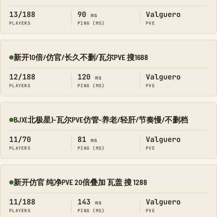
13/188
90
Valguero
ms
PLAYERS
PING (MS)
PVE
新开10倍/仿官/长久不删/瓦尔PVE 搜1688
Online
12/188
120
Valguero
ms
PLAYERS
PING (MS)
PVE
BJX(北极星)-瓦尔PVE仿管-养老/轻肝/节奏慢/不删档
Online
11/70
81
Valguero
ms
PLAYERS
PING (MS)
PVE
新开仿官 纯净PVE 20倍叠加 瓦盖 搜 1288
Online
11/188
143
Valguero
ms
PLAYERS
PING (MS)
PVE