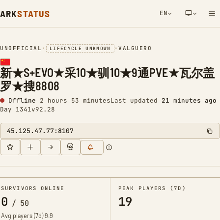
ARK
STATUS
EN
NETWORK NOTIFICATION
UNOFFICIAL
•
•
VALGUERO
LIFECYCLE UNKNOWN
新★S+EVO★采10★驯10★9通PVE★瓦尔盖
罗★搜8808
Offline
2 hours 54 minutes
Last updated
21 minutes ago
Day 1341
v92.28
45.125.47.77:8107
SURVIVORS ONLINE
PEAK PLAYERS (7D)
0
19
/
50
Avg players (7d)
9.9