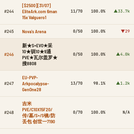
[$2500][31/07]
EliteArk.com 6man
11/70
100.0%
▲33.7k
#244
15x Valguero1
Nova's Arena
0/50
100.0%
▼29
#245
新★S+EVO★采
10★驯10★9通
0/50
100.0%
▲4.0k
#246
PVE★瓦尔盖罗★
搜8808
EU-PVP-
Arkpocalypse-
13/70
98.1%
▲1.2k
#247
GenOne28
吉米
PVE/C10X15F20/
0/70
100.0%
N/A
#248
传/墓/S+/S镜/防
丢包 创世一7190