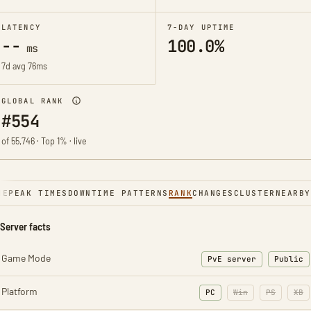
LATENCY
7-DAY UPTIME
--
100.0%
ms
7d avg 76ms
GLOBAL RANK
#554
of 55,746 · Top 1% · live
NE
PEAK TIMES
DOWNTIME PATTERNS
RANK
CHANGES
CLUSTER
NEARBY
Server facts
Game Mode
PvE server
Public
Platform
PC
Win
PS
XB