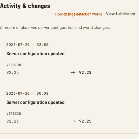
Activity & changes
View full history
How change detection works
A record of observed server configuration and world changes.
2026-07-29 · 02:50
Server configuration updated
FIELD
FROM
TO
VERSION
→
92.25
92.28
2026-07-26 · 00:08
Server configuration updated
FIELD
FROM
TO
VERSION
→
92.23
92.25