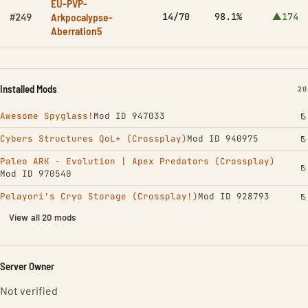
EU-PVP-
Arkpocalypse-
14/70
98.1%
▲174
#249
Aberration5
Installed Mods
IN
20
Awesome Spyglass!
Mod ID 947033
Cybers Structures QoL+ (Crossplay)
Mod ID 940975
Paleo ARK - Evolution | Apex Predators (Crossplay)
Mod ID 970540
Pelayori's Cryo Storage (Crossplay!)
Mod ID 928793
View all 20 mods
Server Owner
Not verified