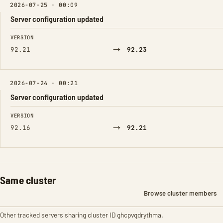
2026-07-25 · 00:09
Server configuration updated
FIELD
FROM
TO
VERSION
→
92.21
92.23
2026-07-24 · 00:21
Server configuration updated
FIELD
FROM
TO
VERSION
→
92.16
92.21
Same cluster
Browse cluster members
Other tracked servers sharing cluster ID ghcpvqdrythma.