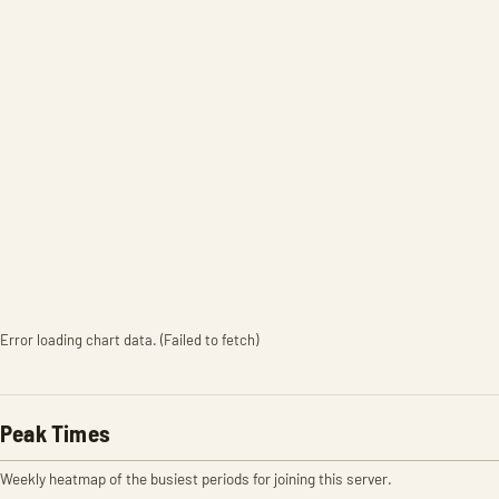
Error loading chart data. (Failed to fetch)
Peak Times
Weekly heatmap of the busiest periods for joining this server.