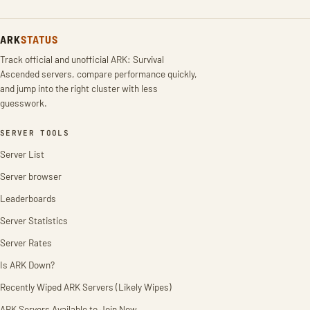
ARK
STATUS
Track official and unofficial ARK: Survival
Ascended servers, compare performance quickly,
and jump into the right cluster with less
guesswork.
SERVER TOOLS
Server List
Server browser
Leaderboards
Server Statistics
Server Rates
Is ARK Down?
Recently Wiped ARK Servers (Likely Wipes)
ARK Servers Available to Join Now