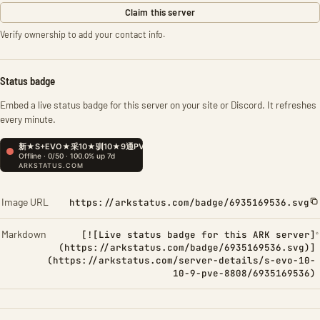
Claim this server
Verify ownership to add your contact info.
Status badge
Embed a live status badge for this server on your site or Discord. It refreshes
every minute.
Image URL
https://arkstatus.com/badge/6935169536.svg
Markdown
[![Live status badge for this ARK server]
(https://arkstatus.com/badge/6935169536.svg)]
(https://arkstatus.com/server-details/s-evo-10-
10-9-pve-8808/6935169536)