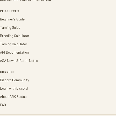
RESOURCES
Beginner's Guide
Taming Guide
Breeding Calculator
Taming Calculator
API Documentation
ASA News & Patch Notes
CONNECT
Discord Community
Login with Discord
About ARK Status
FAQ