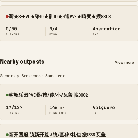
新★S+EVO★采10★驯10★9通PVE★畸变★搜8808
Offline
0/50
N/A
Aberration
PLAYERS
PING
PVE
Nearby outposts
View more
Same map · Same mode · Same region
萌新乐园PVE叠/镜/传/小/瓦盖 搜9002
Online
17/127
146
Valguero
ms
PLAYERS
PING (MS)
PVE
新开国服 萌新开荒 A镜/墓碑/礼包 搜1366 瓦盖
Online