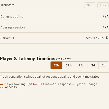
Transfers
Char
Item
: Character t
: Ite
Current uptime
N/A
Average session
N/A
Server ID
6935169536
Player & Latency Timeline
ACTIVITY
12h
24h
48h
3d
7d
Track population swings against response quality and downtime states.
Players
Ping (ms)
Offline
No response
Typical range
Capacity