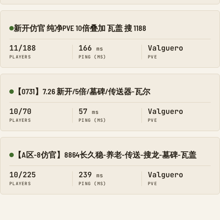
新开仿官 纯净PVE 10倍叠加 瓦盖 搜 1188
Online
11/188
166
Valguero
ms
PLAYERS
PING (MS)
PVE
【0731】7.26 新开/5倍/墓碑/传送器-瓦尔
Online
10/70
57
Valguero
ms
PLAYERS
PING (MS)
PVE
【A区-8仿官】8864长久稳-养老-传送-搜龙-墓碑-瓦盖
Online
10/225
239
Valguero
ms
PLAYERS
PING (MS)
PVE