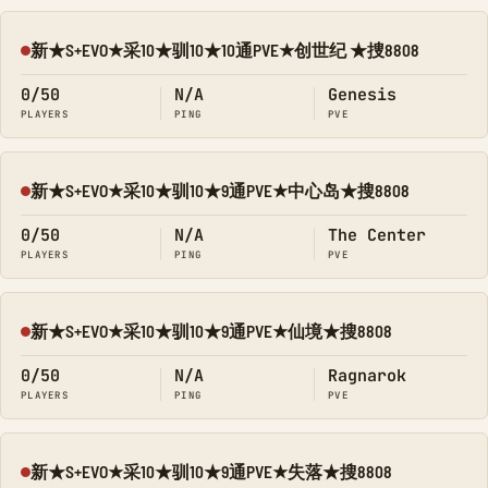
新★S+EVO★采10★驯10★10通PVE★创世纪 ★捜8808
Offline
0/50
N/A
Genesis
PLAYERS
PING
PVE
新★S+EVO★采10★驯10★9通PVE★中心岛★搜8808
Offline
0/50
N/A
The Center
PLAYERS
PING
PVE
新★S+EVO★采10★驯10★9通PVE★仙境★搜8808
Offline
0/50
N/A
Ragnarok
PLAYERS
PING
PVE
新★S+EVO★采10★驯10★9通PVE★失落★搜8808
Offline