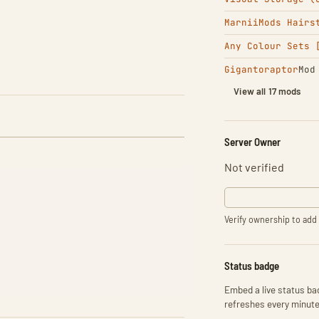
MarniiMods Hairs
Any Colour Sets 
Gigantoraptor
Mod
View all 17 mods
Server Owner
Not verified
Verify ownership to add 
Status badge
Embed a live status bad
refreshes every minute