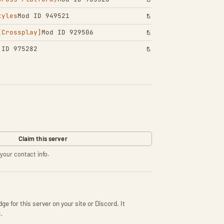
tyles
Mod ID 949521
[Crossplay]
Mod ID 929506
 ID 975282
Claim this server
your contact info.
ge for this server on your site or Discord. It
.