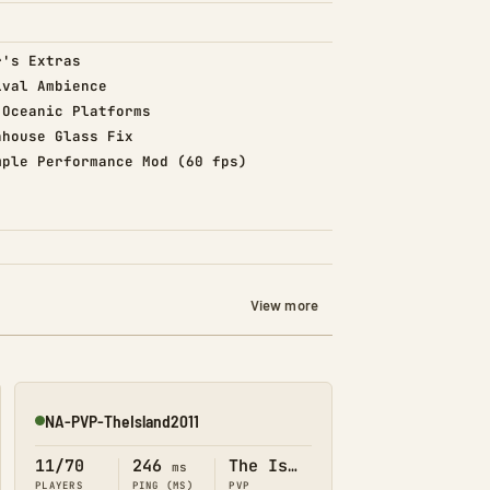
d)
r's Extras
d)
ival Ambience
d)
 Oceanic Platforms
d)
nhouse Glass Fix
d)
mple Performance Mod (60 fps)
View more
NA-PVP-TheIsland2011
Online
11/70
246
The Island
ms
PLAYERS
PING (MS)
PVP