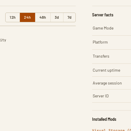
Server facts
12h
24h
48h
3d
7d
Game Mode
ity
Platform
Transfers
Current uptime
Average session
Server ID
Installed Mods
Visual Storage (