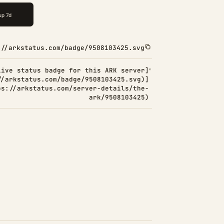
://arkstatus.com/badge/9508103425.svg
Live status badge for this ARK server]
//arkstatus.com/badge/9508103425.svg)]
ps://arkstatus.com/server-details/the-
ark/9508103425)