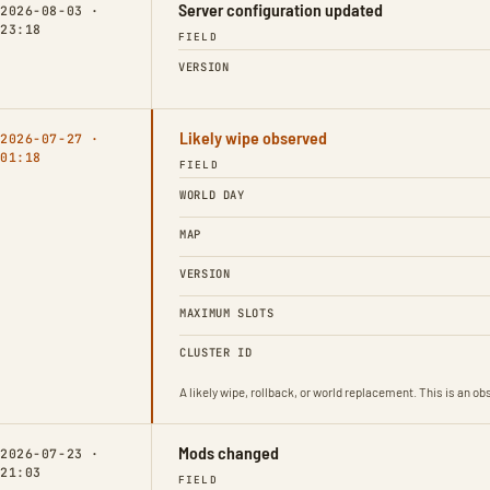
Server configuration updated
2026-08-03 ·
23:18
FIELD
VERSION
Likely wipe observed
2026-07-27 ·
01:18
FIELD
WORLD DAY
MAP
VERSION
MAXIMUM SLOTS
CLUSTER ID
A likely wipe, rollback, or world replacement. This is an 
Mods changed
2026-07-23 ·
21:03
FIELD