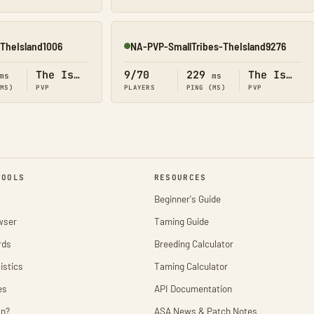
TheIsland1006
NA-PVP-SmallTribes-TheIsland9276
Online
The Island
9/70
229
The Island
ms
ms
(MS)
PVP
PLAYERS
PING (MS)
PVP
TOOLS
RESOURCES
Beginner's Guide
wser
Taming Guide
rds
Breeding Calculator
istics
Taming Calculator
es
API Documentation
wn?
ASA News & Patch Notes