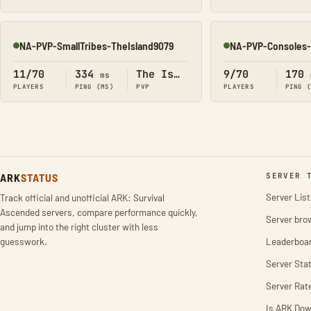
NA-PVP-SmallTribes-TheIsland9079
NA-PVP-Consoles-
Online
Online
11/70
334
The Island
9/70
170
ms
PLAYERS
PING (MS)
PVP
PLAYERS
PING 
ARK
STATUS
SERVER 
Server List
Track official and unofficial ARK: Survival
Ascended servers, compare performance quickly,
Server bro
and jump into the right cluster with less
guesswork.
Leaderboa
Server Stat
Server Rat
Is ARK Do