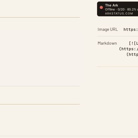
Image URL
https
Markdown
[![
(https:
(htt