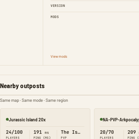
VERSION
MODS
View mods
Nearby outposts
Same map · Same mode · Same region
Jurassic Island 20x
NA-PVP-Arkpocaly
Online
Online
24/100
191
The Island
20/70
209
ms
PLAYERS
PING (MS)
PVP
PLAYERS
PING 