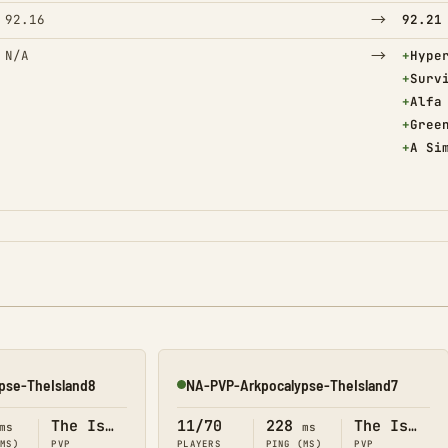
→
92.16
92.21
→
(Adde
N/A
+
Hype
(Adde
+
Surv
(Adde
+
Alfa
(Adde
+
Gree
(Adde
+
A Si
pse-TheIsland8
NA-PVP-Arkpocalypse-TheIsland7
Online
The Island
11/70
228
The Island
ms
ms
(MS)
PVP
PLAYERS
PING (MS)
PVP