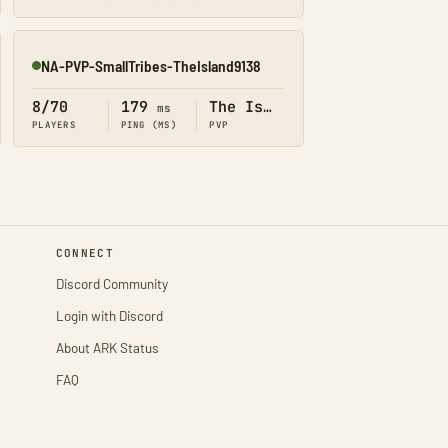
NA-PVP-SmallTribes-TheIsland9138
Online
8/70
179
The Island
ms
PLAYERS
PING (MS)
PVP
CONNECT
Discord Community
Login with Discord
About ARK Status
FAQ