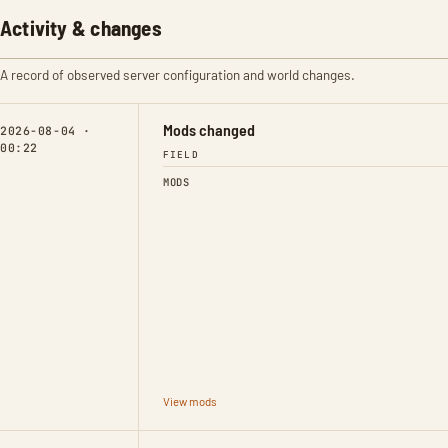
Activity & changes
A record of observed server configuration and world changes.
Mods changed
2026-08-04 ·
00:22
FIELD
MODS
View mods