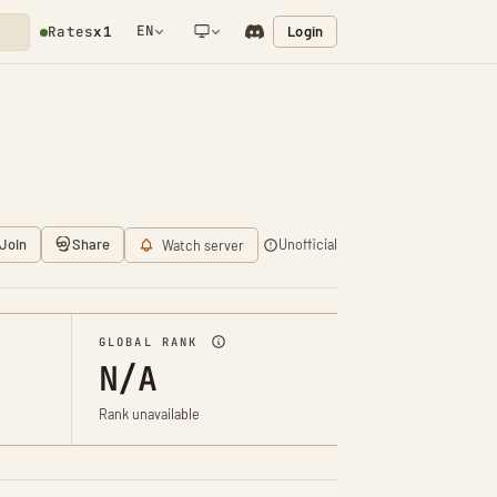
EN
Login
Rates
x1
NETWORK NOTIFICATION
Join
Share
Unofficial
Watch server
GLOBAL RANK
N/A
Rank unavailable