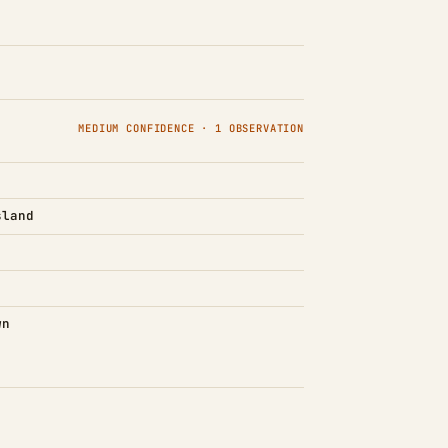
MEDIUM CONFIDENCE · 1 OBSERVATION
sland
wn