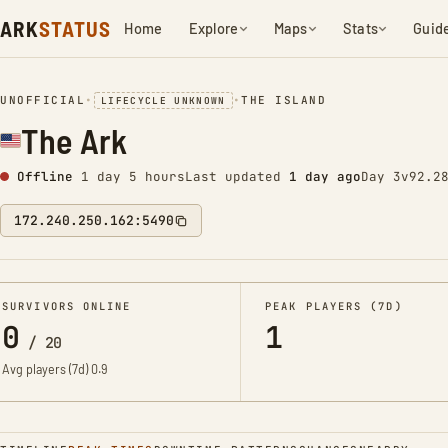
ARK
STATUS
Home
Explore
Maps
Stats
Guid
UNOFFICIAL
•
•
THE ISLAND
LIFECYCLE UNKNOWN
The Ark
Offline
1 day 5 hours
Last updated
1 day ago
Day 3
v92.2
172.240.250.162:5490
SURVIVORS ONLINE
PEAK PLAYERS (7D)
0
1
/
20
Avg players (7d)
0.9