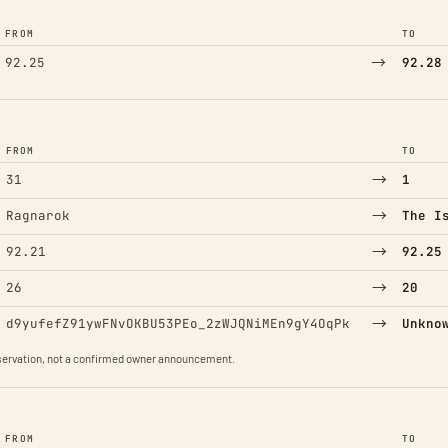
FROM
TO
→
92.25
92.28
FROM
TO
→
31
1
→
Ragnarok
The I
→
92.21
92.25
→
26
20
→
d9yufefZ91ywFNvOKBU53PEo_2zWJQNiMEn9gY4OqPk
Unkno
observation, not a confirmed owner announcement.
FROM
TO