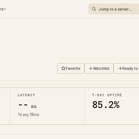
es
8
Favorite
Watchlist
Ready to 
LATENCY
7-DAY UPTIME
--
85.2%
ms
7d avg 118ms