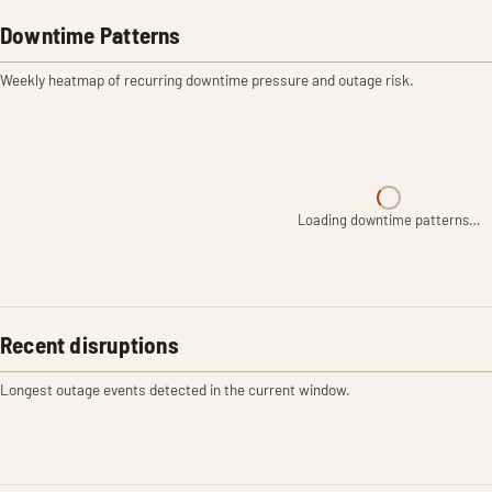
Downtime Patterns
Weekly heatmap of recurring downtime pressure and outage risk.
Loading downtime patterns…
Recent disruptions
Longest outage events detected in the current window.