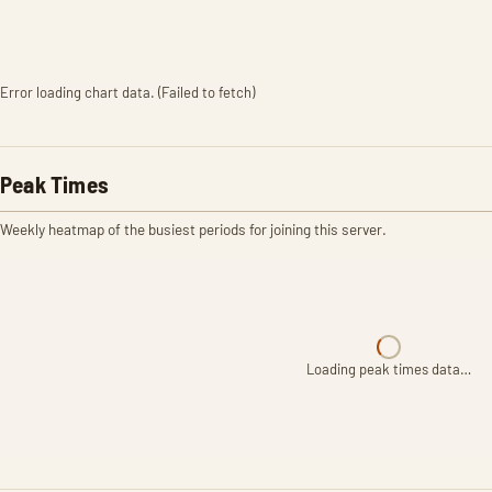
Error loading chart data. (Failed to fetch)
Peak Times
Weekly heatmap of the busiest periods for joining this server.
Loading peak times data…