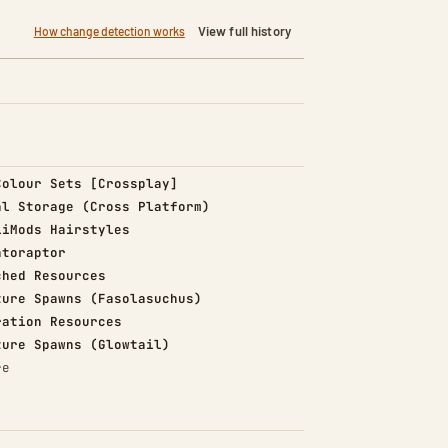
View full history
How change detection works
d)
Colour Sets [Crossplay]
d)
al Storage (Cross Platform)
d)
iiMods Hairstyles
d)
ntoraptor
d)
ched Resources
d)
ture Spawns (Fasolasuchus)
d)
ration Resources
d)
ture Spawns (Glowtail)
re