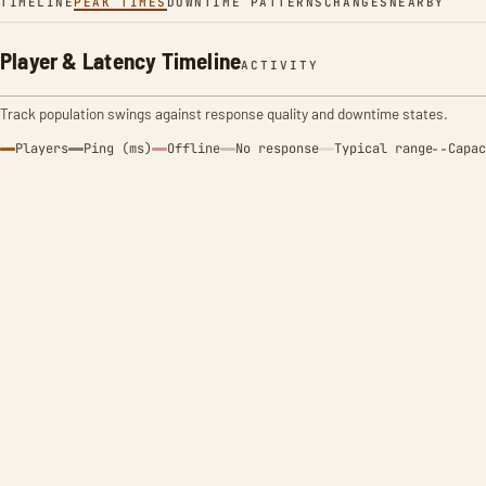
TIMELINE
PEAK TIMES
DOWNTIME PATTERNS
CHANGES
NEARBY
Player & Latency Timeline
ACTIVITY
Track population swings against response quality and downtime states.
Players
Ping (ms)
Offline
No response
Typical range
Capac