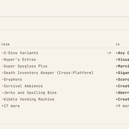
FROM
TO
(Removed)
→
(Adde
−
S-Dino Variants
+
Any 
(Removed)
(Adde
−
Hyper's Extras
+
Visu
(Removed)
(Adde
−
Super Spyglass Plus
+
Marn
(Removed)
(Adde
−
Death Inventory Keeper (Cross-Platform)
+
Giga
(Removed)
(Adde
−
Gryphons
+
Scor
(Removed)
(Adde
−
Survival Ambience
+
Crea
(Removed)
(Adde
−
Jerky and Spoiling Bins
+
Aber
(Removed)
(Adde
−
Kibble Vending Machine
+
Crea
+17 more
+9 mo