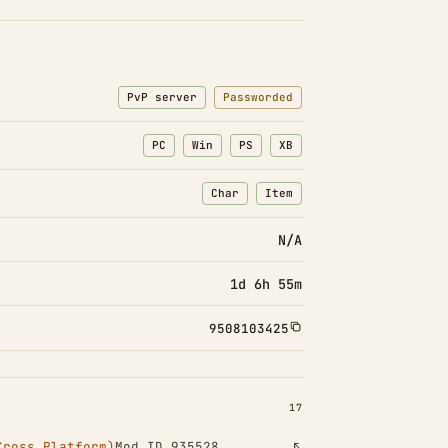
PvP server
Passworded
PC
Win
PS
XB
Char
Item
: Character transfers
: Item transfers
N/A
1d 6h 55m
9508103425
INSTALLED 17
17
Cross Platform)
Mod ID 935528