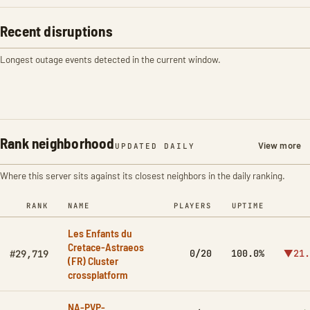
Recent disruptions
Longest outage events detected in the current window.
Rank neighborhood
View more
UPDATED DAILY
Where this server sits against its closest neighbors in the daily ranking.
RANK
NAME
PLAYERS
UPTIME
Les Enfants du
Cretace-Astraeos
0/20
100.0%
▼21.
#29,719
(FR) Cluster
crossplatform
NA-PVP-