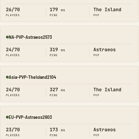
26/70
179
The Island
ms
PLAYERS
PING
PVP
NA-PVP-Astraeos2573
Online
24/70
319
Astraeos
ms
PLAYERS
PING
PVP
Asia-PVP-TheIsland2104
Online
24/70
327
The Island
ms
PLAYERS
PING
PVP
EU-PVP-Astraeos2603
Online
23/70
173
Astraeos
ms
PLAYERS
PING
PVP