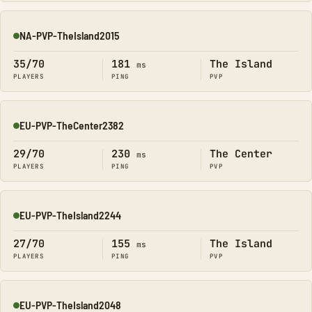
NA-PVP-TheIsland2015
Online
35/70
181
The Island
ms
PLAYERS
PING
PVP
EU-PVP-TheCenter2382
Online
29/70
230
The Center
ms
PLAYERS
PING
PVP
EU-PVP-TheIsland2244
Online
27/70
155
The Island
ms
PLAYERS
PING
PVP
EU-PVP-TheIsland2048
Online