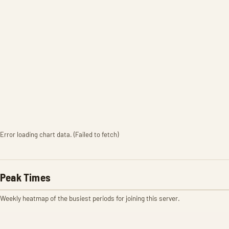
Error loading chart data. (Failed to fetch)
Peak Times
Weekly heatmap of the busiest periods for joining this server.