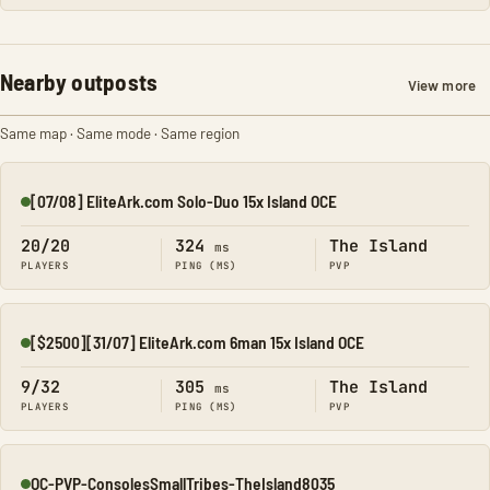
Nearby outposts
View more
Same map · Same mode · Same region
[07/08] EliteArk.com Solo-Duo 15x Island OCE
Online
20/20
324
The Island
ms
PLAYERS
PING (MS)
PVP
[$2500][31/07] EliteArk.com 6man 15x Island OCE
Online
9/32
305
The Island
ms
PLAYERS
PING (MS)
PVP
OC-PVP-ConsolesSmallTribes-TheIsland8035