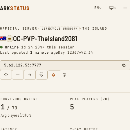
ARK
STATUS
EN
NETWORK NOTIFICATION
OFFICIAL SERVER
•
•
THE ISLAND
LIFECYCLE UNKNOWN
OC-PVP-TheIsland2081
Online
1d 2h 20m* this session
Last updated
1 minute ago
Day 12367
v92.34
5.62.122.53:7777
SURVIVORS ONLINE
PEAK PLAYERS (7D)
1
5
/
70
Avg players (7d)
0.9
LATENCY
7-DAY UPTIME