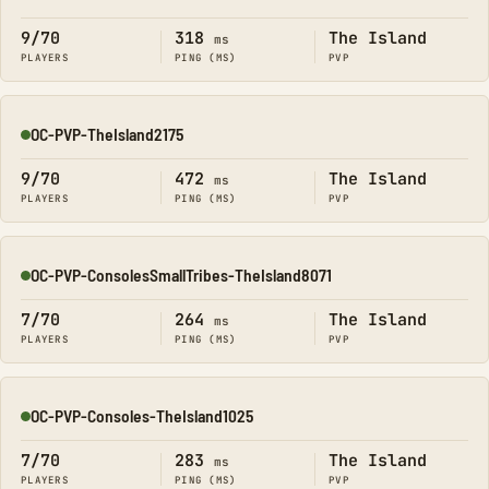
Online
9/70
318
The Island
ms
PLAYERS
PING (MS)
PVP
OC-PVP-TheIsland2175
Online
9/70
472
The Island
ms
PLAYERS
PING (MS)
PVP
OC-PVP-ConsolesSmallTribes-TheIsland8071
Online
7/70
264
The Island
ms
PLAYERS
PING (MS)
PVP
OC-PVP-Consoles-TheIsland1025
Online
7/70
283
The Island
ms
PLAYERS
PING (MS)
PVP