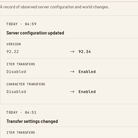
A record of observed server configuration and world changes.
TODAY · 04:59
Server configuration updated
FIELD
FROM
TO
VERSION
→
92.32
92.34
ITEM TRANSFERS
→
Disabled
Enabled
CHARACTER TRANSFERS
→
Disabled
Enabled
TODAY · 04:51
Transfer settings changed
FIELD
FROM
TO
ITEM TRANSFERS