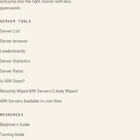
and jump into the right cluster with less
guesswork.
SERVER TOOLS
Server List
Server browser
Leaderboards
Server Statistics
Server Rates
Is ARK Down?
Recently Wiped ARK Servers (Likely Wipes)
ARK Servers Available to Join Now
RESOURCES
Beginner's Guide
Taming Guide