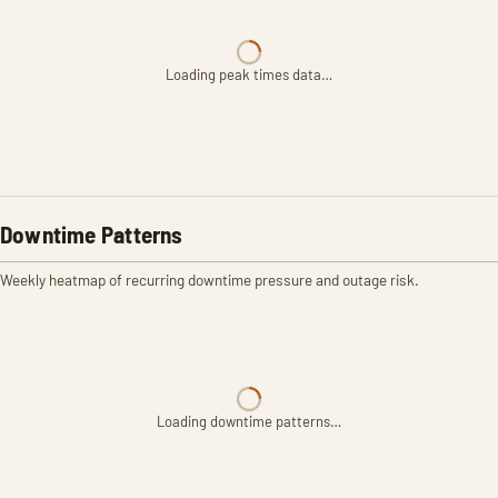
Loading peak times data…
Downtime Patterns
Weekly heatmap of recurring downtime pressure and outage risk.
Loading downtime patterns…