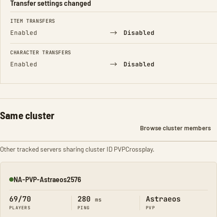
Transfer settings changed
FIELD
FROM
TO
ITEM TRANSFERS
→
Enabled
Disabled
CHARACTER TRANSFERS
→
Enabled
Disabled
Same cluster
Browse cluster members
Other tracked servers sharing cluster ID PVPCrossplay.
NA-PVP-Astraeos2576
Online
69/70
280
Astraeos
ms
PLAYERS
PING
PVP