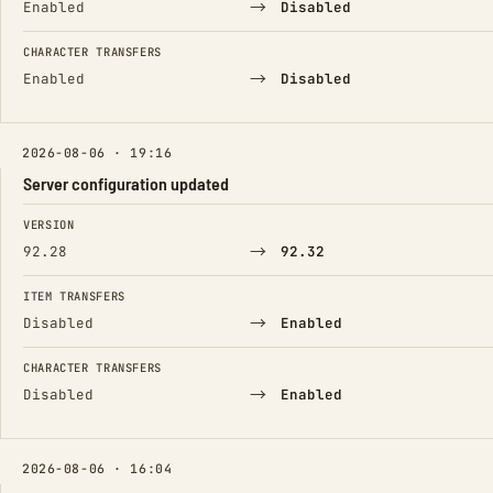
→
Enabled
Disabled
CHARACTER TRANSFERS
→
Enabled
Disabled
2026-08-06 · 19:16
Server configuration updated
FIELD
FROM
TO
VERSION
→
92.28
92.32
ITEM TRANSFERS
→
Disabled
Enabled
CHARACTER TRANSFERS
→
Disabled
Enabled
2026-08-06 · 16:04