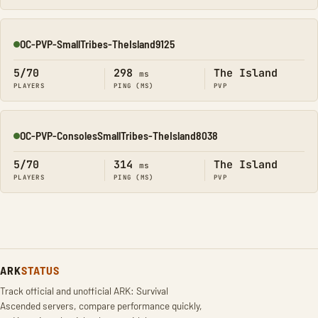
OC-PVP-SmallTribes-TheIsland9125
Online
5/70
298
The Island
ms
PLAYERS
PING (MS)
PVP
OC-PVP-ConsolesSmallTribes-TheIsland8038
Online
5/70
314
The Island
ms
PLAYERS
PING (MS)
PVP
ARK
STATUS
Track official and unofficial ARK: Survival
Ascended servers, compare performance quickly,