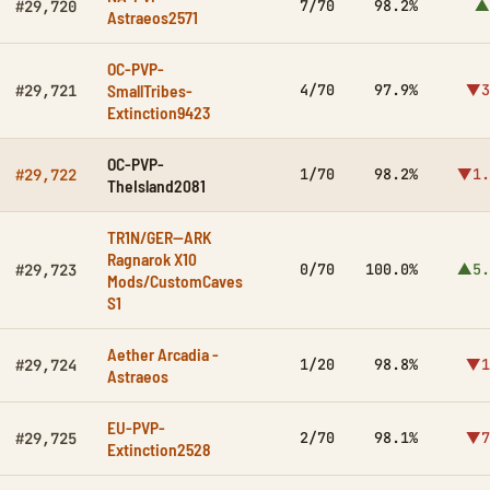
7/70
98.2%
▲
#29,720
Astraeos2571
OC-PVP-
SmallTribes-
4/70
97.9%
▼3
#29,721
Extinction9423
OC-PVP-
1/70
98.2%
▼1.
#29,722
TheIsland2081
TR1N/GER--ARK
Ragnarok X10
0/70
100.0%
▲5.
#29,723
Mods/CustomCaves
S1
Aether Arcadia -
1/20
98.8%
▼1
#29,724
Astraeos
EU-PVP-
2/70
98.1%
▼7
#29,725
Extinction2528