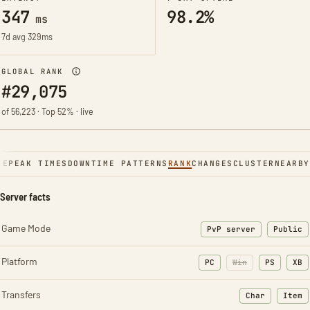
347
98.2%
ms
7d avg 329ms
GLOBAL RANK
#29,075
of 56,223 · Top 52% · live
NE
PEAK TIMES
DOWNTIME PATTERNS
RANK
CHANGES
CLUSTER
NEARBY
Server facts
Game Mode
PvP server
Public
Platform
PC
Win
PS
XB
Transfers
Char
Item
: Character t
: Ite