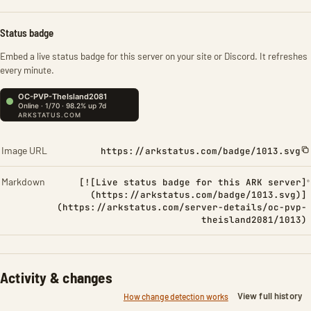
Status badge
Embed a live status badge for this server on your site or Discord. It refreshes
every minute.
Image URL
https://arkstatus.com/badge/1013.svg
Markdown
[![Live status badge for this ARK server]
(https://arkstatus.com/badge/1013.svg)]
(https://arkstatus.com/server-details/oc-pvp-
theisland2081/1013)
Activity & changes
View full history
How change detection works