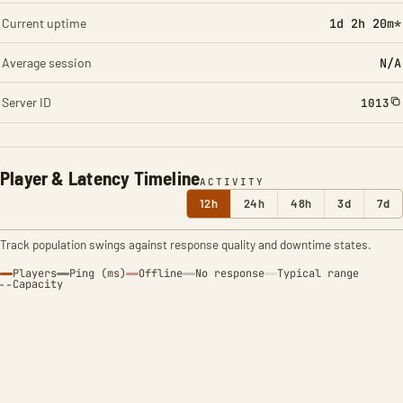
Current uptime
1d 2h 20m*
Average session
N/A
Server ID
1013
Player & Latency Timeline
ACTIVITY
12h
24h
48h
3d
7d
Track population swings against response quality and downtime states.
Players
Ping (ms)
Offline
No response
Typical range
Capacity