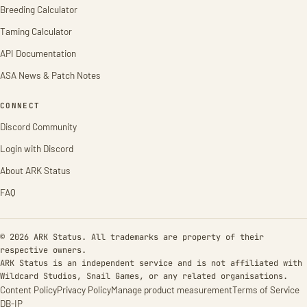
Breeding Calculator
Taming Calculator
API Documentation
ASA News & Patch Notes
CONNECT
Discord Community
Login with Discord
About ARK Status
FAQ
© 2026 ARK Status. All trademarks are property of their
respective owners.
ARK Status is an independent service and is not affiliated with
Wildcard Studios, Snail Games, or any related organisations.
Content Policy
Privacy Policy
Manage product measurement
Terms of Service
DB-IP