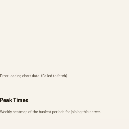
Error loading chart data. (Failed to fetch)
Peak Times
Weekly heatmap of the busiest periods for joining this server.