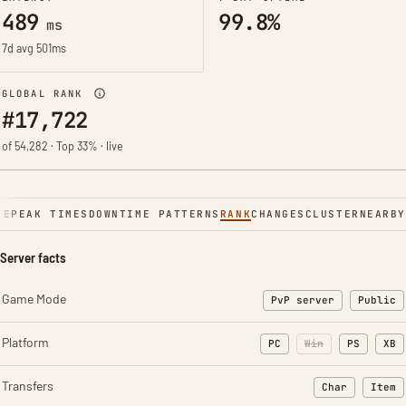
489
99.8%
ms
7d avg 501ms
GLOBAL RANK
#17,722
of 54,282 · Top 33% · live
NE
PEAK TIMES
DOWNTIME PATTERNS
RANK
CHANGES
CLUSTER
NEARBY
Server facts
Game Mode
PvP server
Public
Platform
PC
Win
PS
XB
Transfers
Char
Item
: Character t
: Ite