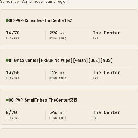
Same map · Same mode · Same region
OC-PVP-Consoles-TheCenter1152
Online
14/70
294
The Center
ms
PLAYERS
PING (MS)
PVP
#TGP 5x Center [FRESH No Wipe] [4man] [OCE] [AUS]
Online
13/50
126
The Center
ms
PLAYERS
PING (MS)
PVP
OC-PVP-SmallTribes-TheCenter9315
Online
8/70
346
The Center
ms
PLAYERS
PING (MS)
PVP