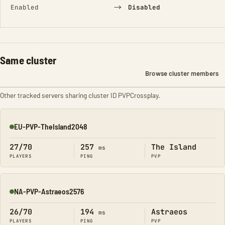
→
Enabled
Disabled
Same cluster
Browse cluster members
Other tracked servers sharing cluster ID PVPCrossplay.
EU-PVP-TheIsland2048
Online
27/70
257
The Island
ms
PLAYERS
PING
PVP
NA-PVP-Astraeos2576
Online
26/70
194
Astraeos
ms
PLAYERS
PING
PVP