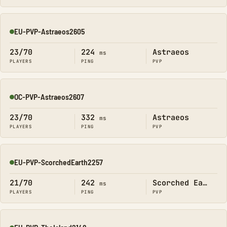
EU-PVP-Astraeos2605
Online
23/70
224
Astraeos
ms
PLAYERS
PING
PVP
OC-PVP-Astraeos2607
Online
23/70
332
Astraeos
ms
PLAYERS
PING
PVP
EU-PVP-ScorchedEarth2257
Online
21/70
242
Scorched Earth
ms
PLAYERS
PING
PVP