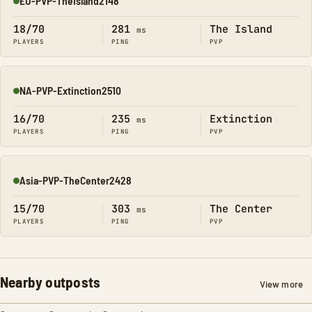
EU-PVP-TheIsland2148
Online
18/70
281
The Island
ms
PLAYERS
PING
PVP
NA-PVP-Extinction2510
Online
16/70
235
Extinction
ms
PLAYERS
PING
PVP
Asia-PVP-TheCenter2428
Online
15/70
303
The Center
ms
PLAYERS
PING
PVP
Nearby outposts
View more