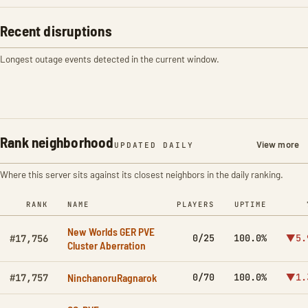
Recent disruptions
Longest outage events detected in the current window.
Rank neighborhood
View more
UPDATED DAILY
Where this server sits against its closest neighbors in the daily ranking.
RANK
NAME
PLAYERS
UPTIME
New Worlds GER PVE
0/25
100.0%
▼5.
#17,756
Cluster Aberration
NinchanoruRagnarok
0/70
100.0%
▼1.
#17,757