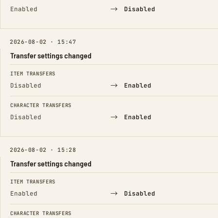
→
Enabled
Disabled
2026-08-02 · 15:47
Transfer settings changed
FIELD
FROM
TO
ITEM TRANSFERS
→
Disabled
Enabled
CHARACTER TRANSFERS
→
Disabled
Enabled
2026-08-02 · 15:28
Transfer settings changed
FIELD
FROM
TO
ITEM TRANSFERS
→
Enabled
Disabled
CHARACTER TRANSFERS