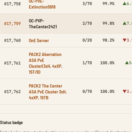
OC-PVE-
3/70
99.9%
▲6.
#17,758
Extinction5918
OC-PVP-
2/70
99.8%
▲7.
#17,759
TheCenter2421
OnE Server
0/20
98.2%
▼3.
#17,760
PACK2 Aberration
ASA PvE
1/70
100.0%
▲5
#17,761
Cluster(3xH, 4xXP,
15T/B)
PACK2 The Center
ASA PvE Cluster 3xH,
0/70
100.0%
▼3.
#17,762
4xXP, 15TB
Status badge