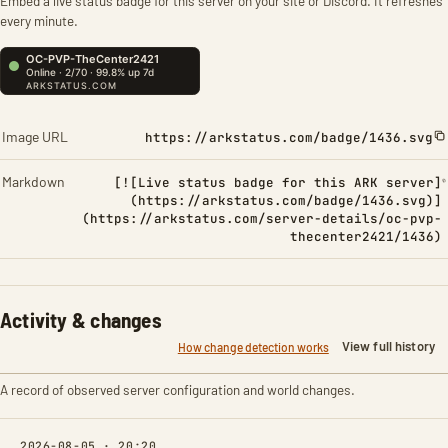
Embed a live status badge for this server on your site or Discord. It refreshes
every minute.
Image URL
https://arkstatus.com/badge/1436.svg
Markdown
[![Live status badge for this ARK server]
(https://arkstatus.com/badge/1436.svg)]
(https://arkstatus.com/server-details/oc-pvp-
thecenter2421/1436)
Activity & changes
View full history
How change detection works
A record of observed server configuration and world changes.
2026-08-05 · 20:20