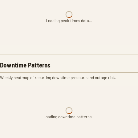
Loading peak times data…
Downtime Patterns
Weekly heatmap of recurring downtime pressure and outage risk.
Loading downtime patterns…