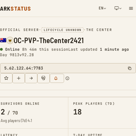
ARK
STATUS
EN
NETWORK NOTIFICATION
OFFICIAL SERVER
•
•
THE CENTER
LIFECYCLE UNKNOWN
OC-PVP-TheCenter2421
Online
8h 46m this session
Last updated
1 minute ago
Day 9813
v92.28
5.62.122.64:7783
SURVIVORS ONLINE
PEAK PLAYERS (7D)
2
18
/
70
Avg players (7d)
4.1
LATENCY
7-DAY UPTIME