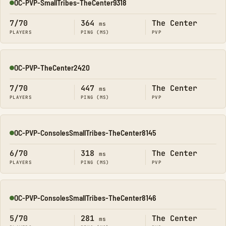
OC-PVP-SmallTribes-TheCenter9318
Online
7/70
364
The Center
ms
PLAYERS
PING (MS)
PVP
OC-PVP-TheCenter2420
Online
7/70
447
The Center
ms
PLAYERS
PING (MS)
PVP
OC-PVP-ConsolesSmallTribes-TheCenter8145
Online
6/70
318
The Center
ms
PLAYERS
PING (MS)
PVP
OC-PVP-ConsolesSmallTribes-TheCenter8146
Online
5/70
281
The Center
ms