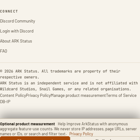
CONNECT
Discord Community
Login with Discord
About ARK Status
FAQ
© 2026 ARK Status. All trademarks are property of their
respective owners.
ARK Status is an independent service and is not affiliated with
Wildcard Studios, Snail Games, or any related organisations.
Content Policy
Privacy Policy
Manage product measurement
Terms of Service
DB-IP
Optional product measurement
Help improve ArkStatus with anonymous
aggregate feature-use counts. We never store IP addresses, page URLs, server
names or IDs, or search and filter text.
Privacy Policy