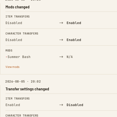
Mods changed
FIELD
FROM
TO
ITEM TRANSFERS
→
Disabled
Enabled
CHARACTER TRANSFERS
→
Disabled
Enabled
MODS
(Removed)
→
−
Summer Bash
N/A
View mods
2026-08-05 · 20:02
Transfer settings changed
FIELD
FROM
TO
ITEM TRANSFERS
→
Enabled
Disabled
CHARACTER TRANSFERS