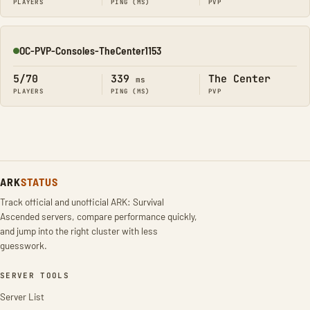
PLAYERS
PING (MS)
PVP
OC-PVP-Consoles-TheCenter1153
Online
5/70
339
The Center
ms
PLAYERS
PING (MS)
PVP
ARK
STATUS
Track official and unofficial ARK: Survival
Ascended servers, compare performance quickly,
and jump into the right cluster with less
guesswork.
SERVER TOOLS
Server List