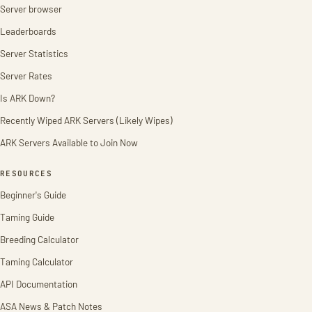
Server browser
Leaderboards
Server Statistics
Server Rates
Is ARK Down?
Recently Wiped ARK Servers (Likely Wipes)
ARK Servers Available to Join Now
RESOURCES
Beginner's Guide
Taming Guide
Breeding Calculator
Taming Calculator
API Documentation
ASA News & Patch Notes