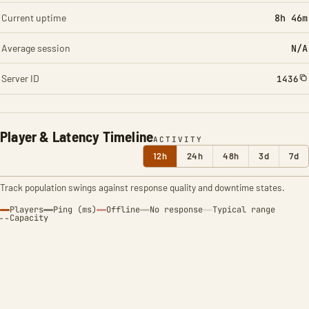
Current uptime
8h 46m
Average session
N/A
Server ID
1436
Player & Latency Timeline
ACTIVITY
12h
24h
48h
3d
7d
Track population swings against response quality and downtime states.
Players
Ping (ms)
Offline
No response
Typical range
Capacity