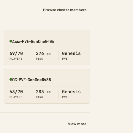
Browse cluster members
Asia-PVE-GenOne6495
Online
69/70
276
Genesis
ms
PLAYERS
PING
PVE
OC-PVE-GenOne6488
Online
63/70
283
Genesis
ms
PLAYERS
PING
PVE
View more