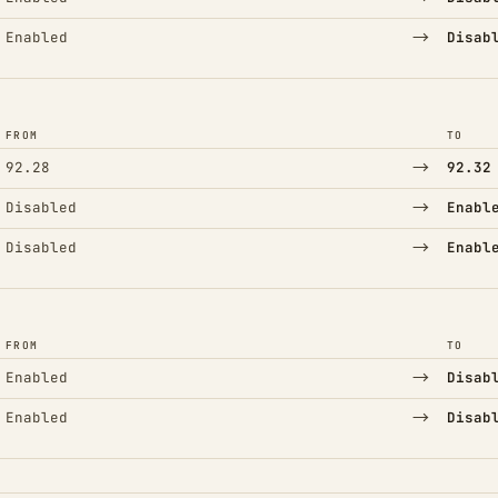
→
Enabled
Disab
FROM
TO
→
92.28
92.32
→
Disabled
Enabl
→
Disabled
Enabl
FROM
TO
→
Enabled
Disab
→
Enabled
Disab