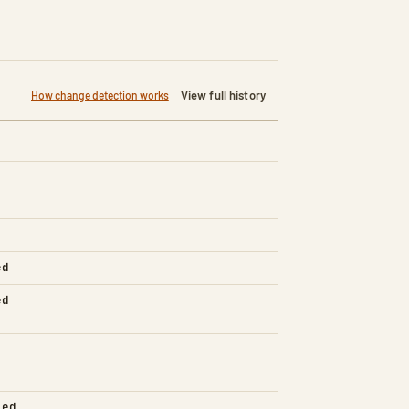
View full history
How change detection works
ed
ed
led