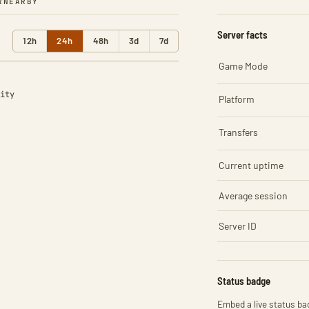
R
NEARBY
Server facts
12h
24h
48h
3d
7d
Game Mode
ity
Platform
Transfers
Current uptime
Average session
Server ID
Status badge
Embed a live status bad