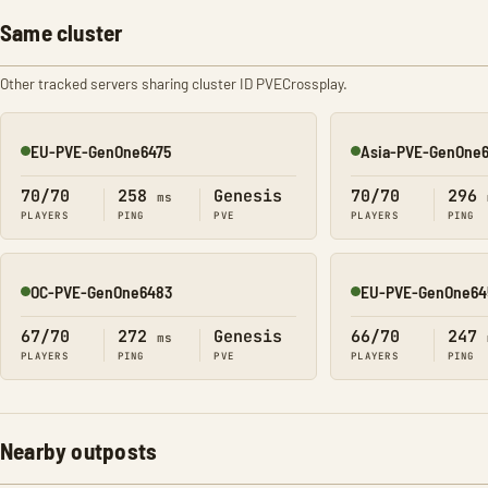
Same cluster
Other tracked servers sharing cluster ID PVECrossplay.
EU-PVE-GenOne6475
Asia-PVE-GenOne
Online
Online
70/70
258
Genesis
70/70
296
ms
PLAYERS
PING
PVE
PLAYERS
PING
OC-PVE-GenOne6483
EU-PVE-GenOne64
Online
Online
67/70
272
Genesis
66/70
247
ms
PLAYERS
PING
PVE
PLAYERS
PING
Nearby outposts