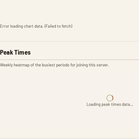
Error loading chart data. (Failed to fetch)
Peak Times
Weekly heatmap of the busiest periods for joining this server.
Loading peak times data…