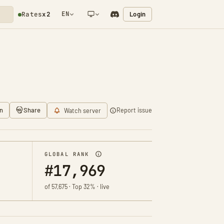
EN
Login
Rates
x2
NETWORK NOTIFICATION
n
Share
Report issue
Watch server
GLOBAL RANK
#17,969
of 57,675 · Top 32% · live