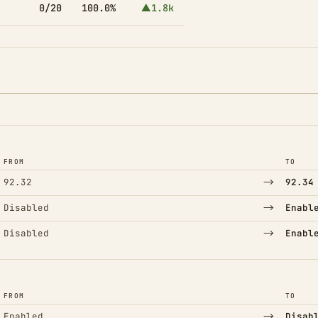
0/20
100.0%
▲1.8k
FROM
TO
→
92.32
92.34
→
Disabled
Enabl
→
Disabled
Enabl
FROM
TO
→
Enabled
Disab