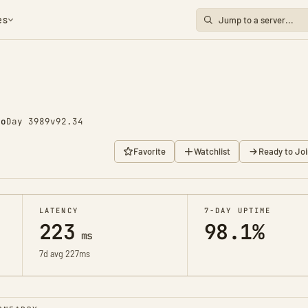
es
go
Day 3989
v92.34
Favorite
Watchlist
Ready to Joi
LATENCY
7-DAY UPTIME
223
98.1%
ms
7d avg 227ms