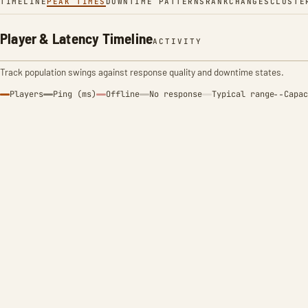
TIMELINE
PEAK TIMES
DOWNTIME PATTERNS
RANK
CHANGES
CLUSTE
Player & Latency Timeline
ACTIVITY
Track population swings against response quality and downtime states.
Players
Ping (ms)
Offline
No response
Typical range
Capac