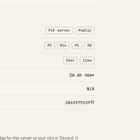
PvE server
Public
PC
Win
PS
XB
Char
Item
: Character transfers
: Item transfers
2d 6h 46m*
N/A
2863979239
ge for this server on your site or Discord. It