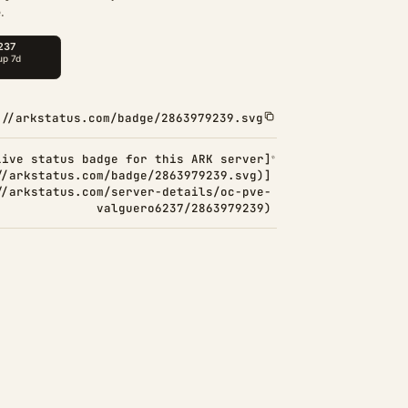
.
://arkstatus.com/badge/2863979239.svg
Live status badge for this ARK server]
//arkstatus.com/badge/2863979239.svg)]
//arkstatus.com/server-details/oc-pve-
valguero6237/2863979239)