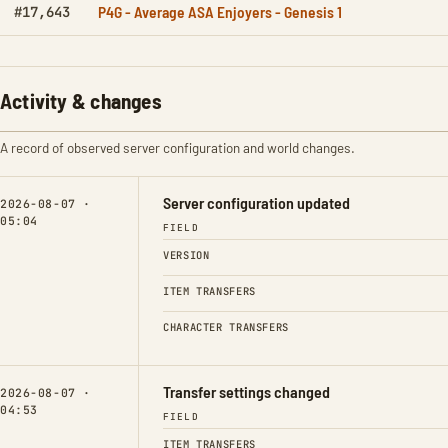
P4G - Average ASA Enjoyers - Genesis 1
#17,643
Activity & changes
A record of observed server configuration and world changes.
Server configuration updated
2026-08-07 ·
05:04
FIELD
VERSION
ITEM TRANSFERS
CHARACTER TRANSFERS
Transfer settings changed
2026-08-07 ·
04:53
FIELD
ITEM TRANSFERS