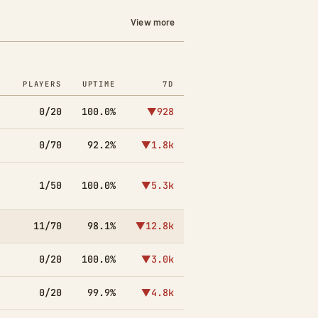
View more
PLAYERS
UPTIME
7D
0/20
100.0%
▼928
0/70
92.2%
▼1.8k
1/50
100.0%
▼5.3k
11/70
98.1%
▼12.8k
0/20
100.0%
▼3.0k
0/20
99.9%
▼4.8k