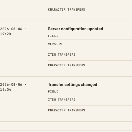
CHARACTER TRANSFERS
Server configuration updated
2026-08-06 ·
19:20
FIELD
VERSION
ITEM TRANSFERS
CHARACTER TRANSFERS
Transfer settings changed
2026-08-06 ·
16:04
FIELD
ITEM TRANSFERS
CHARACTER TRANSFERS