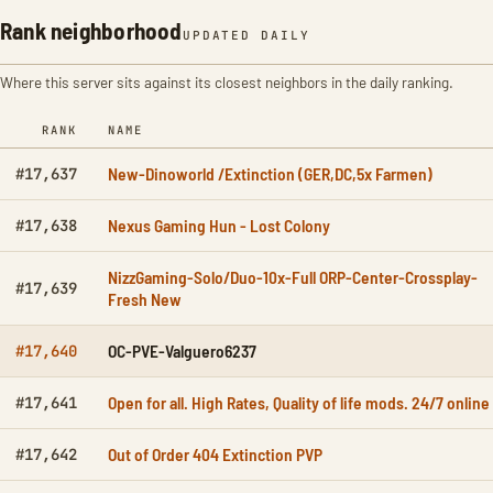
Rank neighborhood
UPDATED DAILY
Where this server sits against its closest neighbors in the daily ranking.
RANK
NAME
New-Dinoworld /Extinction (GER,DC,5x Farmen)
#17,637
Nexus Gaming Hun - Lost Colony
#17,638
NizzGaming-Solo/Duo-10x-Full ORP-Center-Crossplay-
#17,639
Fresh New
OC-PVE-Valguero6237
#17,640
Open for all. High Rates, Quality of life mods. 24/7 online
#17,641
Out of Order 404 Extinction PVP
#17,642