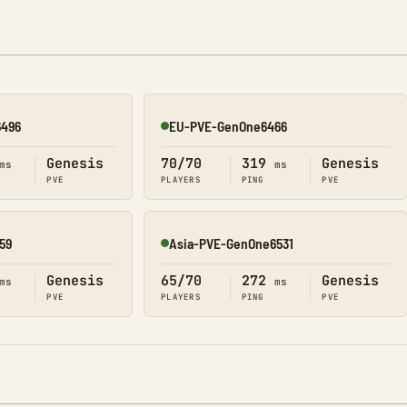
6496
EU-PVE-GenOne6466
Online
Genesis
70/70
319
Genesis
ms
ms
PVE
PLAYERS
PING
PVE
59
Asia-PVE-GenOne6531
Online
Genesis
65/70
272
Genesis
ms
ms
PVE
PLAYERS
PING
PVE