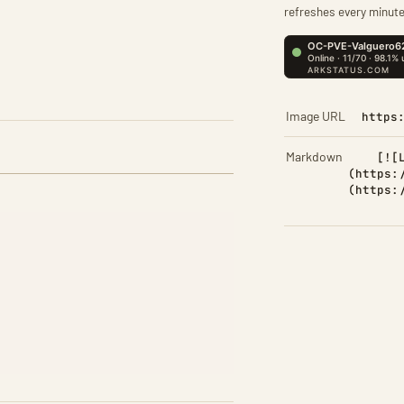
refreshes every minute
Image URL
https
Markdown
[![
(https:
(https: