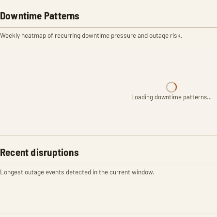
Downtime Patterns
Weekly heatmap of recurring downtime pressure and outage risk.
Loading downtime patterns…
Recent disruptions
Longest outage events detected in the current window.