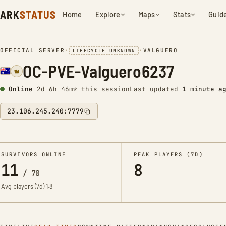
ARK
STATUS
Home
Explore
Maps
Stats
Guid
OFFICIAL SERVER
•
•
VALGUERO
LIFECYCLE UNKNOWN
OC-PVE-Valguero6237
Online
2d 6h 46m* this session
Last updated
1 minute a
23.106.245.240:7779
SURVIVORS ONLINE
PEAK PLAYERS (7D)
11
8
/
70
Avg players (7d)
1.8