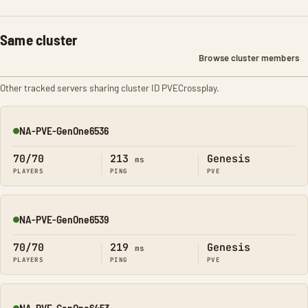
Same cluster
Browse cluster members
Other tracked servers sharing cluster ID PVECrossplay.
NA-PVE-GenOne6536
Online
70/70
213
Genesis
ms
PLAYERS
PING
PVE
NA-PVE-GenOne6539
Online
70/70
219
Genesis
ms
PLAYERS
PING
PVE
NA-PVE-GenOne6453