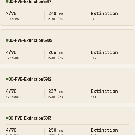
OC-PVE-Extinction5917
Online
7/70
240
Extinction
ms
PLAYERS
PING (MS)
PVE
OC-PVE-Extinction5909
Online
4/70
206
Extinction
ms
PLAYERS
PING (MS)
PVE
OC-PVE-Extinction5912
Online
4/70
237
Extinction
ms
PLAYERS
PING (MS)
PVE
OC-PVE-Extinction5913
Online
4/70
250
Extinction
ms