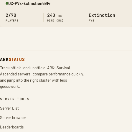
OC-PVE-Extinction5914
Online
2/70
240
Extinction
ms
PLAYERS
PING (MS)
PVE
ARK
STATUS
Track official and unofficial ARK: Survival
Ascended servers, compare performance quickly,
and jump into the right cluster with less
guesswork.
SERVER TOOLS
Server List
Server browser
Leaderboards