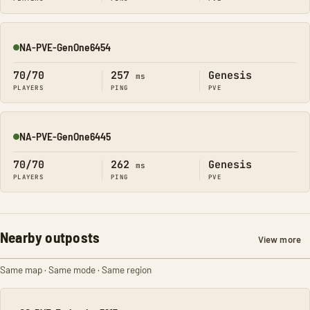
NA-PVE-GenOne6454
Online
70/70
257
Genesis
ms
PLAYERS
PING
PVE
NA-PVE-GenOne6445
Online
70/70
262
Genesis
ms
PLAYERS
PING
PVE
Nearby outposts
View more
Same map · Same mode · Same region