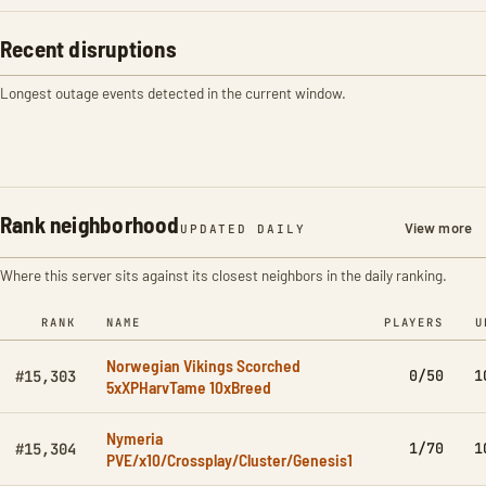
Recent disruptions
Longest outage events detected in the current window.
Rank neighborhood
View more
UPDATED DAILY
Where this server sits against its closest neighbors in the daily ranking.
RANK
NAME
PLAYERS
U
Norwegian Vikings Scorched
0/50
1
#15,303
5xXPHarvTame 10xBreed
Nymeria
1/70
1
#15,304
PVE/x10/Crossplay/Cluster/Genesis1