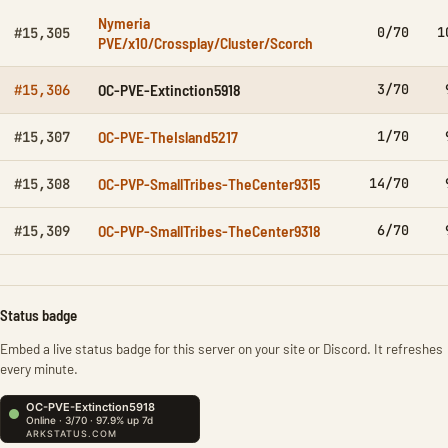
Nymeria
0/70
1
#15,305
PVE/x10/Crossplay/Cluster/Scorch
OC-PVE-Extinction5918
3/70
#15,306
OC-PVE-TheIsland5217
1/70
#15,307
OC-PVP-SmallTribes-TheCenter9315
14/70
#15,308
OC-PVP-SmallTribes-TheCenter9318
6/70
#15,309
Status badge
Embed a live status badge for this server on your site or Discord. It refreshes
every minute.