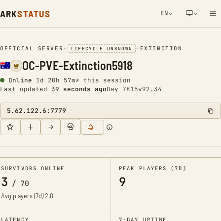
ARK
STATUS
EN
NETWORK NOTIFICATION
OFFICIAL SERVER
•
•
EXTINCTION
LIFECYCLE UNKNOWN
OC-PVE-Extinction5918
Online
1d 20h 57m* this session
Last updated
40 seconds ago
Day 7815
v92.34
5.62.122.6:7779
SURVIVORS ONLINE
PEAK PLAYERS (7D)
3
9
/
70
Avg players (7d)
2.0
LATENCY
7-DAY UPTIME