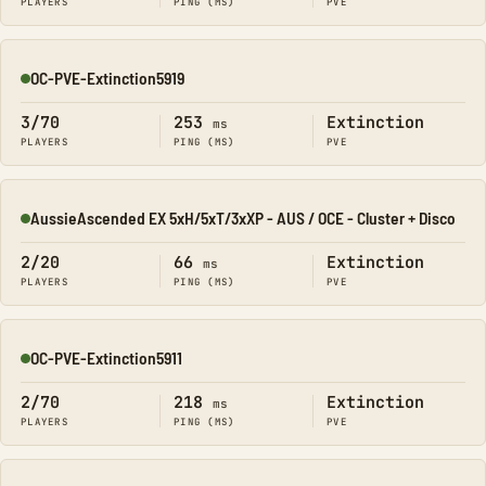
PLAYERS
PING (MS)
PVE
OC-PVE-Extinction5919
Online
3/70
253
Extinction
ms
PLAYERS
PING (MS)
PVE
AussieAscended EX 5xH/5xT/3xXP - AUS / OCE - Cluster + Disco
Online
2/20
66
Extinction
ms
PLAYERS
PING (MS)
PVE
OC-PVE-Extinction5911
Online
2/70
218
Extinction
ms
PLAYERS
PING (MS)
PVE