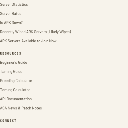
Server Statistics
Server Rates
Is ARK Down?
Recently Wiped ARK Servers (Likely Wipes)
ARK Servers Available to Join Now
RESOURCES
Beginner's Guide
Taming Guide
Breeding Calculator
Taming Calculator
API Documentation
ASA News & Patch Notes
CONNECT