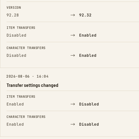
FIELD
FROM
TO
VERSION
→
92.28
92.32
ITEM TRANSFERS
→
Disabled
Enabled
CHARACTER TRANSFERS
→
Disabled
Enabled
2026-08-06 · 16:04
Transfer settings changed
FIELD
FROM
TO
ITEM TRANSFERS
→
Enabled
Disabled
CHARACTER TRANSFERS
→
Enabled
Disabled