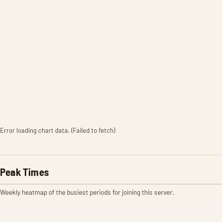
Error loading chart data. (Failed to fetch)
Peak Times
Weekly heatmap of the busiest periods for joining this server.