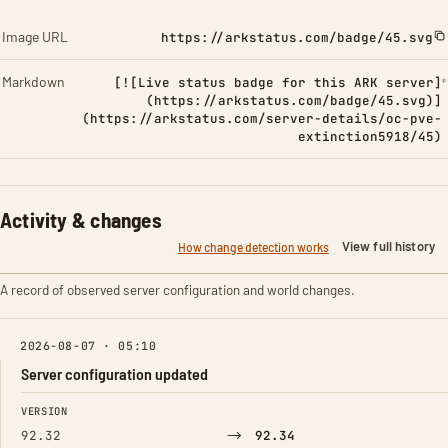
Image URL
https://arkstatus.com/badge/45.svg
Markdown
[![Live status badge for this ARK server]
(https://arkstatus.com/badge/45.svg)]
(https://arkstatus.com/server-details/oc-pve-
extinction5918/45)
Activity & changes
View full history
How change detection works
A record of observed server configuration and world changes.
2026-08-07 · 05:10
Server configuration updated
FIELD
FROM
TO
VERSION
→
92.32
92.34