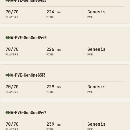
Online
70/70
224
Genesis
ms
PLAYERS
PING
PVE
NA-PVE-GenOne6446
Online
70/70
226
Genesis
ms
PLAYERS
PING
PVE
NA-PVE-GenOne6513
Online
70/70
229
Genesis
ms
PLAYERS
PING
PVE
NA-PVE-GenOne6447
Online
70/70
239
Genesis
ms
PLAYERS
PING
PVE