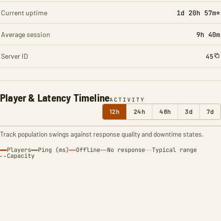
Current uptime
1d 20h 57m*
Average session
9h 40m
Server ID
45
Player & Latency Timeline
ACTIVITY
12h
24h
48h
3d
7d
Track population swings against response quality and downtime states.
Players
Ping (ms)
Offline
No response
Typical range
Capacity