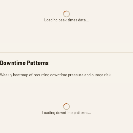
Loading peak times data…
Downtime Patterns
Weekly heatmap of recurring downtime pressure and outage risk.
Loading downtime patterns…