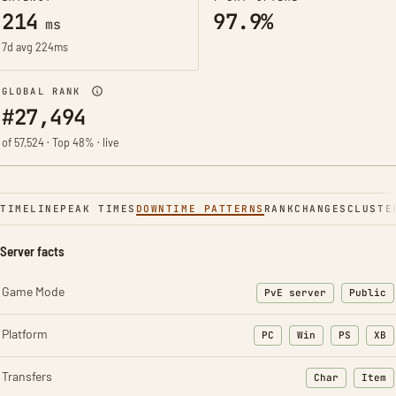
214
97.9%
ms
7d avg 224ms
GLOBAL RANK
#27,494
of 57,524 · Top 48% · live
TIMELINE
PEAK TIMES
DOWNTIME PATTERNS
RANK
CHANGES
CLUSTE
Server facts
Game Mode
PvE server
Public
Platform
PC
Win
PS
XB
Transfers
Char
Item
: Character t
: Ite