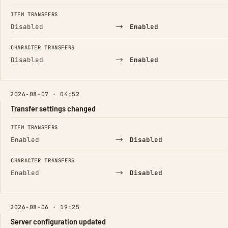
ITEM TRANSFERS
→
Disabled
Enabled
CHARACTER TRANSFERS
→
Disabled
Enabled
2026-08-07 · 04:52
Transfer settings changed
FIELD
FROM
TO
ITEM TRANSFERS
→
Enabled
Disabled
CHARACTER TRANSFERS
→
Enabled
Disabled
2026-08-06 · 19:25
Server configuration updated