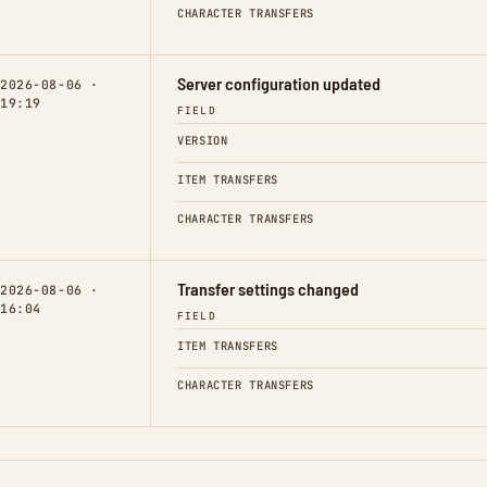
CHARACTER TRANSFERS
Server configuration updated
2026-08-06 ·
19:19
FIELD
VERSION
ITEM TRANSFERS
CHARACTER TRANSFERS
Transfer settings changed
2026-08-06 ·
16:04
FIELD
ITEM TRANSFERS
CHARACTER TRANSFERS