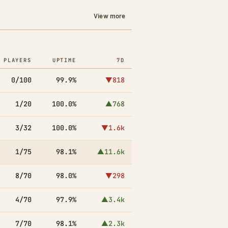
View more
PLAYERS
UPTIME
7D
0/100
99.9%
▼818
1/20
100.0%
▲768
3/32
100.0%
▼1.6k
1/75
98.1%
▲11.6k
8/70
98.0%
▼298
4/70
97.9%
▲3.4k
7/70
98.1%
▲2.3k