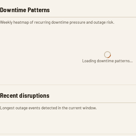
Downtime Patterns
Weekly heatmap of recurring downtime pressure and outage risk.
Loading downtime patterns…
Recent disruptions
Longest outage events detected in the current window.