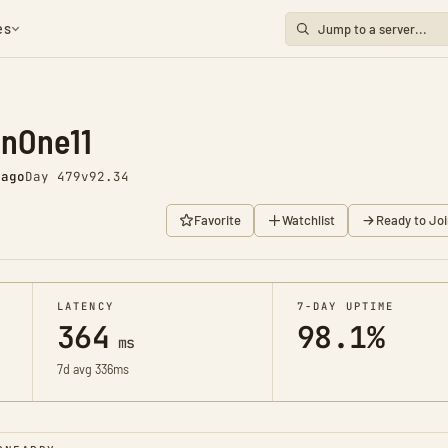
es
enOne11
 ago
Day 479
v92.34
Favorite
Watchlist
Ready to Joi
LATENCY
7-DAY UPTIME
364
98.1%
ms
7d avg 336ms