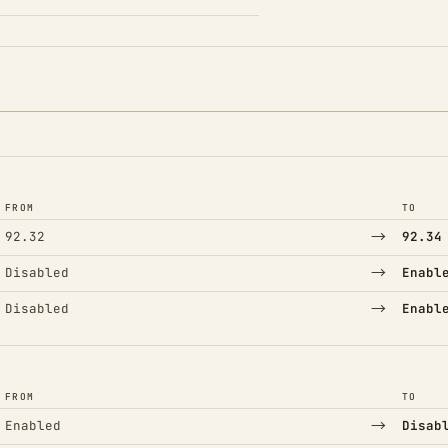
FROM
TO
→
92.32
92.34
→
Disabled
Enabl
→
Disabled
Enabl
FROM
TO
→
Enabled
Disab