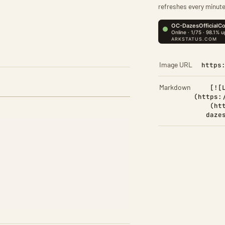
refreshes every minute
Image URL
https
Markdown
[![
(https:
(ht
daze