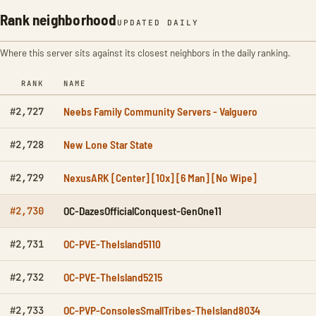
Rank neighborhood
UPDATED DAILY
Where this server sits against its closest neighbors in the daily ranking.
RANK
NAME
Neebs Family Community Servers - Valguero
#2,727
New Lone Star State
#2,728
NexusARK [Center] [10x] [6 Man] [No Wipe]
#2,729
OC-DazesOfficialConquest-GenOne11
#2,730
OC-PVE-TheIsland5110
#2,731
OC-PVE-TheIsland5215
#2,732
OC-PVP-ConsolesSmallTribes-TheIsland8034
#2,733