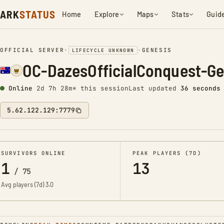
ARK
STATUS
Home
Explore
Maps
Stats
Guid
OFFICIAL SERVER
•
•
GENESIS
LIFECYCLE UNKNOWN
OC-DazesOfficialConquest-G
Online
2d 7h 28m* this session
Last updated
37 seconds
5.62.122.129:7779
SURVIVORS ONLINE
PEAK PLAYERS (7D)
1
13
/
75
Avg players (7d)
3.0