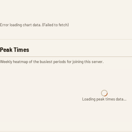
Error loading chart data. (Failed to fetch)
Peak Times
Weekly heatmap of the busiest periods for joining this server.
Loading peak times data…