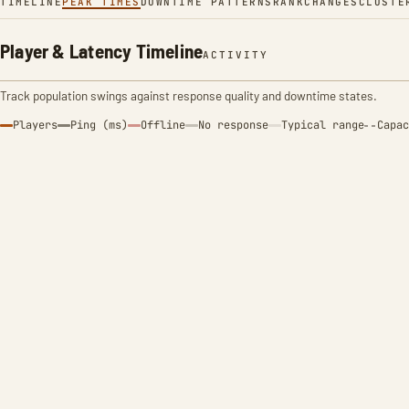
TIMELINE
PEAK TIMES
DOWNTIME PATTERNS
RANK
CHANGES
CLUSTE
Player & Latency Timeline
ACTIVITY
Track population swings against response quality and downtime states.
Players
Ping (ms)
Offline
No response
Typical range
Capac