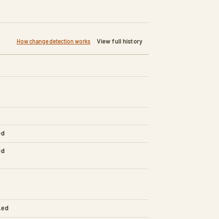
View full history
How change detection works
ed
ed
led