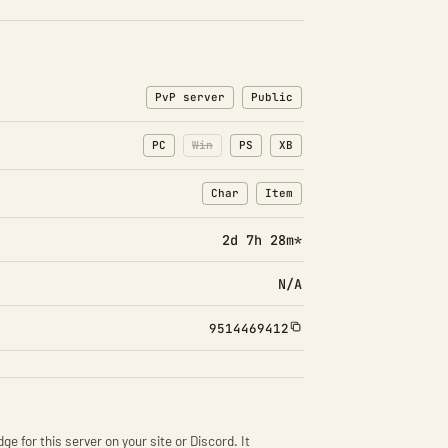
PvP server
Public
PC
Win
PS
XB
Char
Item
: Character transfers
: Item transfers
2d 7h 28m*
N/A
9514469412
ge for this server on your site or Discord. It