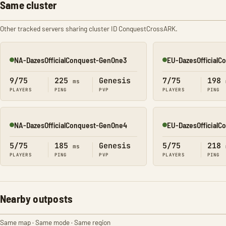
Same cluster
Other tracked servers sharing cluster ID ConquestCrossARK.
NA-DazesOfficialConquest-GenOne3
EU-DazesOfficial
Online
Online
9/75
225
Genesis
7/75
198
ms
PLAYERS
PING
PVP
PLAYERS
PING
NA-DazesOfficialConquest-GenOne4
EU-DazesOfficial
Online
Online
5/75
185
Genesis
5/75
218
ms
PLAYERS
PING
PVP
PLAYERS
PING
Nearby outposts
Same map · Same mode · Same region