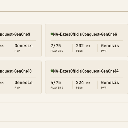
Conquest-GenOne9
NA-DazesOfficialConquest-GenOne6
Online
Genesis
7/75
202
Genesis
ms
ms
PVP
PLAYERS
PING
PVP
Conquest-GenOne18
NA-DazesOfficialConquest-GenOne14
Online
Genesis
4/75
224
Genesis
ms
ms
PVP
PLAYERS
PING
PVP