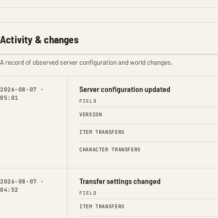
Activity & changes
A record of observed server configuration and world changes.
Server configuration updated
2026-08-07 ·
05:01
FIELD
VERSION
ITEM TRANSFERS
CHARACTER TRANSFERS
Transfer settings changed
2026-08-07 ·
04:52
FIELD
ITEM TRANSFERS