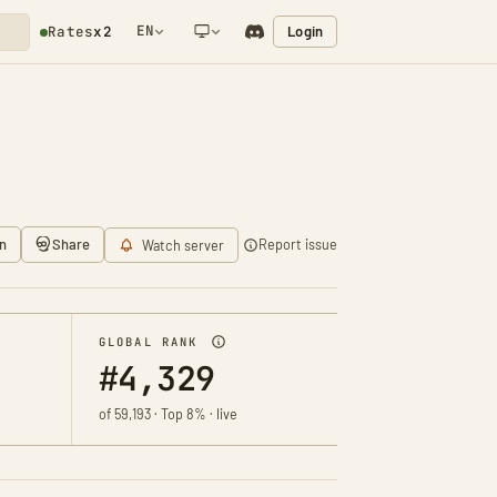
EN
Login
Rates
x2
NETWORK NOTIFICATION
n
Share
Report issue
Watch server
GLOBAL RANK
#4,329
of 59,193 · Top 8% · live