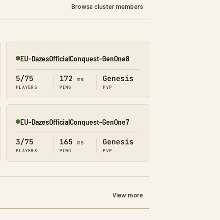
Browse cluster members
EU-DazesOfficialConquest-GenOne8
Online
5/75
172
Genesis
ms
PLAYERS
PING
PVP
EU-DazesOfficialConquest-GenOne7
Online
3/75
165
Genesis
ms
PLAYERS
PING
PVP
View more