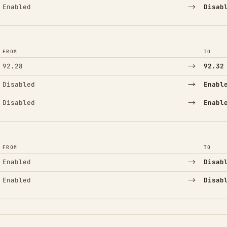
→
Enabled
Disab
FROM
TO
→
92.28
92.32
→
Disabled
Enabl
→
Disabled
Enabl
FROM
TO
→
Enabled
Disab
→
Enabled
Disab