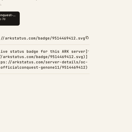
.
://arkstatus.com/badge/9514469412.svg
Live status badge for this ARK server]
//arkstatus.com/badge/9514469412.svg)]
tps://arkstatus.com/server-details/oc-
sofficialconquest-genone11/9514469412)