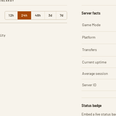
R
NEARBY
Server facts
12h
24h
48h
3d
7d
Game Mode
ity
Platform
Transfers
Current uptime
Average session
Server ID
Status badge
Embed a live status bad