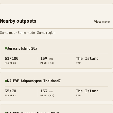
Nearby outposts
View more
Same map · Same mode · Same region
Jurassic Island 20x
Online
51/100
159
The Island
ms
PLAYERS
PING (MS)
PVP
NA-PVP-Arkpocalypse-TheIsland7
Online
35/70
153
The Island
ms
PLAYERS
PING (MS)
PVP