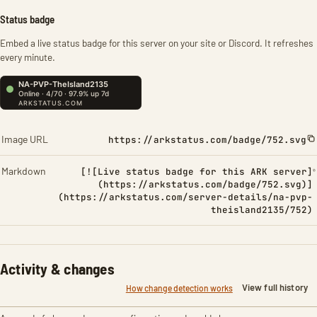
Status badge
Embed a live status badge for this server on your site or Discord. It refreshes
every minute.
Image URL
https://arkstatus.com/badge/752.svg
Markdown
[![Live status badge for this ARK server]
(https://arkstatus.com/badge/752.svg)]
(https://arkstatus.com/server-details/na-pvp-
theisland2135/752)
Activity & changes
View full history
How change detection works