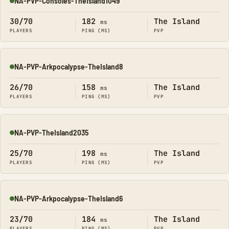
NA-PVP-Consoles-TheIsland1049
Online
30/70
182
The Island
ms
PLAYERS
PING (MS)
PVP
NA-PVP-Arkpocalypse-TheIsland8
Online
26/70
158
The Island
ms
PLAYERS
PING (MS)
PVP
NA-PVP-TheIsland2035
Online
25/70
198
The Island
ms
PLAYERS
PING (MS)
PVP
NA-PVP-Arkpocalypse-TheIsland6
Online
23/70
184
The Island
ms
PLAYERS
PING (MS)
PVP