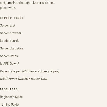
and jump into the right cluster with less
guesswork.
SERVER TOOLS
Server List
Server browser
Leaderboards
Server Statistics
Server Rates
Is ARK Down?
Recently Wiped ARK Servers (Likely Wipes)
ARK Servers Available to Join Now
RESOURCES
Beginner's Guide
Taming Guide