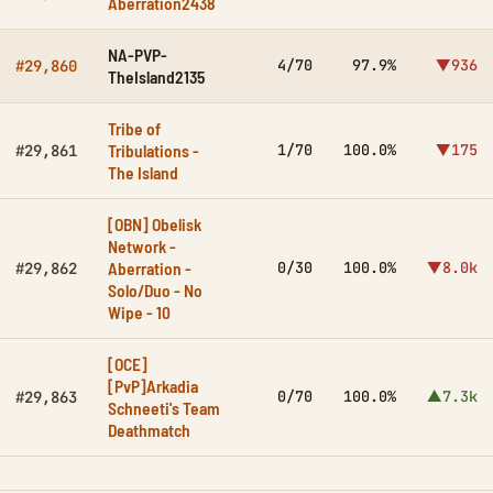
Aberration2438
NA-PVP-
4/70
97.9%
▼936
#29,860
TheIsland2135
Tribe of
Tribulations -
1/70
100.0%
▼175
#29,861
The Island
[OBN] Obelisk
Network -
Aberration -
0/30
100.0%
▼8.0k
#29,862
Solo/Duo - No
Wipe - 10
[OCE]
[PvP]Arkadia
0/70
100.0%
▲7.3k
#29,863
Schneeti's Team
Deathmatch