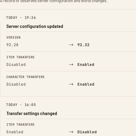
A record of observed server configuration and world changes.
TODAY · 19:26
Server configuration updated
FIELD
FROM
TO
VERSION
→
92.28
92.32
ITEM TRANSFERS
→
Disabled
Enabled
CHARACTER TRANSFERS
→
Disabled
Enabled
TODAY · 16:05
Transfer settings changed
FIELD
FROM
TO
ITEM TRANSFERS
→
Enabled
Disabled