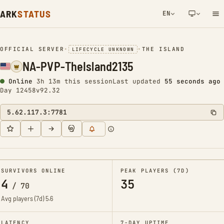
ARK
STATUS
EN
NETWORK NOTIFICATION
OFFICIAL SERVER
•
•
THE ISLAND
LIFECYCLE UNKNOWN
NA-PVP-TheIsland2135
Online
3h 13m this session
Last updated
56 seconds ago
Day 12458
v92.32
5.62.117.3:7781
SURVIVORS ONLINE
PEAK PLAYERS (7D)
4
35
/
70
Avg players (7d)
5.6
LATENCY
7-DAY UPTIME