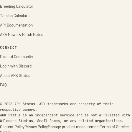
Breeding Calculator
Taming Calculator
API Documentation
ASA News & Patch Notes
CONNECT
Discord Community
Login with Discord
About ARK Status
FAQ
© 2026 ARK Status. All trademarks are property of their
respective owners.
ARK Status is an independent service and is not affiliated with
Wildcard Studios, Snail Games, or any related organisations.
Content Policy
Privacy Policy
Manage product measurement
Terms of Service