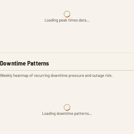
Loading peak times data…
Downtime Patterns
Weekly heatmap of recurring downtime pressure and outage risk.
Loading downtime patterns…