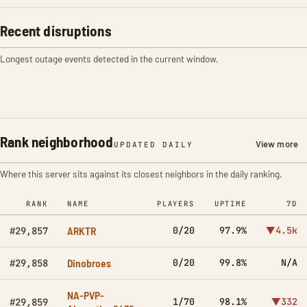
Recent disruptions
Longest outage events detected in the current window.
Rank neighborhood
View more
UPDATED DAILY
Where this server sits against its closest neighbors in the daily ranking.
RANK
NAME
PLAYERS
UPTIME
7D
ARKTR
0/20
97.9%
▼4.5k
#29,857
Dinobroes
0/20
99.8%
N/A
#29,858
NA-PVP-
1/70
98.1%
▼332
#29,859