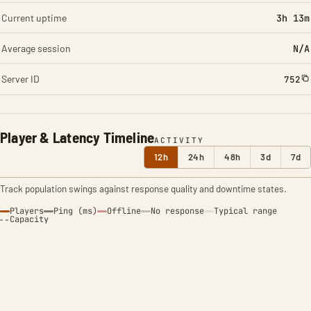
Current uptime
3h 13m
Average session
N/A
Server ID
752
Player & Latency Timeline
ACTIVITY
12h
24h
48h
3d
7d
Track population swings against response quality and downtime states.
Players
Ping (ms)
Offline
No response
Typical range
Capacity