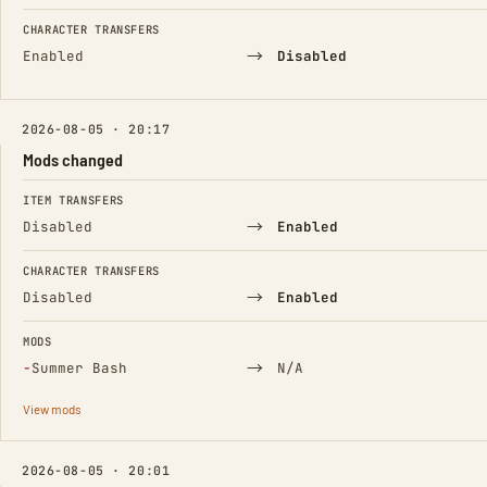
CHARACTER TRANSFERS
→
Enabled
Disabled
2026-08-05 · 20:17
Mods changed
FIELD
FROM
TO
ITEM TRANSFERS
→
Disabled
Enabled
CHARACTER TRANSFERS
→
Disabled
Enabled
MODS
(Removed)
→
−
Summer Bash
N/A
View mods
2026-08-05 · 20:01