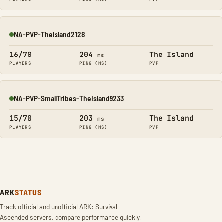
NA-PVP-TheIsland2128
Online
16/70
204
The Island
ms
PLAYERS
PING (MS)
PVP
NA-PVP-SmallTribes-TheIsland9233
Online
15/70
203
The Island
ms
PLAYERS
PING (MS)
PVP
ARK
STATUS
Track official and unofficial ARK: Survival
Ascended servers, compare performance quickly,