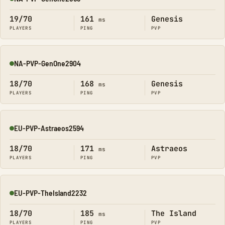
Online
19/70
161
Genesis
ms
PLAYERS
PING
PVP
NA-PVP-GenOne2904
Online
18/70
168
Genesis
ms
PLAYERS
PING
PVP
EU-PVP-Astraeos2594
Online
18/70
171
Astraeos
ms
PLAYERS
PING
PVP
EU-PVP-TheIsland2232
Online
18/70
185
The Island
ms
PLAYERS
PING
PVP