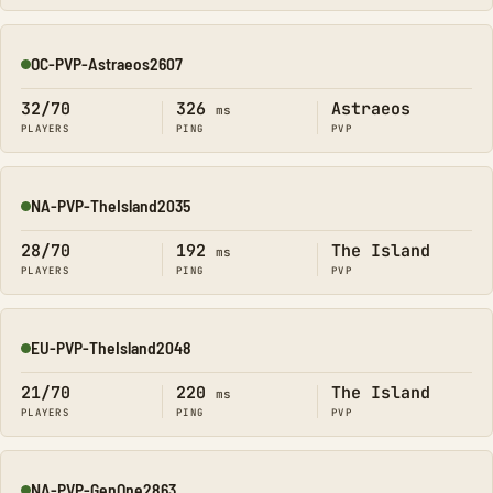
OC-PVP-Astraeos2607
Online
32/70
326
Astraeos
ms
PLAYERS
PING
PVP
NA-PVP-TheIsland2035
Online
28/70
192
The Island
ms
PLAYERS
PING
PVP
EU-PVP-TheIsland2048
Online
21/70
220
The Island
ms
PLAYERS
PING
PVP
NA-PVP-GenOne2863