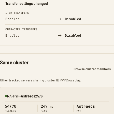
Transfer settings changed
FIELD
FROM
TO
ITEM TRANSFERS
→
Enabled
Disabled
CHARACTER TRANSFERS
→
Enabled
Disabled
Same cluster
Browse cluster members
Other tracked servers sharing cluster ID PVPCrossplay.
NA-PVP-Astraeos2576
Online
54/70
247
Astraeos
ms
PLAYERS
PING
PVP