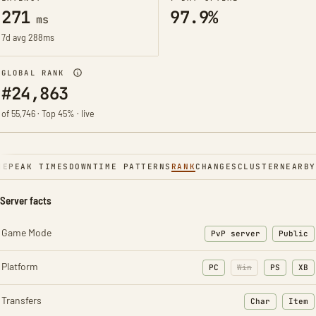
271
97.9%
ms
7d avg 288ms
GLOBAL RANK
#24,863
of 55,746 · Top 45% · live
NE
PEAK TIMES
DOWNTIME PATTERNS
RANK
CHANGES
CLUSTER
NEARBY
Server facts
Game Mode
PvP server
Public
Platform
PC
Win
PS
XB
Transfers
Char
Item
: Character t
: Ite