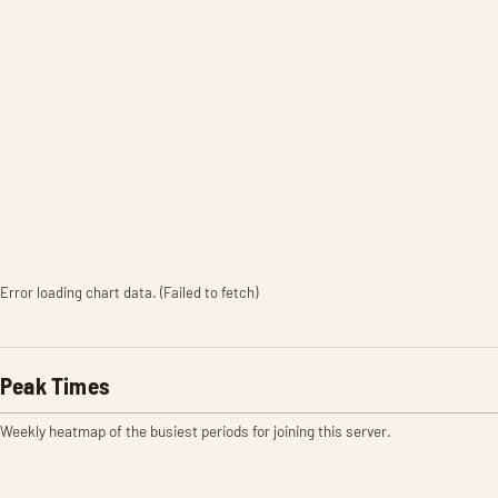
Error loading chart data. (Failed to fetch)
Peak Times
Weekly heatmap of the busiest periods for joining this server.