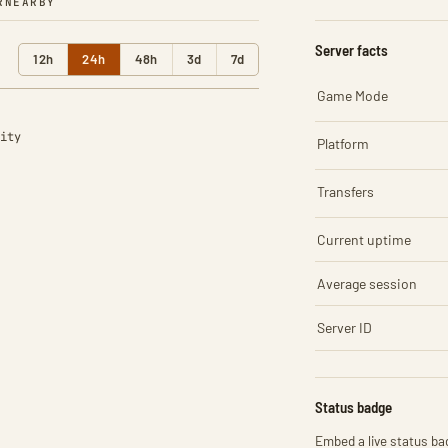
R
NEARBY
Server facts
12h
24h
48h
3d
7d
Game Mode
ity
Platform
Transfers
Current uptime
Average session
Server ID
Status badge
Embed a live status bad