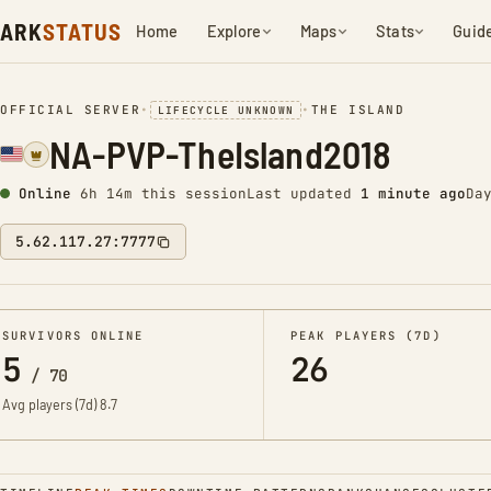
ARK
STATUS
Home
Explore
Maps
Stats
Guid
OFFICIAL SERVER
•
•
THE ISLAND
LIFECYCLE UNKNOWN
NA-PVP-TheIsland2018
Online
6h 14m this session
Last updated
1 minute ago
Da
5.62.117.27:7777
SURVIVORS ONLINE
PEAK PLAYERS (7D)
5
26
/
70
Avg players (7d)
8.7