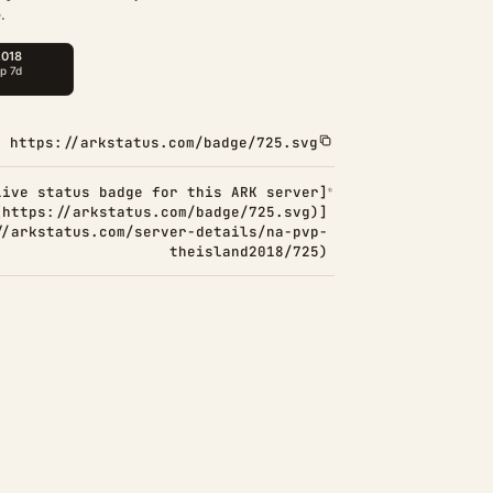
.
https://arkstatus.com/badge/725.svg
Live status badge for this ARK server]
(https://arkstatus.com/badge/725.svg)]
//arkstatus.com/server-details/na-pvp-
theisland2018/725)