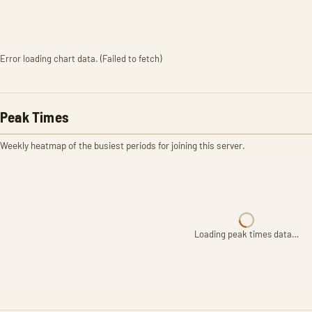
Error loading chart data. (Failed to fetch)
Peak Times
Weekly heatmap of the busiest periods for joining this server.
Loading peak times data…