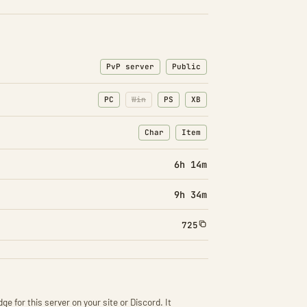
PvP server
Public
PC
Win
PS
XB
Char
Item
: Character transfers
: Item transfers
6h 14m
9h 34m
725
ge for this server on your site or Discord. It