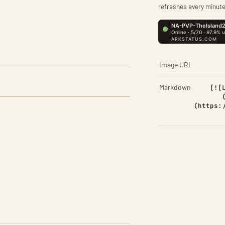
refreshes every minute
Image URL
Markdown
[![
(https: