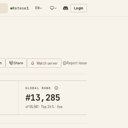
EN
Login
Rates
x1
NETWORK NOTIFICATION
n
Share
Report issue
Watch server
GLOBAL RANK
#13,285
of 55,561 · Top 24% · live