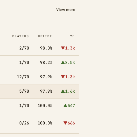
View more
PLAYERS
UPTIME
7D
2/70
98.0%
▼1.3k
1/70
98.2%
▲8.5k
12/70
97.9%
▼1.3k
5/70
97.9%
▲1.6k
1/70
100.0%
▲547
0/26
100.0%
▼666