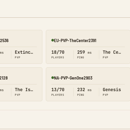
n2536
EU-PVP-TheCenter2391
Online
Extinction
18/70
259
The Center
ms
ms
PVP
PLAYERS
PING
PVP
2128
NA-PVP-GenOne2903
Online
The Island
13/70
232
Genesis
ms
ms
PVP
PLAYERS
PING
PVP