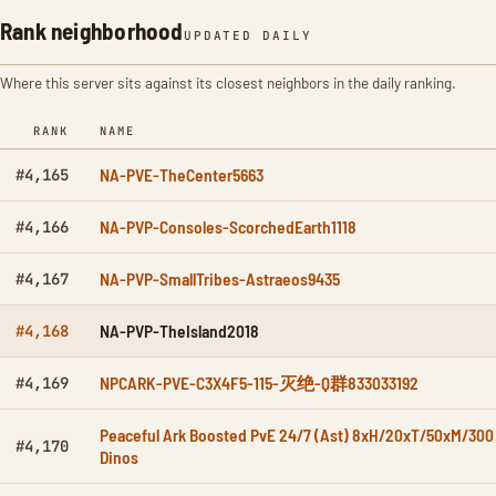
Rank neighborhood
UPDATED DAILY
Where this server sits against its closest neighbors in the daily ranking.
RANK
NAME
NA-PVE-TheCenter5663
#4,165
NA-PVP-Consoles-ScorchedEarth1118
#4,166
NA-PVP-SmallTribes-Astraeos9435
#4,167
NA-PVP-TheIsland2018
#4,168
NPCARK-PVE-C3X4F5-115-灭绝-Q群833033192
#4,169
Peaceful Ark Boosted PvE 24/7 (Ast) 8xH/20xT/50xM/300
#4,170
Dinos