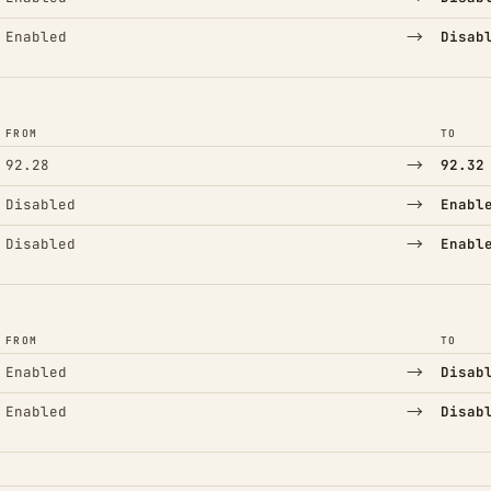
→
Enabled
Disab
FROM
TO
→
92.28
92.32
→
Disabled
Enabl
→
Disabled
Enabl
FROM
TO
→
Enabled
Disab
→
Enabled
Disab