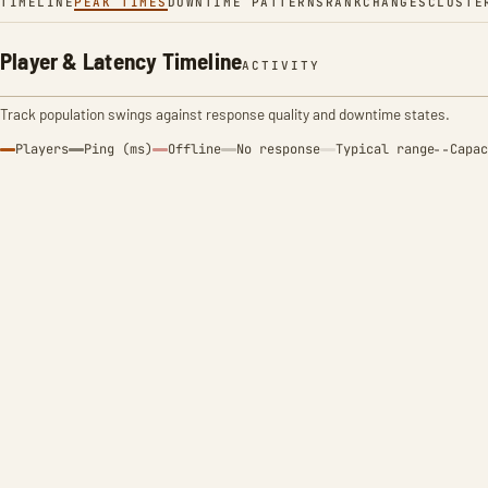
TIMELINE
PEAK TIMES
DOWNTIME PATTERNS
RANK
CHANGES
CLUSTE
Player & Latency Timeline
ACTIVITY
Track population swings against response quality and downtime states.
Players
Ping (ms)
Offline
No response
Typical range
Capac