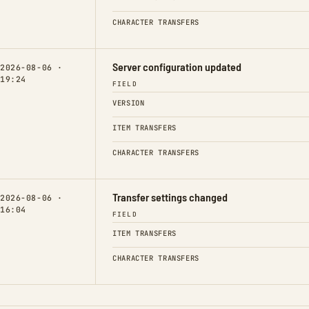
CHARACTER TRANSFERS
Server configuration updated
2026-08-06 ·
19:24
FIELD
VERSION
ITEM TRANSFERS
CHARACTER TRANSFERS
Transfer settings changed
2026-08-06 ·
16:04
FIELD
ITEM TRANSFERS
CHARACTER TRANSFERS