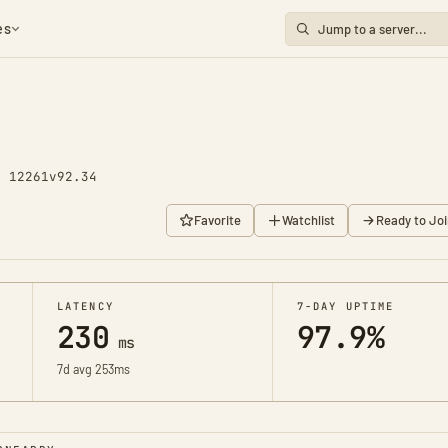
es
y 12261
v92.34
Favorite
Watchlist
Ready to Joi
LATENCY
7-DAY UPTIME
230
97.9%
ms
7d avg 253ms