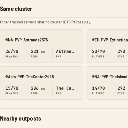
Same cluster
Other tracked servers sharing cluster ID PVPCrossplay.
NA-PVP-Astraeos2576
EU-PVP-Extinctio
Online
Online
26/70
221
Astraeos
20/70
270
ms
PLAYERS
PING
PVP
PLAYERS
PING
Asia-PVP-TheCenter2428
NA-PVP-TheIsland
Online
Online
15/70
286
The Center
14/70
272
ms
PLAYERS
PING
PVP
PLAYERS
PING
Nearby outposts