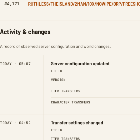
RUTHLESS/THEISLAND/2MAN/10X/NOWIPE/ORP/FREESH
#4,171
Activity & changes
A record of observed server configuration and world changes.
Server configuration updated
TODAY · 05:07
FIELD
VERSION
ITEM TRANSFERS
CHARACTER TRANSFERS
Transfer settings changed
TODAY · 04:52
FIELD
ITEM TRANSFERS