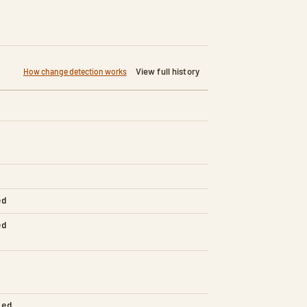
View full history
How change detection works
ed
ed
led