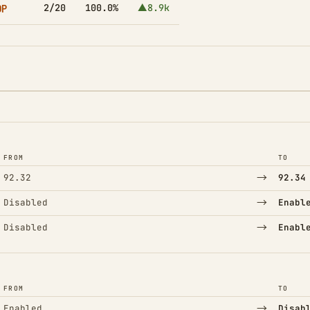
OP
2/20
100.0%
▲8.9k
FROM
TO
→
92.32
92.34
→
Disabled
Enabl
→
Disabled
Enabl
FROM
TO
→
Enabled
Disab