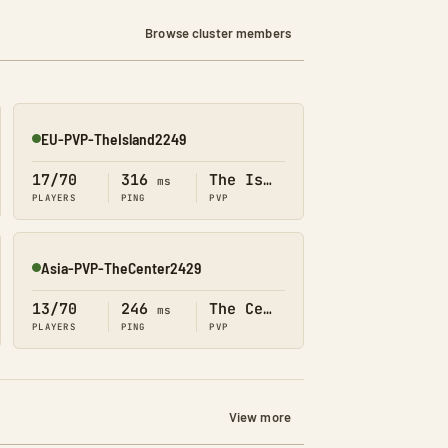
Browse cluster members
EU-PVP-TheIsland2249
Online
17/70
316
The Island
ms
PLAYERS
PING
PVP
Asia-PVP-TheCenter2429
Online
13/70
246
The Center
ms
PLAYERS
PING
PVP
View more