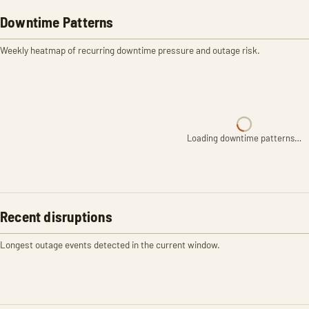
Downtime Patterns
Weekly heatmap of recurring downtime pressure and outage risk.
Loading downtime patterns…
Recent disruptions
Longest outage events detected in the current window.