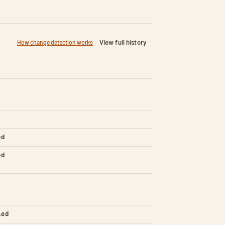
View full history
How change detection works
ed
ed
led