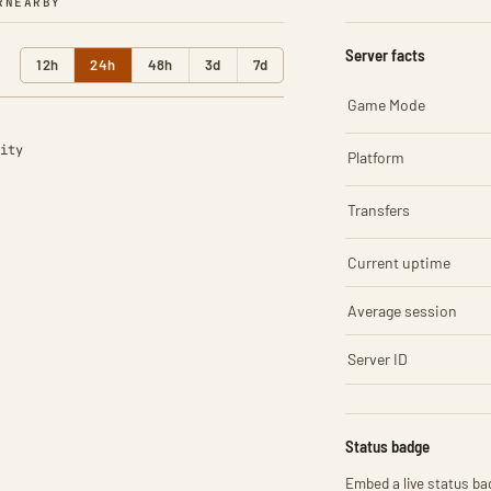
R
NEARBY
Server facts
12h
24h
48h
3d
7d
Game Mode
ity
Platform
Transfers
Current uptime
Average session
Server ID
Status badge
Embed a live status bad