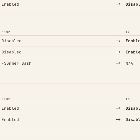
→
Enabled
Disab
FROM
TO
→
Disabled
Enabl
→
Disabled
Enabl
(Removed)
→
−
Summer Bash
N/A
FROM
TO
→
Enabled
Disab
→
Enabled
Disab