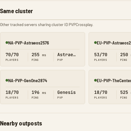
Same cluster
Other tracked servers sharing cluster ID PVPCrossplay.
NA-PVP-Astraeos2576
EU-PVP-Astraeos
Online
Online
70/70
255
Astraeos
53/70
250
ms
PLAYERS
PING
PVP
PLAYERS
PING
NA-PVP-GenOne2874
EU-PVP-TheCente
Online
Online
18/70
196
Genesis
18/70
525
ms
PLAYERS
PING
PVP
PLAYERS
PING
Nearby outposts