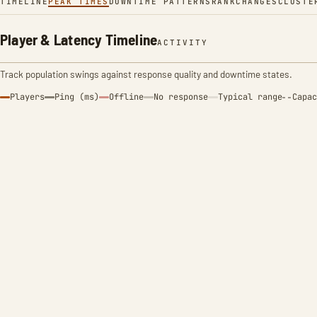
TIMELINE
PEAK TIMES
DOWNTIME PATTERNS
RANK
CHANGES
CLUSTE
Player & Latency Timeline
ACTIVITY
Track population swings against response quality and downtime states.
Players
Ping (ms)
Offline
No response
Typical range
Capac