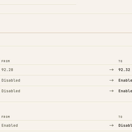
FROM
TO
→
92.28
92.32
→
Disabled
Enabl
→
Disabled
Enabl
FROM
TO
→
Enabled
Disab