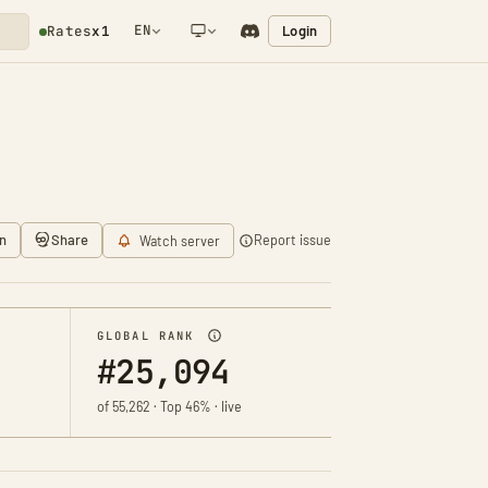
EN
Login
Rates
x1
NETWORK NOTIFICATION
n
Share
Report issue
Watch server
GLOBAL RANK
#25,094
of 55,262 · Top 46% · live