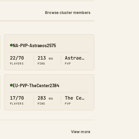
Browse cluster members
NA-PVP-Astraeos2575
Online
22/70
213
Astraeos
ms
PLAYERS
PING
PVP
EU-PVP-TheCenter2384
Online
17/70
283
The Center
ms
PLAYERS
PING
PVP
View more