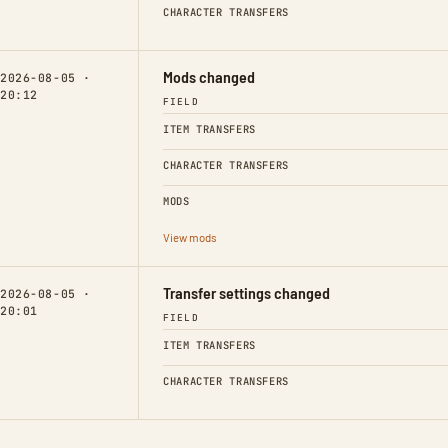
CHARACTER TRANSFERS
Mods changed
2026-08-05 ·
20:12
FIELD
ITEM TRANSFERS
CHARACTER TRANSFERS
MODS
View mods
Transfer settings changed
2026-08-05 ·
20:01
FIELD
ITEM TRANSFERS
CHARACTER TRANSFERS