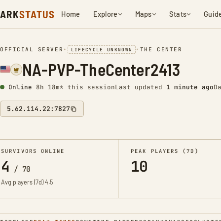
ARK
STATUS
Home
Explore
Maps
Stats
Guid
OFFICIAL SERVER
•
•
THE CENTER
LIFECYCLE UNKNOWN
NA-PVP-TheCenter2413
Online
8h 18m* this session
Last updated
1 minute ago
D
5.62.114.22:7827
SURVIVORS ONLINE
PEAK PLAYERS (7D)
4
10
/
70
Avg players (7d)
4.5