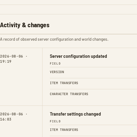
Activity & changes
A record of observed server configuration and world changes.
Server configuration updated
2026-08-06 ·
19:19
FIELD
VERSION
ITEM TRANSFERS
CHARACTER TRANSFERS
Transfer settings changed
2026-08-06 ·
16:03
FIELD
ITEM TRANSFERS