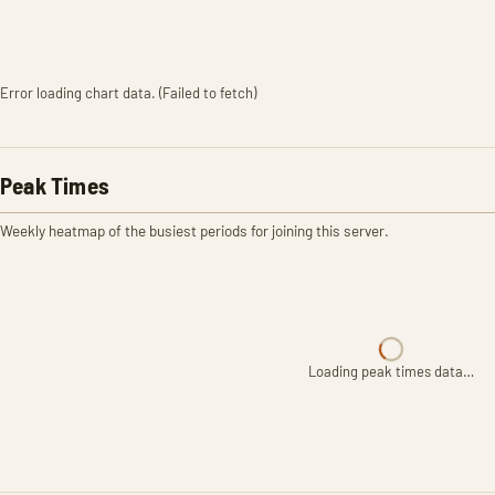
Error loading chart data. (Failed to fetch)
Peak Times
Weekly heatmap of the busiest periods for joining this server.
Loading peak times data…