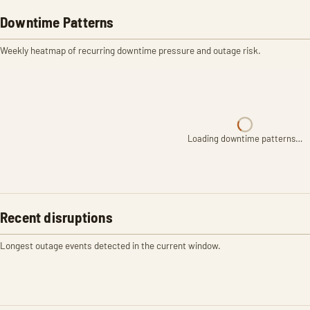
Downtime Patterns
Weekly heatmap of recurring downtime pressure and outage risk.
Loading downtime patterns…
Recent disruptions
Longest outage events detected in the current window.