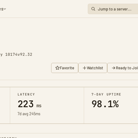
es
ay 10174
v92.32
Favorite
Watchlist
Ready to Joi
LATENCY
7-DAY UPTIME
223
98.1%
ms
7d avg 245ms