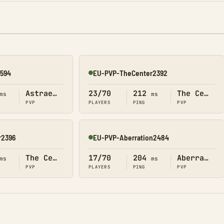
2594
EU-PVP-TheCenter2392
Online
Astraeos
23/70
212
The Center
ms
ms
PVP
PLAYERS
PING
PVP
r2396
EU-PVP-Aberration2484
Online
The Center
17/70
204
Aberration
ms
ms
PVP
PLAYERS
PING
PVP