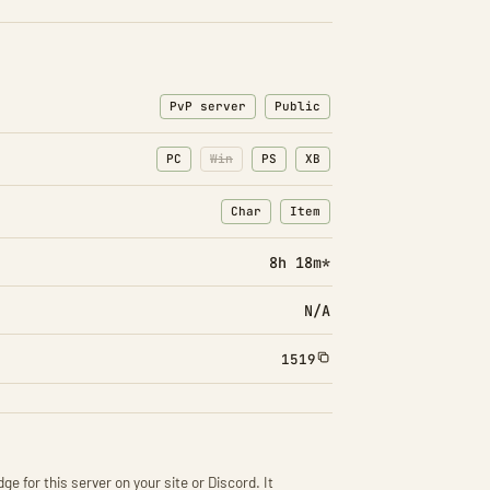
PvP server
Public
PC
Win
PS
XB
Char
Item
: Character transfers
: Item transfers
8h 18m*
N/A
1519
ge for this server on your site or Discord. It