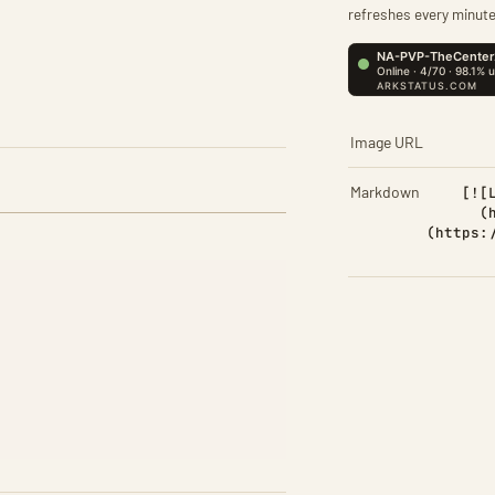
refreshes every minute
Image URL
Markdown
[![
(
(https: