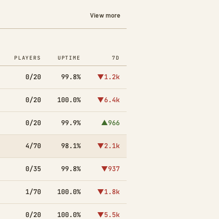
View more
PLAYERS
UPTIME
7D
0/20
99.8%
▼1.2k
0/20
100.0%
▼6.4k
0/20
99.9%
▲966
4/70
98.1%
▼2.1k
0/35
99.8%
▼937
1/70
100.0%
▼1.8k
0/20
100.0%
▼5.5k