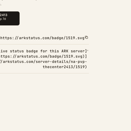
.
https://arkstatus.com/badge/1519.svg
Live status badge for this ARK server]
https://arkstatus.com/badge/1519.svg)]
//arkstatus.com/server-details/na-pvp-
thecenter2413/1519)