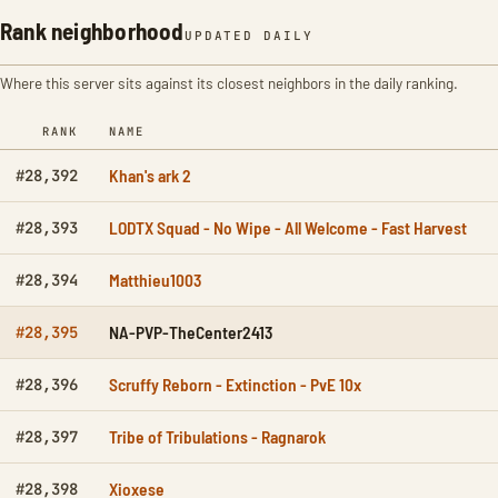
Rank neighborhood
UPDATED DAILY
Where this server sits against its closest neighbors in the daily ranking.
RANK
NAME
Khan's ark 2
#28,392
LODTX Squad - No Wipe - All Welcome - Fast Harvest
#28,393
Matthieu1003
#28,394
NA-PVP-TheCenter2413
#28,395
Scruffy Reborn - Extinction - PvE 10x
#28,396
Tribe of Tribulations - Ragnarok
#28,397
Xioxese
#28,398