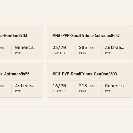
es-GenOne9703
NA-PVP-SmallTribes-Astraeos9437
Online
Genesis
23/70
285
Astraeos
ms
ms
PVP
PLAYERS
PING
PVP
es-Astraeos9456
EU-PVP-SmallTribes-GenOne9699
Online
Astraeos
16/70
218
Genesis
ms
ms
PVP
PLAYERS
PING
PVP