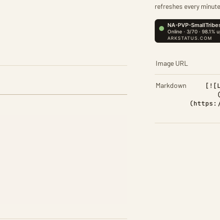
refreshes every minute
Image URL
Markdown
[![
(https: