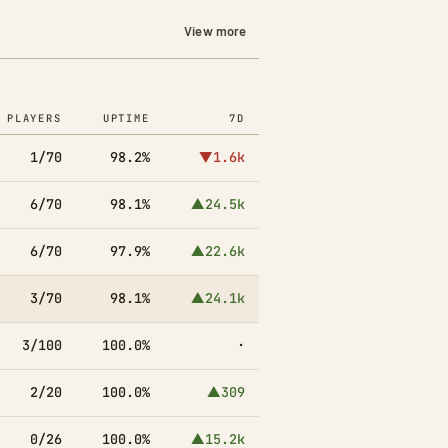
View more
PLAYERS
UPTIME
7D
1/70
98.2%
▼1.6k
6/70
98.1%
▲24.5k
6/70
97.9%
▲22.6k
3/70
98.1%
▲24.1k
3/100
100.0%
·
2/20
100.0%
▲309
0/26
100.0%
▲15.2k