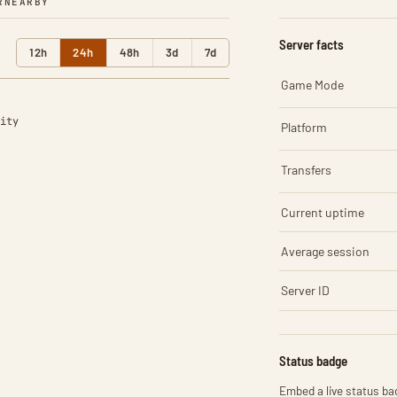
R
NEARBY
Server facts
12h
24h
48h
3d
7d
Game Mode
ity
Platform
Transfers
Current uptime
Average session
Server ID
Status badge
Embed a live status bad