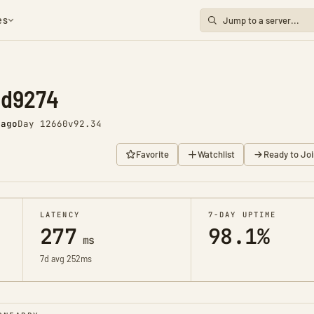
es
nd9274
 ago
Day 12660
v92.34
Favorite
Watchlist
Ready to Joi
LATENCY
7-DAY UPTIME
277
98.1%
ms
7d avg 252ms