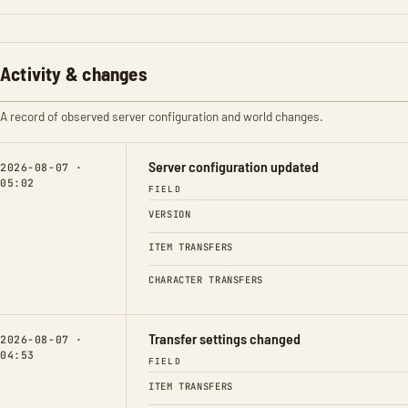
Activity & changes
A record of observed server configuration and world changes.
Server configuration updated
2026-08-07 ·
05:02
FIELD
VERSION
ITEM TRANSFERS
CHARACTER TRANSFERS
Transfer settings changed
2026-08-07 ·
04:53
FIELD
ITEM TRANSFERS