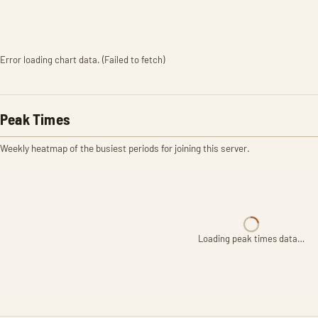
Error loading chart data. (Failed to fetch)
Peak Times
Weekly heatmap of the busiest periods for joining this server.
Loading peak times data…