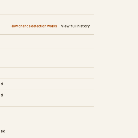
View full history
How change detection works
ed
ed
led