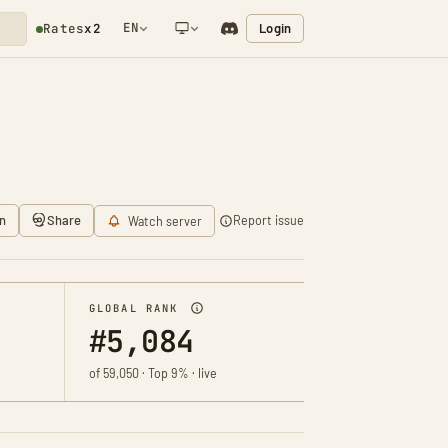
EN
Login
Rates
x2
NETWORK NOTIFICATION
n
Share
Report issue
Watch server
GLOBAL RANK
#5,084
of 59,050 · Top 9% · live