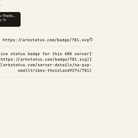
.
https://arkstatus.com/badge/781.svg
Live status badge for this ARK server]
(https://arkstatus.com/badge/781.svg)]
//arkstatus.com/server-details/na-pvp-
smalltribes-theisland9274/781)