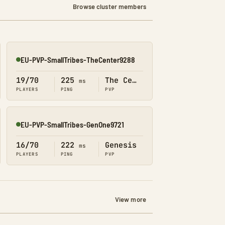
Browse cluster members
EU-PVP-SmallTribes-TheCenter9288
Online
19/70
225
The Center
ms
PLAYERS
PING
PVP
EU-PVP-SmallTribes-GenOne9721
Online
16/70
222
Genesis
ms
PLAYERS
PING
PVP
View more