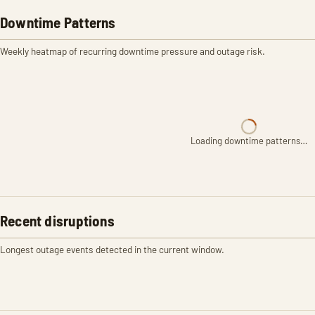
Downtime Patterns
Weekly heatmap of recurring downtime pressure and outage risk.
Loading downtime patterns…
Recent disruptions
Longest outage events detected in the current window.