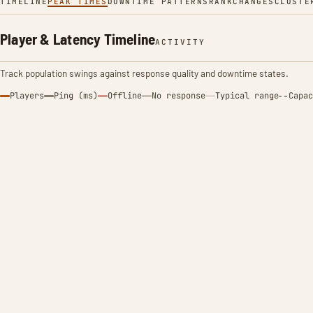
TIMELINE
PEAK TIMES
DOWNTIME PATTERNS
RANK
CHANGES
CLUSTE
Player & Latency Timeline
ACTIVITY
Track population swings against response quality and downtime states.
Players
Ping (ms)
Offline
No response
Typical range
Capac