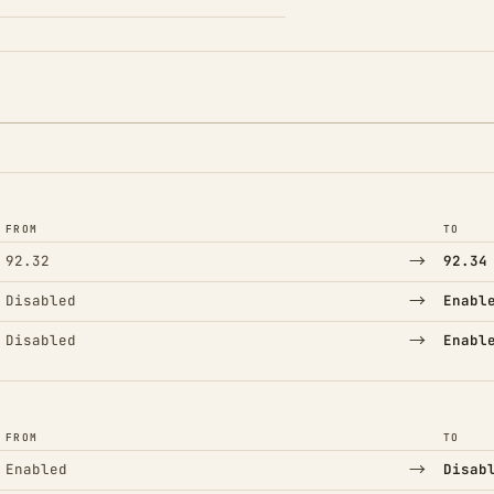
FROM
TO
→
92.32
92.34
→
Disabled
Enabl
→
Disabled
Enabl
FROM
TO
→
Enabled
Disab