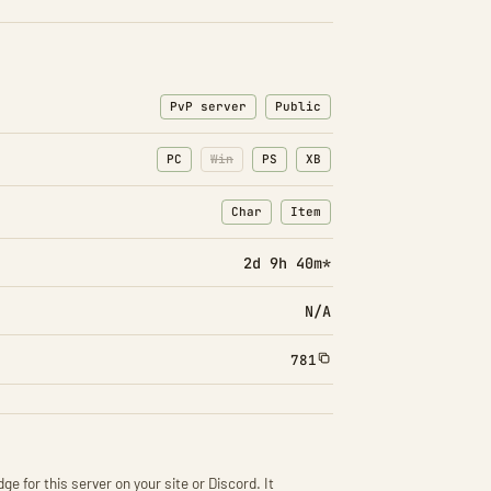
PvP server
Public
PC
Win
PS
XB
Char
Item
: Character transfers
: Item transfers
2d 9h 41m*
N/A
781
ge for this server on your site or Discord. It