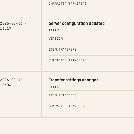
CHARACTER TRANSFERS
Server configuration updated
2026-08-06 ·
19:19
FIELD
VERSION
ITEM TRANSFERS
CHARACTER TRANSFERS
Transfer settings changed
2026-08-06 ·
16:04
FIELD
ITEM TRANSFERS
CHARACTER TRANSFERS