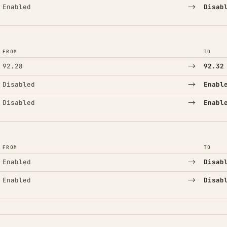
→
Enabled
Disab
FROM
TO
→
92.28
92.32
→
Disabled
Enabl
→
Disabled
Enabl
FROM
TO
→
Enabled
Disab
→
Enabled
Disab