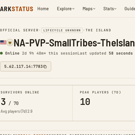
ARK
STATUS
Home
Explore
Maps
Stats
Guid
OFFICIAL SERVER
•
•
THE ISLAND
LIFECYCLE UNKNOWN
NA-PVP-SmallTribes-TheIsla
Online
2d 9h 41m* this session
Last updated
59 seconds
5.62.117.14:7783
SURVIVORS ONLINE
PEAK PLAYERS (7D)
3
10
/
70
Avg players (7d)
2.9