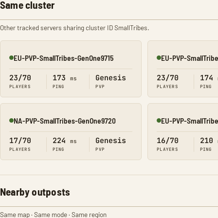
Same cluster
Other tracked servers sharing cluster ID SmallTribes.
EU-PVP-SmallTribes-GenOne9715
EU-PVP-SmallTrib
Online
Online
23/70
173
Genesis
23/70
174
ms
PLAYERS
PING
PVP
PLAYERS
PING
NA-PVP-SmallTribes-GenOne9720
EU-PVP-SmallTrib
Online
Online
17/70
224
Genesis
16/70
210
ms
PLAYERS
PING
PVP
PLAYERS
PING
Nearby outposts
Same map · Same mode · Same region