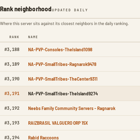
Rank neighborhood
UPDATED DAILY
Where this server sits against its closest neighbors in the daily ranking.
RANK
NAME
NA-PVP-Consoles-TheIsland1098
#3,188
NA-PVP-SmallTribes-Ragnarok9478
#3,189
NA-PVP-SmallTribes-TheCenter9311
#3,190
NA-PVP-SmallTribes-TheIsland9274
#3,191
Neebs Family Community Servers - Ragnarok
#3,192
RAIZBRASIL VALGUERO ORP 15X
#3,193
Rabid Raccoons
#3,194