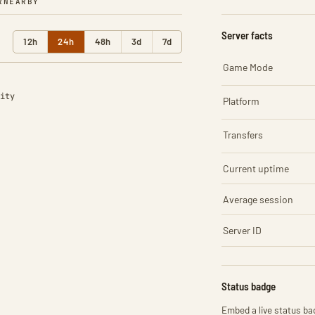
R
NEARBY
Server facts
12h
24h
48h
3d
7d
Game Mode
ity
Platform
Transfers
Current uptime
Average session
Server ID
Status badge
Embed a live status bad