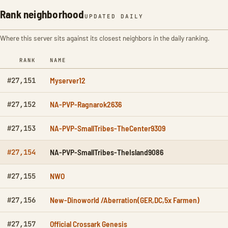
Rank neighborhood
UPDATED DAILY
Where this server sits against its closest neighbors in the daily ranking.
RANK
NAME
Myserver12
#27,151
NA-PVP-Ragnarok2636
#27,152
NA-PVP-SmallTribes-TheCenter9309
#27,153
NA-PVP-SmallTribes-TheIsland9086
#27,154
NWO
#27,155
New-Dinoworld /Aberration(GER,DC,5x Farmen)
#27,156
Official Crossark Genesis
#27,157