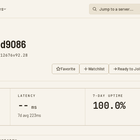
es
nd9086
 12676
v92.28
Favorite
Watchlist
Ready to Joi
LATENCY
7-DAY UPTIME
--
100.0%
ms
7d avg 223ms