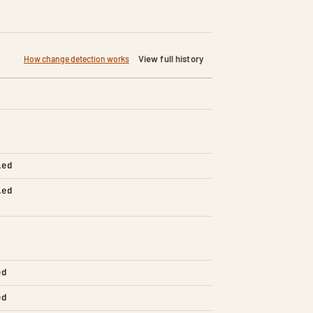
View full history
How change detection works
led
led
ed
ed