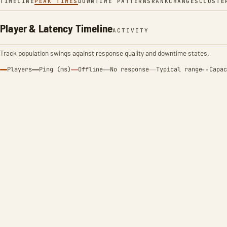
TIMELINE
PEAK TIMES
DOWNTIME PATTERNS
RANK
CHANGES
CLUSTE
Player & Latency Timeline
ACTIVITY
Track population swings against response quality and downtime states.
Players
Ping (ms)
Offline
No response
Typical range
Capac