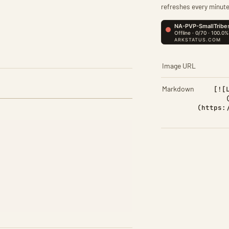
refreshes every minute
Image URL
Markdown
[![
(https: