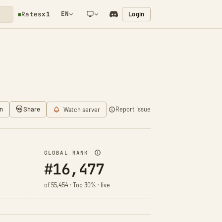
EN
Login
Rates
x1
NETWORK NOTIFICATION
n
Share
Report issue
Watch server
GLOBAL RANK
#16,477
of 55,454 · Top 30% · live