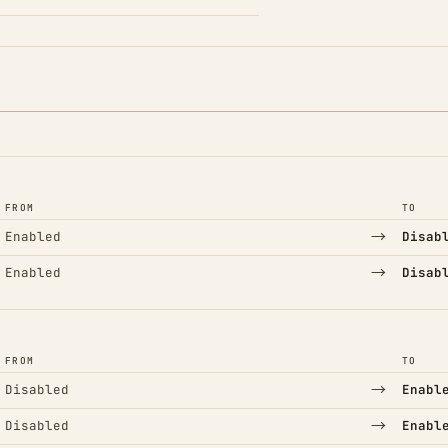
FROM
TO
→
Enabled
Disab
→
Enabled
Disab
FROM
TO
→
Disabled
Enabl
→
Disabled
Enabl