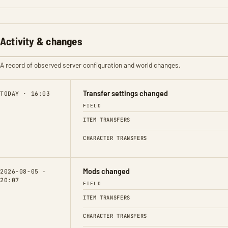
Activity & changes
A record of observed server configuration and world changes.
Transfer settings changed
TODAY · 16:03
FIELD
ITEM TRANSFERS
CHARACTER TRANSFERS
Mods changed
2026-08-05 ·
20:07
FIELD
ITEM TRANSFERS
CHARACTER TRANSFERS