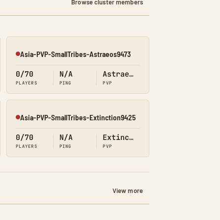
Browse cluster members
Asia-PVP-SmallTribes-Astraeos9473
Offline
0/70
N/A
Astraeos
PLAYERS
PING
PVP
Asia-PVP-SmallTribes-Extinction9425
Offline
0/70
N/A
Extinction
PLAYERS
PING
PVP
View more