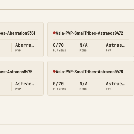
bes-Aberration9361
Asia-PVP-SmallTribes-Astraeos9472
Offline
Aberration
0/70
N/A
Astraeos
PVP
PLAYERS
PING
PVP
bes-Astraeos9475
Asia-PVP-SmallTribes-Astraeos9476
Offline
Astraeos
0/70
N/A
Astraeos
PVP
PLAYERS
PING
PVP