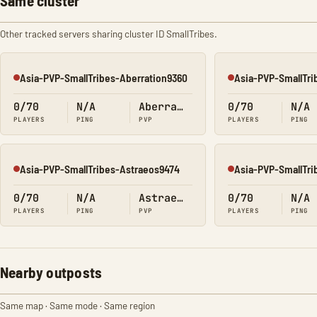
Same cluster
Other tracked servers sharing cluster ID SmallTribes.
Asia-PVP-SmallTribes-Aberration9360
Asia-PVP-SmallTri
Offline
Offline
0/70
N/A
Aberration
0/70
N/A
PLAYERS
PING
PVP
PLAYERS
PING
Asia-PVP-SmallTribes-Astraeos9474
Asia-PVP-SmallTri
Offline
Offline
0/70
N/A
Astraeos
0/70
N/A
PLAYERS
PING
PVP
PLAYERS
PING
Nearby outposts
Same map · Same mode · Same region