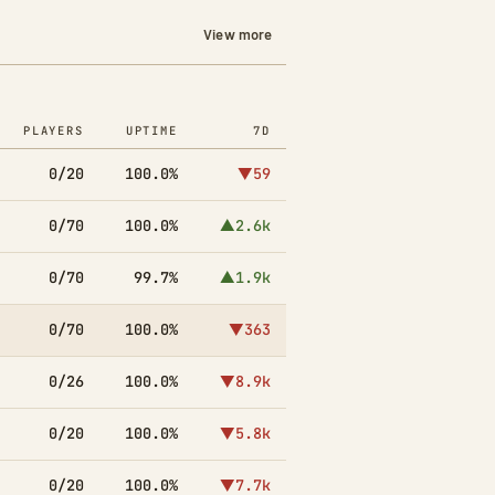
View more
PLAYERS
UPTIME
7D
0/20
100.0%
▼59
0/70
100.0%
▲2.6k
0/70
99.7%
▲1.9k
0/70
100.0%
▼363
0/26
100.0%
▼8.9k
0/20
100.0%
▼5.8k
0/20
100.0%
▼7.7k