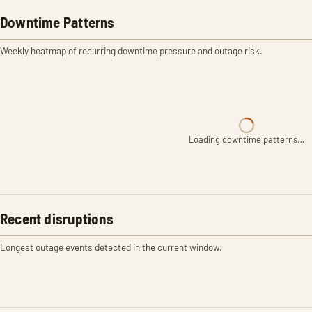
Downtime Patterns
Weekly heatmap of recurring downtime pressure and outage risk.
Loading downtime patterns…
Recent disruptions
Longest outage events detected in the current window.