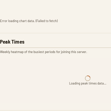
Error loading chart data. (Failed to fetch)
Peak Times
Weekly heatmap of the busiest periods for joining this server.
Loading peak times data…