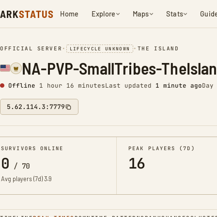
ARK
STATUS
Home
Explore
Maps
Stats
Guid
OFFICIAL SERVER
•
•
THE ISLAND
LIFECYCLE UNKNOWN
NA-PVP-SmallTribes-TheIsla
Offline
1 hour 16 minutes
Last updated
1 minute ago
Day
5.62.114.3:7779
SURVIVORS ONLINE
PEAK PLAYERS (7D)
0
16
/
70
Avg players (7d)
3.9