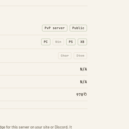
PvP server
Public
PC
Win
PS
XB
Char
Item
: Character transfers disabled
: Item transfers disabled
N/A
N/A
978
ge for this server on your site or Discord. It