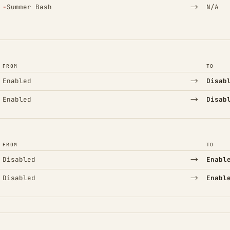
(Removed)
→
−
Summer Bash
N/A
FROM
TO
→
Enabled
Disab
→
Enabled
Disab
FROM
TO
→
Disabled
Enabl
→
Disabled
Enabl