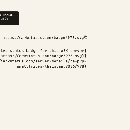
.
https://arkstatus.com/badge/978.svg
Live status badge for this ARK server]
(https://arkstatus.com/badge/978.svg)]
//arkstatus.com/server-details/na-pvp-
smalltribes-theisland9086/978)