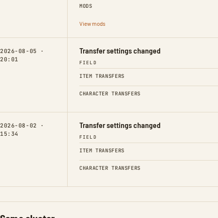
MODS
View mods
Transfer settings changed
2026-08-05 ·
20:01
FIELD
ITEM TRANSFERS
CHARACTER TRANSFERS
Transfer settings changed
2026-08-02 ·
15:34
FIELD
ITEM TRANSFERS
CHARACTER TRANSFERS