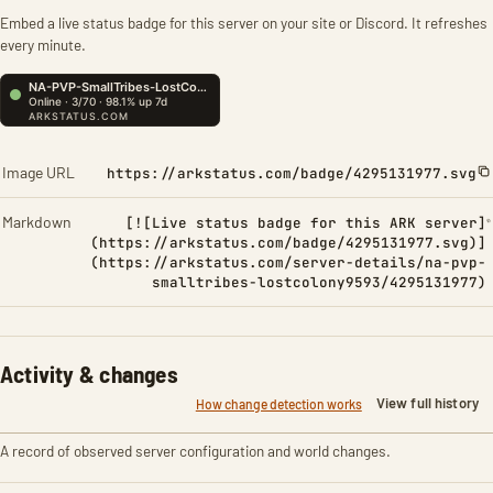
Embed a live status badge for this server on your site or Discord. It refreshes
every minute.
Image URL
https://arkstatus.com/badge/4295131977.svg
Markdown
[![Live status badge for this ARK server]
(https://arkstatus.com/badge/4295131977.svg)]
(https://arkstatus.com/server-details/na-pvp-
smalltribes-lostcolony9593/4295131977)
Activity & changes
View full history
How change detection works
A record of observed server configuration and world changes.