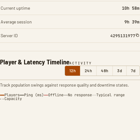
Current uptime
10h 58m
Average session
9h 39m
Server ID
4295131977
Player & Latency Timeline
ACTIVITY
12h
24h
48h
3d
7d
Track population swings against response quality and downtime states.
Players
Ping (ms)
Offline
No response
Typical range
Capacity