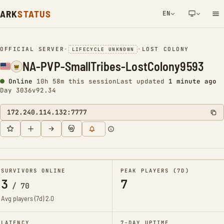
ARK
STATUS
EN
NETWORK NOTIFICATION
OFFICIAL SERVER
•
•
LOST COLONY
LIFECYCLE UNKNOWN
NA-PVP-SmallTribes-LostColony9593
Online
10h 58m this session
Last updated
1 minute ago
Day 3036
v92.34
172.240.114.132:7777
SURVIVORS ONLINE
PEAK PLAYERS (7D)
3
7
/
70
Avg players (7d)
2.0
LATENCY
7-DAY UPTIME