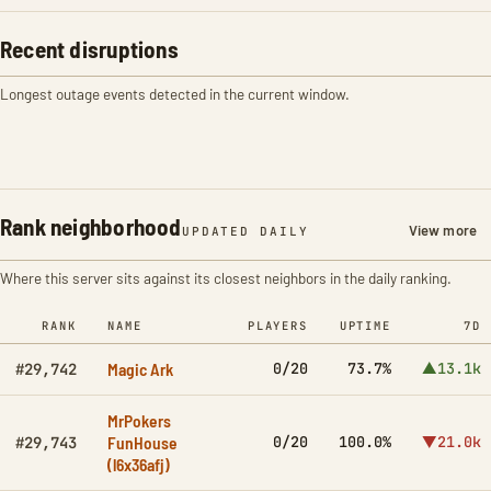
Recent disruptions
Longest outage events detected in the current window.
Rank neighborhood
View more
UPDATED DAILY
Where this server sits against its closest neighbors in the daily ranking.
RANK
NAME
PLAYERS
UPTIME
7D
Magic Ark
0/20
73.7%
▲13.1k
#29,742
MrPokers
FunHouse
0/20
100.0%
▼21.0k
#29,743
(l6x36afj)