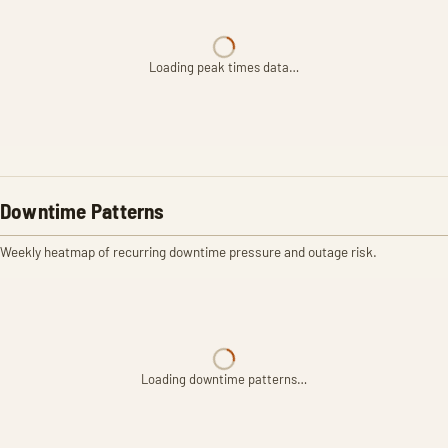
Loading peak times data…
Downtime Patterns
Weekly heatmap of recurring downtime pressure and outage risk.
Loading downtime patterns…