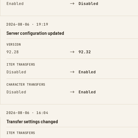
→
Enabled
Disabled
2026-08-06 · 19:19
Server configuration updated
FIELD
FROM
TO
VERSION
→
92.28
92.32
ITEM TRANSFERS
→
Disabled
Enabled
CHARACTER TRANSFERS
→
Disabled
Enabled
2026-08-06 · 16:04
Transfer settings changed
FIELD
FROM
TO
ITEM TRANSFERS