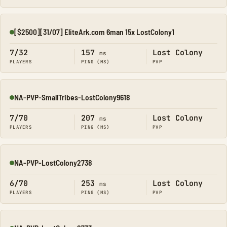
[$2500][31/07] EliteArk.com 6man 15x LostColony1
Online
7/32
157
Lost Colony
ms
PLAYERS
PING (MS)
PVP
NA-PVP-SmallTribes-LostColony9618
Online
7/70
207
Lost Colony
ms
PLAYERS
PING (MS)
PVP
NA-PVP-LostColony2738
Online
6/70
253
Lost Colony
ms
PLAYERS
PING (MS)
PVP