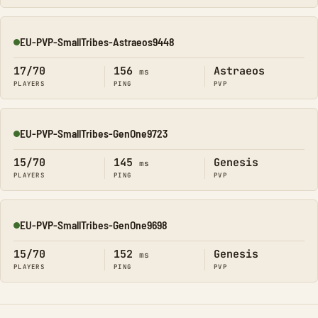
EU-PVP-SmallTribes-Astraeos9448
Online
17/70
156
Astraeos
ms
PLAYERS
PING
PVP
EU-PVP-SmallTribes-GenOne9723
Online
15/70
145
Genesis
ms
PLAYERS
PING
PVP
EU-PVP-SmallTribes-GenOne9698
Online
15/70
152
Genesis
ms
PLAYERS
PING
PVP