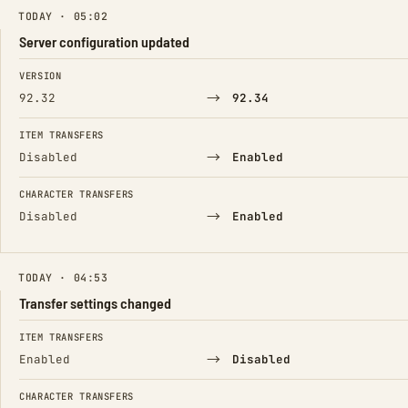
TODAY · 05:02
Server configuration updated
FIELD
FROM
TO
VERSION
→
92.32
92.34
ITEM TRANSFERS
→
Disabled
Enabled
CHARACTER TRANSFERS
→
Disabled
Enabled
TODAY · 04:53
Transfer settings changed
FIELD
FROM
TO
ITEM TRANSFERS
→
Enabled
Disabled
CHARACTER TRANSFERS