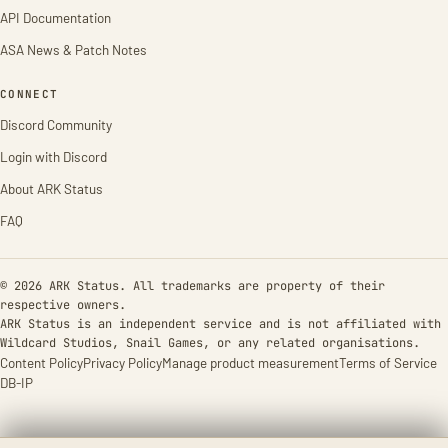
API Documentation
ASA News & Patch Notes
CONNECT
Discord Community
Login with Discord
About ARK Status
FAQ
© 2026 ARK Status. All trademarks are property of their
respective owners.
ARK Status is an independent service and is not affiliated with
Wildcard Studios, Snail Games, or any related organisations.
Content Policy
Privacy Policy
Manage product measurement
Terms of Service
DB-IP