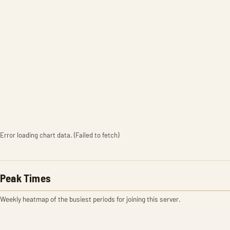
Error loading chart data. (Failed to fetch)
Peak Times
Weekly heatmap of the busiest periods for joining this server.