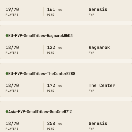
19/70
161
Genesis
ms
PLAYERS
PING
PVP
EU-PVP-SmallTribes-Ragnarok9503
Online
18/70
122
Ragnarok
ms
PLAYERS
PING
PVP
EU-PVP-SmallTribes-TheCenter9288
Online
18/70
172
The Center
ms
PLAYERS
PING
PVP
Asia-PVP-SmallTribes-GenOne9712
Online
18/70
258
Genesis
ms
PLAYERS
PING
PVP