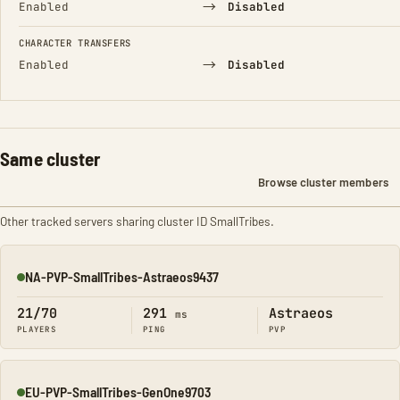
→
Enabled
Disabled
CHARACTER TRANSFERS
→
Enabled
Disabled
Same cluster
Browse cluster members
Other tracked servers sharing cluster ID SmallTribes.
NA-PVP-SmallTribes-Astraeos9437
Online
21/70
291
Astraeos
ms
PLAYERS
PING
PVP
EU-PVP-SmallTribes-GenOne9703
Online