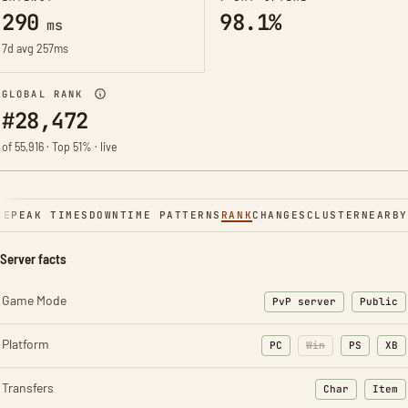
290
98.1%
ms
7d avg 257ms
GLOBAL RANK
#28,472
of 55,916 · Top 51% · live
NE
PEAK TIMES
DOWNTIME PATTERNS
RANK
CHANGES
CLUSTER
NEARBY
Server facts
Game Mode
PvP server
Public
Platform
PC
Win
PS
XB
Transfers
Char
Item
: Character t
: Ite