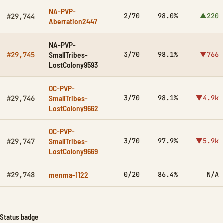
NA-PVP-
2/70
98.0%
▲220
#29,744
Aberration2447
NA-PVP-
SmallTribes-
3/70
98.1%
▼766
#29,745
LostColony9593
OC-PVP-
SmallTribes-
3/70
98.1%
▼4.9k
#29,746
LostColony9662
OC-PVP-
SmallTribes-
3/70
97.9%
▼5.9k
#29,747
LostColony9669
menma-1122
0/20
86.4%
N/A
#29,748
Status badge