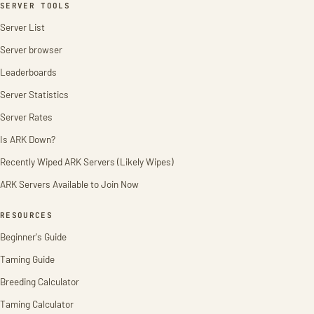
SERVER TOOLS
Server List
Server browser
Leaderboards
Server Statistics
Server Rates
Is ARK Down?
Recently Wiped ARK Servers (Likely Wipes)
ARK Servers Available to Join Now
RESOURCES
Beginner's Guide
Taming Guide
Breeding Calculator
Taming Calculator