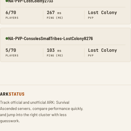
NA-PVP-LostColony2733
Online
6/70
267
Lost Colony
ms
PLAYERS
PING (MS)
PVP
NA-PVP-ConsolesSmallTribes-LostColony8276
Online
5/70
103
Lost Colony
ms
PLAYERS
PING (MS)
PVP
ARK
STATUS
Track official and unofficial ARK: Survival
Ascended servers, compare performance quickly,
and jump into the right cluster with less
guesswork.