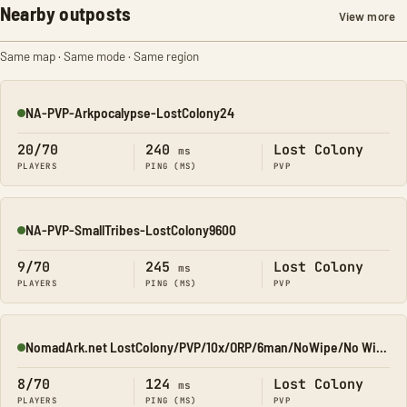
Nearby outposts
View more
Same map · Same mode · Same region
NA-PVP-Arkpocalypse-LostColony24
Online
20/70
240
Lost Colony
ms
PLAYERS
PING (MS)
PVP
NA-PVP-SmallTribes-LostColony9600
Online
9/70
245
Lost Colony
ms
PLAYERS
PING (MS)
PVP
NomadArk.net LostColony/PVP/10x/ORP/6man/NoWipe/No Wipe/No-W
Online
8/70
124
Lost Colony
ms
PLAYERS
PING (MS)
PVP