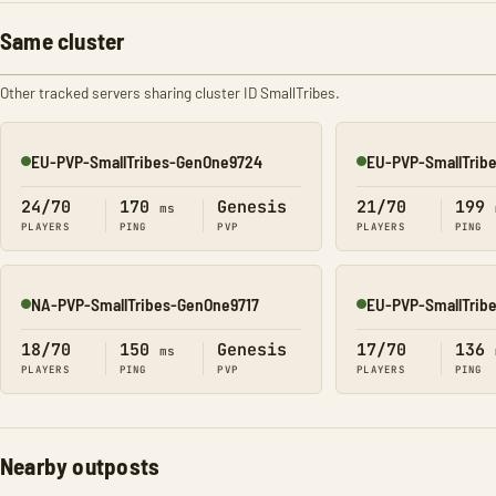
Same cluster
Other tracked servers sharing cluster ID SmallTribes.
EU-PVP-SmallTribes-GenOne9724
EU-PVP-SmallTrib
Online
Online
24/70
170
Genesis
21/70
199
ms
PLAYERS
PING
PVP
PLAYERS
PING
NA-PVP-SmallTribes-GenOne9717
EU-PVP-SmallTrib
Online
Online
18/70
150
Genesis
17/70
136
ms
PLAYERS
PING
PVP
PLAYERS
PING
Nearby outposts