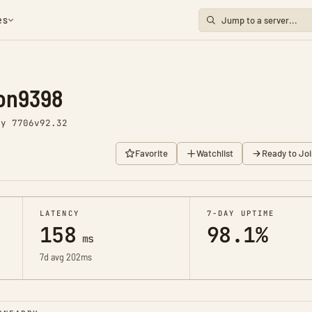
es
ion9398
ay 7706
v92.32
Favorite
Watchlist
Ready to Joi
LATENCY
7-DAY UPTIME
158
98.1%
ms
7d avg 202ms