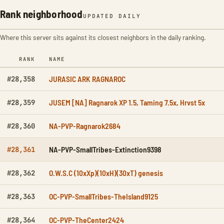
Rank neighborhood
UPDATED DAILY
Where this server sits against its closest neighbors in the daily ranking.
RANK
NAME
JURASIC ARK RAGNAROC
#28,358
JUSEM [NA] Ragnarok XP 1.5, Taming 7.5x, Hrvst 5x
#28,359
NA-PVP-Ragnarok2684
#28,360
NA-PVP-SmallTribes-Extinction9398
#28,361
O.W.S.C (10xXp)(10xH)(30xT) genesis
#28,362
OC-PVP-SmallTribes-TheIsland9125
#28,363
OC-PVP-TheCenter2424
#28,364