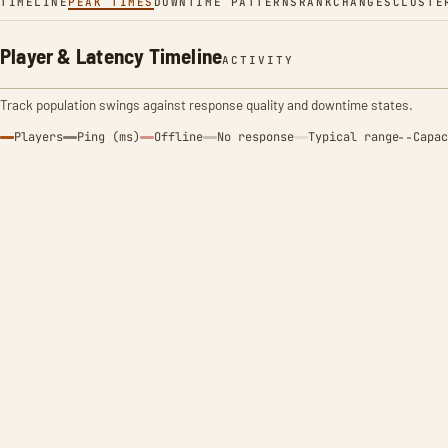
TIMELINE
PEAK TIMES
DOWNTIME PATTERNS
RANK
CHANGES
CLUSTE
Player & Latency Timeline
ACTIVITY
Track population swings against response quality and downtime states.
Players
Ping (ms)
Offline
No response
Typical range
Capac