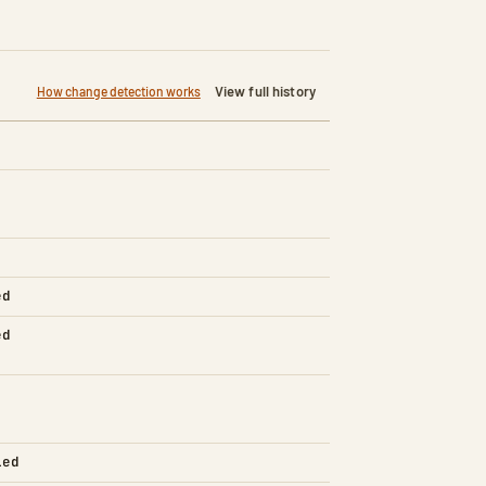
View full history
How change detection works
ed
ed
led