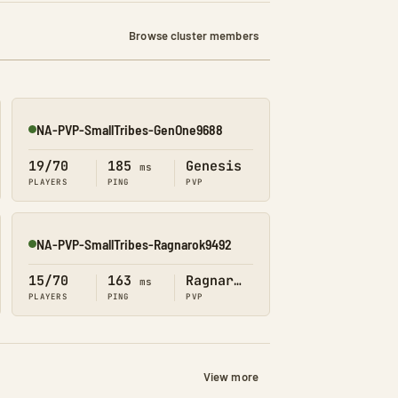
Browse cluster members
NA-PVP-SmallTribes-GenOne9688
Online
19/70
185
Genesis
ms
PLAYERS
PING
PVP
NA-PVP-SmallTribes-Ragnarok9492
Online
15/70
163
Ragnarok
ms
PLAYERS
PING
PVP
View more