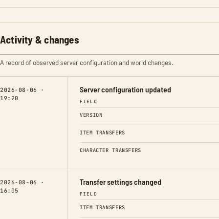
Activity & changes
A record of observed server configuration and world changes.
Server configuration updated
2026-08-06 ·
19:20
FIELD
VERSION
ITEM TRANSFERS
CHARACTER TRANSFERS
Transfer settings changed
2026-08-06 ·
16:05
FIELD
ITEM TRANSFERS