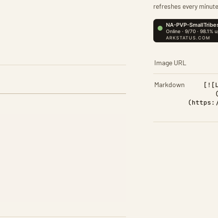
refreshes every minute
Image URL
Markdown
[![
(https: