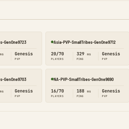
es-GenOne9723
Asia-PVP-SmallTribes-GenOne9712
Online
Genesis
20/70
329
Genesis
ms
ms
PVP
PLAYERS
PING
PVP
es-GenOne9703
NA-PVP-SmallTribes-GenOne9690
Online
Genesis
16/70
188
Genesis
ms
ms
PVP
PLAYERS
PING
PVP