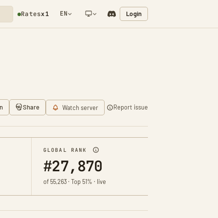
EN
Login
Rates
x1
NETWORK NOTIFICATION
n
Share
Report issue
Watch server
GLOBAL RANK
#27,870
of 55,263 · Top 51% · live