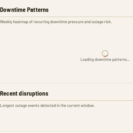
Downtime Patterns
Weekly heatmap of recurring downtime pressure and outage risk.
Loading downtime patterns…
Recent disruptions
Longest outage events detected in the current window.