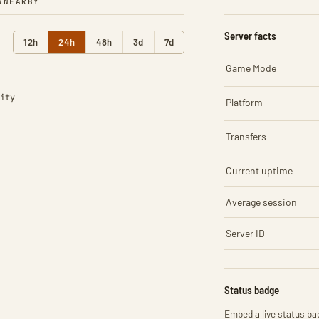
R
NEARBY
Server facts
12h
24h
48h
3d
7d
Game Mode
ity
Platform
Transfers
Current uptime
Average session
Server ID
Status badge
Embed a live status bad