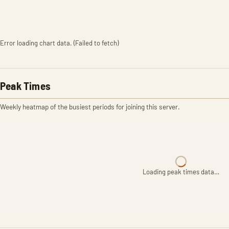
Error loading chart data. (Failed to fetch)
Peak Times
Weekly heatmap of the busiest periods for joining this server.
Loading peak times data…