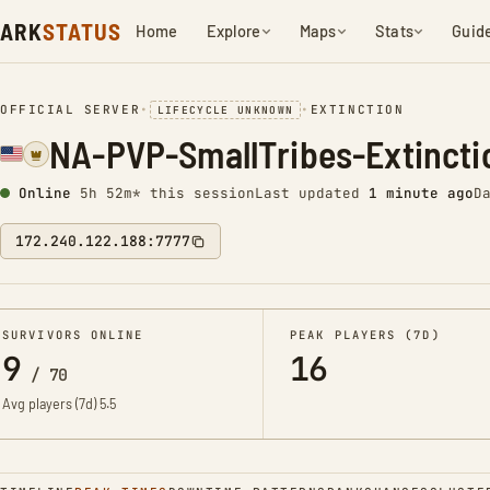
ARK
STATUS
Home
Explore
Maps
Stats
Guid
OFFICIAL SERVER
•
•
EXTINCTION
LIFECYCLE UNKNOWN
NA-PVP-SmallTribes-Extinct
Online
5h 52m* this session
Last updated
1 minute ago
D
172.240.122.188:7777
SURVIVORS ONLINE
PEAK PLAYERS (7D)
9
16
/
70
Avg players (7d)
5.5