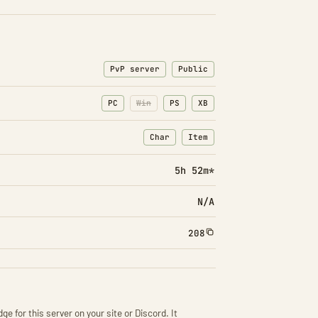
PvP server
Public
PC
Win
PS
XB
Char
Item
: Character transfers
: Item transfers
5h 52m*
N/A
208
ge for this server on your site or Discord. It