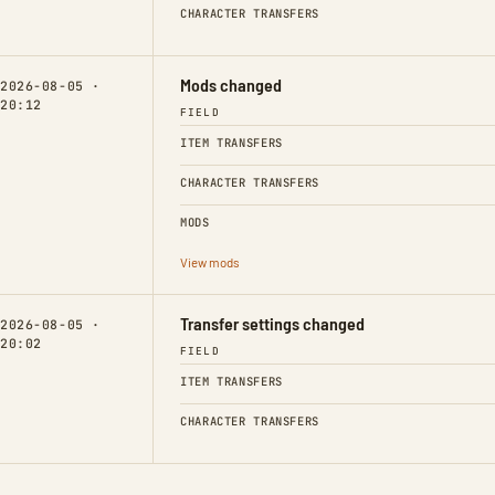
CHARACTER TRANSFERS
Mods changed
2026-08-05 ·
20:12
FIELD
ITEM TRANSFERS
CHARACTER TRANSFERS
MODS
View mods
Transfer settings changed
2026-08-05 ·
20:02
FIELD
ITEM TRANSFERS
CHARACTER TRANSFERS