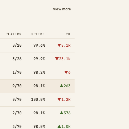
View more
PLAYERS
UPTIME
7D
0/20
99.6%
▼8.1k
3/26
99.9%
▼23.1k
1/70
98.2%
▼6
9/70
98.1%
▲263
0/70
100.0%
▼1.2k
2/70
98.1%
▲376
3/70
98.0%
▲1.0k