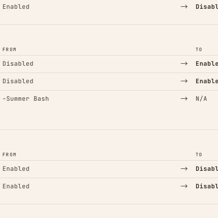
→
Enabled
Disab
FROM
TO
→
Disabled
Enabl
→
Disabled
Enabl
(Removed)
→
−
Summer Bash
N/A
FROM
TO
→
Enabled
Disab
→
Enabled
Disab