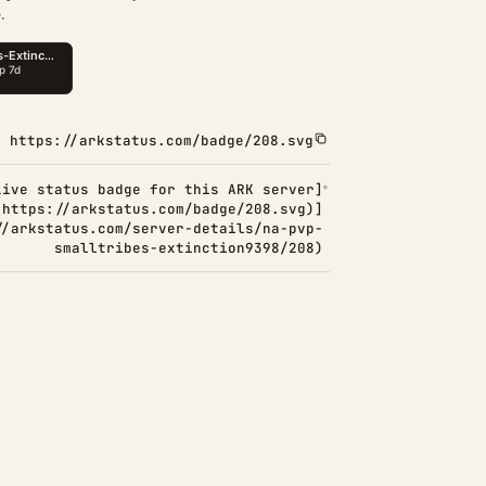
.
https://arkstatus.com/badge/208.svg
Live status badge for this ARK server]
(https://arkstatus.com/badge/208.svg)]
//arkstatus.com/server-details/na-pvp-
smalltribes-extinction9398/208)