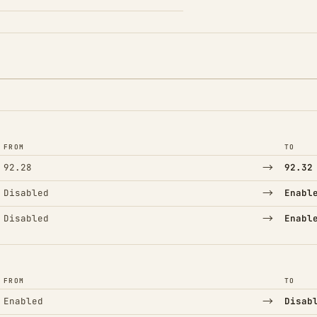
FROM
TO
→
92.28
92.32
→
Disabled
Enabl
→
Disabled
Enabl
FROM
TO
→
Enabled
Disab