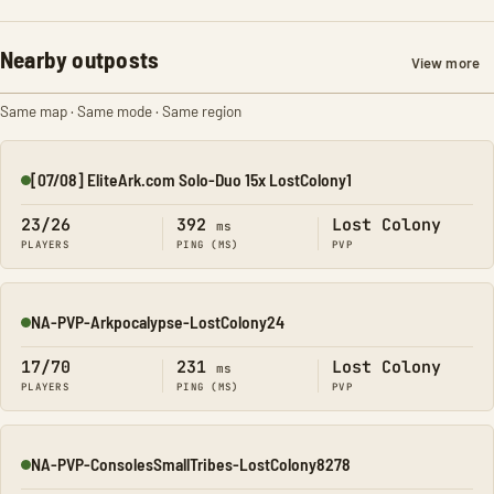
Nearby outposts
View more
Same map · Same mode · Same region
[07/08] EliteArk.com Solo-Duo 15x LostColony1
Online
23/26
392
Lost Colony
ms
PLAYERS
PING (MS)
PVP
NA-PVP-Arkpocalypse-LostColony24
Online
17/70
231
Lost Colony
ms
PLAYERS
PING (MS)
PVP
NA-PVP-ConsolesSmallTribes-LostColony8278
Online