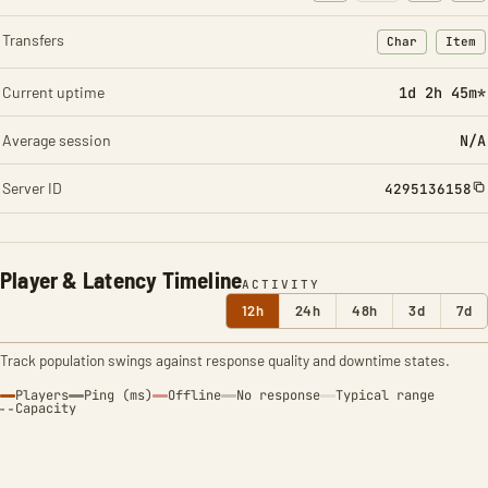
Transfers
Char
Item
: Character t
: Ite
Current uptime
1d 2h 45m*
Average session
N/A
Server ID
4295136158
Player & Latency Timeline
ACTIVITY
12h
24h
48h
3d
7d
Track population swings against response quality and downtime states.
Players
Ping (ms)
Offline
No response
Typical range
Capacity