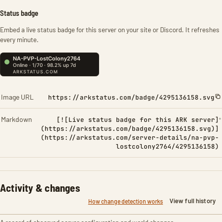
Status badge
Embed a live status badge for this server on your site or Discord. It refreshes
every minute.
Image URL
https://arkstatus.com/badge/4295136158.svg
Markdown
[![Live status badge for this ARK server]
(https://arkstatus.com/badge/4295136158.svg)]
(https://arkstatus.com/server-details/na-pvp-
lostcolony2764/4295136158)
Activity & changes
View full history
How change detection works