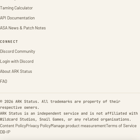
Taming Calculator
API Documentation
ASA News & Patch Notes
CONNECT
Discord Community
Login with Discord
About ARK Status
FAQ
© 2026 ARK Status. All trademarks are property of their
respective owners.
ARK Status is an independent service and is not affiliated with
Wildcard Studios, Snail Games, or any related organisations.
Content Policy
Privacy Policy
Manage product measurement
Terms of Service
DB-IP