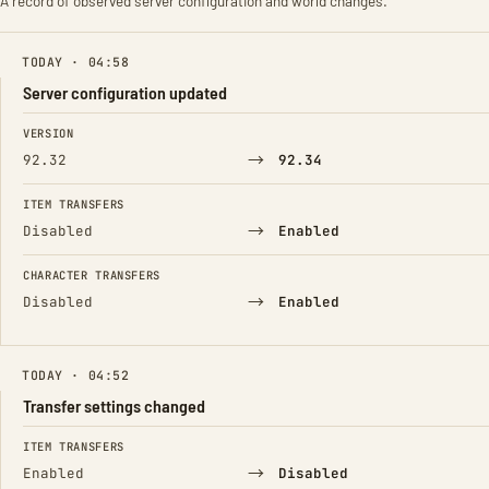
A record of observed server configuration and world changes.
TODAY · 04:58
Server configuration updated
FIELD
FROM
TO
VERSION
→
92.32
92.34
ITEM TRANSFERS
→
Disabled
Enabled
CHARACTER TRANSFERS
→
Disabled
Enabled
TODAY · 04:52
Transfer settings changed
FIELD
FROM
TO
ITEM TRANSFERS
→
Enabled
Disabled