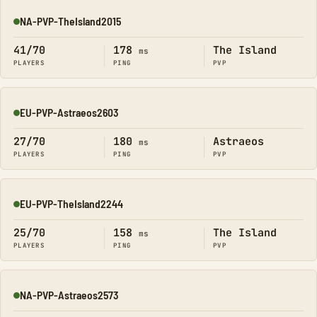
NA-PVP-TheIsland2015
Online
41/70
178
The Island
ms
PLAYERS
PING
PVP
EU-PVP-Astraeos2603
Online
27/70
180
Astraeos
ms
PLAYERS
PING
PVP
EU-PVP-TheIsland2244
Online
25/70
158
The Island
ms
PLAYERS
PING
PVP
NA-PVP-Astraeos2573
Online