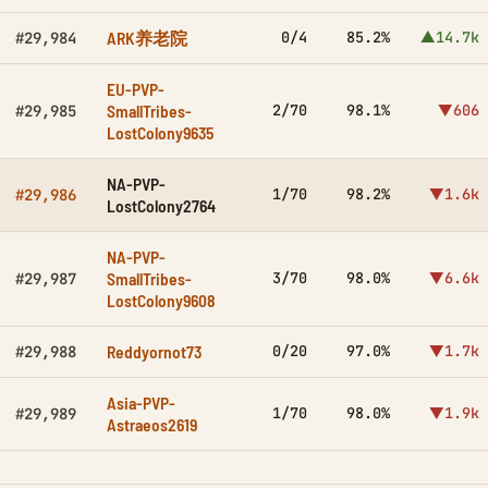
ARK养老院
0/4
85.2%
▲14.7k
#29,984
EU-PVP-
SmallTribes-
2/70
98.1%
▼606
#29,985
LostColony9635
NA-PVP-
1/70
98.2%
▼1.6k
#29,986
LostColony2764
NA-PVP-
SmallTribes-
3/70
98.0%
▼6.6k
#29,987
LostColony9608
Reddyornot73
0/20
97.0%
▼1.7k
#29,988
Asia-PVP-
1/70
98.0%
▼1.9k
#29,989
Astraeos2619