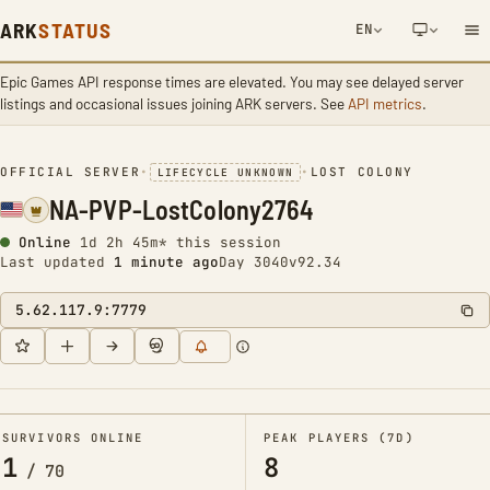
ARK
STATUS
EN
Epic Games API response times are elevated. You may see delayed server
NETWORK NOTIFICATION
listings and occasional issues joining ARK servers. See
API metrics
.
OFFICIAL SERVER
•
•
LOST COLONY
LIFECYCLE UNKNOWN
NA-PVP-LostColony2764
Online
1d 2h 45m* this session
Last updated
1 minute ago
Day 3040
v92.34
5.62.117.9:7779
SURVIVORS ONLINE
PEAK PLAYERS (7D)
1
8
/
70