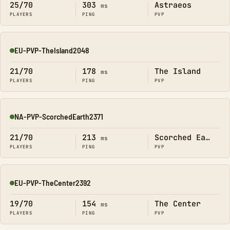
25/70
303
Astraeos
ms
PLAYERS
PING
PVP
EU-PVP-TheIsland2048
Online
21/70
178
The Island
ms
PLAYERS
PING
PVP
NA-PVP-ScorchedEarth2371
Online
21/70
213
Scorched Earth
ms
PLAYERS
PING
PVP
EU-PVP-TheCenter2392
Online
19/70
154
The Center
ms
PLAYERS
PING
PVP