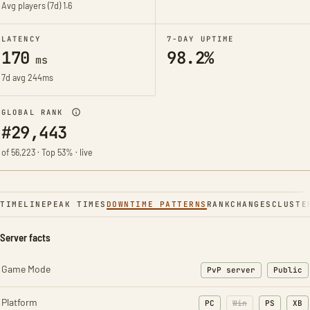
Avg players (7d)
1.6
LATENCY
7-DAY UPTIME
170
98.2%
ms
7d avg 244ms
GLOBAL RANK
#29,443
of 56,223 · Top 53% · live
TIMELINE
PEAK TIMES
DOWNTIME PATTERNS
RANK
CHANGES
CLUSTE
Server facts
Game Mode
PvP server
Public
Platform
PC
Win
PS
XB