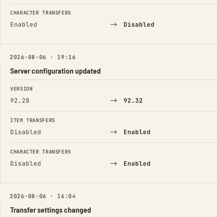
CHARACTER TRANSFERS
→
Enabled
Disabled
2026-08-06 · 19:16
Server configuration updated
FIELD
FROM
TO
VERSION
→
92.28
92.32
ITEM TRANSFERS
→
Disabled
Enabled
CHARACTER TRANSFERS
→
Disabled
Enabled
2026-08-06 · 16:04
Transfer settings changed