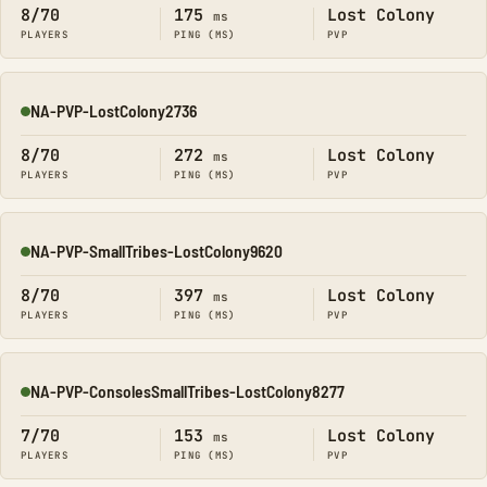
8/70
175
Lost Colony
ms
PLAYERS
PING (MS)
PVP
NA-PVP-LostColony2736
Online
8/70
272
Lost Colony
ms
PLAYERS
PING (MS)
PVP
NA-PVP-SmallTribes-LostColony9620
Online
8/70
397
Lost Colony
ms
PLAYERS
PING (MS)
PVP
NA-PVP-ConsolesSmallTribes-LostColony8277
Online
7/70
153
Lost Colony
ms
PLAYERS
PING (MS)
PVP