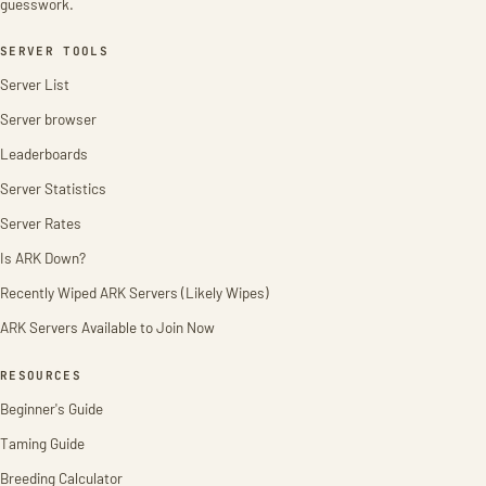
guesswork.
SERVER TOOLS
Server List
Server browser
Leaderboards
Server Statistics
Server Rates
Is ARK Down?
Recently Wiped ARK Servers (Likely Wipes)
ARK Servers Available to Join Now
RESOURCES
Beginner's Guide
Taming Guide
Breeding Calculator