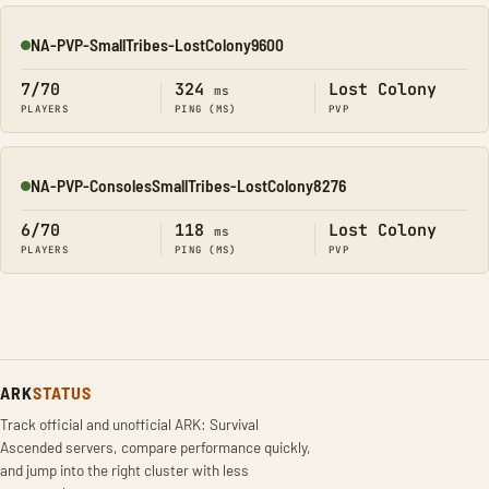
NA-PVP-SmallTribes-LostColony9600
Online
7/70
324
Lost Colony
ms
PLAYERS
PING (MS)
PVP
NA-PVP-ConsolesSmallTribes-LostColony8276
Online
6/70
118
Lost Colony
ms
PLAYERS
PING (MS)
PVP
ARK
STATUS
Track official and unofficial ARK: Survival
Ascended servers, compare performance quickly,
and jump into the right cluster with less