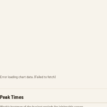
Error loading chart data. (Failed to fetch)
Peak Times
Weekly heatmap of the busiest periods for joining this server.