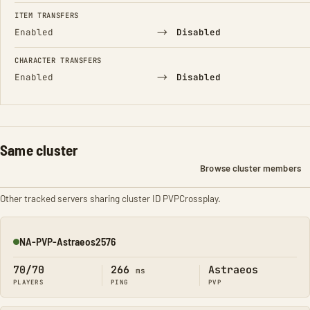
FIELD
FROM
TO
ITEM TRANSFERS
→
Enabled
Disabled
CHARACTER TRANSFERS
→
Enabled
Disabled
Same cluster
Browse cluster members
Other tracked servers sharing cluster ID PVPCrossplay.
NA-PVP-Astraeos2576
Online
70/70
266
Astraeos
ms
PLAYERS
PING
PVP