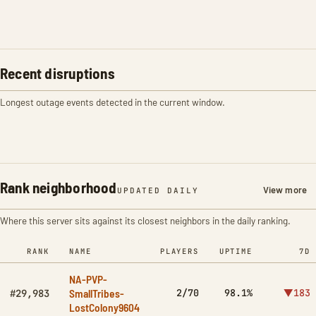
Recent disruptions
Longest outage events detected in the current window.
Rank neighborhood
View more
UPDATED DAILY
Where this server sits against its closest neighbors in the daily ranking.
RANK
NAME
PLAYERS
UPTIME
7D
NA-PVP-
SmallTribes-
2/70
98.1%
▼183
#29,983
LostColony9604