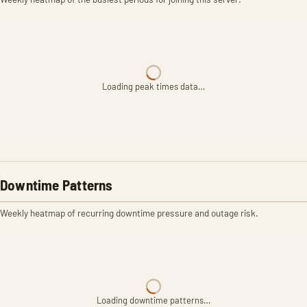
Loading peak times data…
Downtime Patterns
Weekly heatmap of recurring downtime pressure and outage risk.
Loading downtime patterns…