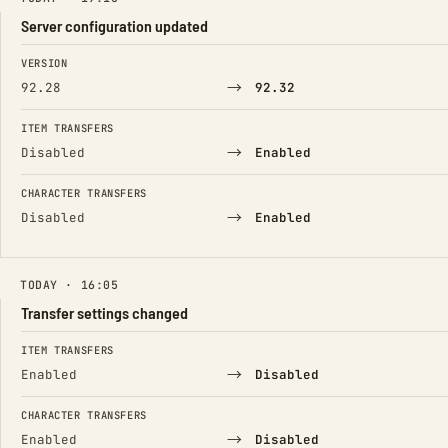
Server configuration updated
FIELD
FROM
TO
VERSION
→
92.28
92.32
ITEM TRANSFERS
→
Disabled
Enabled
CHARACTER TRANSFERS
→
Disabled
Enabled
TODAY · 16:05
Transfer settings changed
FIELD
FROM
TO
ITEM TRANSFERS
→
Enabled
Disabled
CHARACTER TRANSFERS
→
Enabled
Disabled