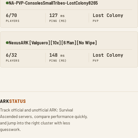
NA-PVP-ConsolesSmallTribes-LostColony8265
Online
6/70
127
Lost Colony
ms
PLAYERS
PING (MS)
PVP
NexusARK [Valguero] [10x] [6 Man] [No Wipe]
Online
6/32
148
Lost Colony
ms
PLAYERS
PING (MS)
PVP
ARK
STATUS
Track official and unofficial ARK: Survival
Ascended servers, compare performance quickly,
and jump into the right cluster with less
guesswork.