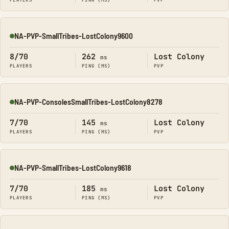
PLAYERS
PING (MS)
PVP
NA-PVP-SmallTribes-LostColony9600
Online
8/70
262
Lost Colony
ms
PLAYERS
PING (MS)
PVP
NA-PVP-ConsolesSmallTribes-LostColony8278
Online
7/70
145
Lost Colony
ms
PLAYERS
PING (MS)
PVP
NA-PVP-SmallTribes-LostColony9618
Online
7/70
185
Lost Colony
ms
PLAYERS
PING (MS)
PVP