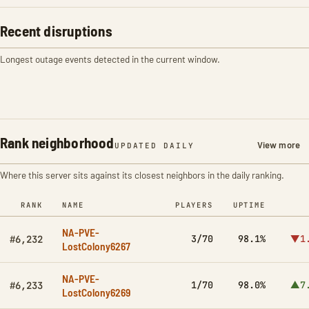
Recent disruptions
Longest outage events detected in the current window.
Rank neighborhood
View more
UPDATED DAILY
Where this server sits against its closest neighbors in the daily ranking.
RANK
NAME
PLAYERS
UPTIME
NA-PVE-
3/70
98.1%
▼1
#6,232
LostColony6267
NA-PVE-
1/70
98.0%
▲7
#6,233
LostColony6269