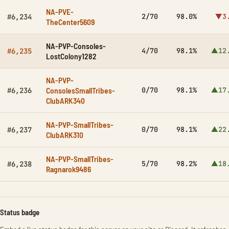
NA-PVE-
2/70
98.0%
▼3
#6,234
TheCenter5609
NA-PVP-Consoles-
4/70
98.1%
▲12
#6,235
LostColony1282
NA-PVP-
ConsolesSmallTribes-
0/70
98.1%
▲17
#6,236
ClubARK340
NA-PVP-SmallTribes-
0/70
98.1%
▲22
#6,237
ClubARK310
NA-PVP-SmallTribes-
5/70
98.2%
▲18
#6,238
Ragnarok9486
Status badge