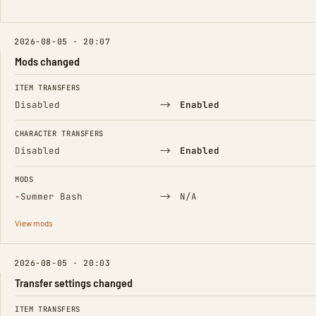
2026-08-05 · 20:07
Mods changed
FIELD
FROM
TO
ITEM TRANSFERS
→
Disabled
Enabled
CHARACTER TRANSFERS
→
Disabled
Enabled
MODS
(Removed)
→
−
Summer Bash
N/A
View mods
2026-08-05 · 20:03
Transfer settings changed
FIELD
FROM
TO
ITEM TRANSFERS