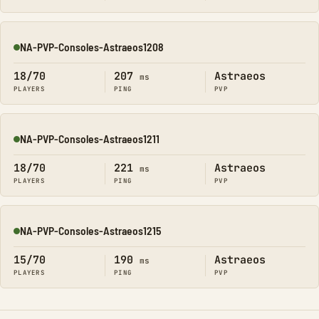
NA-PVP-Consoles-Astraeos1208
Online
18/70
207
Astraeos
ms
PLAYERS
PING
PVP
NA-PVP-Consoles-Astraeos1211
Online
18/70
221
Astraeos
ms
PLAYERS
PING
PVP
NA-PVP-Consoles-Astraeos1215
Online
15/70
190
Astraeos
ms
PLAYERS
PING
PVP