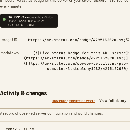
Embed a live status badge for this server on your site or Discord. It refreshes
every minute.
Image URL
https://arkstatus.com/badge/4295132020.svg
Markdown
[![Live status badge for this ARK server]
(https://arkstatus.com/badge/4295132020.svg)]
(https://arkstatus.com/server-details/na-pvp-
consoles-lostcolony1282/4295132020)
Activity & changes
View full history
How change detection works
A record of observed server configuration and world changes.
TODAY · 19:15