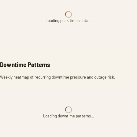
Loading peak times data…
Downtime Patterns
Weekly heatmap of recurring downtime pressure and outage risk.
Loading downtime patterns…