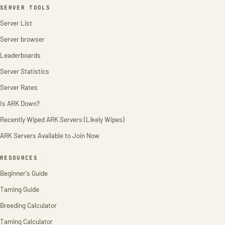
SERVER TOOLS
Server List
Server browser
Leaderboards
Server Statistics
Server Rates
Is ARK Down?
Recently Wiped ARK Servers (Likely Wipes)
ARK Servers Available to Join Now
RESOURCES
Beginner's Guide
Taming Guide
Breeding Calculator
Taming Calculator