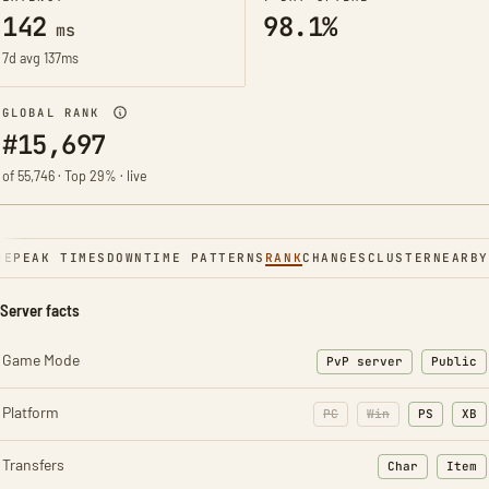
142
98.1%
ms
7d avg 137ms
GLOBAL RANK
#15,697
of 55,746 · Top 29% · live
NE
PEAK TIMES
DOWNTIME PATTERNS
RANK
CHANGES
CLUSTER
NEARBY
Server facts
Game Mode
PvP server
Public
Platform
PC
Win
PS
XB
Transfers
Char
Item
: Character t
: Ite