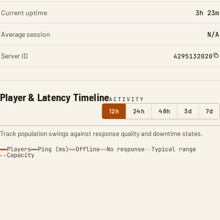
Current uptime
3h 23m
Average session
N/A
Server ID
4295132020
Player & Latency Timeline
ACTIVITY
12h
24h
48h
3d
7d
Track population swings against response quality and downtime states.
Players
Ping (ms)
Offline
No response
Typical range
Capacity