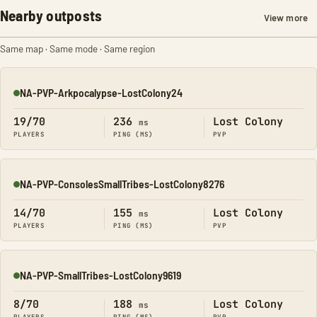
Nearby outposts
View more
Same map · Same mode · Same region
NA-PVP-Arkpocalypse-LostColony24
Online
19/70
236
Lost Colony
ms
PLAYERS
PING (MS)
PVP
NA-PVP-ConsolesSmallTribes-LostColony8276
Online
14/70
155
Lost Colony
ms
PLAYERS
PING (MS)
PVP
NA-PVP-SmallTribes-LostColony9619
Online
8/70
188
Lost Colony
ms