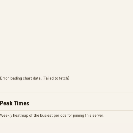
Error loading chart data. (Failed to fetch)
Peak Times
Weekly heatmap of the busiest periods for joining this server.