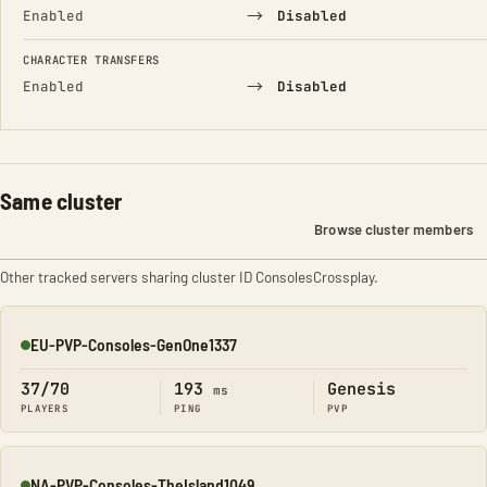
→
Enabled
Disabled
CHARACTER TRANSFERS
→
Enabled
Disabled
Same cluster
Browse cluster members
Other tracked servers sharing cluster ID ConsolesCrossplay.
EU-PVP-Consoles-GenOne1337
Online
37/70
193
Genesis
ms
PLAYERS
PING
PVP
NA-PVP-Consoles-TheIsland1049