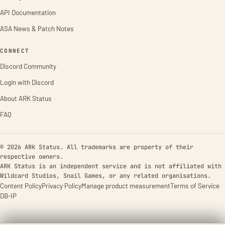
API Documentation
ASA News & Patch Notes
CONNECT
Discord Community
Login with Discord
About ARK Status
FAQ
© 2026 ARK Status. All trademarks are property of their
respective owners.
ARK Status is an independent service and is not affiliated with
Wildcard Studios, Snail Games, or any related organisations.
Content Policy
Privacy Policy
Manage product measurement
Terms of Service
DB-IP