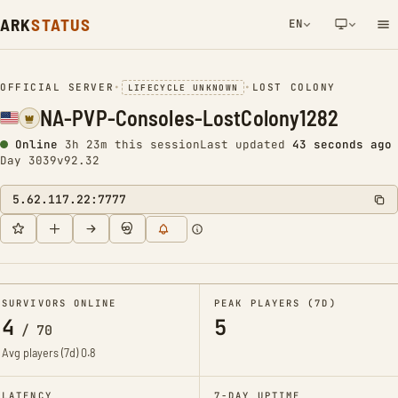
ARK
STATUS
EN
NETWORK NOTIFICATION
OFFICIAL SERVER
•
•
LOST COLONY
LIFECYCLE UNKNOWN
NA-PVP-Consoles-LostColony1282
Online
3h 23m this session
Last updated
44 seconds ago
Day 3039
v92.32
5.62.117.22:7777
SURVIVORS ONLINE
PEAK PLAYERS (7D)
4
5
/
70
Avg players (7d)
0.8
LATENCY
7-DAY UPTIME