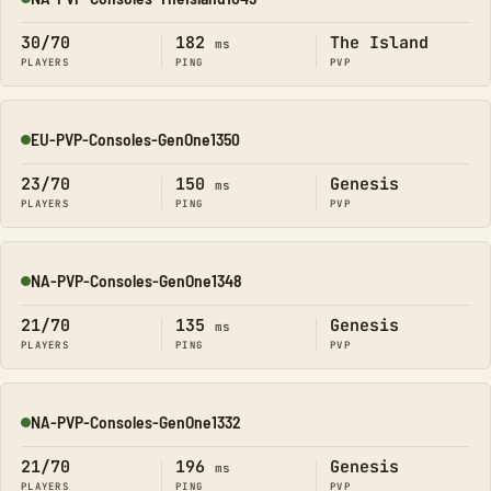
Online
30/70
182
The Island
ms
PLAYERS
PING
PVP
EU-PVP-Consoles-GenOne1350
Online
23/70
150
Genesis
ms
PLAYERS
PING
PVP
NA-PVP-Consoles-GenOne1348
Online
21/70
135
Genesis
ms
PLAYERS
PING
PVP
NA-PVP-Consoles-GenOne1332
Online
21/70
196
Genesis
ms
PLAYERS
PING
PVP