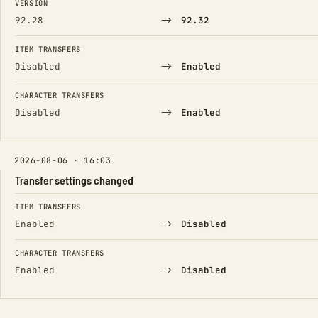
VERSION
→
92.28
92.32
ITEM TRANSFERS
→
Disabled
Enabled
CHARACTER TRANSFERS
→
Disabled
Enabled
2026-08-06 · 16:03
Transfer settings changed
FIELD
FROM
TO
ITEM TRANSFERS
→
Enabled
Disabled
CHARACTER TRANSFERS
→
Enabled
Disabled