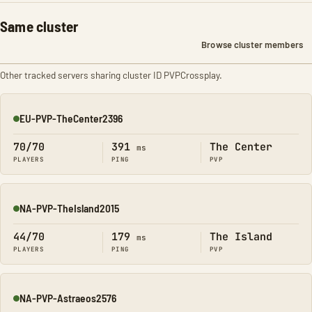
Same cluster
Browse cluster members
Other tracked servers sharing cluster ID PVPCrossplay.
EU-PVP-TheCenter2396
Online
70/70
391
The Center
ms
PLAYERS
PING
PVP
NA-PVP-TheIsland2015
Online
44/70
179
The Island
ms
PLAYERS
PING
PVP
NA-PVP-Astraeos2576
Online