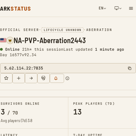
ARK
STATUS
EN
NETWORK NOTIFICATION
OFFICIAL SERVER
•
•
ABERRATION
LIFECYCLE UNKNOWN
NA-PVP-Aberration2443
Online
21h* this session
Last updated
1 minute ago
Day 16577
v92.34
5.62.114.22:7835
SURVIVORS ONLINE
PEAK PLAYERS (7D)
3
13
/
70
Avg players (7d)
3.8
LATENCY
7-DAY UPTIME