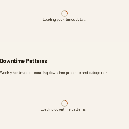
Loading peak times data…
Downtime Patterns
Weekly heatmap of recurring downtime pressure and outage risk.
Loading downtime patterns…