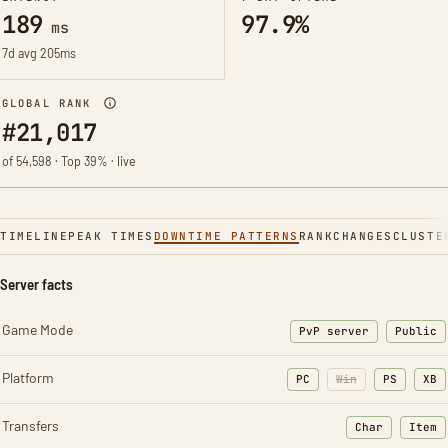
189
97.9%
ms
7d avg 205ms
GLOBAL RANK
#21,017
of 54,598 · Top 39% · live
TIMELINE
PEAK TIMES
DOWNTIME PATTERNS
RANK
CHANGES
CLUSTE
Server facts
Game Mode
PvP server
Public
Platform
PC
Win
PS
XB
Transfers
Char
Item
: Character t
: Ite