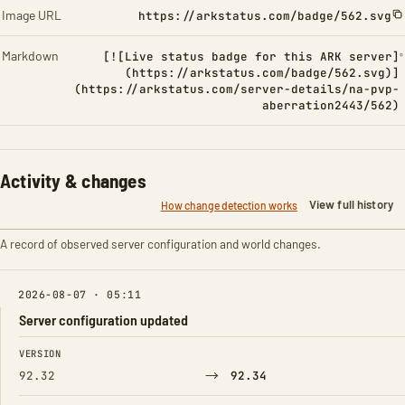
Image URL
https://arkstatus.com/badge/562.svg
Markdown
[![Live status badge for this ARK server]
(https://arkstatus.com/badge/562.svg)]
(https://arkstatus.com/server-details/na-pvp-
aberration2443/562)
Activity & changes
View full history
How change detection works
A record of observed server configuration and world changes.
2026-08-07 · 05:11
Server configuration updated
FIELD
FROM
TO
VERSION
→
92.32
92.34