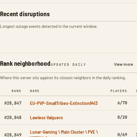
Recent disruptions
Longest outage events detected in the current window.
Rank neighborhood
View more
UPDATED DAILY
Where this server sits against its closest neighbors in the daily ranking.
RANK
NAME
PLAYERS
EU-PVP-SmallTribes-Extinction9413
6/70
#28,847
Lawless Valguero
0/20
#28,848
Lunar-Gaming \ Main Cluster \ PVE \
0/69
#28,849