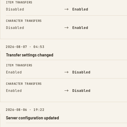
ITEM TRANSFERS
→
Disabled
Enabled
CHARACTER TRANSFERS
→
Disabled
Enabled
2026-08-07 · 04:53
Transfer settings changed
FIELD
FROM
TO
ITEM TRANSFERS
→
Enabled
Disabled
CHARACTER TRANSFERS
→
Enabled
Disabled
2026-08-06 · 19:22
Server configuration updated
FIELD
FROM
TO