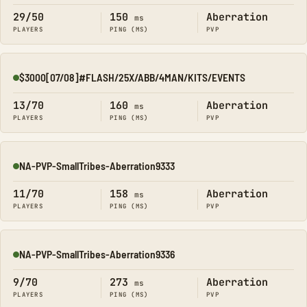
29/50
150
Aberration
ms
PLAYERS
PING (MS)
PVP
$3000[07/08]#FLASH/25X/ABB/4MAN/KITS/EVENTS
Online
13/70
160
Aberration
ms
PLAYERS
PING (MS)
PVP
NA-PVP-SmallTribes-Aberration9333
Online
11/70
158
Aberration
ms
PLAYERS
PING (MS)
PVP
NA-PVP-SmallTribes-Aberration9336
Online
9/70
273
Aberration
ms
PLAYERS
PING (MS)
PVP