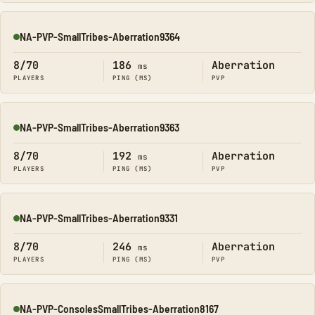
NA-PVP-SmallTribes-Aberration9364
Online
8/70
186
Aberration
ms
PLAYERS
PING (MS)
PVP
NA-PVP-SmallTribes-Aberration9363
Online
8/70
192
Aberration
ms
PLAYERS
PING (MS)
PVP
NA-PVP-SmallTribes-Aberration9331
Online
8/70
246
Aberration
ms
PLAYERS
PING (MS)
PVP
NA-PVP-ConsolesSmallTribes-Aberration8167
Online