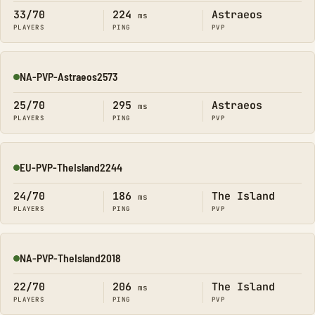
33/70
224
Astraeos
ms
PLAYERS
PING
PVP
NA-PVP-Astraeos2573
Online
25/70
295
Astraeos
ms
PLAYERS
PING
PVP
EU-PVP-TheIsland2244
Online
24/70
186
The Island
ms
PLAYERS
PING
PVP
NA-PVP-TheIsland2018
Online
22/70
206
The Island
ms
PLAYERS
PING
PVP