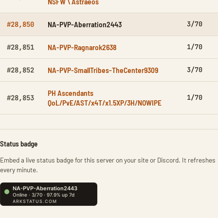
NSFW \ Astraeos
NA-PVP-Aberration2443
3/70
#28,850
NA-PVP-Ragnarok2638
1/70
#28,851
NA-PVP-SmallTribes-TheCenter9309
3/70
#28,852
PH Ascendants
1/70
#28,853
QoL/PvE/AST/x4T/x1.5XP/3H/NOWIPE
Status badge
Embed a live status badge for this server on your site or Discord. It refreshes
every minute.