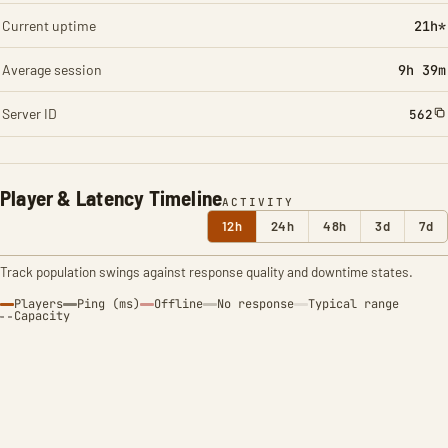
Current uptime
21h*
Average session
9h 39m
Server ID
562
Player & Latency Timeline
ACTIVITY
12h
24h
48h
3d
7d
Track population swings against response quality and downtime states.
Players
Ping (ms)
Offline
No response
Typical range
Capacity