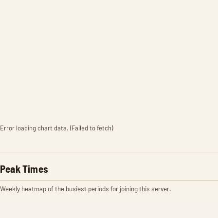
Error loading chart data. (Failed to fetch)
Peak Times
Weekly heatmap of the busiest periods for joining this server.