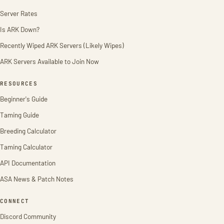
Server Rates
Is ARK Down?
Recently Wiped ARK Servers (Likely Wipes)
ARK Servers Available to Join Now
RESOURCES
Beginner's Guide
Taming Guide
Breeding Calculator
Taming Calculator
API Documentation
ASA News & Patch Notes
CONNECT
Discord Community