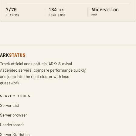
7/70
184
Aberration
ms
PLAYERS
PING (MS)
PVP
ARK
STATUS
Track official and unofficial ARK: Survival
Ascended servers, compare performance quickly,
and jump into the right cluster with less
guesswork.
SERVER TOOLS
Server List
Server browser
Leaderboards
Server Statistics