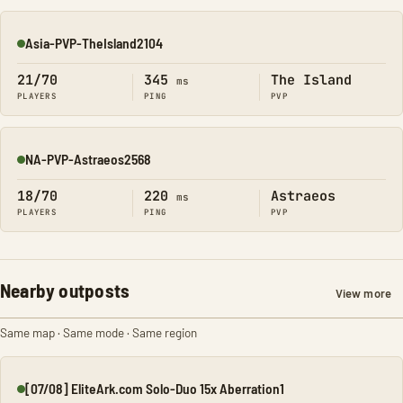
Asia-PVP-TheIsland2104
Online
21/70
345
The Island
ms
PLAYERS
PING
PVP
NA-PVP-Astraeos2568
Online
18/70
220
Astraeos
ms
PLAYERS
PING
PVP
Nearby outposts
View more
Same map · Same mode · Same region
[07/08] EliteArk.com Solo-Duo 15x Aberration1
Online