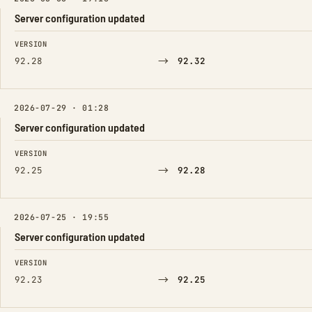
Server configuration updated
FIELD
FROM
TO
VERSION
→
92.28
92.32
2026-07-29 · 01:28
Server configuration updated
FIELD
FROM
TO
VERSION
→
92.25
92.28
2026-07-25 · 19:55
Server configuration updated
FIELD
FROM
TO
VERSION
→
92.23
92.25