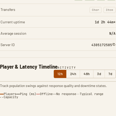
Transfers
Char
Item
: Character t
: Ite
Current uptime
1d 2h 44m*
Average session
N/A
Server ID
4305172585
Player & Latency Timeline
ACTIVITY
12h
24h
48h
3d
7d
Track population swings against response quality and downtime states.
Players
Ping (ms)
Offline
No response
Typical range
Capacity