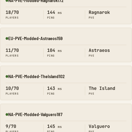
NA-PVE-Modded-Ragnarok172
Online
18/70
144
Ragnarok
ms
PLAYERS
PING
PVE
EU-PVE-Modded-Astraeos159
Online
11/70
104
Astraeos
ms
PLAYERS
PING
PVE
NA-PVE-Modded-TheIsland102
Online
10/70
143
The Island
ms
PLAYERS
PING
PVE
NA-PVE-Modded-Valguero187
Online
9/70
145
Valguero
ms
PLAYERS
PING
PVE