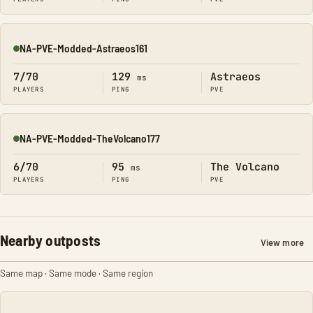
NA-PVE-Modded-Astraeos161
Online
7/70
129
Astraeos
ms
PLAYERS
PING
PVE
NA-PVE-Modded-TheVolcano177
Online
6/70
95
The Volcano
ms
PLAYERS
PING
PVE
Nearby outposts
View more
Same map · Same mode · Same region