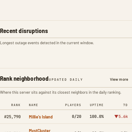
Recent disruptions
Longest outage events detected in the current window.
Rank neighborhood
View more
UPDATED DAILY
Where this server sits against its closest neighbors in the daily ranking.
RANK
NAME
PLAYERS
UPTIME
7D
Millie's Island
0/20
100.0%
▼5.6k
#25,790
MystCluster