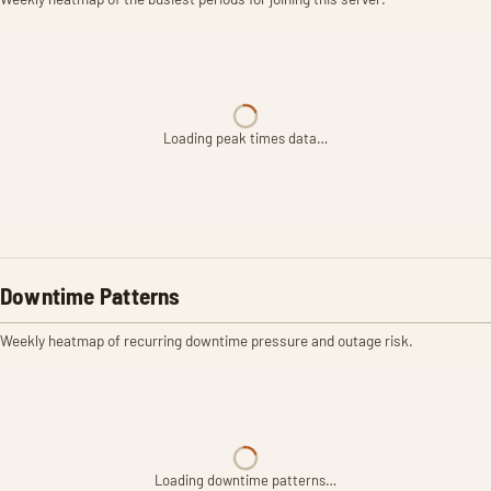
Loading peak times data…
Downtime Patterns
Weekly heatmap of recurring downtime pressure and outage risk.
Loading downtime patterns…