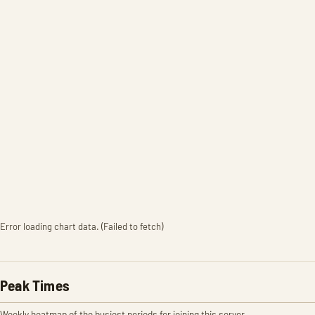
Error loading chart data. (Failed to fetch)
Peak Times
Weekly heatmap of the busiest periods for joining this server.