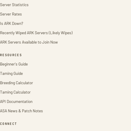
Server Statistics
Server Rates
Is ARK Down?
Recently Wiped ARK Servers (Likely Wipes)
ARK Servers Available to Join Now
RESOURCES
Beginner's Guide
Taming Guide
Breeding Calculator
Taming Calculator
API Documentation
ASA News & Patch Notes
CONNECT