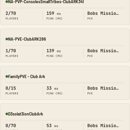
NA-PVP-ConsolesSmallTribes-ClubARK341
Online
2/70
159
Bobs Missions
ms
PLAYERS
PING (MS)
PVE
NA-PVE-ClubARK286
Online
1/70
139
Bobs Missions
ms
PLAYERS
PING (MS)
PVE
FamilyPVE - Club Ark
Online
0/15
33
Bobs Missions
ms
PLAYERS
PING (MS)
PVE
D3solat3ionClubArk
Online
0/70
53
Bobs Missions
ms