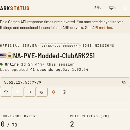
ARK
STATUS
EN
Epic Games API response times are elevated. You may see delayed server
NETWORK NOTIFICATION
listings and occasional issues joining ARK servers. See
API metrics
.
OFFICIAL SERVER
•
•
BOBS MISSIONS
LIFECYCLE UNKNOWN
NA-PVE-Modded-ClubARK251
Online
1d 2h 44m* this session
Last updated
42 seconds ago
Day 1
v92.34
5.62.117.53:7779
SURVIVORS ONLINE
PEAK PLAYERS (7D)
0
2
/
70