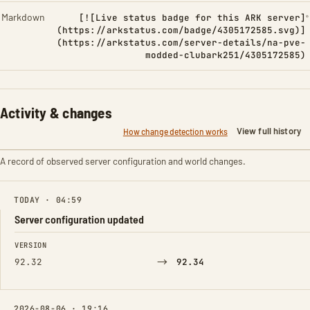
Markdown
[![Live status badge for this ARK server]
(https://arkstatus.com/badge/4305172585.svg)]
(https://arkstatus.com/server-details/na-pve-
modded-clubark251/4305172585)
Activity & changes
View full history
How change detection works
A record of observed server configuration and world changes.
TODAY · 04:59
Server configuration updated
FIELD
FROM
TO
VERSION
→
92.32
92.34
2026-08-06 · 19:16