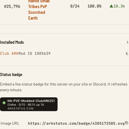
Havok Small
Tribes PvP
0/24
100.0%
▲10.3k
#25,796
Scorched
Earth
Installed Mods
I
1
Club ARK
Mod ID 1005639
Status badge
Embed a live status badge for this server on your site or Discord. It refreshes
every minute.
Image URL
https://arkstatus.com/badge/4305172585.svg