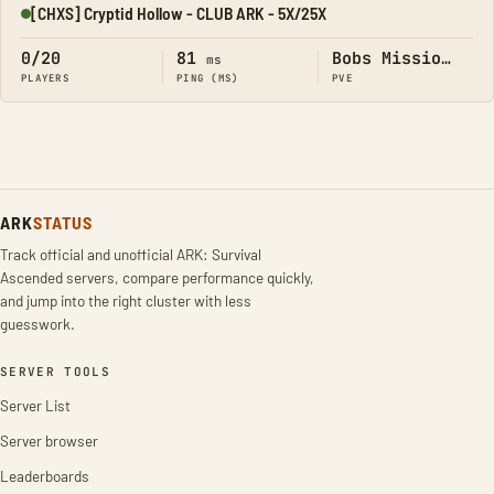
[CHXS] Cryptid Hollow - CLUB ARK - 5X/25X
Online
0/20
81
Bobs Missions
ms
PLAYERS
PING (MS)
PVE
ARK
STATUS
Track official and unofficial ARK: Survival
Ascended servers, compare performance quickly,
and jump into the right cluster with less
guesswork.
SERVER TOOLS
Server List
Server browser
Leaderboards