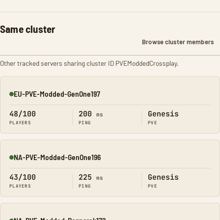
Same cluster
Browse cluster members
Other tracked servers sharing cluster ID PVEModdedCrossplay.
EU-PVE-Modded-GenOne197
Online
48/100
200
Genesis
ms
PLAYERS
PING
PVE
NA-PVE-Modded-GenOne196
Online
43/100
225
Genesis
ms
PLAYERS
PING
PVE