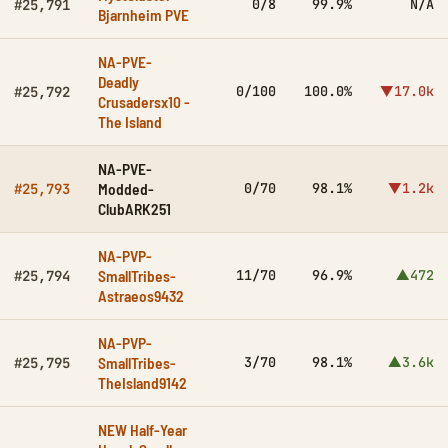
0/8
99.9%
N/A
#25,791
Bjarnheim PVE
NA-PVE-
Deadly
0/100
100.0%
▼17.0k
#25,792
Crusadersx10 -
The Island
NA-PVE-
Modded-
0/70
98.1%
▼1.2k
#25,793
ClubARK251
NA-PVP-
SmallTribes-
11/70
96.9%
▲472
#25,794
Astraeos9432
NA-PVP-
SmallTribes-
3/70
98.1%
▲3.6k
#25,795
TheIsland9142
NEW Half-Year