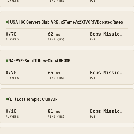
PLAYERS
PING (MS)
PVE
[USA] GG Servers Club ARK: x3Tame/x2XP/ORP/BoostedRates
Online
0/70
62
Bobs Missions
ms
PLAYERS
PING (MS)
PVE
NA-PVP-SmallTribes-ClubARK305
Online
0/70
65
Bobs Missions
ms
PLAYERS
PING (MS)
PVE
(LT) Lost Temple: Club Ark
Online
0/10
81
Bobs Missions
ms
PLAYERS
PING (MS)
PVE