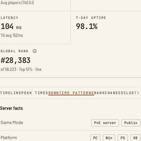
Avg players (7d)
0.0
LATENCY
7-DAY UPTIME
104
98.1%
ms
7d avg 152ms
GLOBAL RANK
#28,383
of 56,223 · Top 51% · live
TIMELINE
PEAK TIMES
DOWNTIME PATTERNS
RANK
CHANGES
CLUSTE
Server facts
Game Mode
PvE server
Public
Platform
PC
Win
PS
XB